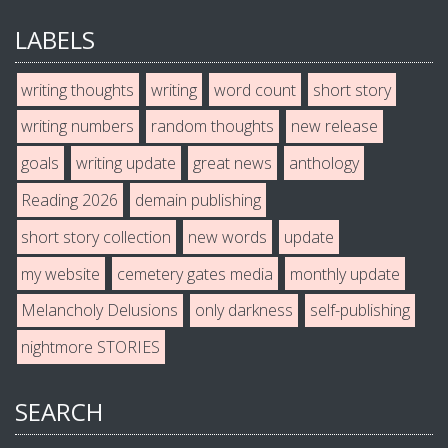
LABELS
writing thoughts
writing
word count
short story
writing numbers
random thoughts
new release
goals
writing update
great news
anthology
Reading 2026
demain publishing
short story collection
new words
update
my website
cemetery gates media
monthly update
Melancholy Delusions
only darkness
self-publishing
nightmore STORIES
SEARCH