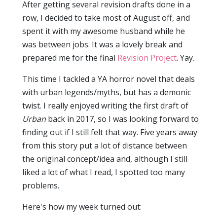
After getting several revision drafts done in a
row, I decided to take most of August off, and
spent it with my awesome husband while he
was between jobs. It was a lovely break and
prepared me for the final
Revision Project
. Yay.
This time I tackled a YA horror novel that deals
with urban legends/myths, but has a demonic
twist. I really enjoyed writing the first draft of
Urban
back in 2017, so I was looking forward to
finding out if I still felt that way. Five years away
from this story put a lot of distance between
the original concept/idea and, although I still
liked a lot of what I read, I spotted too many
problems.
Here's how my week turned out: