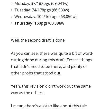
Monday: 37/182pgs (69,041w)
Tuesday: 74/178pgs (66,930w)
Wednesday: 104/169pgs (63,050w)
Thursday: 160pgs/60,398w
Well, the second draft is done.
As you can see, there was quite a bit of word-
cutting done during this draft. Excess, things
that didn't need to be there, and plenty of
other probs that stood out.
Yeah, this revision didn't work out the same
way as the others.
I mean, there's a lot to like about this tale