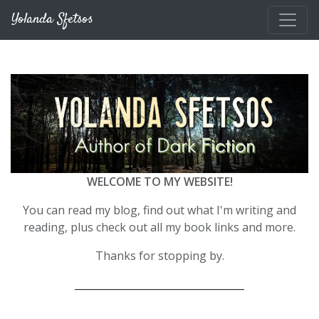
Skip to main content
Yolanda Sfetsos
WELCOME TO MY WEBSITE!
You can read my blog, find out what I'm writing and
reading, plus check out all my book links and more.
Thanks for stopping by.
__________________________________