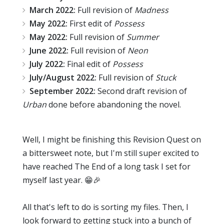
March
2022:
Full revision of
Madness
May 2022:
First edit of
Possess
May 2022:
Full revision of
Summer
June 2022:
Full revision of
Neon
July 2022:
Final edit of
Possess
July/August 2022:
Full revision of
Stuck
September 2022:
Second draft revision of
Urban
done before abandoning the novel.
Well, I might be finishing this Revision Quest on
a bittersweet note, but I'm still super excited to
have reached The End of a long task I set for
myself last year. 😁🎉
All that's left to do is sorting my files. Then, I
look forward to getting stuck into a bunch of