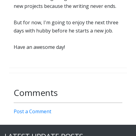
new projects because the writing never ends.
But for now, I'm going to enjoy the next three
days with hubby before he starts a new job.
Have an awesome day!
Comments
Post a Comment