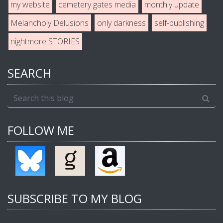
my website
cemetery gates media
monthly update
Melancholy Delusions
only darkness
self-publishing
nightmore STORIES
SEARCH
FOLLOW ME
SUBSCRIBE TO MY BLOG