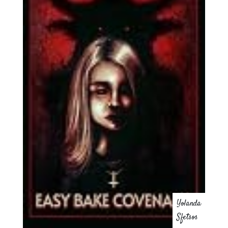
Yolanda
Sfetsos