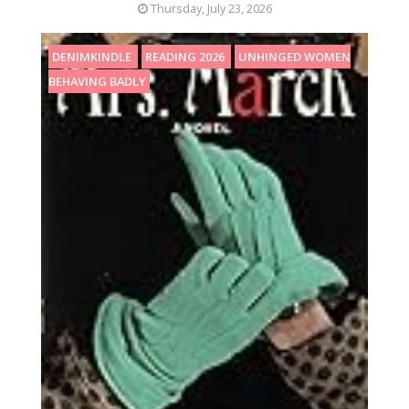
Thursday, July 23, 2026
DENIMKINDLE
READING 2026
UNHINGED WOMEN
BEHAVING BADLY