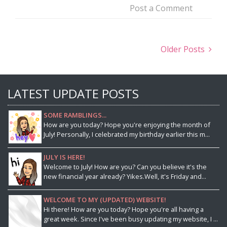
Post a Comment
Older Posts
LATEST UPDATE POSTS
SOME RAMBLINGS...
How are you today? Hope you're enjoying the month of
July! Personally, I celebrated my birthday earlier this m...
JULY IS HERE!
Welcome to July! How are you? Can you believe it's the
new financial year already? Yikes.Well, it's Friday and...
WELCOME TO MY (UPDATED) WEBSITE!
Hi there! How are you today? Hope you're all having a
great week. Since I've been busy updating my website, I ...