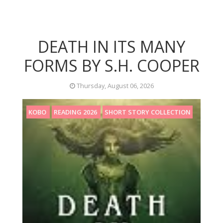
DEATH IN ITS MANY
FORMS BY S.H. COOPER
Thursday, August 06, 2026
KOBO
READING 2026
SHORT STORY COLLECTION