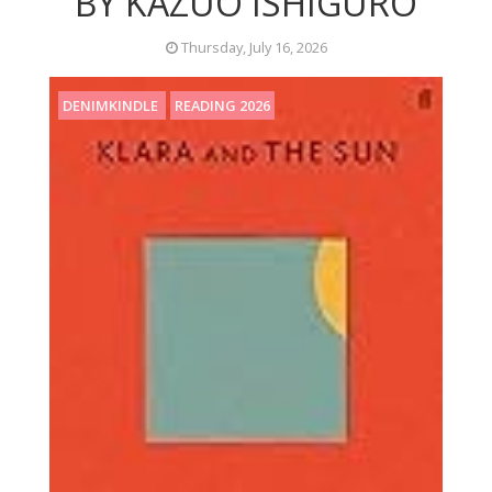
BY KAZUO ISHIGURO
Thursday, July 16, 2026
DENIMKINDLE
READING 2026