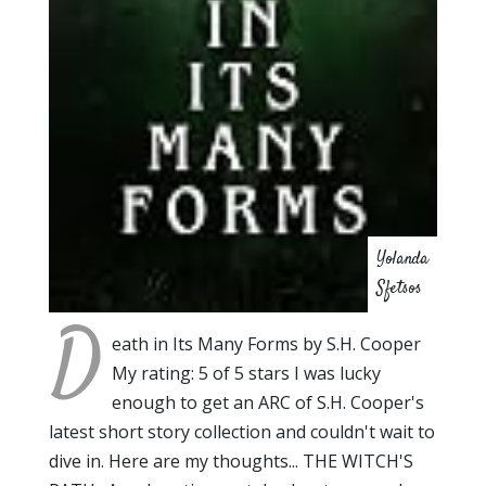
Yolanda
Sfetsos
D
eath in Its Many Forms by S.H. Cooper
My rating: 5 of 5 stars I was lucky
enough to get an ARC of S.H. Cooper's
latest short story collection and couldn't wait to
dive in. Here are my thoughts... THE WITCH'S