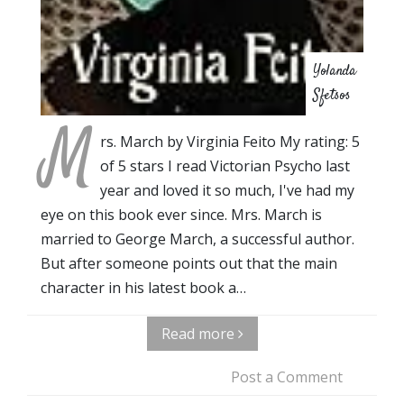
Yolanda
Sfetsos
M
rs. March by Virginia Feito My rating: 5
of 5 stars I read Victorian Psycho last
year and loved it so much, I've had my
eye on this book ever since. Mrs. March is
married to George March, a successful author.
But after someone points out that the main
character in his latest book a…
Read more
Post a Comment