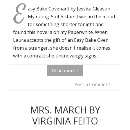
E
asy Bake Covenant by Jessica Gleason
My rating: 5 of 5 stars I was in the mood
for something shorter tonight and
found this novella on my Paperwhite. When
Laura accepts the gift of an Easy Bake Oven
from a stranger, she doesn't realise it comes
with a contract she unknowingly signs.…
Read more
Post a Comment
MRS. MARCH BY
VIRGINIA FEITO