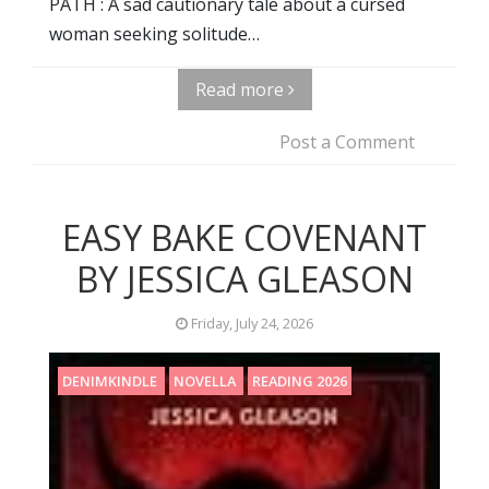
PATH : A sad cautionary tale about a cursed
woman seeking solitude…
Read more
Post a Comment
EASY BAKE COVENANT
BY JESSICA GLEASON
Friday, July 24, 2026
DENIMKINDLE
NOVELLA
READING 2026