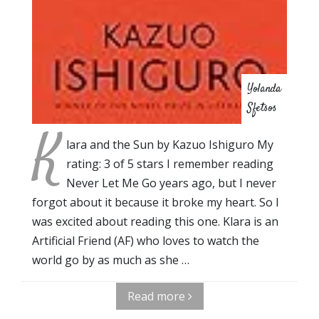
Yolanda
Sfetsos
K
lara and the Sun by Kazuo Ishiguro My
rating: 3 of 5 stars I remember reading
Never Let Me Go years ago, but I never
forgot about it because it broke my heart. So I
was excited about reading this one. Klara is an
Artificial Friend (AF) who loves to watch the
world go by as much as she …
Read more