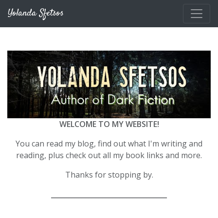
Skip to main content
Yolanda Sfetsos
WELCOME TO MY WEBSITE!
You can read my blog, find out what I'm writing and
reading, plus check out all my book links and more.
Thanks for stopping by.
__________________________________