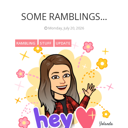
SOME RAMBLINGS...
Monday, July 20, 2026
RAMBLING
STUFF
UPDATE
Yolanda