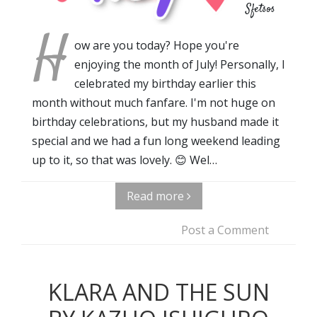
Sfetsos
H
ow are you today? Hope you're
enjoying the month of July! Personally, I
celebrated my birthday earlier this
month without much fanfare. I'm not huge on
birthday celebrations, but my husband made it
special and we had a fun long weekend leading
up to it, so that was lovely. 😊 Wel…
Read more
Post a Comment
KLARA AND THE SUN