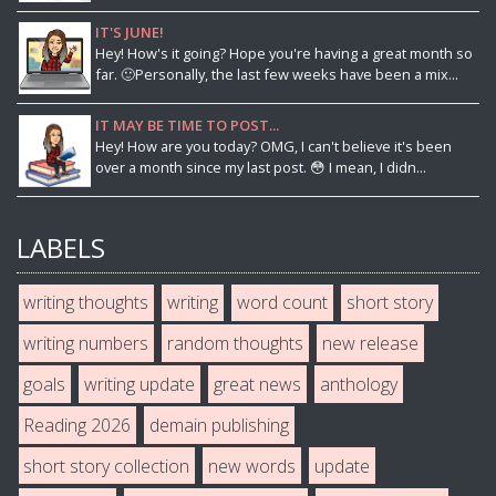
IT'S JUNE!
Hey! How's it going? Hope you're having a great month so
far. 🙂Personally, the last few weeks have been a mix...
IT MAY BE TIME TO POST...
Hey! How are you today? OMG, I can't believe it's been
over a month since my last post. 😳 I mean, I didn...
LABELS
writing thoughts
writing
word count
short story
writing numbers
random thoughts
new release
goals
writing update
great news
anthology
Reading 2026
demain publishing
short story collection
new words
update