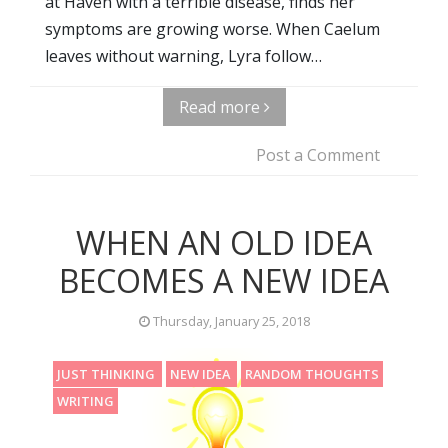
at Haven with a terrible disease, finds her
symptoms are growing worse. When Caelum
leaves without warning, Lyra follow…
Read more
Post a Comment
WHEN AN OLD IDEA
BECOMES A NEW IDEA
Thursday, January 25, 2018
JUST THINKING
NEW IDEA
RANDOM THOUGHTS
WRITING