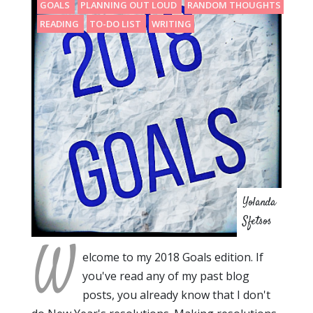
GOALS
PLANNING OUT LOUD
RANDOM THOUGHTS
READING
TO-DO LIST
WRITING
Yolanda
Sfetsos
W
elcome to my 2018 Goals edition. If
you've read any of my past blog
posts, you already know that I don't