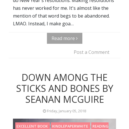
do New Year's resolutions. Making resolutions
has never worked for me. It's almost like the
mention of that word begs to be abandoned.
LMAO. Instead, I make goa…
Read more
Post a Comment
DOWN AMONG THE
STICKS AND BONES BY
SEANAN MCGUIRE
Friday, January 05, 2018
EXCELLENT BOOK
KINDLEPAPERWHITE
READING