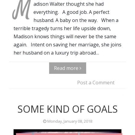
M
adison Walter thought she had
everything. A good job. A perfect
husband. A baby on the way. When a
terrible tragedy turns her life upside down,
Madison knows things will never be the same
again. Intent on saving her marriage, she joins
her husband on a luxury trip abroad…
Read more
Post a Comment
SOME KIND OF GOALS
Monday, January 08, 2018