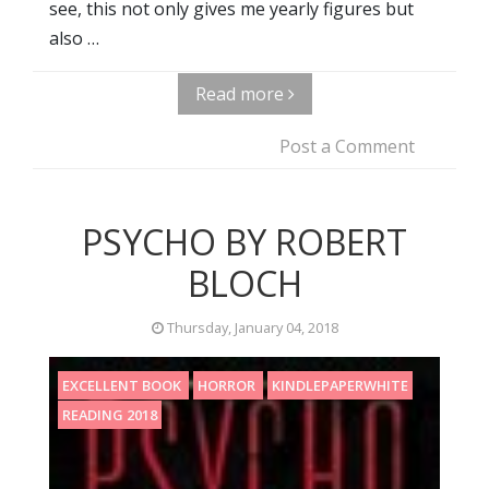
see, this not only gives me yearly figures but
also …
Read more
Post a Comment
PSYCHO BY ROBERT
BLOCH
Thursday, January 04, 2018
EXCELLENT BOOK
HORROR
KINDLEPAPERWHITE
READING 2018