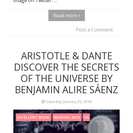
image on Twitter. …
Read more
Post a Comment
ARISTOTLE & DANTE
DISCOVER THE SECRETS
OF THE UNIVERSE BY
BENJAMIN ALIRE SÁENZ
Saturday, January 20, 2018
EXCELLENT BOOK
READING 2018
YA