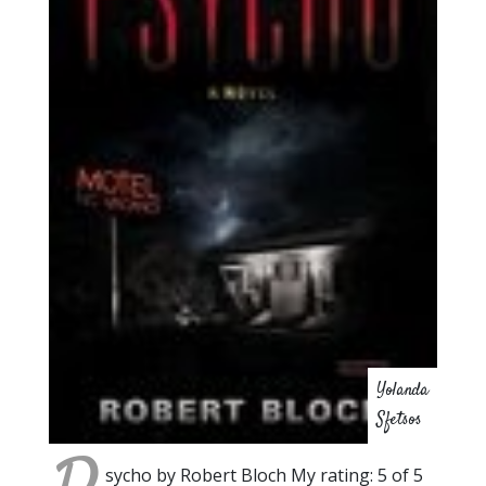
Yolanda
Sfetsos
sycho by Robert Bloch My rating: 5 of 5