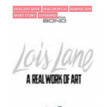
EXCELLENT BOOK
READ ON MY LG
READING 2018
SHORT STORY
SUPERHERO