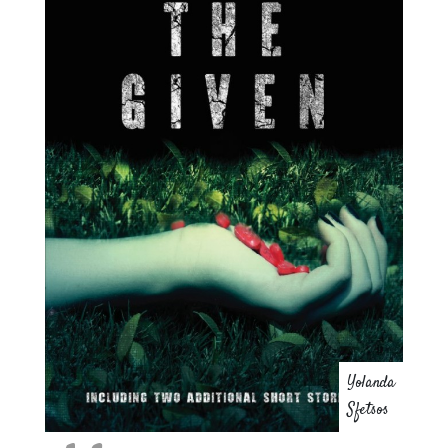
Yolanda
Sfetsos