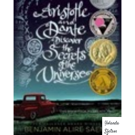
Yolanda
Sfetsos