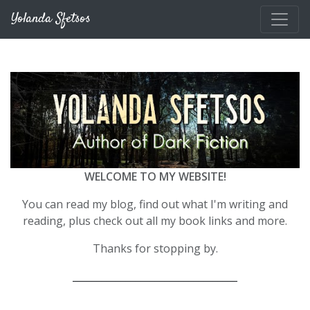
Skip to main content
Yolanda Sfetsos
WELCOME TO MY WEBSITE!
You can read my blog, find out what I'm writing and
reading, plus check out all my book links and more.
Thanks for stopping by.
__________________________________