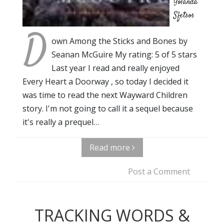
Yolanda
Sfetsos
D
own Among the Sticks and Bones by
Seanan McGuire My rating: 5 of 5 stars
Last year I read and really enjoyed
Every Heart a Doorway , so today I decided it
was time to read the next Wayward Children
story. I'm not going to call it a sequel because
it's really a prequel…
Read more
Post a Comment
TRACKING WORDS &