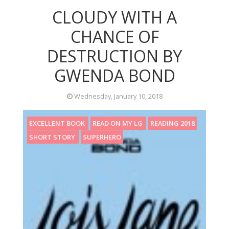
CLOUDY WITH A
CHANCE OF
DESTRUCTION BY
GWENDA BOND
Wednesday, January 10, 2018
EXCELLENT BOOK
READ ON MY LG
READING 2018
SHORT STORY
SUPERHERO