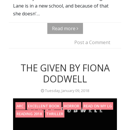
Lane is in a new school, and because of that
she doesn'…
Read more
Post a Comment
THE GIVEN BY FIONA
DODWELL
Tuesday, January 09, 2018
ARC
EXCELLENT BOOK
HORROR
READ ON MY LG
READING 2018
THRILLER