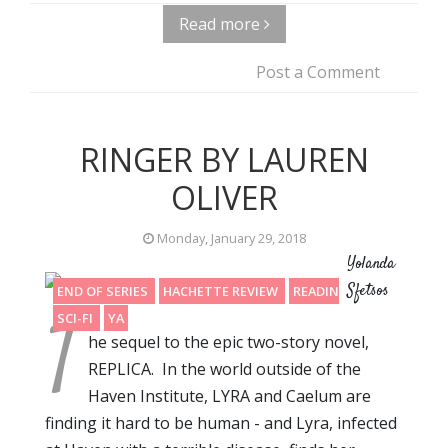
Read more
Post a Comment
RINGER BY LAUREN
OLIVER
Monday, January 29, 2018
Yolanda
Sfetsos
END OF SERIES
HACHETTE REVIEW
READING 2017
T
SCI-FI
YA
he sequel to the epic two-story novel,
REPLICA. In the world outside of the
Haven Institute, LYRA and Caelum are
finding it hard to be human - and Lyra, infected