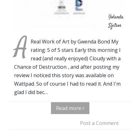
Yolanda
Sfetsos
A
Real Work of Art by Gwenda Bond My
rating: 5 of 5 stars Early this morning I
read (and really enjoyed) Cloudy with a
Chance of Destruction , and after posting my
review I noticed this story was available on
Wattpad. So of course I had to read it. And I'm
glad I did bec…
Read more
Post a Comment