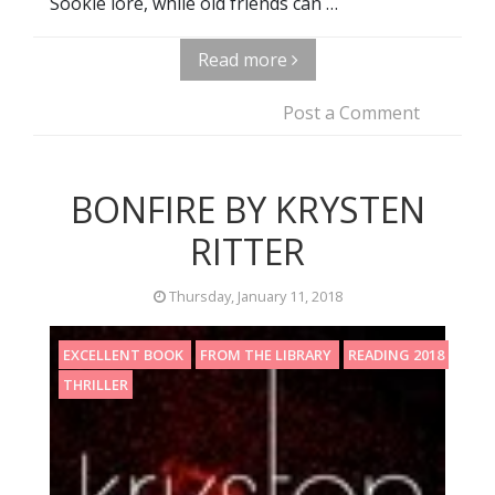
Sookie lore, while old friends can …
Read more
Post a Comment
BONFIRE BY KRYSTEN
RITTER
Thursday, January 11, 2018
EXCELLENT BOOK
FROM THE LIBRARY
READING 2018
THRILLER