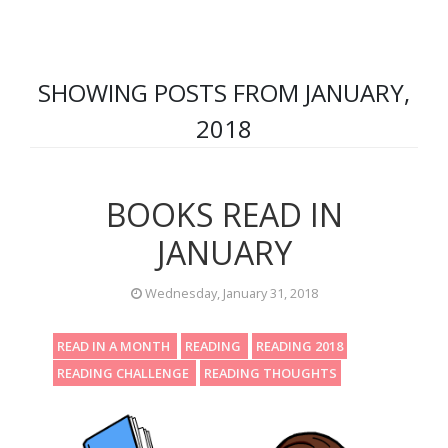
SHOWING POSTS FROM JANUARY,
2018
BOOKS READ IN
JANUARY
Wednesday, January 31, 2018
READ IN A MONTH
READING
READING 2018
READING CHALLENGE
READING THOUGHTS