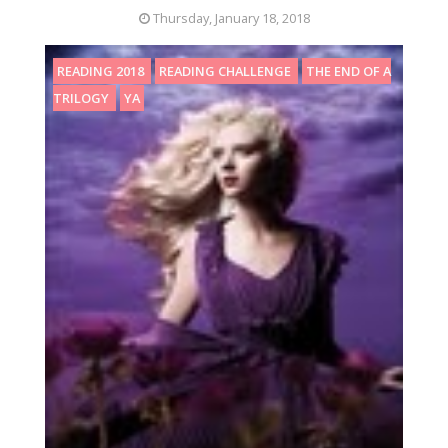
Thursday, January 18, 2018
READING 2018
READING CHALLENGE
THE END OF A
TRILOGY
YA