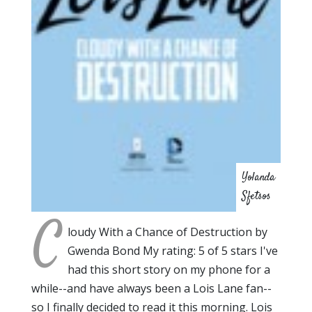
Yolanda
Sfetsos
C
loudy With a Chance of Destruction by
Gwenda Bond My rating: 5 of 5 stars I've
had this short story on my phone for a
while--and have always been a Lois Lane fan--
so I finally decided to read it this morning. Lois