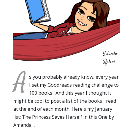
Yolanda
Sfetsos
A
s you probably already know, every year
I set my Goodreads reading challenge to
100 books . And this year I thought it
might be cool to post a list of the books I read
at the end of each month. Here's my January
list: The Princess Saves Herself in this One by
Amanda…