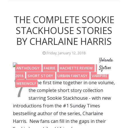
THE COMPLETE SOOKIE
STACKHOUSE STORIES
BY CHARLAINE HARRIS
Friday, January 12, 2018
Yolanda
Sfetsos
ANTHOLOGY
FAERIE
HACHETTE REVIEW
READING
F
2018
SHORT STORY
URBAN FANTASY
VAMPIRE
or the first time together in one volume,
WEREWOLF
the complete short story collection
starring Sookie Stackhouse - with new
introductions from the #1 Sunday Times
bestselling author of the series, Charlaine
Harris. New fans can fill in the gaps in their