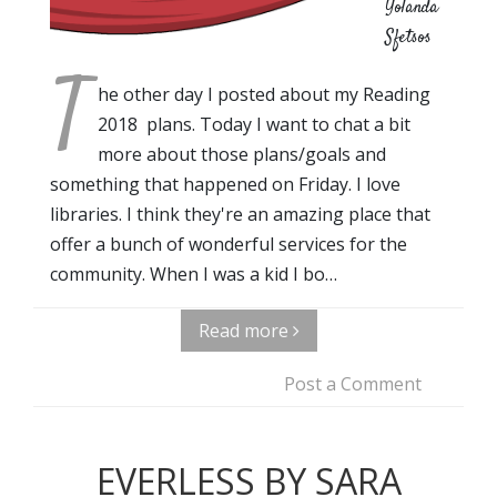
Yolanda
Sfetsos
T
he other day I posted about my Reading
2018 plans. Today I want to chat a bit
more about those plans/goals and
something that happened on Friday. I love
libraries. I think they're an amazing place that
offer a bunch of wonderful services for the
community. When I was a kid I bo…
Read more
Post a Comment
EVERLESS BY SARA