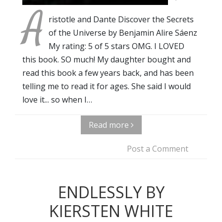
A
ristotle and Dante Discover the Secrets
of the Universe by Benjamin Alire Sáenz
My rating: 5 of 5 stars OMG. I LOVED
this book. SO much! My daughter bought and
read this book a few years back, and has been
telling me to read it for ages. She said I would
love it... so when I…
Read more
Post a Comment
ENDLESSLY BY
KIERSTEN WHITE