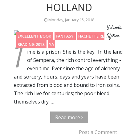
HOLLAND
Monday, January 15, 2018
Yolanda
Sfetsos
EXCELLENT BOOK
FANTASY
HACHETTE REVIEW
T
READING 2018
YA
ime is a prison. She is the key. In the land
of Sempera, the rich control everything -
even time. Ever since the age of alchemy
and sorcery, hours, days and years have been
extracted from blood and bound to iron coins.
The rich live for centuries; the poor bleed
themselves dry. …
Read more
Post a Comment