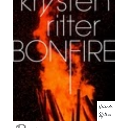
Yolanda
Sfetsos