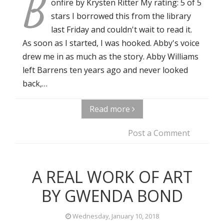
B
onfire by Krysten Ritter My rating: 5 of 5
stars I borrowed this from the library
last Friday and couldn't wait to read it.
As soon as I started, I was hooked. Abby's voice
drew me in as much as the story. Abby Williams
left Barrens ten years ago and never looked
back,…
Read more
Post a Comment
A REAL WORK OF ART
BY GWENDA BOND
Wednesday, January 10, 2018