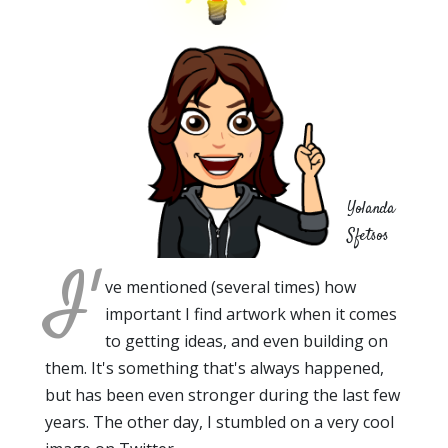
Yolanda
Sfetsos
I'
ve mentioned (several times) how
important I find artwork when it comes
to getting ideas, and even building on
them. It's something that's always happened,
but has been even stronger during the last few
years. The other day, I stumbled on a very cool