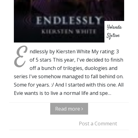
Yolanda
Sfetsos
E
ndlessly by Kiersten White My rating: 3
of 5 stars This year, I've decided to finish
off a bunch of trilogies, duologies and
series I've somehow managed to fall behind on.
Some for years. :/ And I started with this one. All
Evie wants is to live a normal life and spe…
Read more
Post a Comment