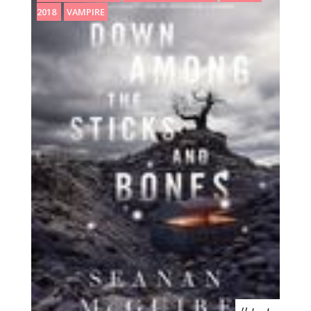
2018
VAMPIRE