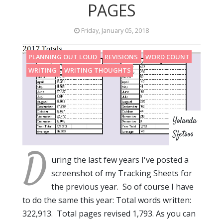
PAGES
Friday, January 05, 2018
PLANNING OUT LOUD
REVISIONS
WORD COUNT
WRITING
WRITING THOUGHTS
Yolanda
Sfetsos
D
uring the last few years I've posted a
screenshot of my Tracking Sheets for
the previous year. So of course I have
to do the same this year: Total words written:
322,913. Total pages revised 1,793. As you can