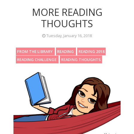
MORE READING
THOUGHTS
Tuesday, January 16, 2018
FROM THE LIBRARY
READING
READING 2018
READING CHALLENGE
READING THOUGHTS