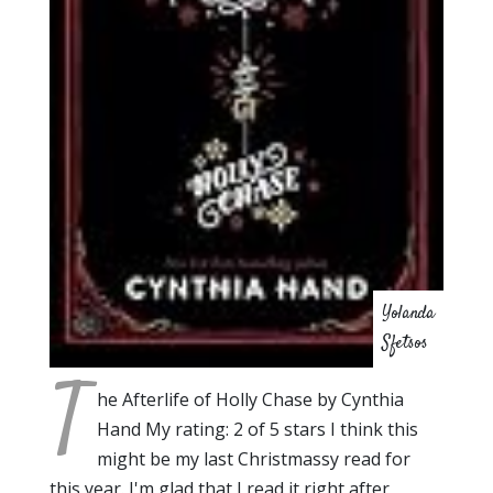
Yolanda
Sfetsos
T
he Afterlife of Holly Chase by Cynthia
Hand My rating: 2 of 5 stars I think this
might be my last Christmassy read for
this year. I'm glad that I read it right after