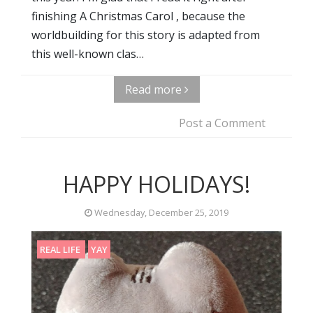
finishing A Christmas Carol , because the
worldbuilding for this story is adapted from
this well-known clas…
Read more
Post a Comment
HAPPY HOLIDAYS!
Wednesday, December 25, 2019
REAL LIFE
YAY