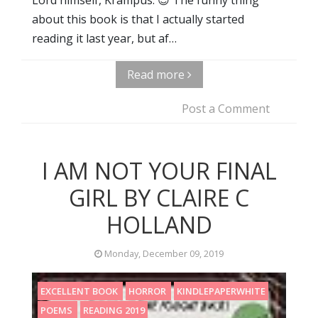
about this book is that I actually started
reading it last year, but af…
Read more
Post a Comment
I AM NOT YOUR FINAL
GIRL BY CLAIRE C
HOLLAND
Monday, December 09, 2019
EXCELLENT BOOK
HORROR
KINDLEPAPERWHITE
POEMS
READING 2019