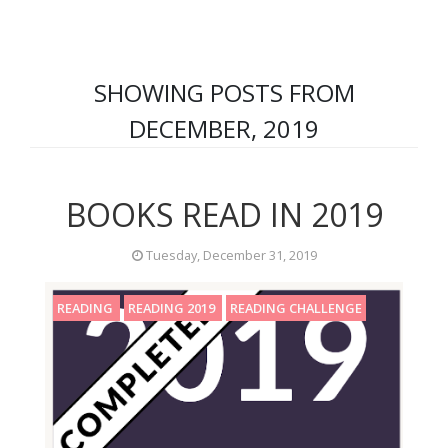
SHOWING POSTS FROM
DECEMBER, 2019
BOOKS READ IN 2019
Tuesday, December 31, 2019
READING
READING 2019
READING CHALLENGE