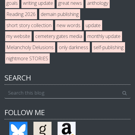
goals
writing update
great news
anthology
Reading 2026
demain publishing
short story collection
new words
update
my website
cemetery gates media
monthly update
Melancholy Delusions
only darkness
self-publishing
nightmore STORIES
SEARCH
FOLLOW ME