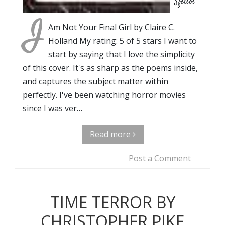
Sfetsos
I
Am Not Your Final Girl by Claire C.
Holland My rating: 5 of 5 stars I want to
start by saying that I love the simplicity
of this cover. It's as sharp as the poems inside,
and captures the subject matter within
perfectly. I've been watching horror movies
since I was ver…
Read more
Post a Comment
TIME TERROR BY
CHRISTOPHER PIKE