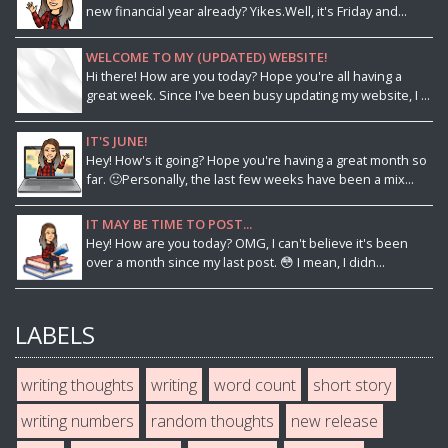
new financial year already? Yikes.Well, it's Friday and...
WELCOME TO MY (UPDATED) WEBSITE!
Hi there! How are you today? Hope you're all having a
great week. Since I've been busy updating my website, I ...
IT'S JUNE!
Hey! How's it going? Hope you're having a great month so
far. 🙂Personally, the last few weeks have been a mix...
IT MAY BE TIME TO POST...
Hey! How are you today? OMG, I can't believe it's been
over a month since my last post. 😳 I mean, I didn...
LABELS
writing thoughts
writing
word count
short story
writing numbers
random thoughts
new release