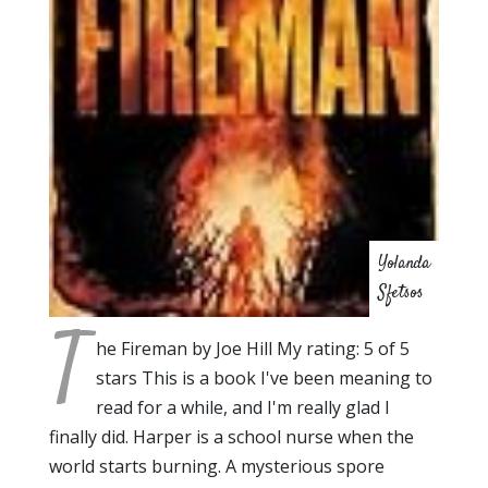
Yolanda
Sfetsos
T
he Fireman by Joe Hill My rating: 5 of 5
stars This is a book I've been meaning to
read for a while, and I'm really glad I
finally did. Harper is a school nurse when the
world starts burning. A mysterious spore