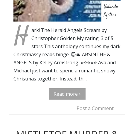
Yolanda
Sfetsos
H
ark! The Herald Angels Scream by
Christopher Golden My rating: 3 of 5
stars This anthology continues my dark
Christmassy reads binge. 😈🎄 ABSINTHE &
ANGELS by Kelley Armstrong: ⭐⭐⭐⭐⭐ Ava and
Michael just want to spend a romantic, snowy
Christmas together. Instead, th…
Read more
Post a Comment