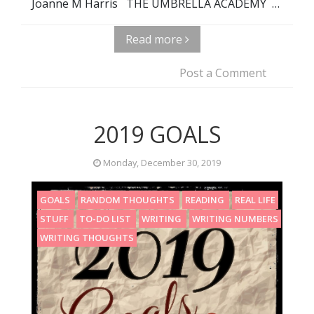
Joanne M Harris THE UMBRELLA ACADEMY …
Read more
Post a Comment
2019 GOALS
Monday, December 30, 2019
GOALS
RANDOM THOUGHTS
READING
REAL LIFE
STUFF
TO-DO LIST
WRITING
WRITING NUMBERS
WRITING THOUGHTS