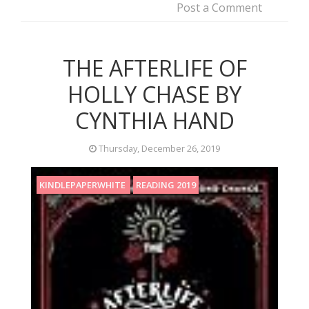
Post a Comment
THE AFTERLIFE OF
HOLLY CHASE BY
CYNTHIA HAND
Thursday, December 26, 2019
KINDLEPAPERWHITE
READING 2019