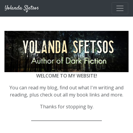
Skip to main content
Yolanda Sfetsos
WELCOME TO MY WEBSITE!
You can read my blog, find out what I'm writing and
reading, plus check out all my book links and more.
Thanks for stopping by.
__________________________________