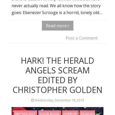
never actually read. We all know how the story
goes: Ebenezer Scrooge is a horrid, lonely old…
Read more
Post a Comment
HARK! THE HERALD
ANGELS SCREAM
EDITED BY
CHRISTOPHER GOLDEN
Wednesday, December 18, 2019
ANTHOLOGY
GOOD BOOK
HORROR
READING