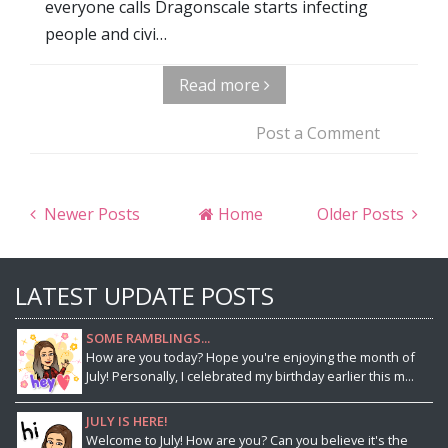
everyone calls Dragonscale starts infecting
people and civi…
Read more
Post a Comment
Newer Posts
Home
Older Posts
LATEST UPDATE POSTS
SOME RAMBLINGS...
How are you today? Hope you're enjoying the month of
July! Personally, I celebrated my birthday earlier this m...
JULY IS HERE!
Welcome to July! How are you? Can you believe it's the