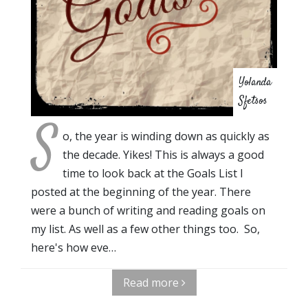
Yolanda
Sfetsos
S
o, the year is winding down as quickly as
the decade. Yikes! This is always a good
time to look back at the Goals List I
posted at the beginning of the year. There
were a bunch of writing and reading goals on
my list. As well as a few other things too. So,
here's how eve…
Read more