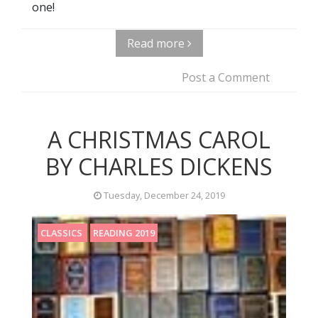
one!
Read more
Post a Comment
A CHRISTMAS CAROL
BY CHARLES DICKENS
Tuesday, December 24, 2019
CLASSICS
READING 2019