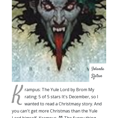
Yolanda
Sfetsos
K
rampus: The Yule Lord by Brom My
rating: 5 of 5 stars It's December, so I
wanted to read a Christmasy story. And
you can't get more Christmas than the Yule
Lord himself, Krampus. 😈 The funny thing