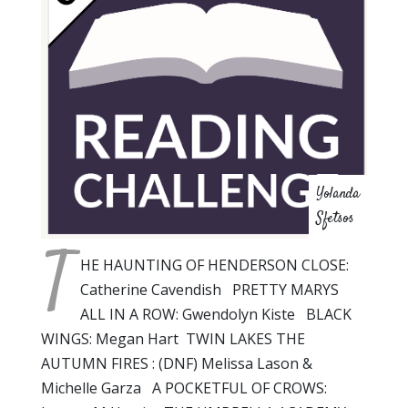
Yolanda
Sfetsos
T
HE HAUNTING OF HENDERSON CLOSE:
Catherine Cavendish PRETTY MARYS
ALL IN A ROW: Gwendolyn Kiste BLACK
WINGS: Megan Hart TWIN LAKES THE
AUTUMN FIRES : (DNF) Melissa Lason &
Michelle Garza A POCKETFUL OF CROWS: