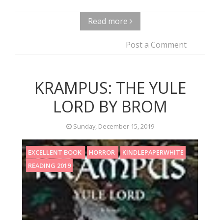
Read more
Post a Comment
KRAMPUS: THE YULE
LORD BY BROM
Sunday, December 15, 2019
EXCELLENT BOOK
HORROR
KINDLEPAPERWHITE
READING 2019