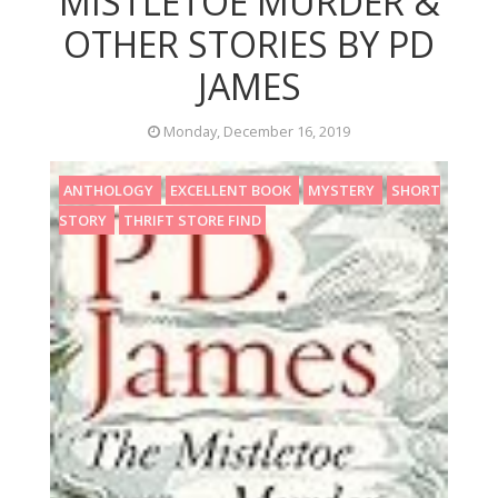
MISTLETOE MURDER &
OTHER STORIES BY PD
JAMES
Monday, December 16, 2019
ANTHOLOGY
EXCELLENT BOOK
MYSTERY
SHORT
STORY
THRIFT STORE FIND