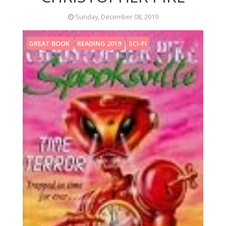
Sunday, December 08, 2019
GREAT BOOK
READING 2019
SCI-FI