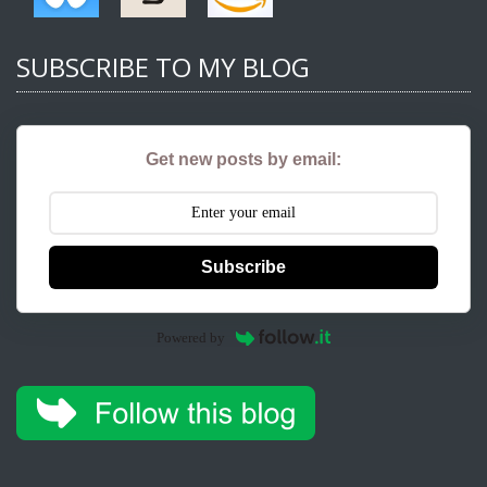
SUBSCRIBE TO MY BLOG
Get new posts by email:
Subscribe
Powered by