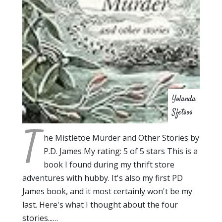
Yolanda
Sfetsos
T
he Mistletoe Murder and Other Stories by
P.D. James My rating: 5 of 5 stars This is a
book I found during my thrift store
adventures with hubby. It's also my first PD
James book, and it most certainly won't be my
last. Here's what I thought about the four
stories...…