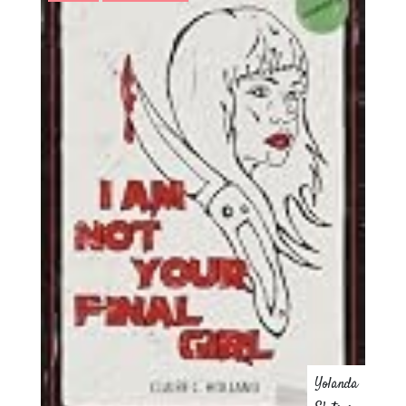
Yolanda