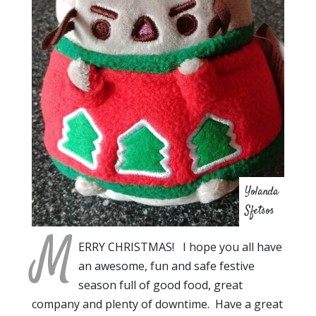
Yolanda
Sfetsos
M
ERRY CHRISTMAS! I hope you all have
an awesome, fun and safe festive
season full of good food, great
company and plenty of downtime. Have a great