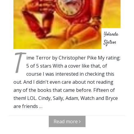
Yolanda
Sfetsos
T
ime Terror by Christopher Pike My rating:
5 of 5 stars With a cover like that, of
course I was interested in checking this
out. And I didn't even care about not reading
any of the books that came before. Fifteen of
them! LOL. Cindy, Sally, Adam, Watch and Bryce
are friends …
Read more