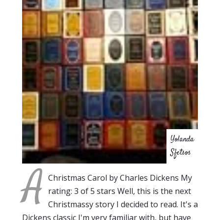
Yolanda
Sfetsos
A
Christmas Carol by Charles Dickens My
rating: 3 of 5 stars Well, this is the next
Christmassy story I decided to read. It's a
Dickens classic I'm very familiar with, but have