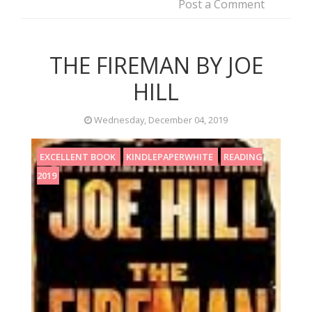
Post a Comment
THE FIREMAN BY JOE
HILL
Wednesday, December 04, 2019
EXCELLENT BOOK
KINDLEPAPERWHITE
READING
2019