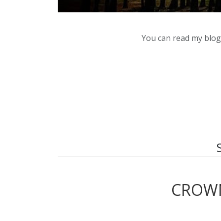
You can read my blog,
CROWN