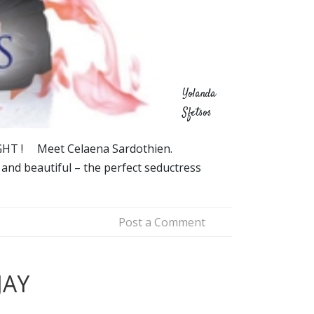
Yolanda
Sfetsos
IGHT ! Meet Celaena Sardothien.
 and beautiful – the perfect seductress
Post a Comment
JAY