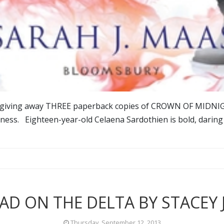
'm giving away THREE paperback copies of CROWN OF MIDN
tness. Eighteen-year-old Celaena Sardothien is bold, daring
AD ON THE DELTA BY STACEY 
Thursday, September 12, 2013