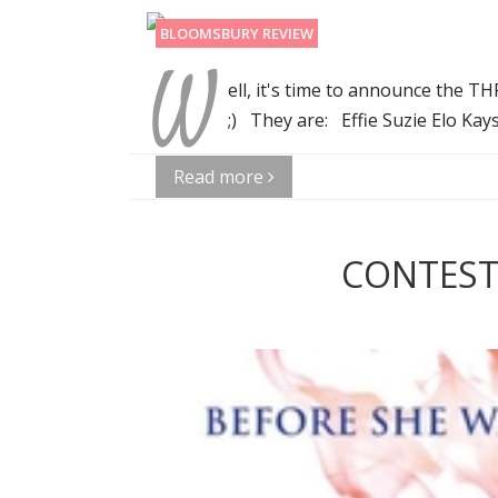
BLOOMSBURY REVIEW
W
ell, it's time to announce the 
;) They are: Effie Suzie Elo Ka
Read more
CONTEST