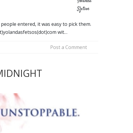
Yolanda
Sfetsos
eople entered, it was easy to pick them.
at)yolandasfetsos(dot)com wit…
Post a Comment
MIDNIGHT