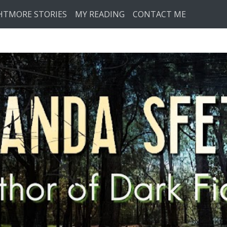
HTMORE STORIES
MY READING
CONTACT ME