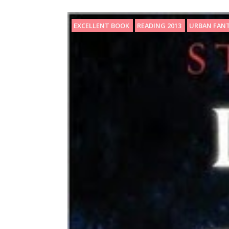
EXCELLENT BOOK
READING 2013
URBAN FAN