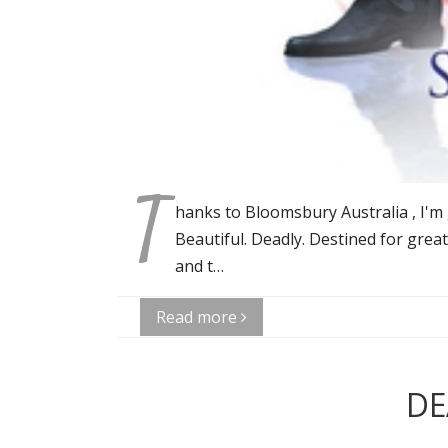
T
hanks to Bloomsbury Australia , I
Beautiful. Deadly. Destined for grea
and t…
Read more
DE