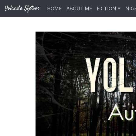
Skip to main content
Yolanda Sfetsos
HOME
ABOUT ME
FICTION
NIG