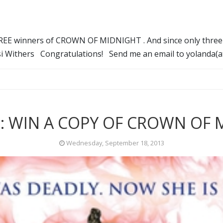
THREE winners of CROWN OF MIDNIGHT . And since only three p
ysi Withers Congratulations! Send me an email to yolanda(
: WIN A COPY OF CROWN OF 
Wednesday, September 18, 2013