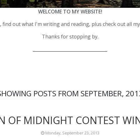
WELCOME TO MY WEBSITE!
 find out what I'm writing and reading, plus check out all m
Thanks for stopping by.
__________________________________
SHOWING POSTS FROM SEPTEMBER, 201
 OF MIDNIGHT CONTEST WIN
Monday, September 23, 2013