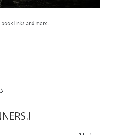
y book links and more.
3
NERS!!