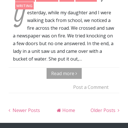
Y
WRITING
esterday, while my daughter and I were
walking back from school, we noticed a
fire across the road. We crossed and saw
a newspaper was on fire. We tried knocking on
a few doors but no one answered. In the end, a
lady in a unit saw us and came over with a
bucket of water. She put it out,…
Read more
Post a Comment
Newer Posts
Home
Older Posts