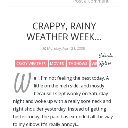
Post a Comment
CRAPPY, RAINY
WEATHER WEEK...
Monday, April 21, 2008
Yolanda
Sfetsos
CRAZY WEATHER
MOVIES
TV SHOWS
WEEKEND
W
ell, I'm not feeling the best today. A
little on the meh side, and mostly
because I slept wonky on Saturday
night and woke up with a really sore neck and
right shoulder yesterday. Instead of getting
better today, the pain has extended all the way
to my elbow. It's really annoyi…