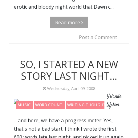
erotic and bloody night world that Dawn c…
Read more
Post a Comment
SO, I STARTED A NEW
STORY LAST NIGHT...
Wednesday, April 09, 2008
Yolanda
Sfetsos
MUSIC
WORD COUNT
WRITING THOUGHTS
... and here, we have a progress meter: Yes,
that's not a bad start. I think I wrote the first
600 words late last night, and picked it up again