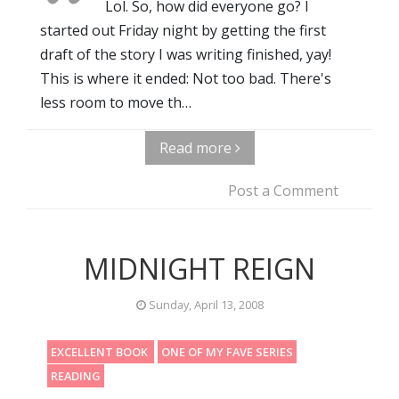
Lol. So, how did everyone go? I
started out Friday night by getting the first
draft of the story I was writing finished, yay!
This is where it ended: Not too bad. There's
less room to move th…
Read more
Post a Comment
MIDNIGHT REIGN
Sunday, April 13, 2008
EXCELLENT BOOK
ONE OF MY FAVE SERIES
READING