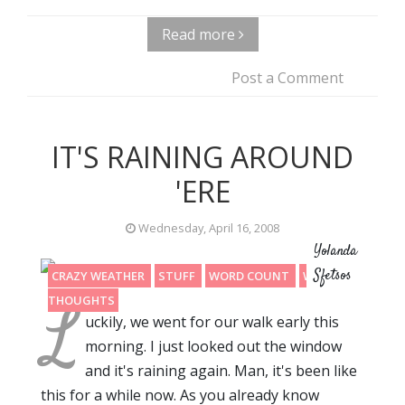
Read more
Post a Comment
IT'S RAINING AROUND
'ERE
Wednesday, April 16, 2008
Yolanda
Sfetsos
CRAZY WEATHER
STUFF
WORD COUNT
WRITING
L
THOUGHTS
uckily, we went for our walk early this
morning. I just looked out the window
and it's raining again. Man, it's been like
this for a while now. As you already know