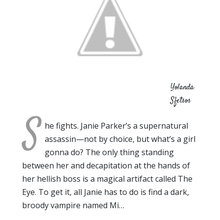
Yolanda
Sfetsos
S
he fights. Janie Parker’s a supernatural
assassin—not by choice, but what’s a girl
gonna do? The only thing standing
between her and decapitation at the hands of
her hellish boss is a magical artifact called The
Eye. To get it, all Janie has to do is find a dark,
broody vampire named Mi…