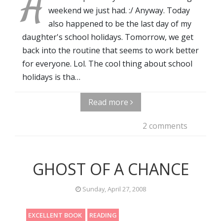
A
weekend we just had. :/ Anyway. Today
also happened to be the last day of my
daughter's school holidays. Tomorrow, we get
back into the routine that seems to work better
for everyone. Lol. The cool thing about school
holidays is tha…
Read more
2 comments
GHOST OF A CHANCE
Sunday, April 27, 2008
EXCELLENT BOOK
READING