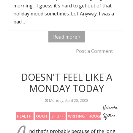
morning... I guess it's hard to get out of that
holiday mood sometimes. Lol. Anyway. I was a
bad…
Read more
Post a Comment
DOESN'T FEEL LIKE A
MONDAY TODAY
Monday, April 28, 2008
Yolanda
Sfetsos
HEALTH
OUCH
STUFF
WRITING THOUGHTS
nd that's probably because of the long