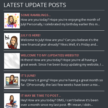
LATEST UPDATE POSTS
SOME RAMBLINGS...
How are you today? Hope you're enjoying the month of
July! Personally, I celebrated my birthday earlier this m...
JULY IS HERE!
Welcome to July! How are you? Can you believe it's the
new financial year already? Yikes.Well, it's Friday and...
WELCOME TO MY (UPDATED) WEBSITE!
Hi there! How are you today? Hope you're all having a
great week. Since I've been busy updating my website, I ...
IT'S JUNE!
Hey! How's it going? Hope you're having a great month so
far. 🙂Personally, the last few weeks have been a mix...
IT MAY BE TIME TO POST...
Hey! How are you today? OMG, I can't believe it's been
over a month since my last post. 😳 I mean, I didn...