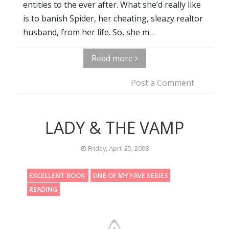
entities to the ever after. What she’d really like
is to banish Spider, her cheating, sleazy realtor
husband, from her life. So, she m…
Read more
Post a Comment
LADY & THE VAMP
Friday, April 25, 2008
EXCELLENT BOOK
ONE OF MY FAVE SERIES
READING