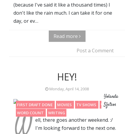
(because I've said it like a thousand times) I
don't like the rain much. I can take it for one
day, or ev…
Read more
Post a Comment
HEY!
Monday, April 14, 2008
Yolanda
Sfetsos
FIRST DRAFT DONE
MOVIES
TV SHOWS
WEEKEND
W
WORD COUNT
WRITING
ell, there goes another weekend. :/
I'm looking forward to the next one.