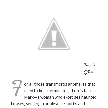
Yolanda
Sfetsos
F
or all those transmortis anomalies that
need to be exterminated, there’s Karma
Marx—a woman who exorcises haunted
houses, sending troublesome spirits and