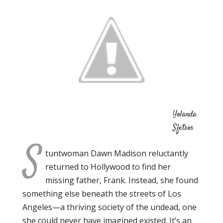
Yolanda
Sfetsos
S
tuntwoman Dawn Madison reluctantly
returned to Hollywood to find her
missing father, Frank. Instead, she found
something else beneath the streets of Los
Angeles—a thriving society of the undead, one
she could never have imagined existed. It’s an