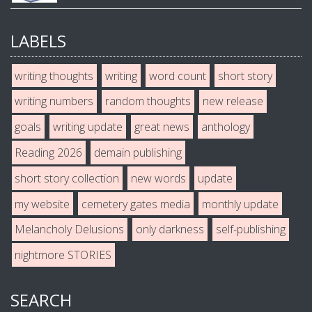
LABELS
writing thoughts
writing
word count
short story
writing numbers
random thoughts
new release
goals
writing update
great news
anthology
Reading 2026
demain publishing
short story collection
new words
update
my website
cemetery gates media
monthly update
Melancholy Delusions
only darkness
self-publishing
nightmore STORIES
SEARCH