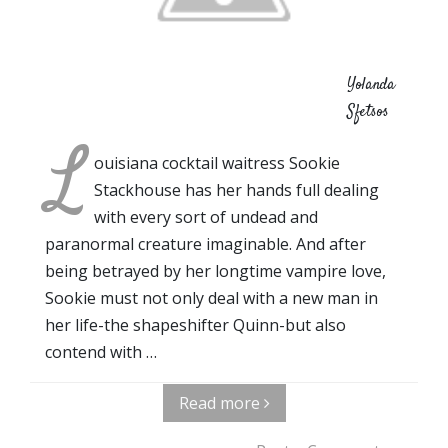
Yolanda
Sfetsos
L
ouisiana cocktail waitress Sookie
Stackhouse has her hands full dealing
with every sort of undead and
paranormal creature imaginable. And after
being betrayed by her longtime vampire love,
Sookie must not only deal with a new man in
her life-the shapeshifter Quinn-but also
contend with …
Read more