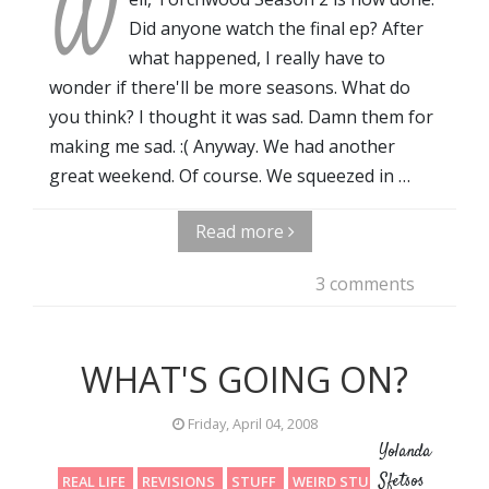
W
Did anyone watch the final ep? After
what happened, I really have to
wonder if there'll be more seasons. What do
you think? I thought it was sad. Damn them for
making me sad. :( Anyway. We had another
great weekend. Of course. We squeezed in …
Read more
3 comments
WHAT'S GOING ON?
Friday, April 04, 2008
Yolanda
Sfetsos
REAL LIFE
REVISIONS
STUFF
WEIRD STUFF