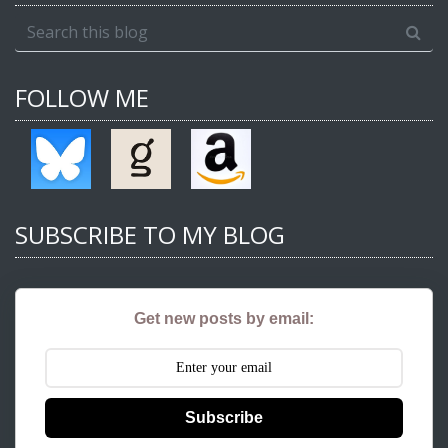
FOLLOW ME
SUBSCRIBE TO MY BLOG
Get new posts by email:
Subscribe