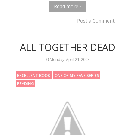
Read more
Post a Comment
ALL TOGETHER DEAD
Monday, April 21, 2008
EXCELLENT BOOK
ONE OF MY FAVE SERIES
READING