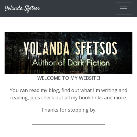
Skip to main content
Yolanda Sfetsos
WELCOME TO MY WEBSITE!
You can read my blog, find out what I'm writing and
reading, plus check out all my book links and more.
Thanks for stopping by.
__________________________________