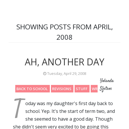
SHOWING POSTS FROM APRIL,
2008
AH, ANOTHER DAY
Tuesday, April 29, 2008
Yolanda
Sfetsos
BACK TO SCHOOL
REVISIONS
STUFF
WRITING
T
oday was my daughter's first day back to
school. Yep. It's the start of term two, and
she seemed to have a good day. Though
she didn't seem very excited to be going this