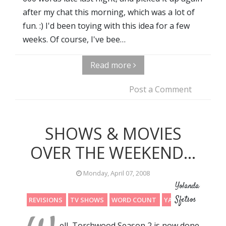
after my chat this morning, which was a lot of
fun. :) I'd been toying with this idea for a few
weeks. Of course, I've bee…
Read more
Post a Comment
SHOWS & MOVIES
OVER THE WEEKEND...
Monday, April 07, 2008
Yolanda
Sfetsos
REVISIONS
TV SHOWS
WORD COUNT
YAY
ell, Torchwood Season 2 is now done.