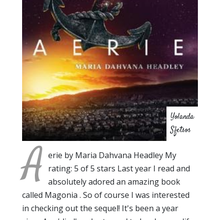
Yolanda
Sfetsos
A
erie by Maria Dahvana Headley My
rating: 5 of 5 stars Last year I read and
absolutely adored an amazing book
called Magonia . So of course I was interested
in checking out the sequel! It's been a year