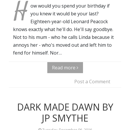
H
ow would you spend your birthday if
you knew it would be your last?
Eighteen-year-old Leonard Peacock
knows exactly what he'll do. He'll say goodbye.
Not to his mum - who he calls Linda because it
annoys her - who's moved out and left him to
fend for himself. Nor…
Read more
Post a Comment
DARK MADE DAWN BY
JP SMYTHE
Tuesday, December 06, 2016