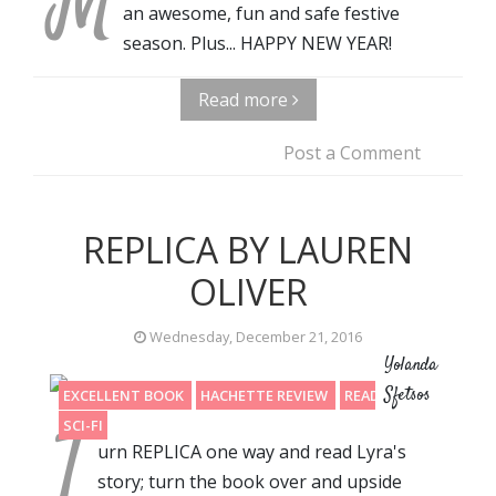
M
an awesome, fun and safe festive
season. Plus... HAPPY NEW YEAR!
Read more
Post a Comment
REPLICA BY LAUREN
OLIVER
Wednesday, December 21, 2016
Yolanda
Sfetsos
EXCELLENT BOOK
HACHETTE REVIEW
READING 2016
T
SCI-FI
urn REPLICA one way and read Lyra's
story; turn the book over and upside