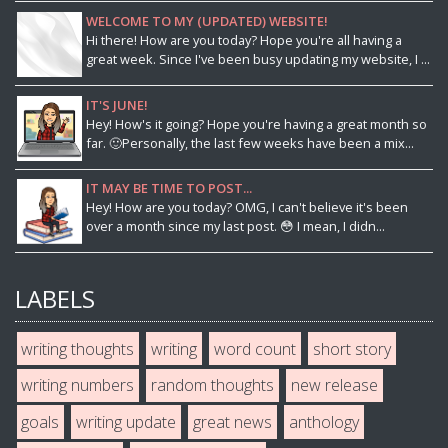
WELCOME TO MY (UPDATED) WEBSITE!
Hi there! How are you today? Hope you're all having a
great week. Since I've been busy updating my website, I ...
IT'S JUNE!
Hey! How's it going? Hope you're having a great month so
far. 🙂Personally, the last few weeks have been a mix...
IT MAY BE TIME TO POST...
Hey! How are you today? OMG, I can't believe it's been
over a month since my last post. 😳 I mean, I didn...
LABELS
writing thoughts
writing
word count
short story
writing numbers
random thoughts
new release
goals
writing update
great news
anthology