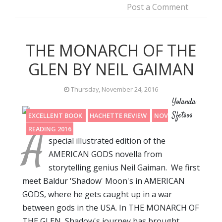
Post a Comment
THE MONARCH OF THE
GLEN BY NEIL GAIMAN
Thursday, November 24, 2016
Yolanda
Sfetsos
EXCELLENT BOOK
HACHETTE REVIEW
NOVELLA
A
READING 2016
special illustrated edition of the
AMERICAN GODS novella from
storytelling genius Neil Gaiman. We first
meet Baldur 'Shadow' Moon's in AMERICAN
GODS, where he gets caught up in a war
between gods in the USA. In THE MONARCH OF
THE GLEN, Shadow's journey has brought…