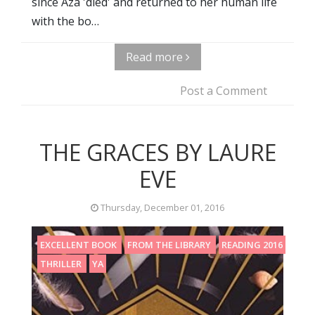
since Aza 'died' and returned to her human life
with the bo…
Read more
Post a Comment
THE GRACES BY LAURE
EVE
Thursday, December 01, 2016
EXCELLENT BOOK
FROM THE LIBRARY
READING 2016
THRILLER
YA