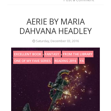
AERIE BY MARIA
DAHVANA HEADLEY
Saturday, December 03, 2016
EXCELLENT BOOK
FANTASY
FROM THE LIBRARY
ONE OF MY FAVE SERIES
READING 2016
YA