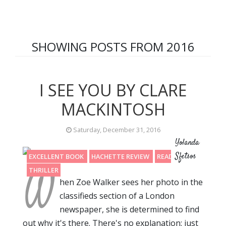
SHOWING POSTS FROM 2016
I SEE YOU BY CLARE
MACKINTOSH
Saturday, December 31, 2016
Yolanda
Sfetsos
EXCELLENT BOOK
HACHETTE REVIEW
READING 2016
W
THRILLER
hen Zoe Walker sees her photo in the
classifieds section of a London
newspaper, she is determined to find
out why it's there. There's no explanation: just