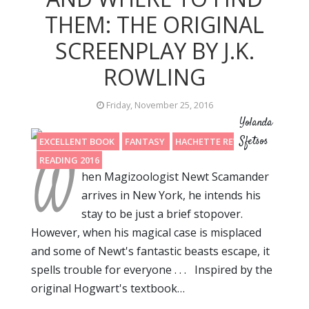
THEM: THE ORIGINAL
SCREENPLAY BY J.K.
ROWLING
Friday, November 25, 2016
Yolanda
Sfetsos
EXCELLENT BOOK
FANTASY
HACHETTE REVIEW
W
READING 2016
hen Magizoologist Newt Scamander
arrives in New York, he intends his
stay to be just a brief stopover.
However, when his magical case is misplaced
and some of Newt's fantastic beasts escape, it
spells trouble for everyone . . . Inspired by the
original Hogwart's textbook…