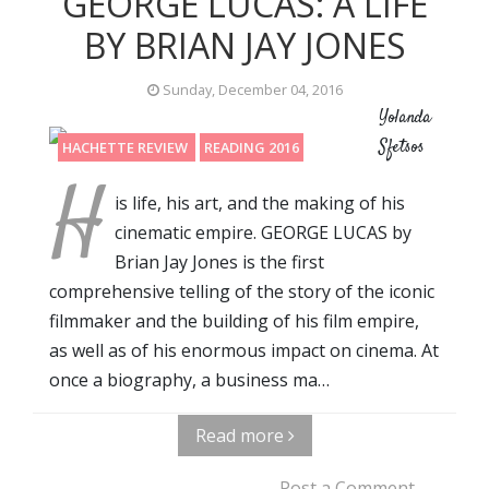
GEORGE LUCAS: A LIFE
BY BRIAN JAY JONES
Sunday, December 04, 2016
Yolanda
Sfetsos
HACHETTE REVIEW
READING 2016
H
is life, his art, and the making of his
cinematic empire. GEORGE LUCAS by
Brian Jay Jones is the first
comprehensive telling of the story of the iconic
filmmaker and the building of his film empire,
as well as of his enormous impact on cinema. At
once a biography, a business ma…
Read more
Post a Comment