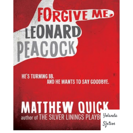
Yolanda
Sfetsos