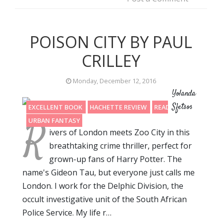
POISON CITY BY PAUL
CRILLEY
Monday, December 12, 2016
Yolanda
Sfetsos
EXCELLENT BOOK
HACHETTE REVIEW
READING 2016
R
URBAN FANTASY
ivers of London meets Zoo City in this
breathtaking crime thriller, perfect for
grown-up fans of Harry Potter. The
name's Gideon Tau, but everyone just calls me
London. I work for the Delphic Division, the
occult investigative unit of the South African
Police Service. My life r…