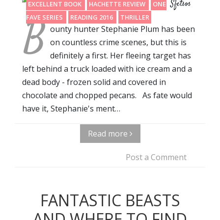
Sfetsos
EXCELLENT BOOK
HACHETTE REVIEW
ONE OF MY
B
FAVE SERIES
READING 2016
THRILLER
ounty hunter Stephanie Plum has been
on countless crime scenes, but this is
definitely a first. Her fleeing target has
left behind a truck loaded with ice cream and a
dead body - frozen solid and covered in
chocolate and chopped pecans. As fate would
have it, Stephanie's ment…
Read more
Post a Comment
FANTASTIC BEASTS
AND WHERE TO FIND