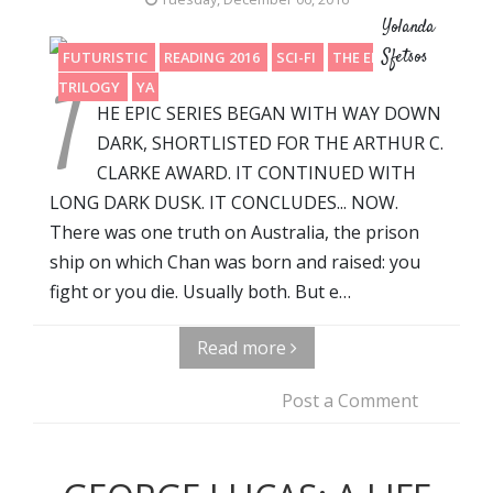
Yolanda
Sfetsos
FUTURISTIC
READING 2016
SCI-FI
THE END OF A
T
TRILOGY
YA
HE EPIC SERIES BEGAN WITH WAY DOWN
DARK, SHORTLISTED FOR THE ARTHUR C.
CLARKE AWARD. IT CONTINUED WITH
LONG DARK DUSK. IT CONCLUDES... NOW.
There was one truth on Australia, the prison
ship on which Chan was born and raised: you
fight or you die. Usually both. But e…
Read more
Post a Comment