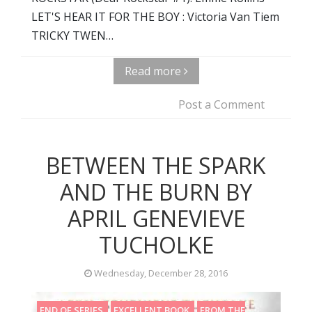
LET'S HEAR IT FOR THE BOY : Victoria Van Tiem
TRICKY TWEN…
Read more
Post a Comment
BETWEEN THE SPARK
AND THE BURN BY
APRIL GENEVIEVE
TUCHOLKE
Wednesday, December 28, 2016
END OF SERIES
EXCELLENT BOOK
FROM THE