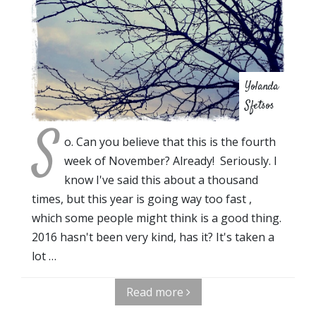
Yolanda
Sfetsos
S
o. Can you believe that this is the fourth
week of November? Already! Seriously. I
know I've said this about a thousand
times, but this year is going way too fast ,
which some people might think is a good thing.
2016 hasn't been very kind, has it? It's taken a
lot …
Read more