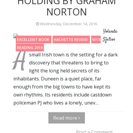
HOLDING BY GRAHAM
NORTON
Wednesday, December 14, 2016
Yolanda
Sfetsos
EXCELLENT BOOK
HACHETTE REVIEW
MYSTERY
A
READING 2016
small Irish town is the setting for a dark
discovery that threatens to bring to
light the long held secrets of its
inhabitants. Duneen is a quiet place, far
enough from the big towns to have kept its
own rhythms. Its residents include castdown
policeman PJ who lives a lonely, unev…
Read more
Post a Comment