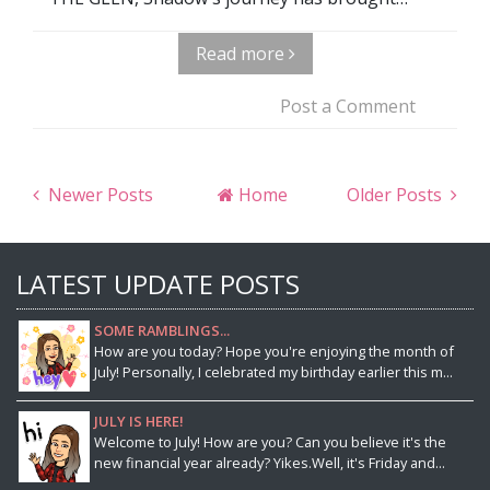
Read more
Post a Comment
Newer Posts
Home
Older Posts
LATEST UPDATE POSTS
SOME RAMBLINGS...
How are you today? Hope you're enjoying the month of
July! Personally, I celebrated my birthday earlier this m...
JULY IS HERE!
Welcome to July! How are you? Can you believe it's the
new financial year already? Yikes.Well, it's Friday and...