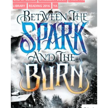
LIBRARY
READING 2016
YA