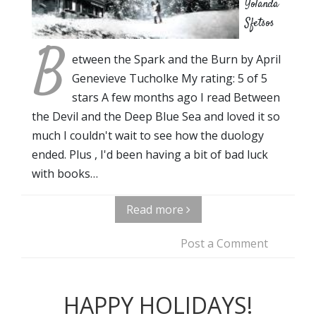
Yolanda
Sfetsos
B
etween the Spark and the Burn by April
Genevieve Tucholke My rating: 5 of 5
stars A few months ago I read Between
the Devil and the Deep Blue Sea and loved it so
much I couldn't wait to see how the duology
ended. Plus , I'd been having a bit of bad luck
with books…
Read more
Post a Comment
HAPPY HOLIDAYS!