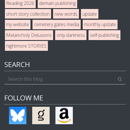
Reading 2026
demain publishing
short story collection
new words
update
my website
cemetery gates media
monthly update
Melancholy Delusions
only darkness
self-publishing
nightmore STORIES
SEARCH
FOLLOW ME