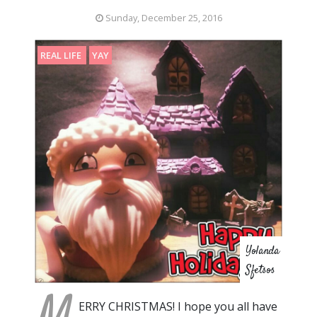
Sunday, December 25, 2016
REAL LIFE
YAY
Yolanda
Sfetsos
ERRY CHRISTMAS! I hope you all have