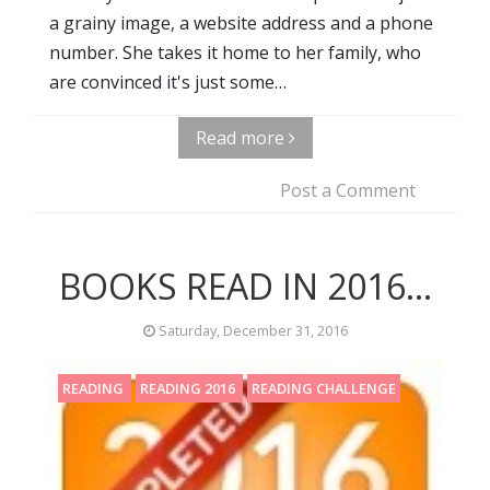
a grainy image, a website address and a phone
number. She takes it home to her family, who
are convinced it's just some…
Read more
Post a Comment
BOOKS READ IN 2016...
Saturday, December 31, 2016
READING
READING 2016
READING CHALLENGE