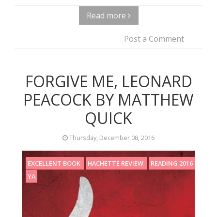
Read more
Post a Comment
FORGIVE ME, LEONARD
PEACOCK BY MATTHEW
QUICK
Thursday, December 08, 2016
EXCELLENT BOOK
HACHETTE REVIEW
READING 2016
YA