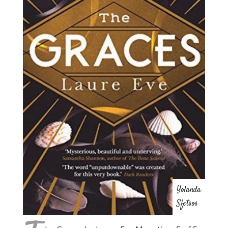
Yolanda
Sfetsos