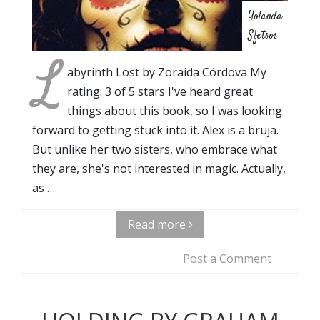
Yolanda
Sfetsos
L
abyrinth Lost by Zoraida Córdova My
rating: 3 of 5 stars I've heard great
things about this book, so I was looking
forward to getting stuck into it. Alex is a bruja.
But unlike her two sisters, who embrace what
they are, she's not interested in magic. Actually,
as …
Read more
Post a Comment