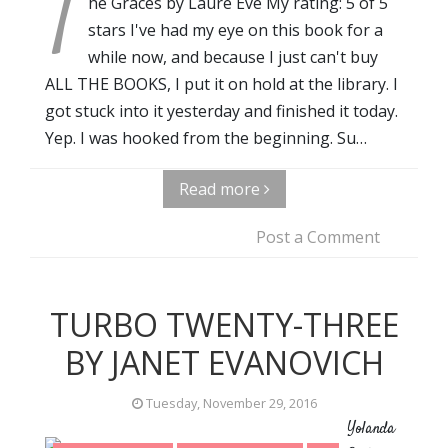
T
he Graces by Laure Eve My rating: 5 of 5
stars I've had my eye on this book for a
while now, and because I just can't buy
ALL THE BOOKS, I put it on hold at the library. I
got stuck into it yesterday and finished it today.
Yep. I was hooked from the beginning. Su…
Read more
Post a Comment
TURBO TWENTY-THREE
BY JANET EVANOVICH
Tuesday, November 29, 2016
Yolanda