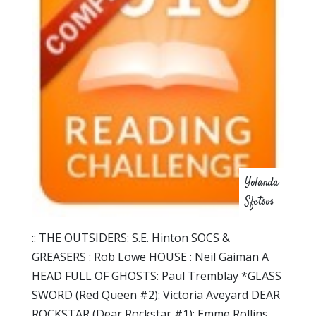
Yolanda
Sfetsos
:: THE OUTSIDERS: S.E. Hinton SOCS &
GREASERS : Rob Lowe HOUSE : Neil Gaiman A
HEAD FULL OF GHOSTS: Paul Tremblay *GLASS
SWORD (Red Queen #2): Victoria Aveyard DEAR
ROCKSTAR (Dear Rockstar #1): Emme Rollins