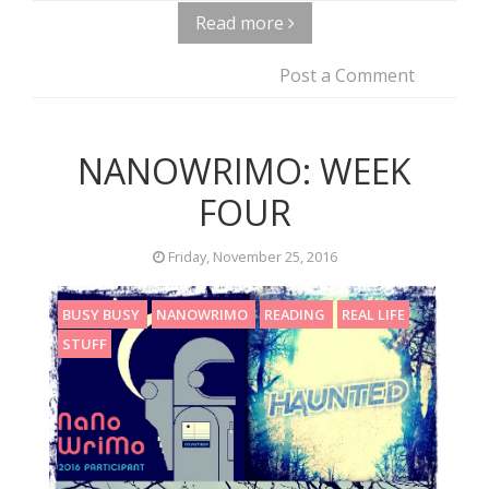
Read more
Post a Comment
NANOWRIMO: WEEK
FOUR
Friday, November 25, 2016
BUSY BUSY
NANOWRIMO
READING
REAL LIFE
STUFF