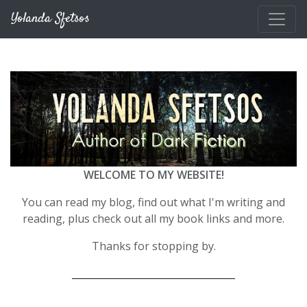
Skip to main content
Yolanda Sfetsos
WELCOME TO MY WEBSITE!
You can read my blog, find out what I'm writing and
reading, plus check out all my book links and more.
Thanks for stopping by.
__________________________________