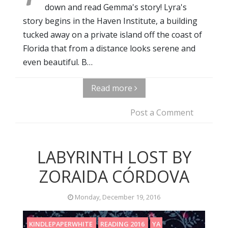
down and read Gemma's story! Lyra's
story begins in the Haven Institute, a building
tucked away on a private island off the coast of
Florida that from a distance looks serene and
even beautiful. B…
Read more
Post a Comment
LABYRINTH LOST BY
ZORAIDA CÓRDOVA
Monday, December 19, 2016
KINDLEPAPERWHITE
READING 2016
YA