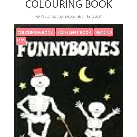
COLOURING BOOK
Wednesday, September 13, 2023
COLOURING BOOK
EXCELLENT BOOK
READING
2023