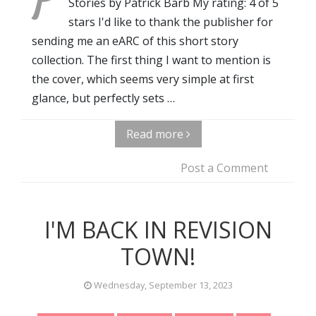
Stories by Patrick Barb My rating: 4 of 5
stars I'd like to thank the publisher for
sending me an eARC of this short story
collection. The first thing I want to mention is
the cover, which seems very simple at first
glance, but perfectly sets …
Read more
Post a Comment
I'M BACK IN REVISION
TOWN!
Wednesday, September 13, 2023