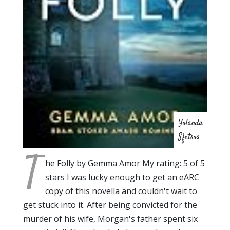
Yolanda
Sfetsos
T
he Folly by Gemma Amor My rating: 5 of 5
stars I was lucky enough to get an eARC
copy of this novella and couldn't wait to
get stuck into it. After being convicted for the
murder of his wife, Morgan's father spent six