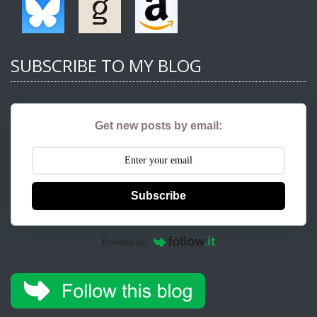
SUBSCRIBE TO MY BLOG
Get new posts by email:
Subscribe
Powered by