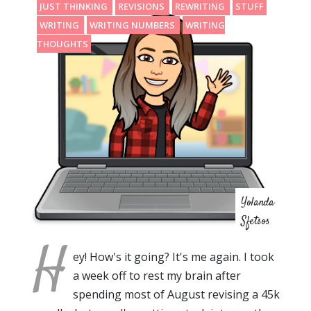
JUST THINKING
REVISIONS
REWRITING
STUFF
WRITING
WRITING NUMBERS
WRITING
THOUGHTS
Yolanda
Sfetsos
H
ey! How's it going? It's me again. I took
a week off to rest my brain after
spending most of August revising a 45k