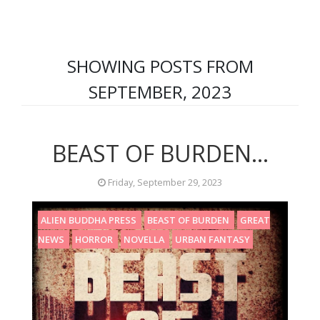
SHOWING POSTS FROM
SEPTEMBER, 2023
BEAST OF BURDEN...
Friday, September 29, 2023
ALIEN BUDDHA PRESS
BEAST OF BURDEN
GREAT
NEWS
HORROR
NOVELLA
URBAN FANTASY