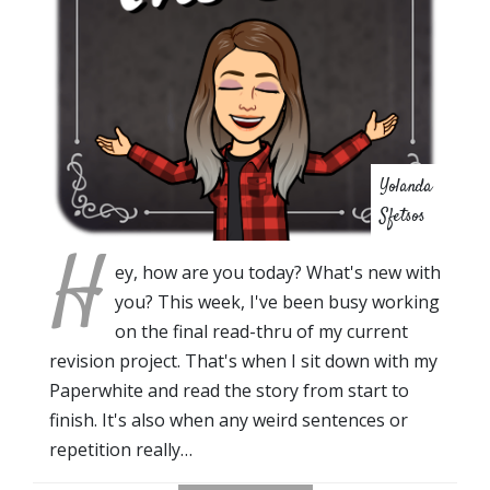
Yolanda
Sfetsos
H
ey, how are you today? What's new with
you? This week, I've been busy working
on the final read-thru of my current
revision project. That's when I sit down with my
Paperwhite and read the story from start to
finish. It's also when any weird sentences or
repetition really…