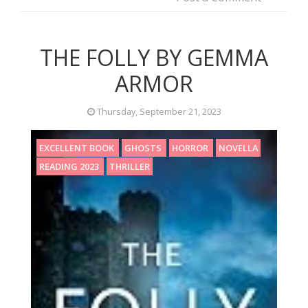
THE FOLLY BY GEMMA
ARMOR
Thursday, September 21, 2023
EXCELLENT BOOK
GHOSTS
HORROR
NOVELLA
READING 2023
THRILLER