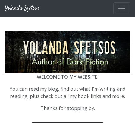
Skip to main content
Yolanda Sfetsos
WELCOME TO MY WEBSITE!
You can read my blog, find out what I'm writing and
reading, plus check out all my book links and more.
Thanks for stopping by.
__________________________________