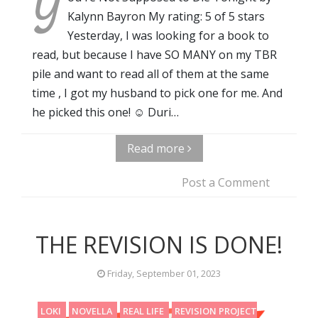
Y
Kalynn Bayron My rating: 5 of 5 stars
Yesterday, I was looking for a book to
read, but because I have SO MANY on my TBR
pile and want to read all of them at the same
time , I got my husband to pick one for me. And
he picked this one! ☺️ Duri…
Read more
Post a Comment
THE REVISION IS DONE!
Friday, September 01, 2023
LOKI
NOVELLA
REAL LIFE
REVISION PROJECT