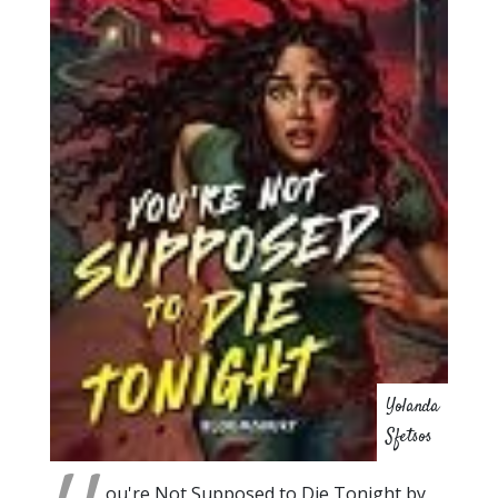
Yolanda
Sfetsos
ou're Not Supposed to Die Tonight by