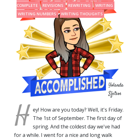
COMPLETE
REVISIONS
REWRITING
WRITING
WRITING NUMBERS
WRITING THOUGHTS
Yolanda
Sfetsos
H
ey! How are you today? Well, it's Friday.
The 1st of September. The first day of
spring. And the coldest day we've had
for a while. I went for a nice and long walk