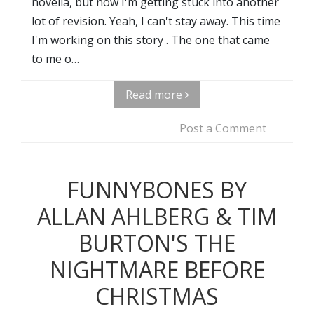
novella, but now I'm getting stuck into another
lot of revision. Yeah, I can't stay away. This time
I'm working on this story . The one that came
to me o…
Read more
Post a Comment
FUNNYBONES BY
ALLAN AHLBERG & TIM
BURTON'S THE
NIGHTMARE BEFORE
CHRISTMAS