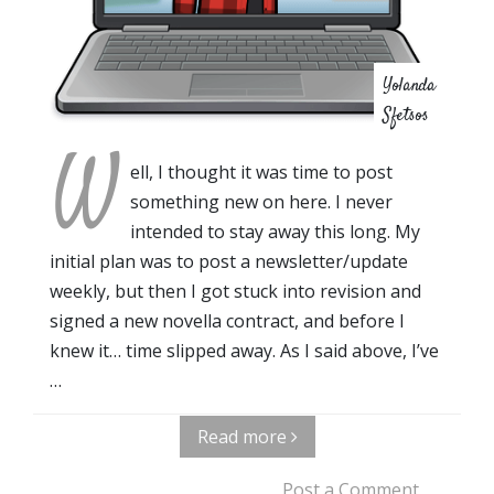
Yolanda
Sfetsos
W
ell, I thought it was time to post
something new on here. I never
intended to stay away this long. My
initial plan was to post a newsletter/update
weekly, but then I got stuck into revision and
signed a new novella contract, and before I
knew it… time slipped away. As I said above, I’ve
…
Read more
Post a Comment