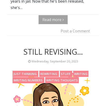
years in jail. Now that he's been released,
she's…
Read more
Post a Comment
STILL REVISING...
Wednesday, September 20, 2023
JUST THINKING
REWRITING
STUFF
WRITING
WRITING NUMBERS
WRITING THOUGHTS