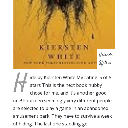
Yolanda
Sfetsos
H
ide by Kiersten White My rating: 5 of 5
stars This is the next book hubby
chose for me, and it's another good
one! Fourteen seemingly very different people
are selected to play a game in an abandoned
amusement park. They have to survive a week
of hiding. The last one standing ge…