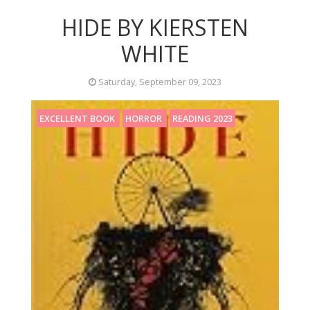
HIDE BY KIERSTEN
WHITE
Saturday, September 09, 2023
EXCELLENT BOOK
HORROR
READING 2023