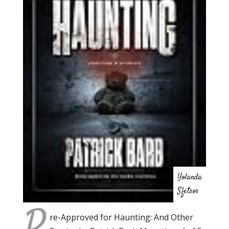
Yolanda
Sfetsos
P
re-Approved for Haunting: And Other