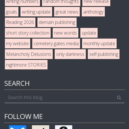
writing numbers
random thoughts
new release
goals
writing update
great news
anthology
Reading 2026
demain publishing
short story collection
new words
update
my website
cemetery gates media
monthly update
Melancholy Delusions
only darkness
self-publishing
nightmore STORIES
SEARCH
FOLLOW ME