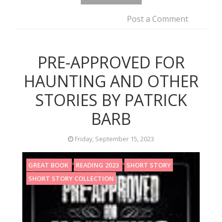
Post a Comment
PRE-APPROVED FOR
HAUNTING AND OTHER
STORIES BY PATRICK
BARB
Friday, September 15, 2023
GREAT BOOK
READING 2023
SHORT STORY
SHORT STORY COLLECTION