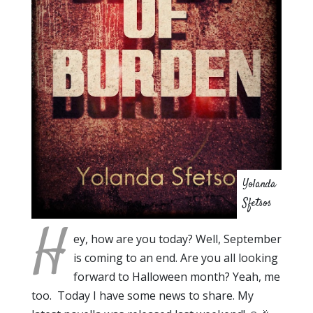
Yolanda
Sfetsos
H
ey, how are you today? Well, September
is coming to an end. Are you all looking
forward to Halloween month? Yeah, me
too. Today I have some news to share. My