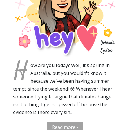
Yolanda
Sfetsos
H
ow are you today? Well, it's spring in
Australia, but you wouldn't know it
because we've been having summer
temps since the weekend! 😳 Whenever I hear
someone trying to argue that climate change
isn't a thing, I get so pissed off because the
evidence is there every sin…
Read more