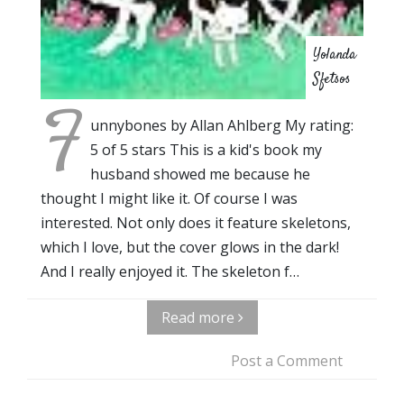
Yolanda
Sfetsos
F
unnybones by Allan Ahlberg My rating:
5 of 5 stars This is a kid's book my
husband showed me because he
thought I might like it. Of course I was
interested. Not only does it feature skeletons,
which I love, but the cover glows in the dark!
And I really enjoyed it. The skeleton f…
Read more
Post a Comment