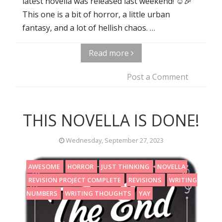
latest novella was released last weekend! ☺️🎉
This one is a bit of horror, a little urban
fantasy, and a lot of hellish chaos. …
Read more
Post a Comment
THIS NOVELLA IS DONE!
Wednesday, September 27, 2023
AWESOME
HORROR
JUST THINKING
NOVELLA
REVISION PROJECT COMPLETE
REVISIONS
WRITING
NUMBERS
WRITING THOUGHTS
YAY