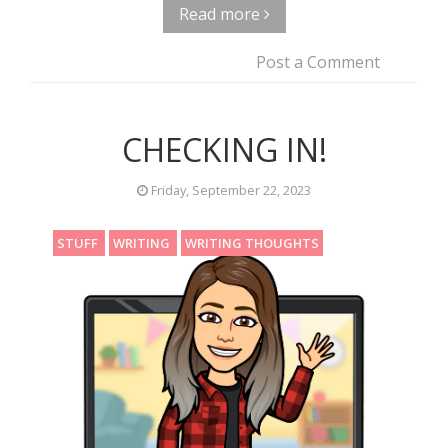
Read more
Post a Comment
CHECKING IN!
Friday, September 22, 2023
STUFF
WRITING
WRITING THOUGHTS