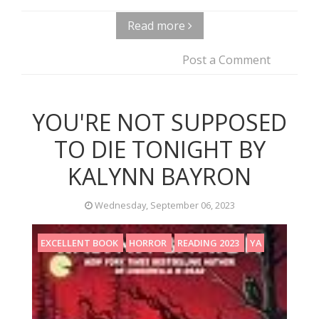
Read more
Post a Comment
YOU'RE NOT SUPPOSED
TO DIE TONIGHT BY
KALYNN BAYRON
Wednesday, September 06, 2023
EXCELLENT BOOK
HORROR
READING 2023
YA