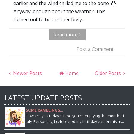
earlier and the wind chilled me to the bone. 🥶
Anyway, enough about the weather. This
turned out to be another busy…
Read more
Post a Comment
Newer Posts
Home
Older Posts
LATEST UPDATE POSTS
SOME RAMBLINGS...
How are you today? Hope you're enjoying the month of
July! Personally, I celebrated my birthday earlier this m...