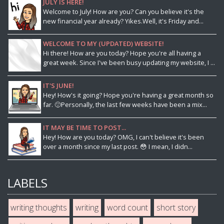
JULY IS HERE!
Welcome to July! How are you? Can you believe it's the
new financial year already? Yikes.Well, it's Friday and...
WELCOME TO MY (UPDATED) WEBSITE!
Hi there! How are you today? Hope you're all having a
great week. Since I've been busy updating my website, I ...
IT'S JUNE!
Hey! How's it going? Hope you're having a great month so
far. 🙂Personally, the last few weeks have been a mix...
IT MAY BE TIME TO POST...
Hey! How are you today? OMG, I can't believe it's been
over a month since my last post. 😳 I mean, I didn...
LABELS
writing thoughts
writing
word count
short story