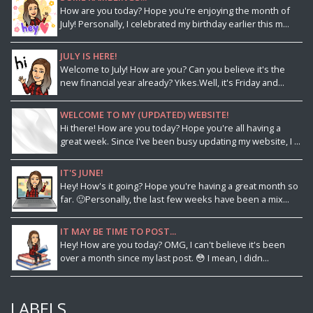
How are you today? Hope you're enjoying the month of
July! Personally, I celebrated my birthday earlier this m...
JULY IS HERE!
Welcome to July! How are you? Can you believe it's the
new financial year already? Yikes.Well, it's Friday and...
WELCOME TO MY (UPDATED) WEBSITE!
Hi there! How are you today? Hope you're all having a
great week. Since I've been busy updating my website, I ...
IT'S JUNE!
Hey! How's it going? Hope you're having a great month so
far. 🙂Personally, the last few weeks have been a mix...
IT MAY BE TIME TO POST...
Hey! How are you today? OMG, I can't believe it's been
over a month since my last post. 😳 I mean, I didn...
LABELS