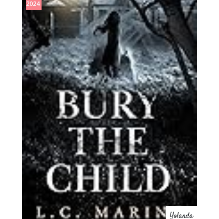
2024
Yolanda