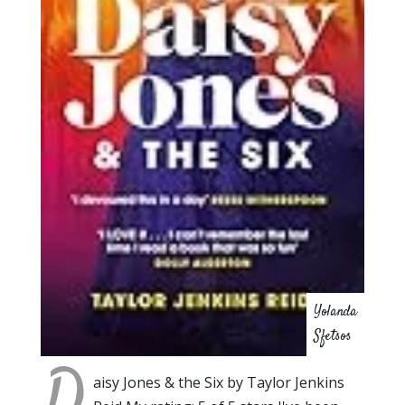
Yolanda
Sfetsos
D
aisy Jones & the Six by Taylor Jenkins