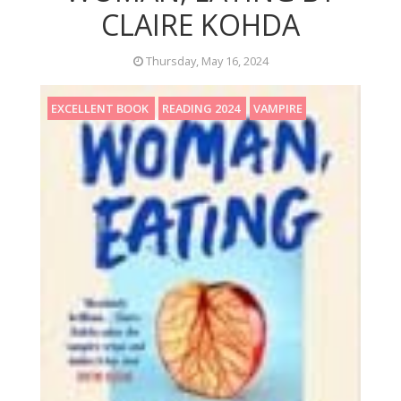
CLAIRE KOHDA
Thursday, May 16, 2024
EXCELLENT BOOK
READING 2024
VAMPIRE