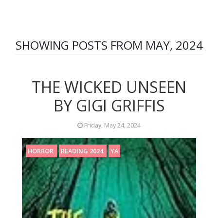
SHOWING POSTS FROM MAY, 2024
THE WICKED UNSEEN
BY GIGI GRIFFIS
Friday, May 24, 2024
HORROR
READING 2024
YA