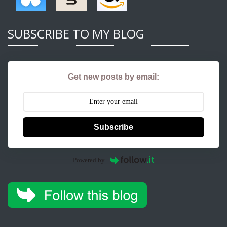
SUBSCRIBE TO MY BLOG
Get new posts by email:
Subscribe
Powered by