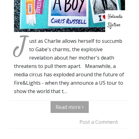
Yolanda
Sfetsos
J
ust as Charlie allows herself to succumb
to Gabe's charms, the explosive
revelation about her mother's death
threatens to pull them apart. Meanwhile, a
media circus has exploded around the future of
Fire&Lights - when they announce a US tour to
show the world that t…
Read more
Post a Comment