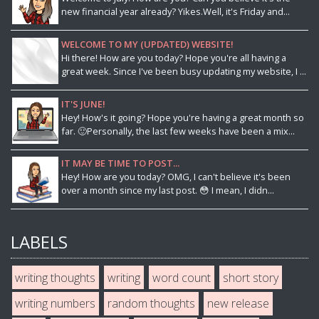
new financial year already? Yikes.Well, it's Friday and...
WELCOME TO MY (UPDATED) WEBSITE!
Hi there! How are you today? Hope you're all having a
great week. Since I've been busy updating my website, I ...
IT'S JUNE!
Hey! How's it going? Hope you're having a great month so
far. 🙂Personally, the last few weeks have been a mix...
IT MAY BE TIME TO POST...
Hey! How are you today? OMG, I can't believe it's been
over a month since my last post. 😳 I mean, I didn...
LABELS
writing thoughts
writing
word count
short story
writing numbers
random thoughts
new release