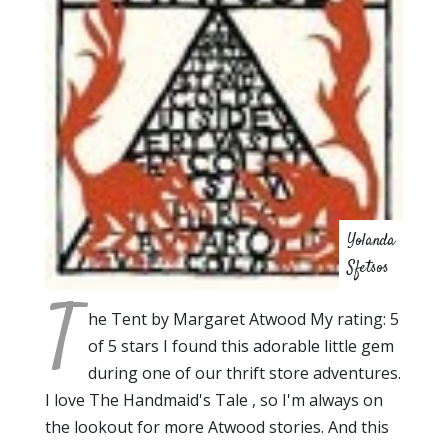
Yolanda
Sfetsos
T
he Tent by Margaret Atwood My rating: 5
of 5 stars I found this adorable little gem
during one of our thrift store adventures.
I love The Handmaid's Tale , so I'm always on
the lookout for more Atwood stories. And this