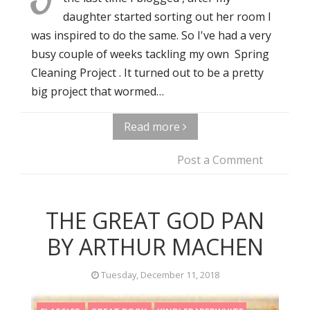
daughter started sorting out her room I
was inspired to do the same. So I've had a very
busy couple of weeks tackling my own Spring
Cleaning Project . It turned out to be a pretty
big project that wormed…
Read more
Post a Comment
THE GREAT GOD PAN
BY ARTHUR MACHEN
Tuesday, December 11, 2018