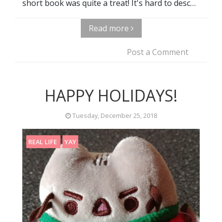
short book was quite a treat! It's hard to desc…
Read more
Post a Comment
HAPPY HOLIDAYS!
Tuesday, December 25, 2018
REAL LIFE
YAY