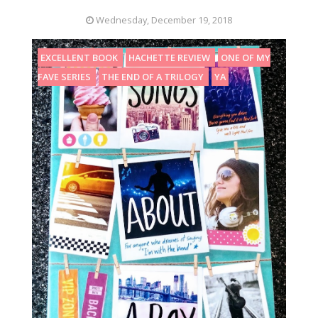
Wednesday, December 19, 2018
EXCELLENT BOOK
HACHETTE REVIEW
ONE OF MY
FAVE SERIES
THE END OF A TRILOGY
YA