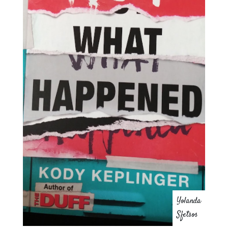
Yolanda
Sfetsos