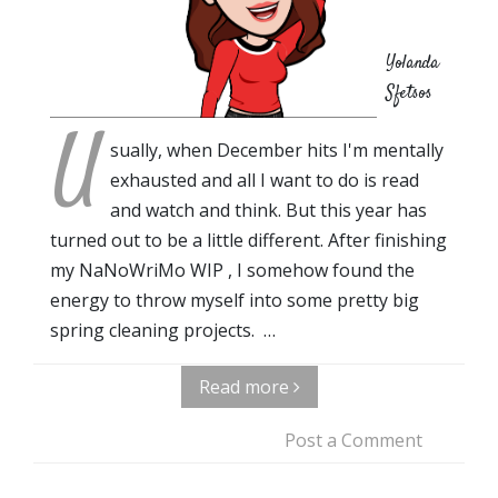
Yolanda
Sfetsos
U
sually, when December hits I'm mentally
exhausted and all I want to do is read
and watch and think. But this year has
turned out to be a little different. After finishing
my NaNoWriMo WIP , I somehow found the
energy to throw myself into some pretty big
spring cleaning projects. …
Read more
Post a Comment