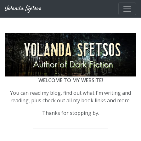
Skip to main content
Yolanda Sfetsos
WELCOME TO MY WEBSITE!
You can read my blog, find out what I'm writing and
reading, plus check out all my book links and more.
Thanks for stopping by.
__________________________________