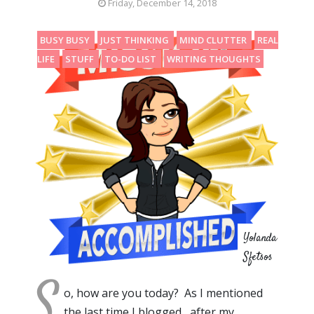
Friday, December 14, 2018
BUSY BUSY
JUST THINKING
MIND CLUTTER
REAL
LIFE
STUFF
TO-DO LIST
WRITING THOUGHTS
Yolanda
Sfetsos
S
o, how are you today? As I mentioned
the last time I blogged , after my