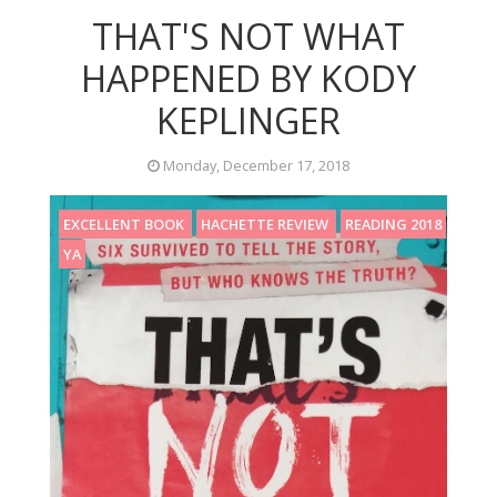
THAT'S NOT WHAT
HAPPENED BY KODY
KEPLINGER
Monday, December 17, 2018
EXCELLENT BOOK
HACHETTE REVIEW
READING 2018
YA