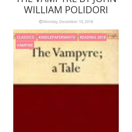
WILLIAM POLIDORI
Monday, December 10, 2018
CLASSICS
KINDLEPAPERWHITE
READING 2018
VAMPIRE