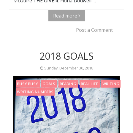
McGuire THE GIVEN: Fiona Dodwell …
Read more
Post a Comment
2018 GOALS
Sunday, December 30, 2018
BUSY BUSY
GOALS
READING
REAL LIFE
WRITING
WRITING NUMBERS