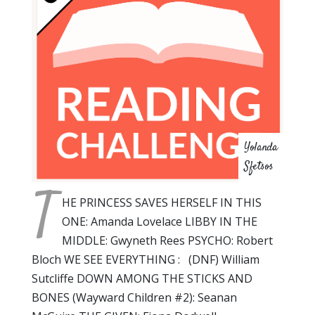
Yolanda
Sfetsos
T
HE PRINCESS SAVES HERSELF IN THIS
ONE: Amanda Lovelace LIBBY IN THE
MIDDLE: Gwyneth Rees PSYCHO: Robert
Bloch WE SEE EVERYTHING : (DNF) William
Sutcliffe DOWN AMONG THE STICKS AND
BONES (Wayward Children #2): Seanan