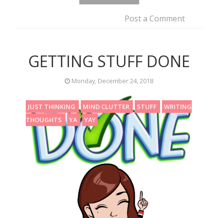
Post a Comment
GETTING STUFF DONE
Monday, December 24, 2018
JUST THINKING
MIND CLUTTER
STUFF
WRITING
THOUGHTS
YA
YAY