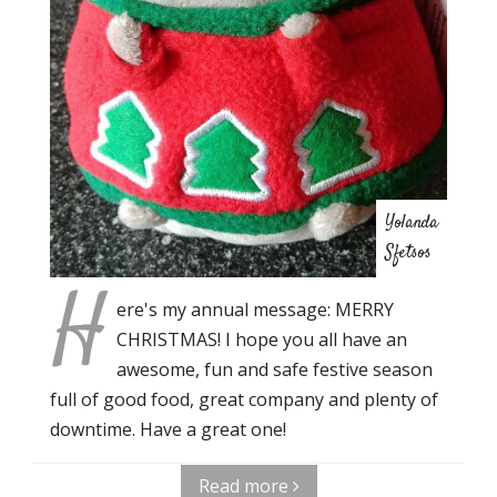
Yolanda
Sfetsos
H
ere's my annual message: MERRY
CHRISTMAS! I hope you all have an
awesome, fun and safe festive season
full of good food, great company and plenty of
downtime. Have a great one!
Read more