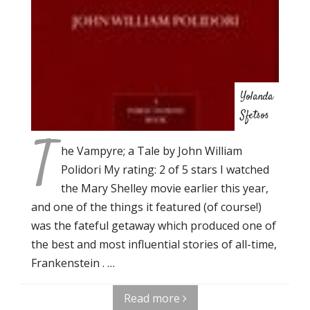
Yolanda
Sfetsos
T
he Vampyre; a Tale by John William
Polidori My rating: 2 of 5 stars I watched
the Mary Shelley movie earlier this year,
and one of the things it featured (of course!)
was the fateful getaway which produced one of
the best and most influential stories of all-time,
Frankenstein . …
Read more