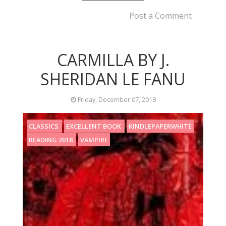
Post a Comment
CARMILLA BY J.
SHERIDAN LE FANU
Friday, December 07, 2018
CLASSICS
EXCELLENT BOOK
KINDLEPAPERWHITE
READING 2018
VAMPIRE