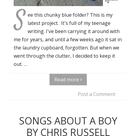
S
ee this chunky blue folder? This is my
latest project. It's full of my teenage
writing. I've been carrying it around with
me for years, and until a few weeks ago it sat in
the laundry cupboard, forgotten. But when we
went through the clutter, I decided to keep it
out. …
Read more
Post a Comment
SONGS ABOUT A BOY
BY CHRIS RUSSELL