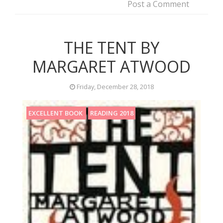
Post a Comment
THE TENT BY
MARGARET ATWOOD
Friday, December 28, 2018
EXCELLENT BOOK
READING 2018