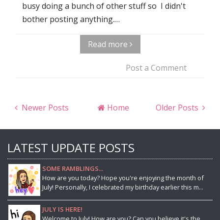
busy doing a bunch of other stuff so I didn't
bother posting anything.…
Read more
Post a Comment
Newer Posts
Home
Older Posts
LATEST UPDATE POSTS
SOME RAMBLINGS...
How are you today? Hope you're enjoying the month of
July! Personally, I celebrated my birthday earlier this m...
JULY IS HERE!
Welcome to July! How are you? Can you believe it's the