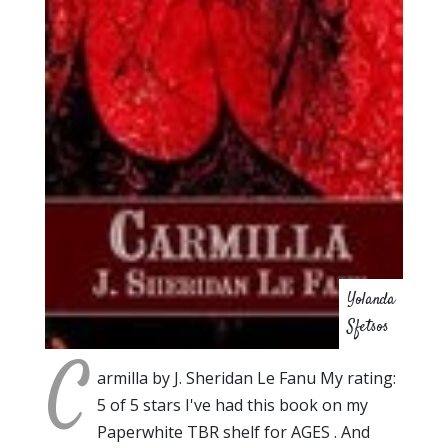
Yolanda
Sfetsos
C
armilla by J. Sheridan Le Fanu My rating:
5 of 5 stars I've had this book on my
Paperwhite TBR shelf for AGES . And