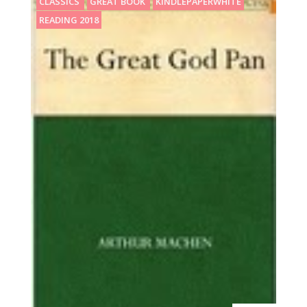
CLASSICS
GREAT BOOK
KINDLEPAPERWHITE
READING 2018