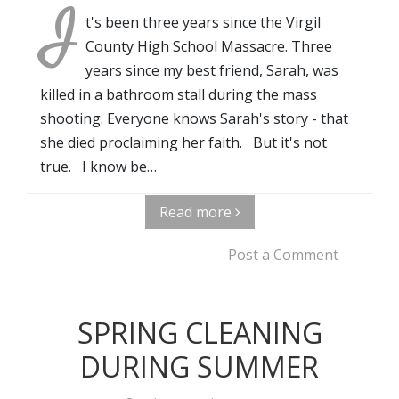
I
t's been three years since the Virgil
County High School Massacre. Three
years since my best friend, Sarah, was
killed in a bathroom stall during the mass
shooting. Everyone knows Sarah's story - that
she died proclaiming her faith. But it's not
true. I know be…
Read more
Post a Comment
SPRING CLEANING
DURING SUMMER