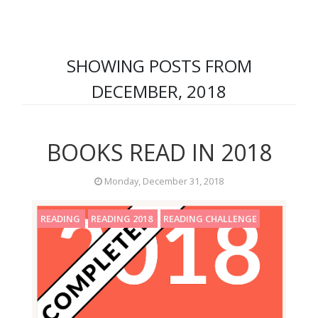
SHOWING POSTS FROM
DECEMBER, 2018
BOOKS READ IN 2018
Monday, December 31, 2018
READING
READING 2018
READING CHALLENGE