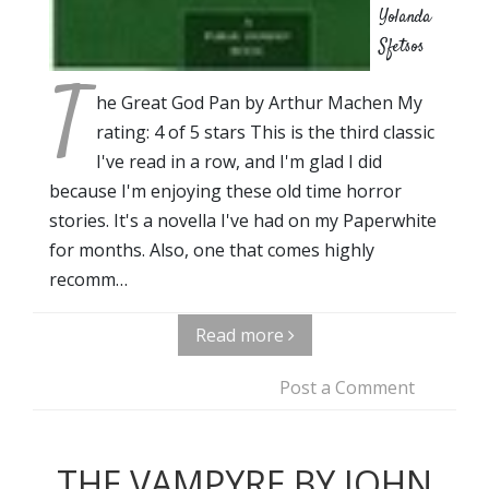
Yolanda
Sfetsos
T
he Great God Pan by Arthur Machen My
rating: 4 of 5 stars This is the third classic
I've read in a row, and I'm glad I did
because I'm enjoying these old time horror
stories. It's a novella I've had on my Paperwhite
for months. Also, one that comes highly
recomm…
Read more
Post a Comment
THE VAMPYRE BY JOHN