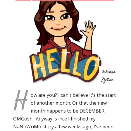
Yolanda
Sfetsos
H
ow are you? I can't believe it's the start
of another month. Or that the new
month happens to be DECEMBER.
OMGosh. Anyway, s ince I finished my
NaNoWriMo story a few weeks ago, I've been