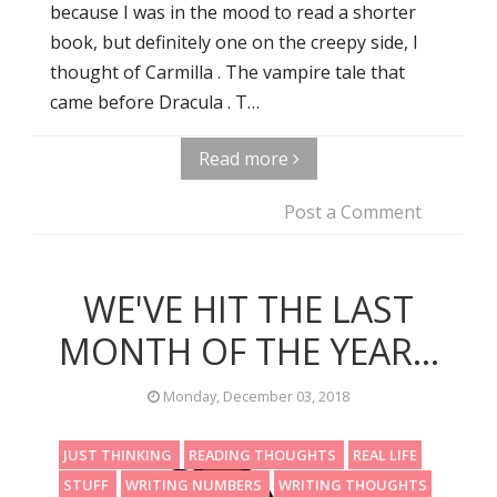
because I was in the mood to read a shorter
book, but definitely one on the creepy side, I
thought of Carmilla . The vampire tale that
came before Dracula . T…
Read more
Post a Comment
WE'VE HIT THE LAST
MONTH OF THE YEAR...
Monday, December 03, 2018
JUST THINKING
READING THOUGHTS
REAL LIFE
STUFF
WRITING NUMBERS
WRITING THOUGHTS