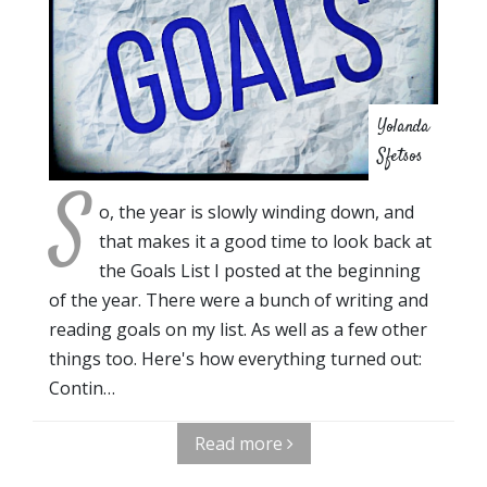
Yolanda
Sfetsos
S
o, the year is slowly winding down, and
that makes it a good time to look back at
the Goals List I posted at the beginning
of the year. There were a bunch of writing and
reading goals on my list. As well as a few other
things too. Here's how everything turned out:
Contin…
Read more