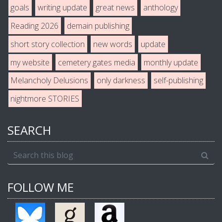
goals
writing update
great news
anthology
Reading 2026
demain publishing
short story collection
new words
update
my website
cemetery gates media
monthly update
Melancholy Delusions
only darkness
self-publishing
nightmore STORIES
SEARCH
FOLLOW ME