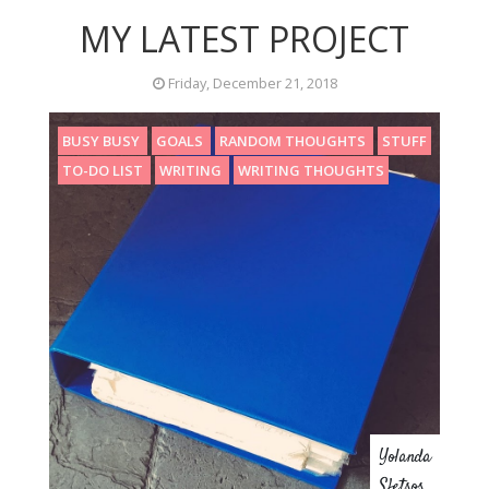
MY LATEST PROJECT
Friday, December 21, 2018
BUSY BUSY
GOALS
RANDOM THOUGHTS
STUFF
TO-DO LIST
WRITING
WRITING THOUGHTS
Yolanda
Sfetsos