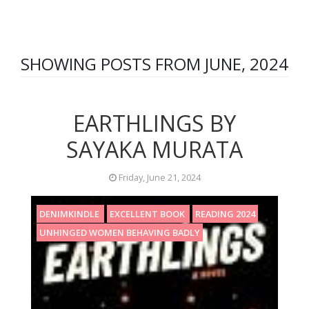
SHOWING POSTS FROM JUNE, 2024
EARTHLINGS BY
SAYAKA MURATA
Friday, June 21, 2024
DENIMKINDLE
EXCELLENT BOOK
READING 2024
UNHINGED WOMEN BEHAVING BADLY