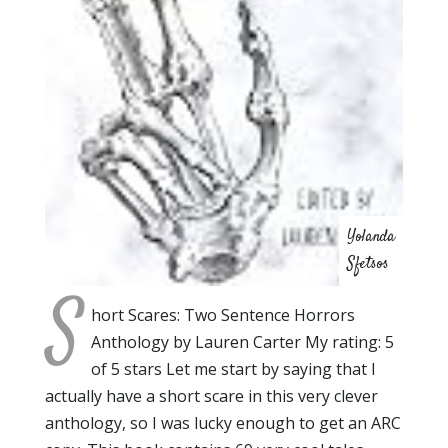
Yolanda
Sfetsos
S
hort Scares: Two Sentence Horrors
Anthology by Lauren Carter My rating: 5
of 5 stars Let me start by saying that I
actually have a short scare in this very clever
anthology, so I was lucky enough to get an ARC