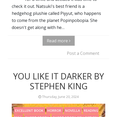
check it out. Natsuki's best friend is a
hedgehog plushie called Piyyut, who happens
to come from the planet Popinpobopia. She
doesn't get along with he…
Read more
Post a Comment
YOU LIKE IT DARKER BY
STEPHEN KING
Thursday, June 20, 2024
EXCELLENT BOOK
HORROR
NOVELLA
READING