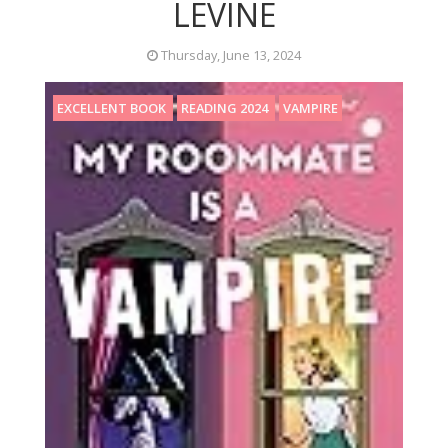
LEVINE
Thursday, June 13, 2024
EXCELLENT BOOK
READING 2024
VAMPIRE