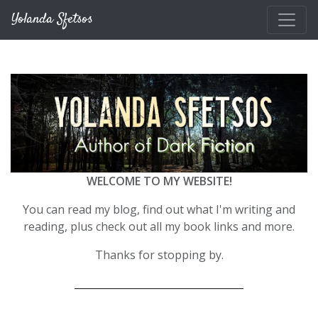
Skip to main content
Yolanda Sfetsos
WELCOME TO MY WEBSITE!
You can read my blog, find out what I'm writing and
reading, plus check out all my book links and more.
Thanks for stopping by.
__________________________________