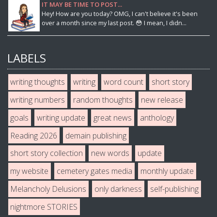
IT MAY BE TIME TO POST...
Hey! How are you today? OMG, I can't believe it's been
over a month since my last post. 😳 I mean, I didn...
LABELS
writing thoughts
writing
word count
short story
writing numbers
random thoughts
new release
goals
writing update
great news
anthology
Reading 2026
demain publishing
short story collection
new words
update
my website
cemetery gates media
monthly update
Melancholy Delusions
only darkness
self-publishing
nightmore STORIES