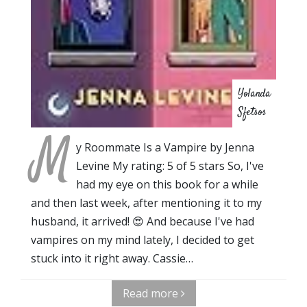
Yolanda
Sfetsos
M
y Roommate Is a Vampire by Jenna
Levine My rating: 5 of 5 stars So, I've
had my eye on this book for a while
and then last week, after mentioning it to my
husband, it arrived! 😍 And because I've had
vampires on my mind lately, I decided to get
stuck into it right away. Cassie…
Read more