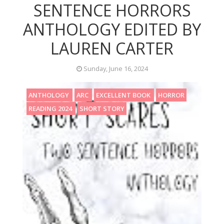
SENTENCE HORRORS
ANTHOLOGY EDITED BY
LAUREN CARTER
Sunday, June 16, 2024
ANTHOLOGY
ARC
EXCELLENT BOOK
HORROR
READING 2024
SHORT STORY