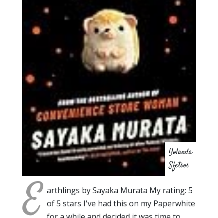
Yolanda
Sfetsos
E
arthlings by Sayaka Murata My rating: 5
of 5 stars I've had this on my Paperwhite
for a while and decided it was time to