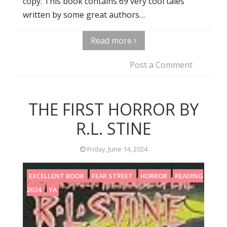
copy. This book contains 69 very cool tales
written by some great authors…
Read more
Post a Comment
THE FIRST HORROR BY
R.L. STINE
Friday, June 14, 2024
EXCELLENT BOOK
FEAR STREET
HORROR
READING
2024
YA