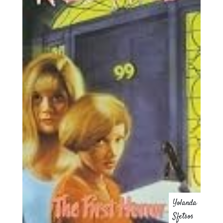
Yolanda
Sfetsos