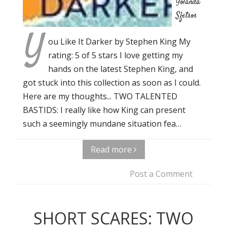
Yolanda
Sfetsos
Y
ou Like It Darker by Stephen King My
rating: 5 of 5 stars I love getting my
hands on the latest Stephen King, and
got stuck into this collection as soon as I could.
Here are my thoughts... TWO TALENTED
BASTIDS: I really like how King can present
such a seemingly mundane situation fea…
Read more
Post a Comment
SHORT SCARES: TWO