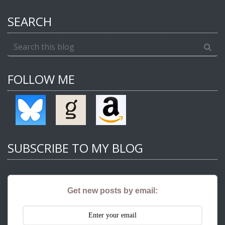
SEARCH
FOLLOW ME
SUBSCRIBE TO MY BLOG
Get new posts by email: