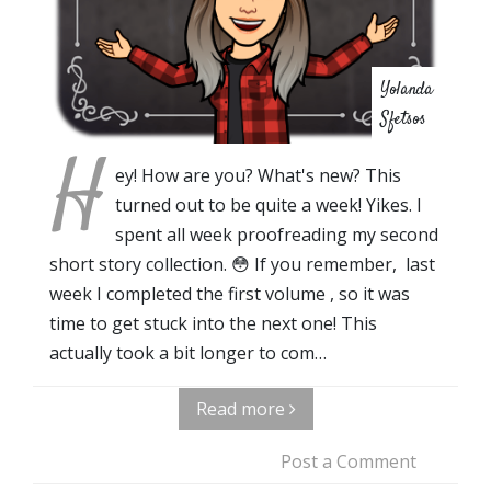
Yolanda
Sfetsos
H
ey! How are you? What's new? This
turned out to be quite a week! Yikes. I
spent all week proofreading my second
short story collection. 😳 If you remember, last
week I completed the first volume , so it was
time to get stuck into the next one! This
actually took a bit longer to com…
Read more
Post a Comment