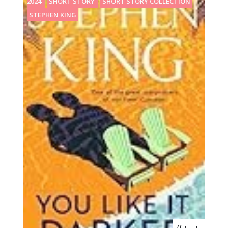
2024
SHORT STORY
SHORT STORY COLLECTION
STEPHEN KING