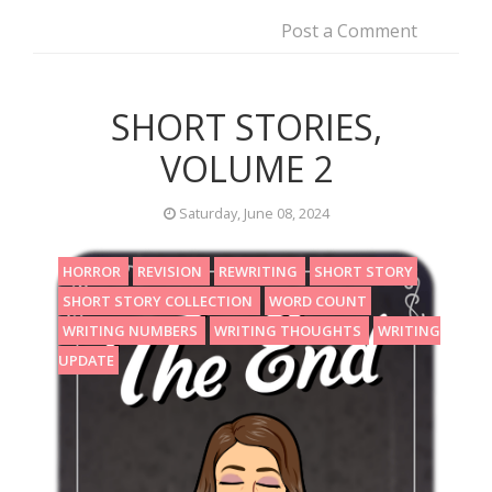
Post a Comment
SHORT STORIES,
VOLUME 2
Saturday, June 08, 2024
HORROR
REVISION
REWRITING
SHORT STORY
SHORT STORY COLLECTION
WORD COUNT
WRITING NUMBERS
WRITING THOUGHTS
WRITING
UPDATE