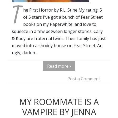
T
he First Horror by R.L. Stine My rating: 5
of 5 stars I've got a bunch of Fear Street
books on my Paperwhite, and love to
squeeze in a few between longer stories. Cally
& Kody are fraternal twins. Their family has just
moved into a shoddy house on Fear Street. An
ugly, dark h…
Read more
Post a Comment
MY ROOMMATE IS A
VAMPIRE BY JENNA