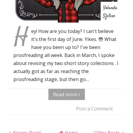
Yolanda
Sfetsos
H
ey! How are you today? I can't believe
it's the first day of June. Yikes. 😳 What
have you been up to? I've been
proofreading all week. Back in March, I spoke
about revising my two short story collections . I
actually got as far as reaching the
proofreading stage, but then go…
Read more
Post a Comment
Newer Posts
Home
Older Posts