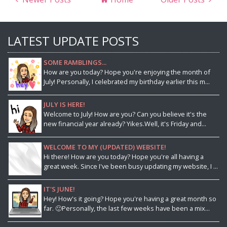
LATEST UPDATE POSTS
SOME RAMBLINGS...
How are you today? Hope you're enjoying the month of
July! Personally, I celebrated my birthday earlier this m...
JULY IS HERE!
Welcome to July! How are you? Can you believe it's the
new financial year already? Yikes.Well, it's Friday and...
WELCOME TO MY (UPDATED) WEBSITE!
Hi there! How are you today? Hope you're all having a
great week. Since I've been busy updating my website, I ...
IT'S JUNE!
Hey! How's it going? Hope you're having a great month so
far. 🙂Personally, the last few weeks have been a mix...