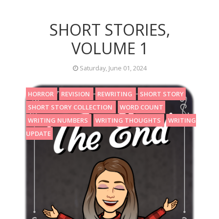
SHORT STORIES,
VOLUME 1
Saturday, June 01, 2024
HORROR
REVISION
REWRITING
SHORT STORY
SHORT STORY COLLECTION
WORD COUNT
WRITING NUMBERS
WRITING THOUGHTS
WRITING
UPDATE