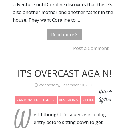
adventure until Coraline discovers that there's
also another mother and another father in the
house. They want Coraline to …
Read more
Post a Comment
IT'S OVERCAST AGAIN!
Wednesday, December 10, 2008
Yolanda
Sfetsos
RANDOM THOUGHTS
REVISIONS
STUFF
W
ell, I thought I'd squeeze in a blog
entry before sitting down to get