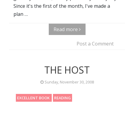
Since it's the first of the month, I've made a
plan …
Read more
Post a Comment
THE HOST
Sunday, November 30, 2008
EXCELLENT BOOK
READING