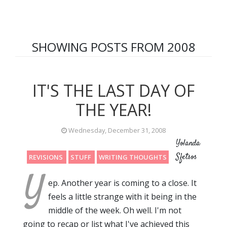
SHOWING POSTS FROM 2008
IT'S THE LAST DAY OF
THE YEAR!
Wednesday, December 31, 2008
Yolanda
Sfetsos
REVISIONS
STUFF
WRITING THOUGHTS
Y
ep. Another year is coming to a close. It
feels a little strange with it being in the
middle of the week. Oh well. I'm not
going to recap or list what I've achieved this