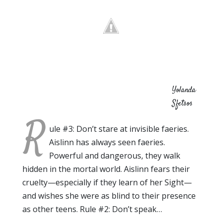
Yolanda
Sfetsos
R
ule #3: Don’t stare at invisible faeries.
Aislinn has always seen faeries.
Powerful and dangerous, they walk
hidden in the mortal world. Aislinn fears their
cruelty—especially if they learn of her Sight—
and wishes she were as blind to their presence
as other teens. Rule #2: Don’t speak…