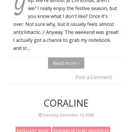
Y
ep. We're almost at Christmas, aren't
we? I really enjoy the festive season, but
you know what I don't like? Once it's
over. Not sure why, but it usually feels almost
anticlimactic. :/ Anyway. The weekend was great!
I actually got a chance to grab my notebook
and st…
Read more
Post a Comment
CORALINE
Saturday, December 13, 2008
EXCELLENT BOOK
READING WITH MY DAUGHTER