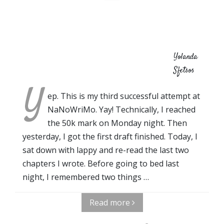
Yolanda
Sfetsos
Y
ep. This is my third successful attempt at
NaNoWriMo. Yay! Technically, I reached
the 50k mark on Monday night. Then
yesterday, I got the first draft finished. Today, I
sat down with lappy and re-read the last two
chapters I wrote. Before going to bed last
night, I remembered two things …
Read more