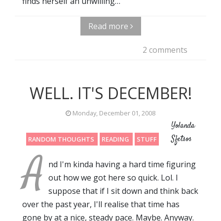
finds herself an unwilling…
Read more
2 comments
WELL. IT'S DECEMBER!
Monday, December 01, 2008
Yolanda
Sfetsos
RANDOM THOUGHTS
READING
STUFF
A
nd I'm kinda having a hard time figuring
out how we got here so quick. Lol. I
suppose that if I sit down and think back
over the past year, I'll realise that time has
gone by at a nice, steady pace. Maybe. Anyway.