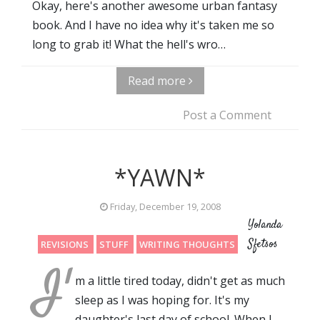
Okay, here's another awesome urban fantasy
book. And I have no idea why it's taken me so
long to grab it! What the hell's wro…
Read more
Post a Comment
*YAWN*
Friday, December 19, 2008
Yolanda
Sfetsos
REVISIONS
STUFF
WRITING THOUGHTS
I'
m a little tired today, didn't get as much
sleep as I was hoping for. It's my
daughter's last day of school. When I