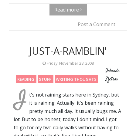
Read more
Post a Comment
JUST-A-RAMBLIN'
Friday, November 28, 2008
Yolanda
Sfetsos
READING
STUFF
WRITING THOUGHTS
I
t's not raining stars here in Sydney, but
it is raining. Actually, it's been raining
pretty much all day. It usually bugs me. A
lot. But to be honest, today I don't mind. I got
to go for my two daily walks without having to
deal with it, so that's fine. I just hope…