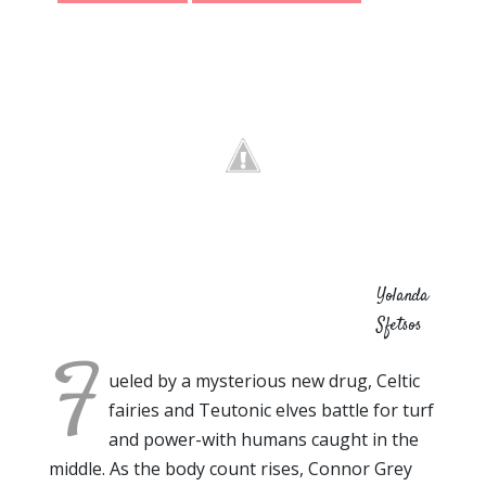
Yolanda
Sfetsos
F
ueled by a mysterious new drug, Celtic
fairies and Teutonic elves battle for turf
and power-with humans caught in the
middle. As the body count rises, Connor Grey