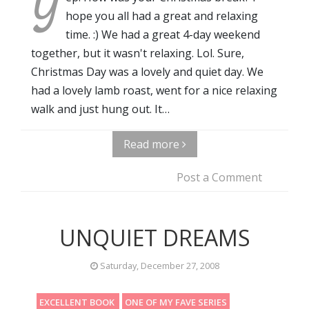
Y
hope you all had a great and relaxing
time. :) We had a great 4-day weekend
together, but it wasn't relaxing. Lol. Sure,
Christmas Day was a lovely and quiet day. We
had a lovely lamb roast, went for a nice relaxing
walk and just hung out. It…
Read more
Post a Comment
UNQUIET DREAMS
Saturday, December 27, 2008
EXCELLENT BOOK
ONE OF MY FAVE SERIES