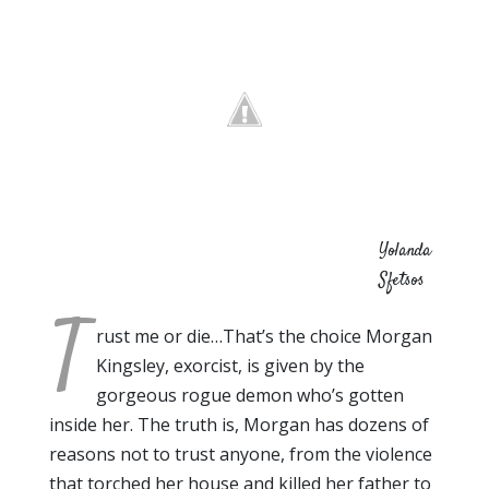
Yolanda
Sfetsos
T
rust me or die…That’s the choice Morgan
Kingsley, exorcist, is given by the
gorgeous rogue demon who’s gotten
inside her. The truth is, Morgan has dozens of
reasons not to trust anyone, from the violence
that torched her house and killed her father to