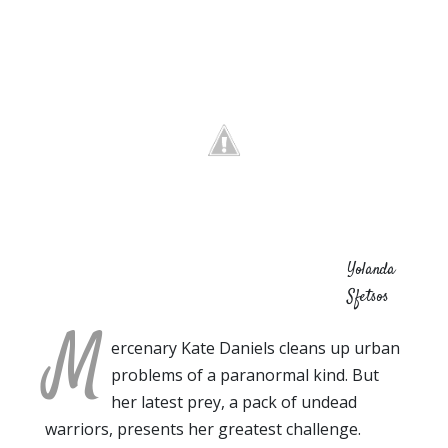
Yolanda
Sfetsos
M
ercenary Kate Daniels cleans up urban
problems of a paranormal kind. But
her latest prey, a pack of undead
warriors, presents her greatest challenge.