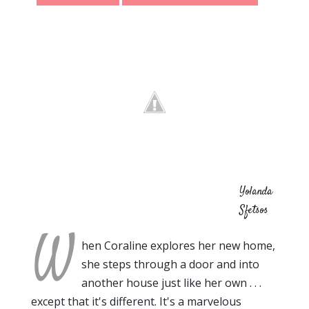
Yolanda
Sfetsos
W
hen Coraline explores her new home,
she steps through a door and into
another house just like her own . . .
except that it's different. It's a marvelous