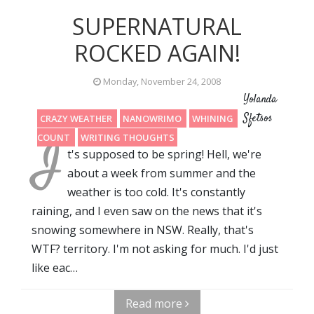
SUPERNATURAL
ROCKED AGAIN!
Monday, November 24, 2008
Yolanda
Sfetsos
CRAZY WEATHER
NANOWRIMO
WHINING
WORD
I
COUNT
WRITING THOUGHTS
t's supposed to be spring! Hell, we're
about a week from summer and the
weather is too cold. It's constantly
raining, and I even saw on the news that it's
snowing somewhere in NSW. Really, that's
WTF? territory. I'm not asking for much. I'd just
like eac…
Read more