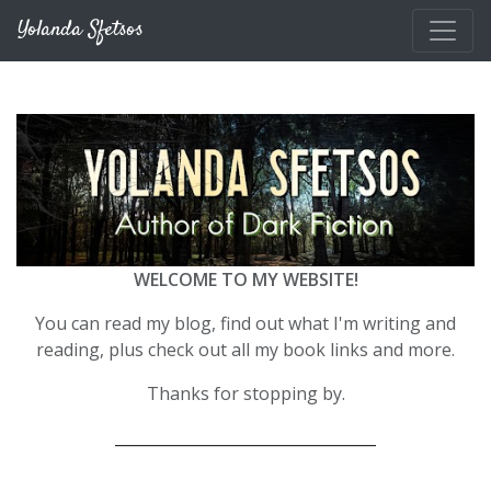
Skip to main content
Yolanda Sfetsos
WELCOME TO MY WEBSITE!
You can read my blog, find out what I'm writing and
reading, plus check out all my book links and more.
Thanks for stopping by.
__________________________________