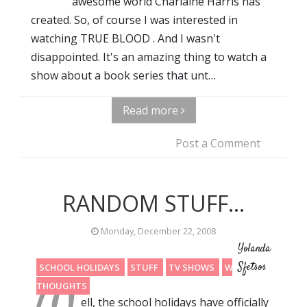
awesome world Charlaine Harris has
created. So, of course I was interested in
watching TRUE BLOOD . And I wasn't
disappointed. It's an amazing thing to watch a
show about a book series that unt…
Read more
Post a Comment
RANDOM STUFF...
Monday, December 22, 2008
Yolanda
Sfetsos
SCHOOL HOLIDAYS
STUFF
TV SHOWS
WRITING
THOUGHTS
ell, the school holidays have officially