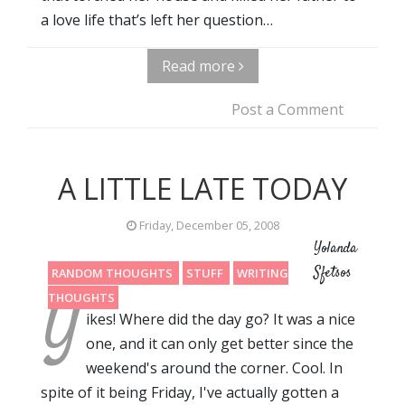
a love life that’s left her question…
Read more
Post a Comment
A LITTLE LATE TODAY
Friday, December 05, 2008
Yolanda
Sfetsos
RANDOM THOUGHTS
STUFF
WRITING
Y
THOUGHTS
ikes! Where did the day go? It was a nice
one, and it can only get better since the
weekend's around the corner. Cool. In
spite of it being Friday, I've actually gotten a