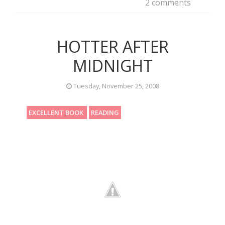
2 comments
HOTTER AFTER
MIDNIGHT
Tuesday, November 25, 2008
EXCELLENT BOOK
READING