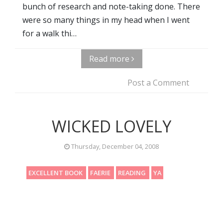
bunch of research and note-taking done. There
were so many things in my head when I went
for a walk thi…
Read more
Post a Comment
WICKED LOVELY
Thursday, December 04, 2008
EXCELLENT BOOK
FAERIE
READING
YA