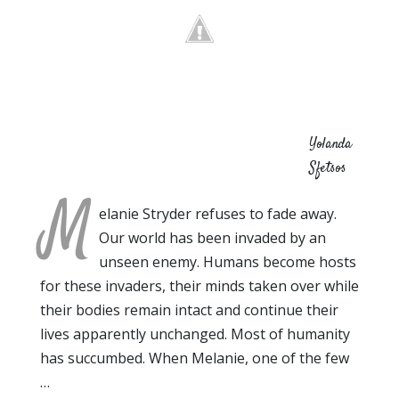
Yolanda
Sfetsos
M
elanie Stryder refuses to fade away.
Our world has been invaded by an
unseen enemy. Humans become hosts
for these invaders, their minds taken over while
their bodies remain intact and continue their
lives apparently unchanged. Most of humanity
has succumbed. When Melanie, one of the few
…