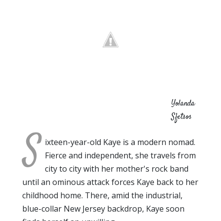
Yolanda
Sfetsos
S
ixteen-year-old Kaye is a modern nomad.
Fierce and independent, she travels from
city to city with her mother's rock band
until an ominous attack forces Kaye back to her
childhood home. There, amid the industrial,
blue-collar New Jersey backdrop, Kaye soon