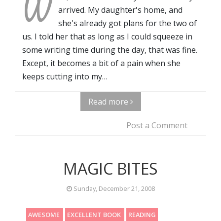
W
arrived. My daughter's home, and
she's already got plans for the two of
us. I told her that as long as I could squeeze in
some writing time during the day, that was fine.
Except, it becomes a bit of a pain when she
keeps cutting into my…
Read more
Post a Comment
MAGIC BITES
Sunday, December 21, 2008
AWESOME
EXCELLENT BOOK
READING