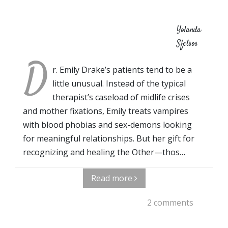
Yolanda
Sfetsos
D
r. Emily Drake’s patients tend to be a
little unusual. Instead of the typical
therapist’s caseload of midlife crises
and mother fixations, Emily treats vampires
with blood phobias and sex-demons looking
for meaningful relationships. But her gift for
recognizing and healing the Other—thos…
Read more
2 comments