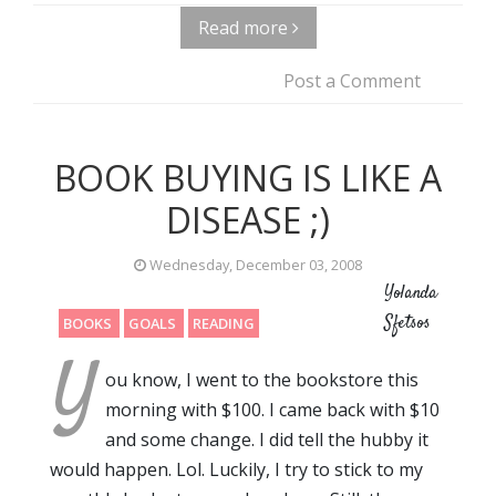
Read more
Post a Comment
BOOK BUYING IS LIKE A
DISEASE ;)
Wednesday, December 03, 2008
Yolanda
Sfetsos
BOOKS
GOALS
READING
Y
ou know, I went to the bookstore this
morning with $100. I came back with $10
and some change. I did tell the hubby it
would happen. Lol. Luckily, I try to stick to my