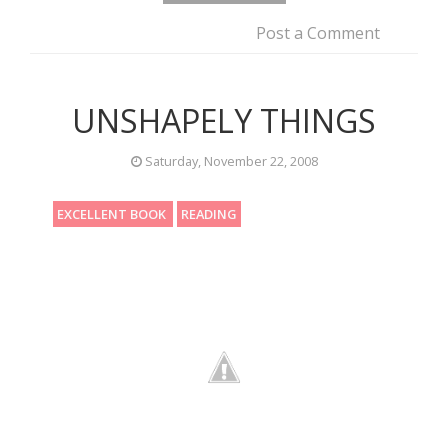
Post a Comment
UNSHAPELY THINGS
Saturday, November 22, 2008
EXCELLENT BOOK
READING