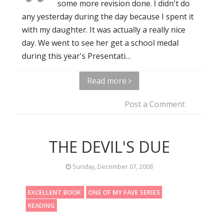
some more revision done. I didn't do
any yesterday during the day because I spent it
with my daughter. It was actually a really nice
day. We went to see her get a school medal
during this year's Presentati…
Read more
Post a Comment
THE DEVIL'S DUE
Sunday, December 07, 2008
EXCELLENT BOOK
ONE OF MY FAVE SERIES
READING