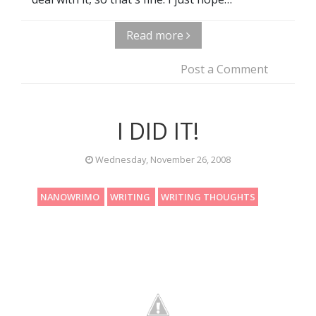
Read more
Post a Comment
I DID IT!
Wednesday, November 26, 2008
NANOWRIMO
WRITING
WRITING THOUGHTS