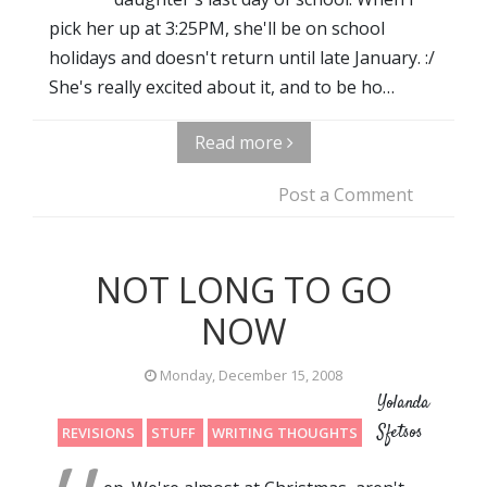
pick her up at 3:25PM, she'll be on school
holidays and doesn't return until late January. :/
She's really excited about it, and to be ho…
Read more
Post a Comment
NOT LONG TO GO
NOW
Monday, December 15, 2008
Yolanda
Sfetsos
REVISIONS
STUFF
WRITING THOUGHTS