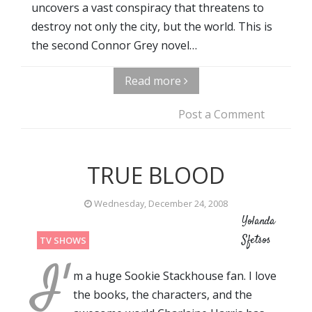
uncovers a vast conspiracy that threatens to
destroy not only the city, but the world. This is
the second Connor Grey novel…
Read more
Post a Comment
TRUE BLOOD
Wednesday, December 24, 2008
Yolanda
Sfetsos
TV SHOWS
I'
m a huge Sookie Stackhouse fan. I love
the books, the characters, and the