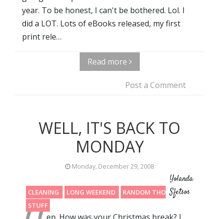
year. To be honest, I can't be bothered. Lol. I
did a LOT. Lots of eBooks released, my first
print rele…
Read more
Post a Comment
WELL, IT'S BACK TO
MONDAY
Monday, December 29, 2008
Yolanda
Sfetsos
CLEANING
LONG WEEKEND
RANDOM THOUGHTS
STUFF
ep. How was your Christmas break? I