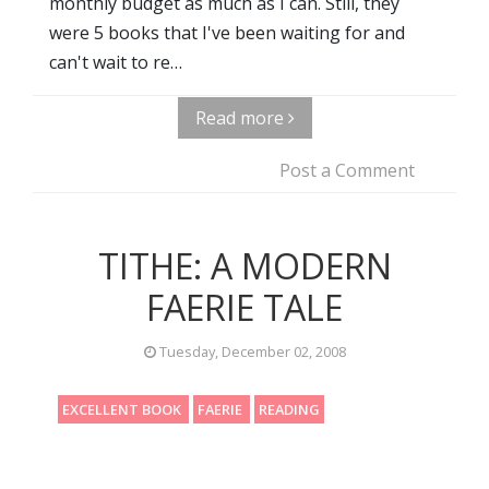
monthly budget as much as I can. Still, they
were 5 books that I've been waiting for and
can't wait to re…
Read more
Post a Comment
TITHE: A MODERN
FAERIE TALE
Tuesday, December 02, 2008
EXCELLENT BOOK
FAERIE
READING