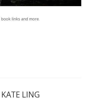
y book links and more.
 KATE LING