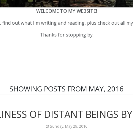
WELCOME TO MY WEBSITE!
 find out what I'm writing and reading, plus check out all m
Thanks for stopping by.
__________________________________
SHOWING POSTS FROM MAY, 2016
INESS OF DISTANT BEINGS BY
Sunday, May 29, 2016