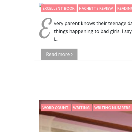
EXCELLENT BOOK
HACHETTE REVIEW
READIN
E
very parent knows their teenage dau
things happening to bad girls. I sa
i…
Read more
WORD COUNT
WRITING
WRITING NUMBERS