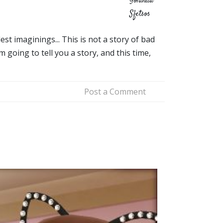
Yolanda
Sfetsos
t imaginings... This is not a story of bad
 going to tell you a story, and this time,
Post a Comment