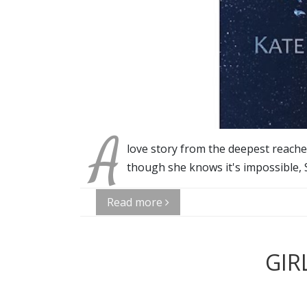
A
love story from the deepest reaches 
though she knows it's impossible, 
Read more
GIR