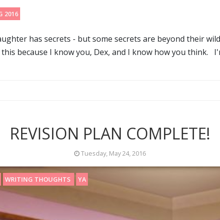
G 2016
ghter has secrets - but some secrets are beyond their wildes
y this because I know you, Dex, and I know how you think. I'm
REVISION PLAN COMPLETE!
Tuesday, May 24, 2016
WRITING THOUGHTS
YA