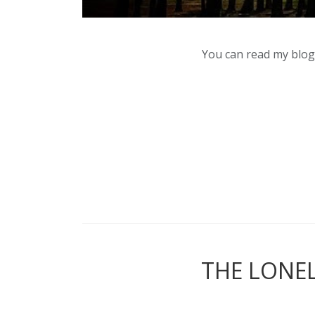
You can read my blog,
THE LONEL