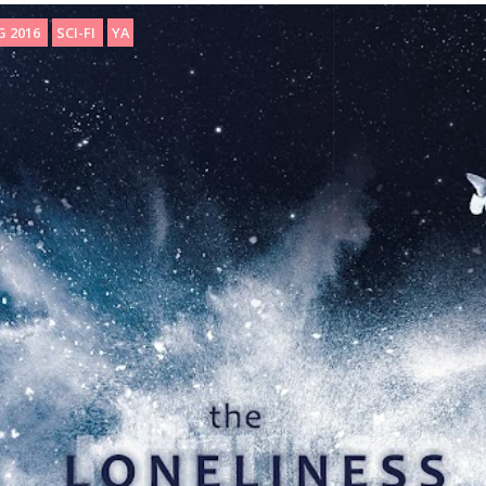
G 2016
SCI-FI
YA