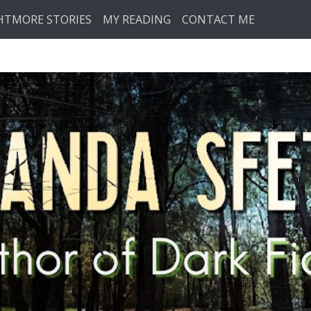
HTMORE STORIES
MY READING
CONTACT ME