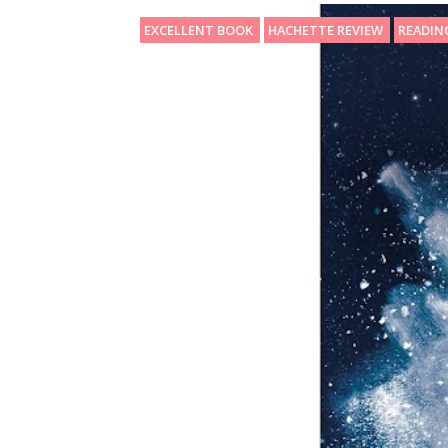
EXCELLENT BOOK
HACHETTE REVIEW
READIN