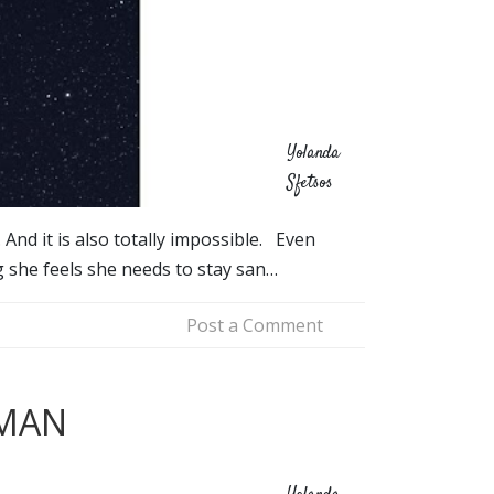
Yolanda
Sfetsos
 And it is also totally impossible. Even
g she feels she needs to stay san…
Post a Comment
RMAN