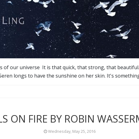
of our universe It is that quick, that strong, that beautiful.
Seren longs to have the sunshine on her skin. It's somethin
LS ON FIRE BY ROBIN WASSE
Wednesday, May 25, 2016