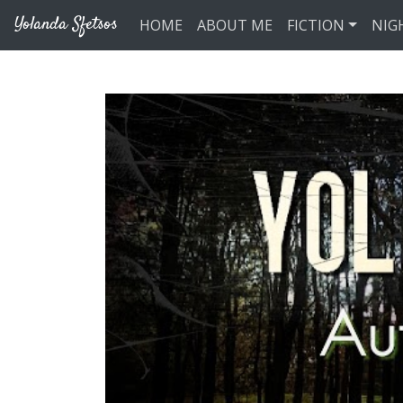
Skip to main content
Yolanda Sfetsos
HOME
ABOUT ME
FICTION
NIG