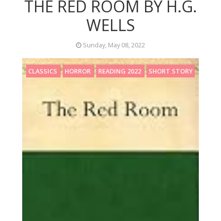
THE RED ROOM BY H.G.
WELLS
Sunday, May 08, 2022
CLASSICS
HORROR
READING 2022
SHORT STORY