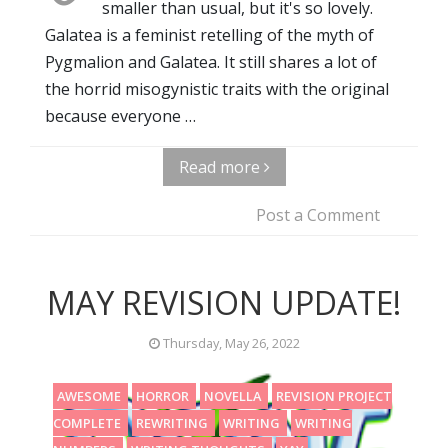
smaller than usual, but it's so lovely.
Galatea is a feminist retelling of the myth of
Pygmalion and Galatea. It still shares a lot of
the horrid misogynistic traits with the original
because everyone …
Read more
Post a Comment
MAY REVISION UPDATE!
Thursday, May 26, 2022
AWESOME
HORROR
NOVELLA
REVISION PROJECT
COMPLETE
REWRITING
WRITING
WRITING