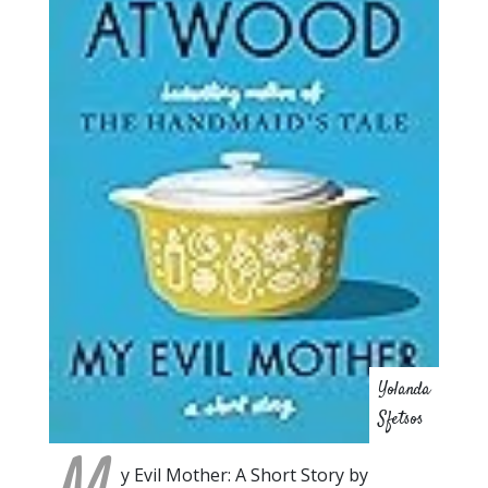
Yolanda
Sfetsos
y Evil Mother: A Short Story by