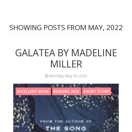
SHOWING POSTS FROM MAY, 2022
GALATEA BY MADELINE
MILLER
Monday, May 30, 2022
EXCELLENT BOOK
READING 2022
SHORT STORY