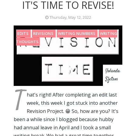
IT'S TIME TO REVISE!
Thursday, May 12, 2022
EDITS
REVISIONS
WRITING NUMBERS
WRITING
THOUGHTS
Yolanda
Sfetsos
T
hat's right! After completing an edit last
week, this week I got stuck into another
Revision Project. 😁 So, how are you? It's
been a while since I blogged because hubby
had annual leave in April and I took a small
writing break. We had a great time together,