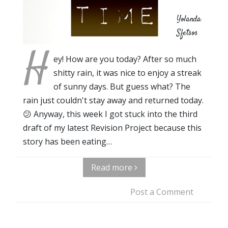
Yolanda
Sfetsos
H
ey! How are you today? After so much
shitty rain, it was nice to enjoy a streak
of sunny days. But guess what? The
rain just couldn't stay away and returned today.
😕 Anyway, this week I got stuck into the third
draft of my latest Revision Project because this
story has been eating…
Read more
Post a Comment