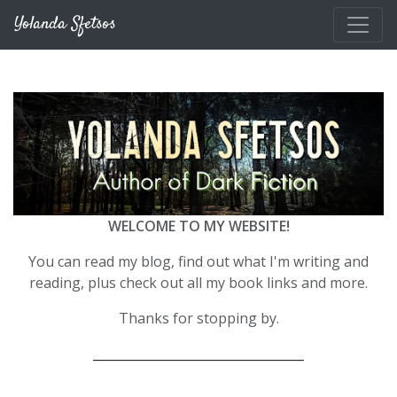
Skip to main content
Yolanda Sfetsos
WELCOME TO MY WEBSITE!
You can read my blog, find out what I'm writing and
reading, plus check out all my book links and more.
Thanks for stopping by.
__________________________________