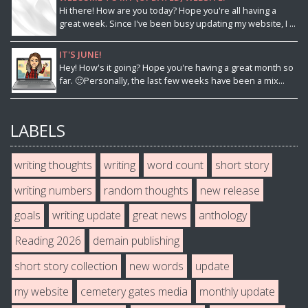
Hi there! How are you today? Hope you're all having a
great week. Since I've been busy updating my website, I ...
IT'S JUNE!
Hey! How's it going? Hope you're having a great month so
far. 🙂Personally, the last few weeks have been a mix...
LABELS
writing thoughts
writing
word count
short story
writing numbers
random thoughts
new release
goals
writing update
great news
anthology
Reading 2026
demain publishing
short story collection
new words
update
my website
cemetery gates media
monthly update