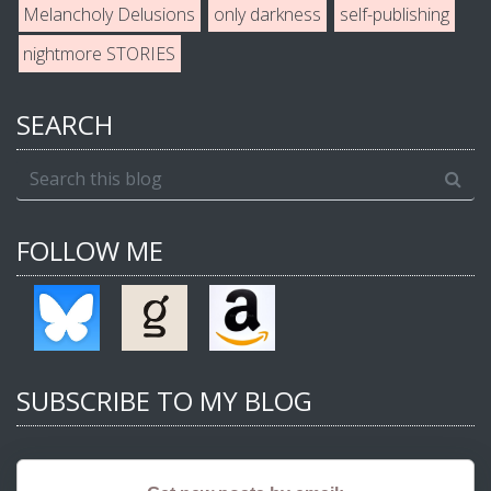
Melancholy Delusions
only darkness
self-publishing
nightmore STORIES
SEARCH
FOLLOW ME
SUBSCRIBE TO MY BLOG