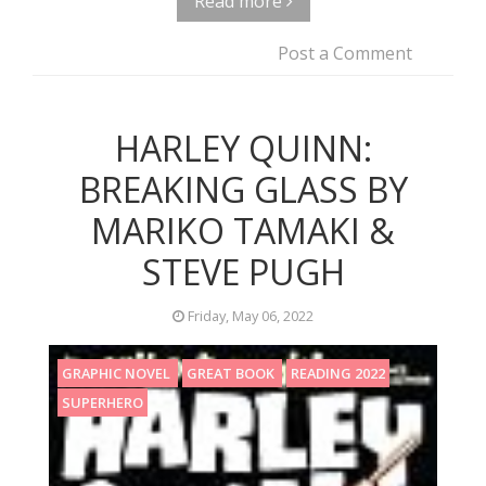
Read more
Post a Comment
HARLEY QUINN:
BREAKING GLASS BY
MARIKO TAMAKI &
STEVE PUGH
Friday, May 06, 2022
GRAPHIC NOVEL
GREAT BOOK
READING 2022
SUPERHERO