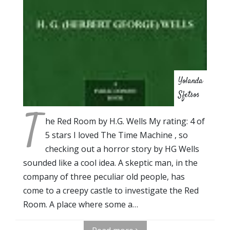
Yolanda
Sfetsos
T
he Red Room by H.G. Wells My rating: 4 of
5 stars I loved The Time Machine , so
checking out a horror story by HG Wells
sounded like a cool idea. A skeptic man, in the
company of three peculiar old people, has
come to a creepy castle to investigate the Red
Room. A place where some a…