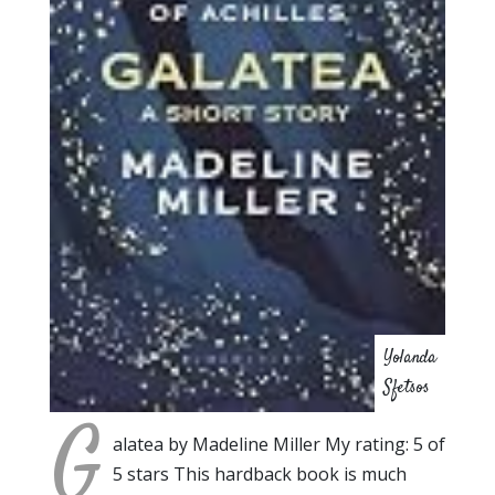
Yolanda
Sfetsos
G
alatea by Madeline Miller My rating: 5 of
5 stars This hardback book is much