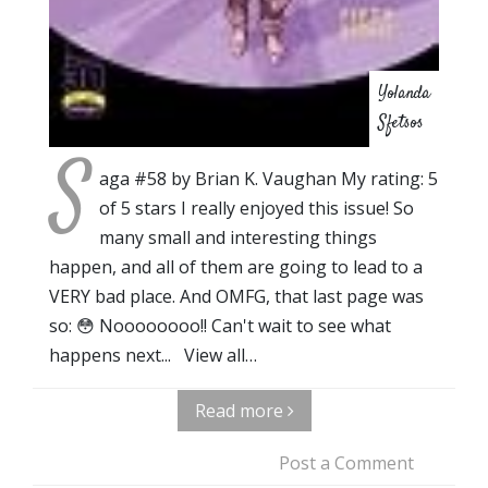
Yolanda
Sfetsos
S
aga #58 by Brian K. Vaughan My rating: 5
of 5 stars I really enjoyed this issue! So
many small and interesting things
happen, and all of them are going to lead to a
VERY bad place. And OMFG, that last page was
so: 😳 Noooooooo!! Can't wait to see what
happens next... View all…
Read more
Post a Comment