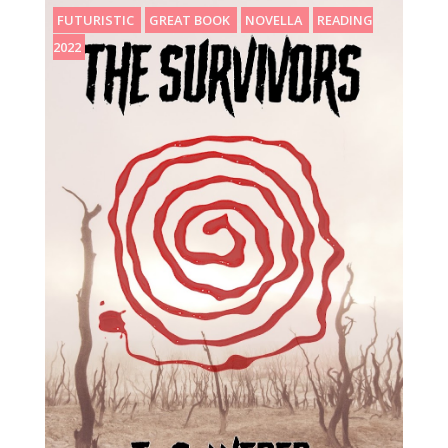
FUTURISTIC
GREAT BOOK
NOVELLA
READING
2022