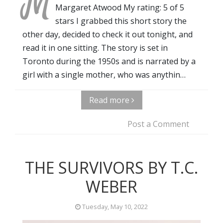
M
Margaret Atwood My rating: 5 of 5
stars I grabbed this short story the
other day, decided to check it out tonight, and
read it in one sitting. The story is set in
Toronto during the 1950s and is narrated by a
girl with a single mother, who was anythin…
Read more
Post a Comment
THE SURVIVORS BY T.C.
WEBER
Tuesday, May 10, 2022