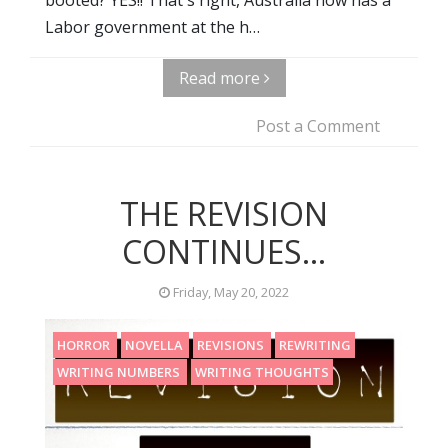
Labor government at the h…
Read more
Post a Comment
THE REVISION
CONTINUES...
Friday, May 20, 2022
HORROR
NOVELLA
REVISIONS
REWRITING
WRITING NUMBERS
WRITING THOUGHTS