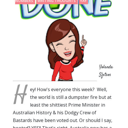
NUMBERS
WRITING THOUGHTS
YAY
Yolanda
Sfetsos
H
ey! How's everyone this week? Well,
the world is still a dumpster fire but at
least the shittiest Prime Minister in
Australian History & his Dodgy Crew of
Bastards have been voted out. Or should I say,
booted? YES!! That's right, Australia now has a