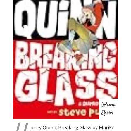
Yolanda
Sfetsos
arley Quinn: Breaking Glass by Mariko