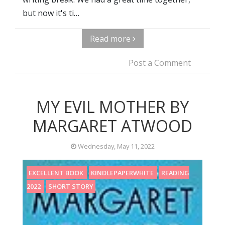
but now it's ti…
Read more
Post a Comment
MY EVIL MOTHER BY
MARGARET ATWOOD
Wednesday, May 11, 2022
EXCELLENT BOOK
KINDLEPAPERWHITE
READING
2022
SHORT STORY