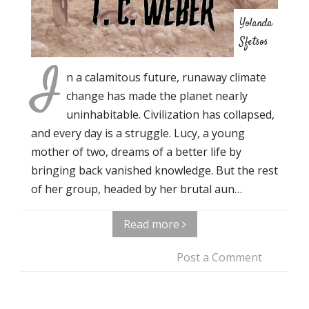
Yolanda
Sfetsos
I
n a calamitous future, runaway climate
change has made the planet nearly
uninhabitable. Civilization has collapsed,
and every day is a struggle. Lucy, a young
mother of two, dreams of a better life by
bringing back vanished knowledge. But the rest
of her group, headed by her brutal aun…
Read more
Post a Comment