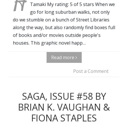
H
Tamaki My rating: 5 of 5 stars When we
go for long suburban walks, not only
do we stumble on a bunch of Street Libraries
along the way, but also randomly find boxes full
of books and/or movies outside people's
houses. This graphic novel happ…
Read more
Post a Comment
SAGA, ISSUE #58 BY
BRIAN K. VAUGHAN &
FIONA STAPLES