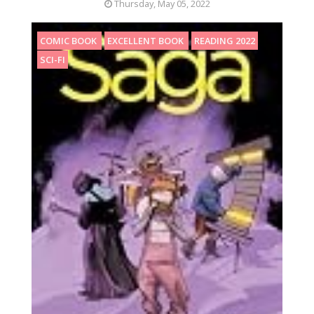
Thursday, May 05, 2022
COMIC BOOK
EXCELLENT BOOK
READING 2022
SCI-FI