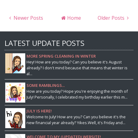
Newer Posts
Home
Older Posts
LATEST UPDATE POSTS
MORE SPRING CLEANING IN WINTER
Hey! How are you today? Can you believe it's August
already? I don't mind because that means that winter is
al...
SOME RAMBLINGS...
How are you today? Hope you're enjoying the month of
July! Personally, I celebrated my birthday earlier this m...
JULY IS HERE!
Welcome to July! How are you? Can you believe it's the
new financial year already? Yikes.Well, it's Friday and...
WELCOME TO MY (UPDATED) WEBSITE!