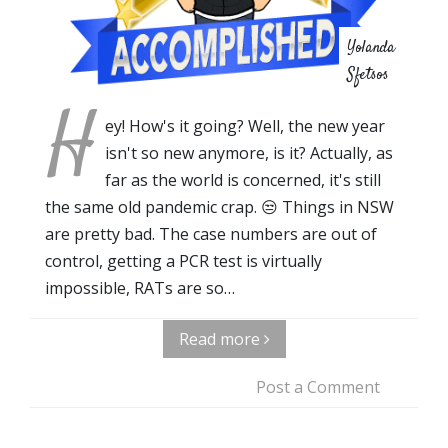
Yolanda
Sfetsos
H
ey! How's it going? Well, the new year
isn't so new anymore, is it? Actually, as
far as the world is concerned, it's still
the same old pandemic crap. 😒 Things in NSW
are pretty bad. The case numbers are out of
control, getting a PCR test is virtually
impossible, RATs are so…
Read more
Post a Comment