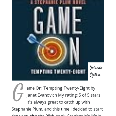
Yolanda
Sfetsos
G
ame On: Tempting Twenty-Eight by
Janet Evanovich My rating: 5 of 5 stars
It's always great to catch up with
Stephanie Plum, and this time I decided to start
the year with the 28th book. Stephanie's life is