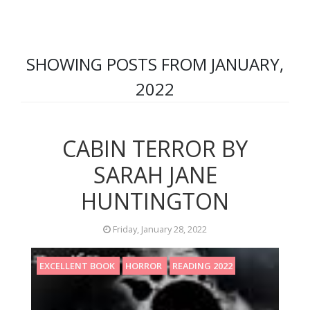
SHOWING POSTS FROM JANUARY,
2022
CABIN TERROR BY
SARAH JANE
HUNTINGTON
Friday, January 28, 2022
EXCELLENT BOOK
HORROR
READING 2022