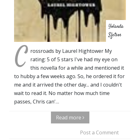
Yolanda
Sfetsos
C
rossroads by Laurel Hightower My
rating: 5 of 5 stars I've had my eye on
this novella for a while and mentioned it
to hubby a few weeks ago. So, he ordered it for
me and it arrived the other day... and I couldn't
wait to read it. No matter how much time
passes, Chris can'…
Read more
Post a Comment