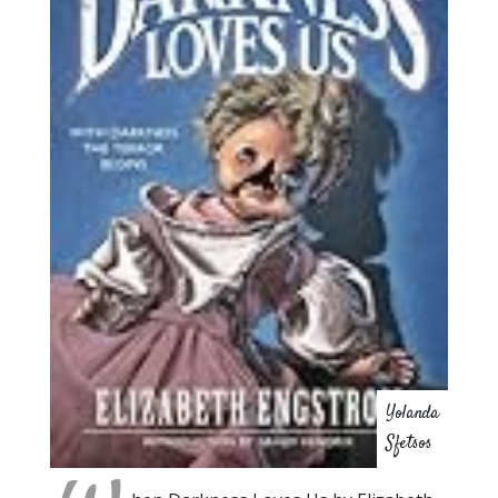
Yolanda
Sfetsos