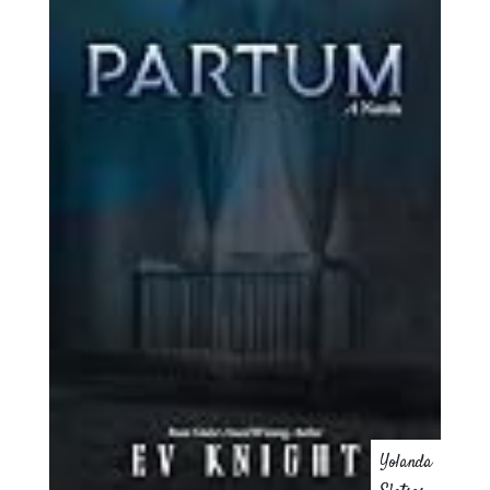
Yolanda