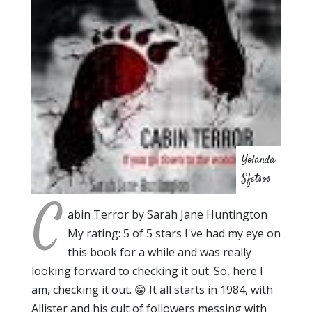
Yolanda
Sfetsos
C
abin Terror by Sarah Jane Huntington
My rating: 5 of 5 stars I've had my eye on
this book for a while and was really
looking forward to checking it out. So, here I
am, checking it out. 😁 It all starts in 1984, with
Allister and his cult of followers messing with