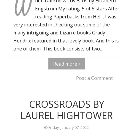
W
hen Darkness Loves Us by Elizabeth
Engstrom My rating: 5 of 5 stars After
reading Paperbacks from Hell , I was
very interested in checking out some of the
many intriguing and bizarre books Grady
Hendrix featured in that lovely book. And this is
one of them. This book consists of two…
Read more
Post a Comment
CROSSROADS BY
LAUREL HIGHTOWER
Friday, January 07, 2022