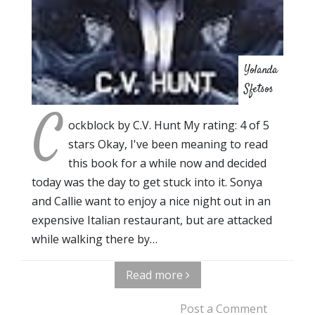
Yolanda
Sfetsos
C
ockblock by C.V. Hunt My rating: 4 of 5
stars Okay, I've been meaning to read
this book for a while now and decided
today was the day to get stuck into it. Sonya
and Callie want to enjoy a nice night out in an
expensive Italian restaurant, but are attacked
while walking there by…
Read more
Post a Comment