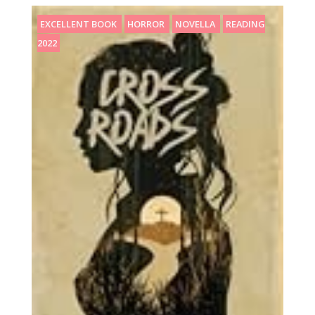
EXCELLENT BOOK
HORROR
NOVELLA
READING
2022