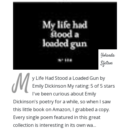
Yolanda
Sfetsos
M
y Life Had Stood a Loaded Gun by
Emily Dickinson My rating: 5 of 5 stars
I've been curious about Emily
Dickinson's poetry for a while, so when I saw
this little book on Amazon, I grabbed a copy.
Every single poem featured in this great
collection is interesting in its own wa…