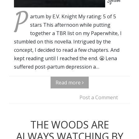
Sfetsos
P
artum by E.V. Knight My rating: 5 of 5
stars This afternoon while putting
together a TBR list on my Paperwhite, I
stumbled on this novella. Intrigued by the
concept, I decided to read a few chapters. And
kept reading until I reached the end. 😬 Lena
suffered post-partum depression a…
Read more
Post a Comment
THE WOODS ARE
ALWAYS WATCHING BY