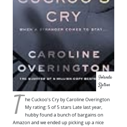
Yolanda
Sfetsos
T
he Cuckoo's Cry by Caroline Overington
My rating: 5 of 5 stars Late last year,
hubby found a bunch of bargains on
Amazon and we ended up picking up a nice