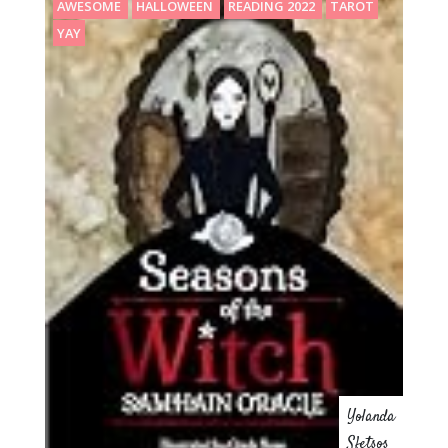
AWESOME
HALLOWEEN
READING 2022
TAROT
YAY
Yolanda
Sfetsos