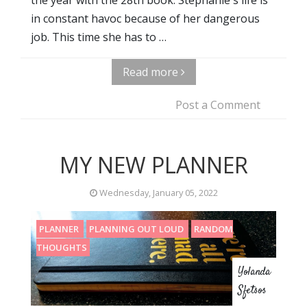
in constant havoc because of her dangerous
job. This time she has to …
Read more
Post a Comment
MY NEW PLANNER
Wednesday, January 05, 2022
PLANNER
PLANNING OUT LOUD
RANDOM
THOUGHTS
Yolanda
Sfetsos