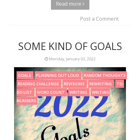
Read more
Post a Comment
SOME KIND OF GOALS
Monday, January 03, 2022
GOALS
PLANNING OUT LOUD
RANDOM THOUGHTS
READING CHALLENGE
REVISIONS
REWRITING
TO-
DO LIST
WORD COUNT
WRITING
WRITING
NUMBERS