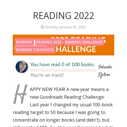
READING 2022
Sunday, January 02, 2022
READING
READING 2022
READING CHALLENGE
READING THOUGHTS
Yolanda
Sfetsos
H
APPY NEW YEAR! A new year means a
new Goodreads Reading Challenge:
Last year I changed my usual 100-book
reading target to 50 because I was going to
concentrate on longer books (and didn't), but