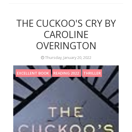
THE CUCKOO'S CRY BY
CAROLINE
OVERINGTON
Thursday, January 20, 2022
EXCELLENT BOOK
READING 2022
THRILLER