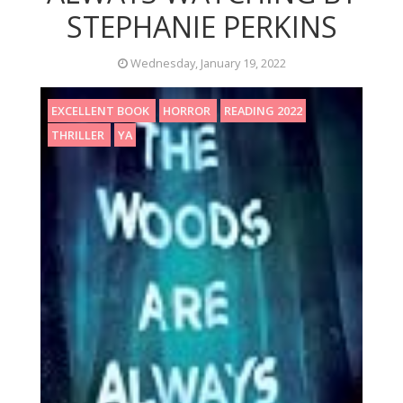
STEPHANIE PERKINS
Wednesday, January 19, 2022
EXCELLENT BOOK
HORROR
READING 2022
THRILLER
YA