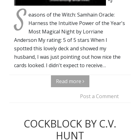
S
easons of the Witch: Samhain Oracle:
Harness the Intuitive Power of the Year's
Most Magical Night by Lorriane
Anderson My rating: 5 of 5 stars When I
spotted this lovely deck and showed my
husband, I was just pointing out how nice the
cards looked. I didn't expect to receive…
Read more
Post a Comment
COCKBLOCK BY C.V.
HUNT