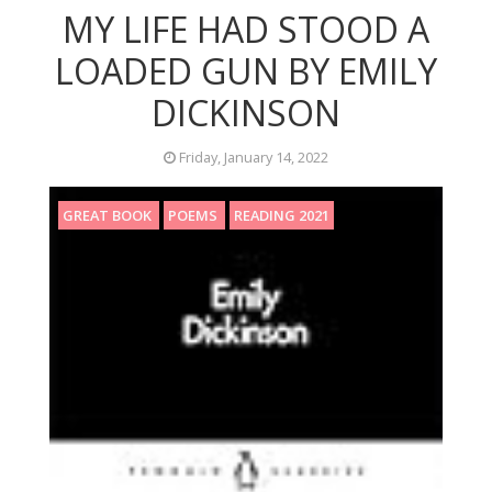
MY LIFE HAD STOOD A
LOADED GUN BY EMILY
DICKINSON
Friday, January 14, 2022
GREAT BOOK
POEMS
READING 2021