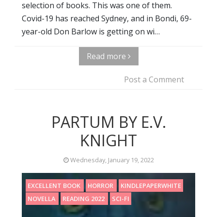
selection of books. This was one of them.
Covid-19 has reached Sydney, and in Bondi, 69-
year-old Don Barlow is getting on wi…
Read more
Post a Comment
PARTUM BY E.V.
KNIGHT
Wednesday, January 19, 2022
EXCELLENT BOOK
HORROR
KINDLEPAPERWHITE
NOVELLA
READING 2022
SCI-FI