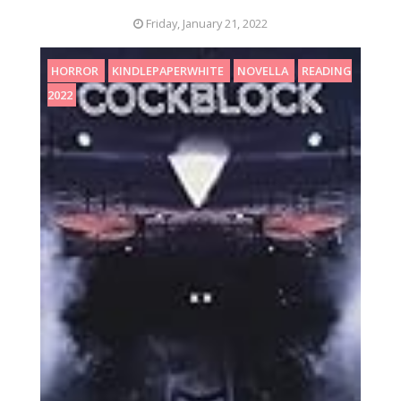
Friday, January 21, 2022
HORROR
KINDLEPAPERWHITE
NOVELLA
READING
2022