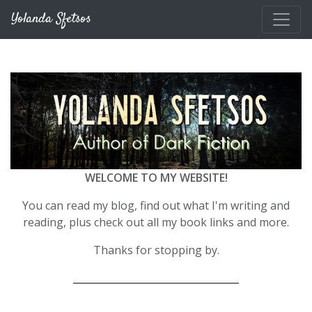
Skip to main content
Yolanda Sfetsos
WELCOME TO MY WEBSITE!
You can read my blog, find out what I'm writing and
reading, plus check out all my book links and more.
Thanks for stopping by.
__________________________________