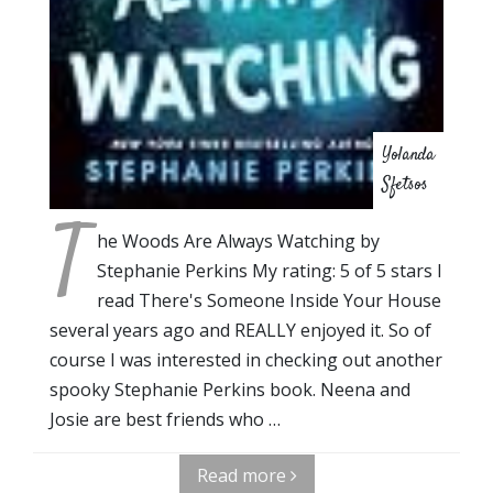
Yolanda
Sfetsos
T
he Woods Are Always Watching by
Stephanie Perkins My rating: 5 of 5 stars I
read There's Someone Inside Your House
several years ago and REALLY enjoyed it. So of
course I was interested in checking out another
spooky Stephanie Perkins book. Neena and
Josie are best friends who …
Read more