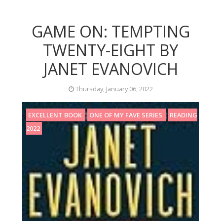
GAME ON: TEMPTING
TWENTY-EIGHT BY
JANET EVANOVICH
Thursday, January 06, 2022
EXCELLENT BOOK
ONE OF MY FAVE SERIES
READING
2022