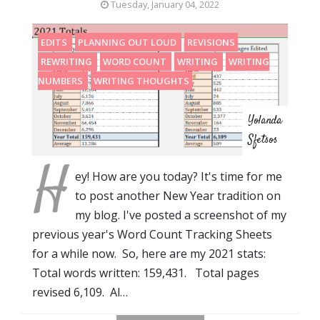
Tuesday, January 04, 2022
EDITS
PLANNING OUT LOUD
REVISIONS
REWRITING
WORD COUNT
WRITING
WRITING
NUMBERS
WRITING THOUGHTS
Yolanda
Sfetsos
H
ey! How are you today? It's time for me
to post another New Year tradition on
my blog. I've posted a screenshot of my
previous year's Word Count Tracking Sheets
for a while now. So, here are my 2021 stats:
Total words written: 159,431. Total pages
revised 6,109. Al…