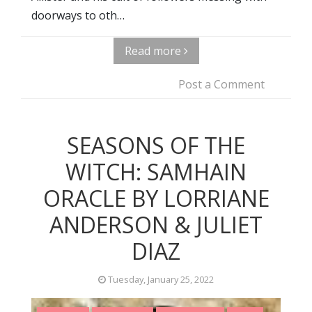
doorways to oth…
Read more
Post a Comment
SEASONS OF THE
WITCH: SAMHAIN
ORACLE BY LORRIANE
ANDERSON & JULIET
DIAZ
Tuesday, January 25, 2022