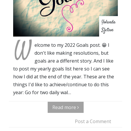
Yolanda
Sfetsos
W
elcome to my 2022 Goals post. 😁 I
don't like making resolutions, but
goals are a different story. And I like
to post my yearly goals list here so I can see
how I did at the end of the year. These are the
things I'd like to achieve/continue to do this
year: Go for two daily wal…
Read more
Post a Comment