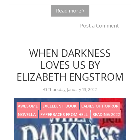
Read more
Post a Comment
WHEN DARKNESS
LOVES US BY
ELIZABETH ENGSTROM
Thursday, January 13, 2022
AWESOME
EXCELLENT BOOK
LADIES OF HORROR
NOVELLA
PAPERBACKS FROM HELL
READING 2022