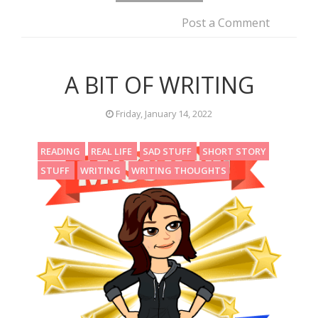
Post a Comment
A BIT OF WRITING
Friday, January 14, 2022
READING
REAL LIFE
SAD STUFF
SHORT STORY
STUFF
WRITING
WRITING THOUGHTS