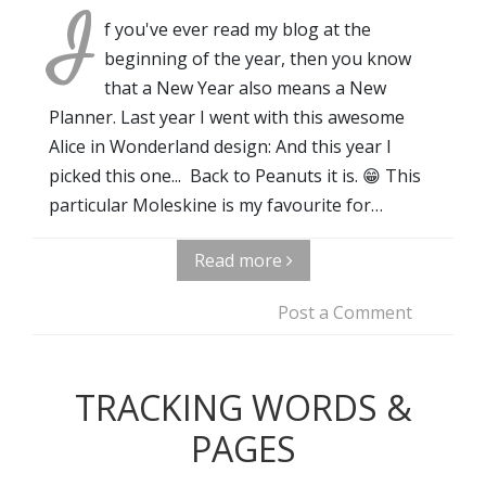
I
f you've ever read my blog at the
beginning of the year, then you know
that a New Year also means a New
Planner. Last year I went with this awesome
Alice in Wonderland design: And this year I
picked this one... Back to Peanuts it is. 😁 This
particular Moleskine is my favourite for…
Read more
Post a Comment
TRACKING WORDS &
PAGES