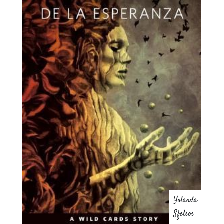
Yolanda
Sfetsos