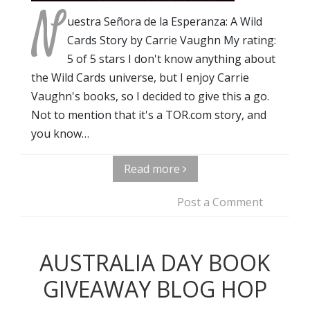
N
uestra Señora de la Esperanza: A Wild
Cards Story by Carrie Vaughn My rating:
5 of 5 stars I don't know anything about
the Wild Cards universe, but I enjoy Carrie
Vaughn's books, so I decided to give this a go.
Not to mention that it's a TOR.com story, and
you know…
Read more
Post a Comment
AUSTRALIA DAY BOOK
GIVEAWAY BLOG HOP