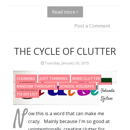
Read more
Post a Comment
THE CYCLE OF CLUTTER
Tuesday, January 20, 2015
CLEANING
JUST THINKING
MIND CLUTTER
RANDOM THOUGHTS
SCHOOL HOLIDAYS
STUFF
Yolanda
TO-DO LIST
Sfetsos
N
ow this is a word that can make me
crazy. Mainly because I'm so good at
unintentionally creating clutter for