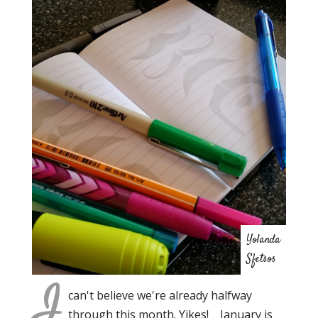
Yolanda
Sfetsos
I
can't believe we're already halfway
through this month. Yikes! January is