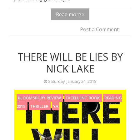
Read more
Post a Comment
THERE WILL BE LIES BY
NICK LAKE
Saturday, January 24, 2015
BLOOMSBURY REVIEW
EXCELLENT BOOK
READING
2015
THRILLER
YA