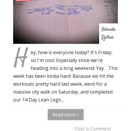
Yolanda
Sfetsos
H
ey, how is everyone today? It's Friday,
so I'm cool. Especially since we're
heading into a long weekend. Yay. This
week has been kinda hard. Because we hit the
workouts pretty hard last week, went for a
massive city walk on Saturday, and completed
our 14 Day Lean Legs…
Read more
Post a Comment