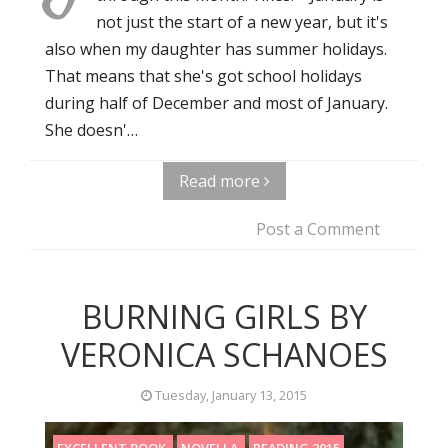
not just the start of a new year, but it's
also when my daughter has summer holidays.
That means that she's got school holidays
during half of December and most of January.
She doesn'…
Read more
Post a Comment
BURNING GIRLS BY
VERONICA SCHANOES
Tuesday, January 13, 2015