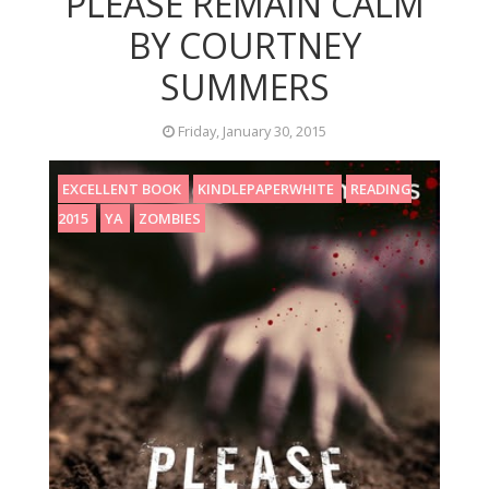
PLEASE REMAIN CALM
BY COURTNEY
SUMMERS
Friday, January 30, 2015
EXCELLENT BOOK
KINDLEPAPERWHITE
READING
2015
YA
ZOMBIES