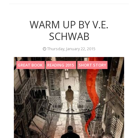
WARM UP BY V.E.
SCHWAB
Thursday, January 22, 2015
GREAT BOOK
READING 2015
SHORT STORY