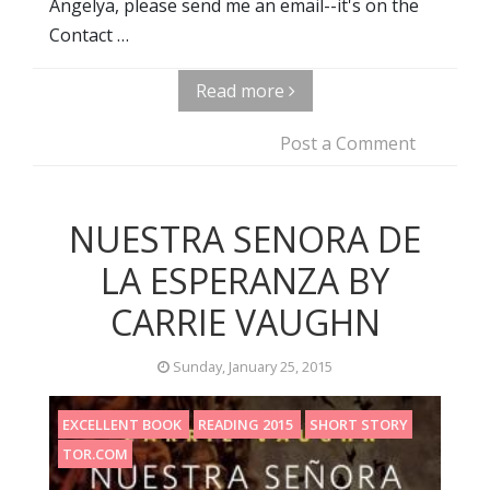
Angelya, please send me an email--it's on the
Contact …
Read more
Post a Comment
NUESTRA SENORA DE
LA ESPERANZA BY
CARRIE VAUGHN
Sunday, January 25, 2015
EXCELLENT BOOK
READING 2015
SHORT STORY
TOR.COM