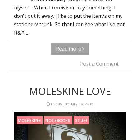
myself. When I receive or buy something, I
don't put it away. I like to put the item/s on my
stationery trunk. So that I can see what I've got.
It&#…
Read more
Post a Comment
MOLESKINE LOVE
Friday, January 16, 2015
MOLESKINE
NOTEBOOKS
STUFF