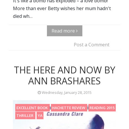
It's like a bomb has exploded – a love bomb!
More than ever Betty wishes her mum hadn't
died wh…
Read more
Post a Comment
THE HERE AND NOW BY
ANN BRASHARES
Wednesday, January 28, 2015
EXCELLENT BOOK
HACHETTE REVIEW
READING 2015
THRILLER
YA