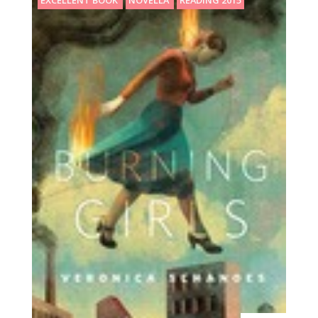
EXCELLENT BOOK
NOVELLA
READING 2015