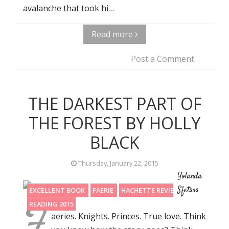
avalanche that took hi…
Read more
Post a Comment
THE DARKEST PART OF
THE FOREST BY HOLLY
BLACK
Thursday, January 22, 2015
Yolanda
Sfetsos
EXCELLENT BOOK
FAERIE
HACHETTE REVIEW
F
READING 2015
aeries. Knights. Princes. True love. Think