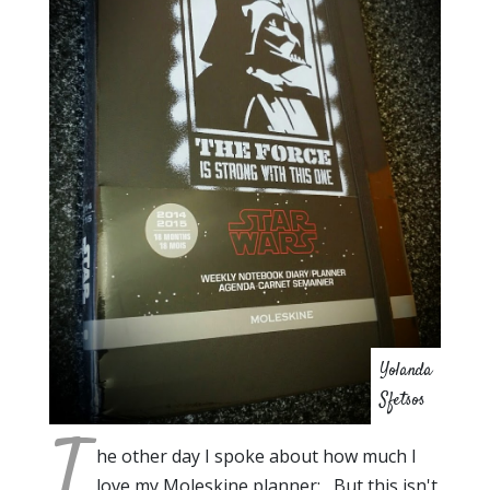
Yolanda
Sfetsos
T
he other day I spoke about how much I
love my Moleskine planner: But this isn't