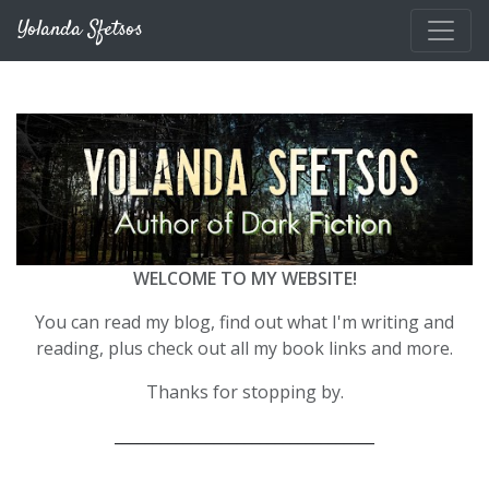
Skip to main content
Yolanda Sfetsos
WELCOME TO MY WEBSITE!
You can read my blog, find out what I'm writing and
reading, plus check out all my book links and more.
Thanks for stopping by.
__________________________________