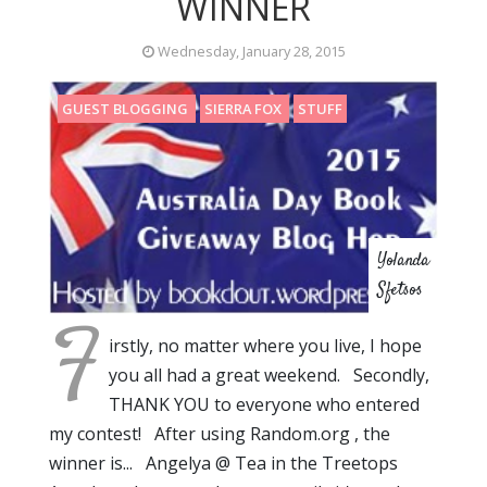
WINNER
Wednesday, January 28, 2015
GUEST BLOGGING
SIERRA FOX
STUFF
Yolanda
Sfetsos
F
irstly, no matter where you live, I hope
you all had a great weekend. Secondly,
THANK YOU to everyone who entered
my contest! After using Random.org , the
winner is... Angelya @ Tea in the Treetops