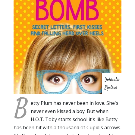
Yolanda
Sfetsos
B
etty Plum has never been in love. She's
never even kissed a boy. But when
H.O.T. Toby starts school it's like Betty
has been hit with a thousand of Cupid's arrows.