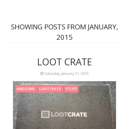
SHOWING POSTS FROM JANUARY,
2015
LOOT CRATE
Saturday, January 31, 2015
AWESOME
LOOTCRATE
STUFF