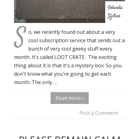
Yolanda
Sfetsos
S
o, we recently found out about a very
cool subscription service that sends out a
bunch of very cool geeky stuff every
month. It's called LOOT CRATE . The exciting
thing about it is that it's a mystery box. So you
don't know what you're going to get each
month. The only …
Read more
Post a Comment