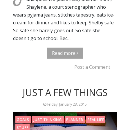
Shaylene, a court stenographer who
wears pyjama jeans, stitches tapestry, eats ice-
cream for dinner and likes to keep Shelby safe.
So safe she barely goes out. So safe she
doesn't go to school. Bec…
Read more
Post a Comment
JUST A FEW THINGS
Friday, January 23, 2015
GOALS
JUST THINKING
PLANNER
REAL LIFE
STUFF