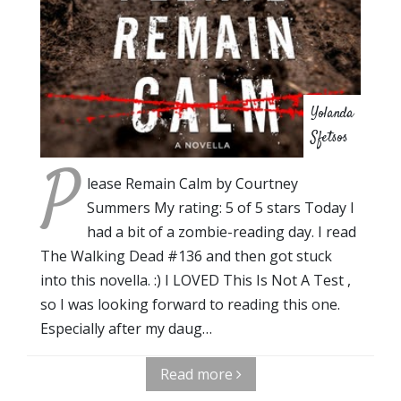
Yolanda
Sfetsos
P
lease Remain Calm by Courtney
Summers My rating: 5 of 5 stars Today I
had a bit of a zombie-reading day. I read
The Walking Dead #136 and then got stuck
into this novella. :) I LOVED This Is Not A Test ,
so I was looking forward to reading this one.
Especially after my daug…
Read more