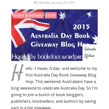
Saturday, January 24, 2015
GUEST BLOGGING
STUFF
Yolanda
Sfetsos
H
ello--I mean, G'day--and welcome to my
first Australia Day Book Giveaway Blog
Hop. This weekend, Australians have a
long weekend to celebrate Australia Day. So I'm
going to join a bunch of book bloggers,
publishers, booksellers, and authors by taking
part in a big giveaway …