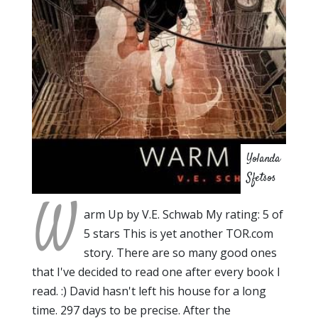
Yolanda
Sfetsos
W
arm Up by V.E. Schwab My rating: 5 of
5 stars This is yet another TOR.com
story. There are so many good ones
that I've decided to read one after every book I
read. :) David hasn't left his house for a long
time. 297 days to be precise. After the