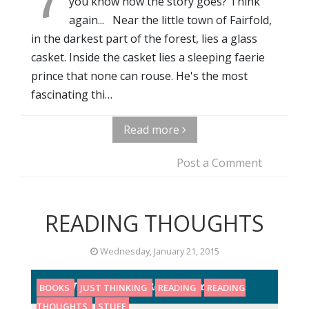
you know how the story goes? Think
again... Near the little town of Fairfold,
in the darkest part of the forest, lies a glass
casket. Inside the casket lies a sleeping faerie
prince that none can rouse. He's the most
fascinating thi…
Read more
Post a Comment
READING THOUGHTS
Wednesday, January 21, 2015
BOOKS
JUST THINKING
READING
READING
THOUGHTS
STUFF