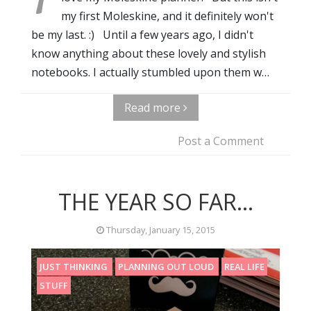
my first Moleskine, and it definitely won't
be my last. :) Until a few years ago, I didn't
know anything about these lovely and stylish
notebooks. I actually stumbled upon them w…
Read more
Post a Comment
THE YEAR SO FAR...
Thursday, January 15, 2015
JUST THINKING
PLANNING OUT LOUD
REAL LIFE
STUFF