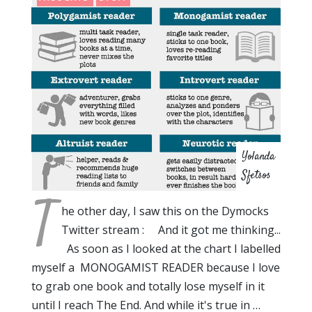
Yolanda
Sfetsos
T
he other day, I saw this on the Dymocks
Twitter stream : And it got me thinking...
As soon as I looked at the chart I labelled
myself a MONOGAMIST READER because I love
to grab one book and totally lose myself in it
until I reach The End. And while it's true in …