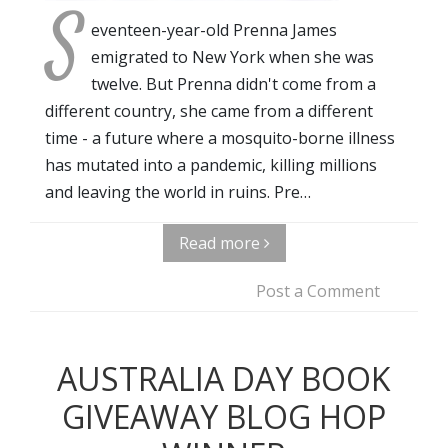
S
eventeen-year-old Prenna James
emigrated to New York when she was
twelve. But Prenna didn't come from a
different country, she came from a different
time - a future where a mosquito-borne illness
has mutated into a pandemic, killing millions
and leaving the world in ruins. Pre…
Read more
Post a Comment
AUSTRALIA DAY BOOK
GIVEAWAY BLOG HOP