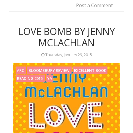
Post a Comment
LOVE BOMB BY JENNY
MCLACHLAN
Thursday, January 29, 2015
ARC
BLOOMSBURY REVIEW
EXCELLENT BOOK
READING 2015
YA