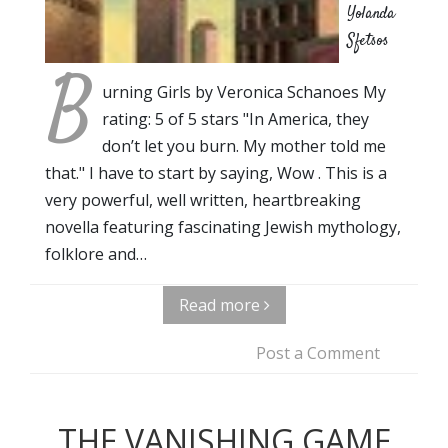
Yolanda
Sfetsos
B
urning Girls by Veronica Schanoes My
rating: 5 of 5 stars "In America, they
don’t let you burn. My mother told me
that." I have to start by saying, Wow . This is a
very powerful, well written, heartbreaking
novella featuring fascinating Jewish mythology,
folklore and…
Read more
Post a Comment
THE VANISHING GAME