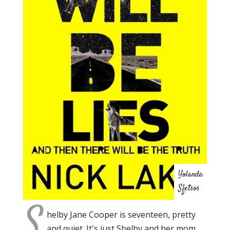
Yolanda
Sfetsos
S
helby Jane Cooper is seventeen, pretty
and quiet. It's just Shelby and her mom,