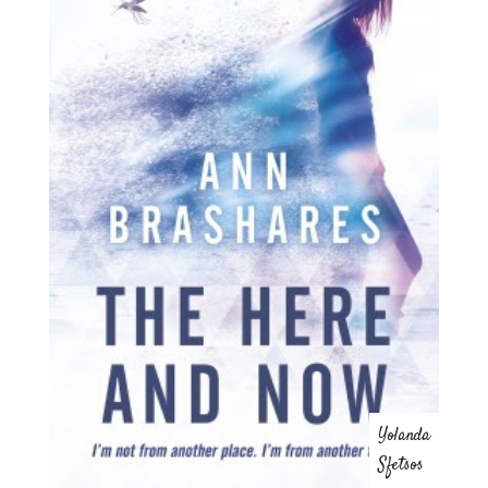
Yolanda
Sfetsos