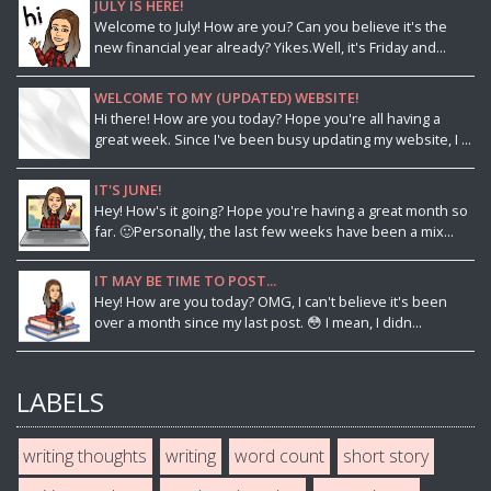
JULY IS HERE!
Welcome to July! How are you? Can you believe it's the
new financial year already? Yikes.Well, it's Friday and...
WELCOME TO MY (UPDATED) WEBSITE!
Hi there! How are you today? Hope you're all having a
great week. Since I've been busy updating my website, I ...
IT'S JUNE!
Hey! How's it going? Hope you're having a great month so
far. 🙂Personally, the last few weeks have been a mix...
IT MAY BE TIME TO POST...
Hey! How are you today? OMG, I can't believe it's been
over a month since my last post. 😳 I mean, I didn...
LABELS
writing thoughts
writing
word count
short story