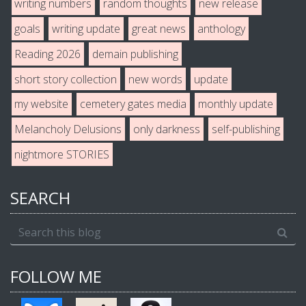
writing numbers
random thoughts
new release
goals
writing update
great news
anthology
Reading 2026
demain publishing
short story collection
new words
update
my website
cemetery gates media
monthly update
Melancholy Delusions
only darkness
self-publishing
nightmore STORIES
SEARCH
FOLLOW ME