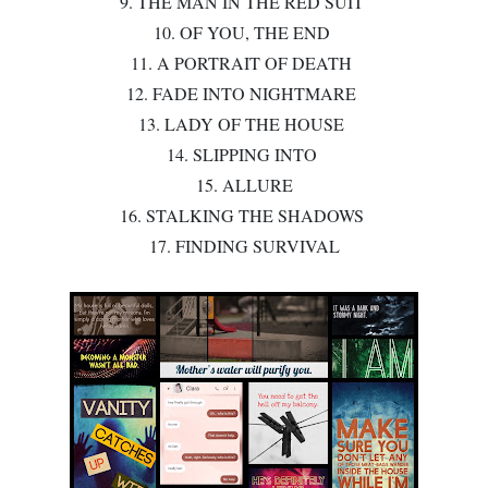
9. THE MAN IN THE RED SUIT
10. OF YOU, THE END
11. A PORTRAIT OF DEATH
12. FADE INTO NIGHTMARE
13. LADY OF THE HOUSE
14. SLIPPING INTO
15. ALLURE
16. STALKING THE SHADOWS
17. FINDING SURVIVAL