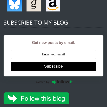
SUBSCRIBE TO MY BLOG
Get new posts by email:
Subscribe
Powered by