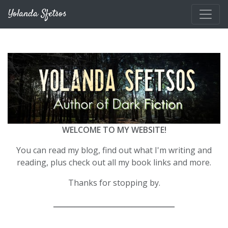
Skip to main content
Yolanda Sfetsos
WELCOME TO MY WEBSITE!
You can read my blog, find out what I'm writing and
reading, plus check out all my book links and more.
Thanks for stopping by.
__________________________________