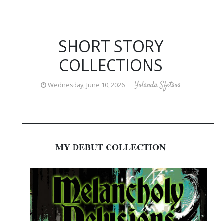
SHORT STORY
COLLECTIONS
Yolanda Sfetsos
Wednesday, June 10, 2026
_________________________________________________________
MY DEBUT COLLECTION