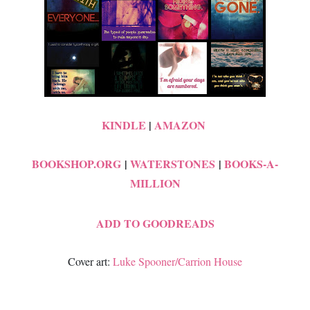
KINDLE
|
AMAZON
BOOKSHOP.ORG
|
WATERSTONES
|
BOOKS-A-
MILLION
ADD TO GOODREADS
Cover art:
Luke Spooner/Carrion House