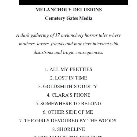
MELANCHOLY DELUSIONS
Cemetery Gates Media
A dark gathering of 17 melancholy horror tales where
mothers, lovers, friends and monsters intersect with
disastrous and tragic consequences.
1. ALL MY PRETTIES
2. LOST IN TIME
3. GOLDSMITH’S ODDITY
4. CLARA’S PHONE
5. SOMEWHERE TO BELONG
6. OTHER SIDE OF ME
7. THE GIRLS DEVOURED BY THE WOODS
8. SHORELINE