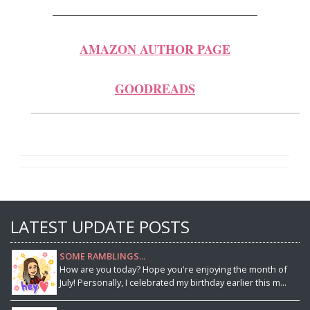
_____________________________________
AMAZON AUTHOR PAGE
GOODREADS
____________________________________________
LATEST UPDATE POSTS
SOME RAMBLINGS...
How are you today? Hope you're enjoying the month of
July! Personally, I celebrated my birthday earlier this m...