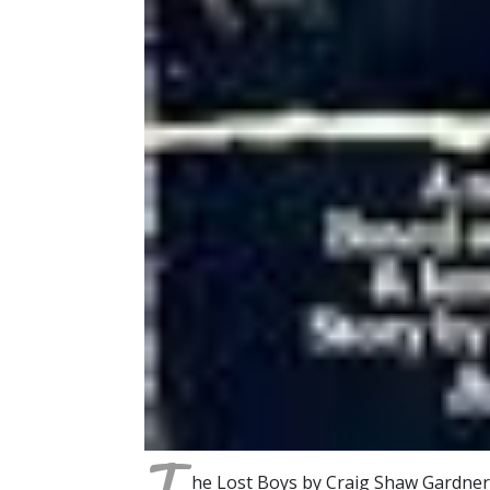
he Lost Boys by Craig Shaw Gardner My