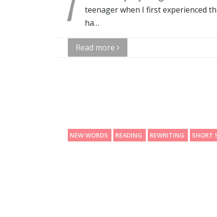
T
teenager when I first experienced th
ha…
Read more
NEW WORDS
READING
REWRITING
SHORT 