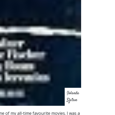
Yolanda
Sfetsos
ne of my all-time favourite movies. I was a