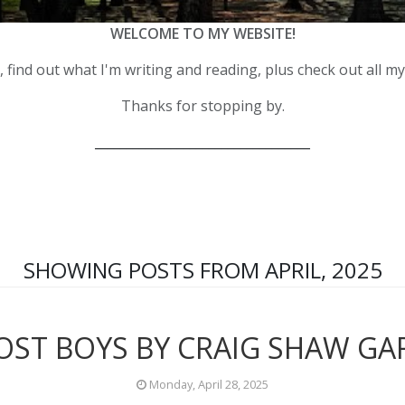
WELCOME TO MY WEBSITE!
 find out what I'm writing and reading, plus check out all m
Thanks for stopping by.
__________________________________
SHOWING POSTS FROM APRIL, 2025
OST BOYS BY CRAIG SHAW G
Monday, April 28, 2025