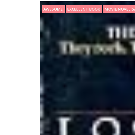
AWESOME
EXCELLENT BOOK
MOVIE NOVELI