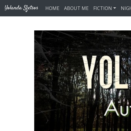
Skip to main content
Yolanda Sfetsos
HOME
ABOUT ME
FICTION
NIG