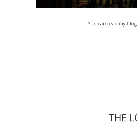
You can read my blog,
THE L