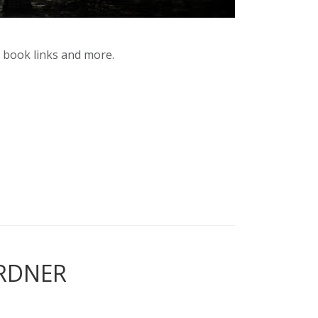
y book links and more.
ARDNER