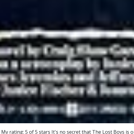
 rating: 5 of 5 stars It's no secret that The Lost Boys is o