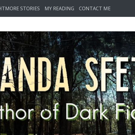
HTMORE STORIES
MY READING
CONTACT ME