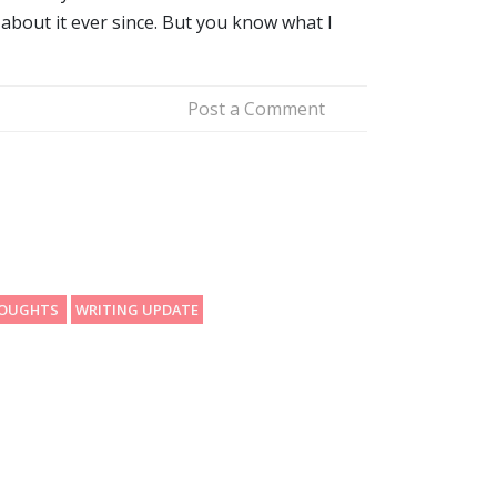
about it ever since. But you know what I
Post a Comment
HOUGHTS
WRITING UPDATE