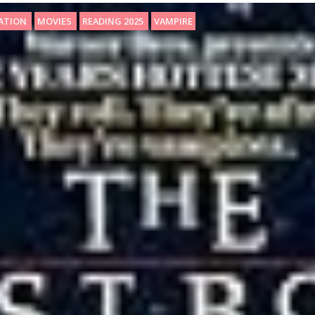
SATION
MOVIES
READING 2025
VAMPIRE