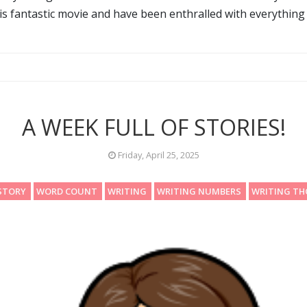
is fantastic movie and have been enthralled with everything 
A WEEK FULL OF STORIES!
Friday, April 25, 2025
STORY
WORD COUNT
WRITING
WRITING NUMBERS
WRITING T