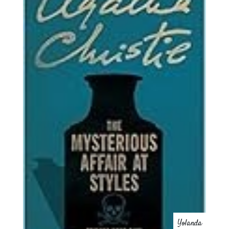
Yolanda