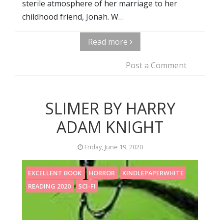
sterile atmosphere of her marriage to her
childhood friend, Jonah. W…
Read more
Post a Comment
SLIMER BY HARRY
ADAM KNIGHT
Friday, June 19, 2020
EXCELLENT BOOK
HORROR
KINDLEPAPERWHITE
READING 2020
SCI-FI