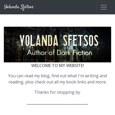
Skip to main content
Yolanda Sfetsos
WELCOME TO MY WEBSITE!
You can read my blog, find out what I'm writing and
reading, plus check out all my book links and more.
Thanks for stopping by.
__________________________________