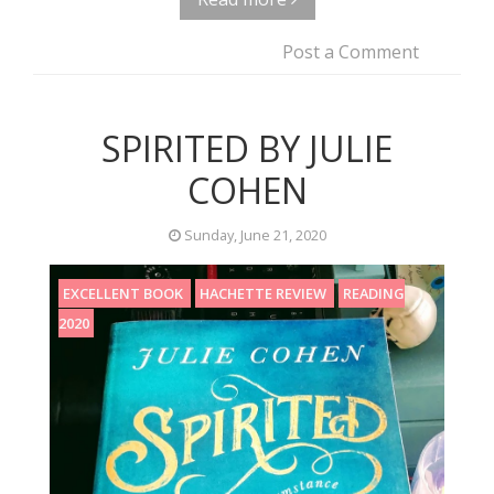
Post a Comment
SPIRITED BY JULIE
COHEN
Sunday, June 21, 2020
EXCELLENT BOOK
HACHETTE REVIEW
READING
2020