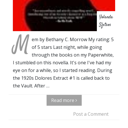
Yolanda
Sfetsos
M
em by Bethany C. Morrow My rating: 5
of 5 stars Last night, while going
through the books on my Paperwhite,
I stumbled on this novella. It's one I've had my
eye on for a while, so I started reading. During
the 1920s Dolores Extract #1 is called back to
the Vault. After …
Read more
Post a Comment