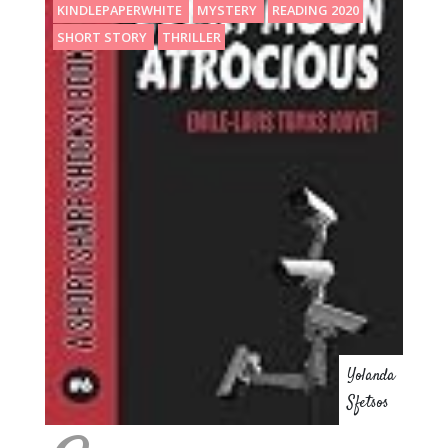
KINDLEPAPERWHITE
MYSTERY
READING 2020
SHORT STORY
THRILLER
Yolanda
Sfetsos