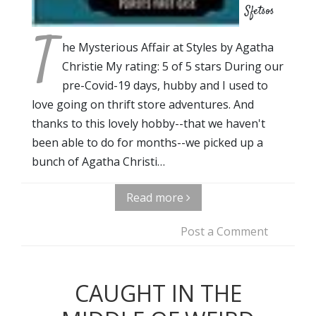
Sfetsos
T
he Mysterious Affair at Styles by Agatha
Christie My rating: 5 of 5 stars During our
pre-Covid-19 days, hubby and I used to
love going on thrift store adventures. And
thanks to this lovely hobby--that we haven't
been able to do for months--we picked up a
bunch of Agatha Christi…
Read more
Post a Comment
CAUGHT IN THE