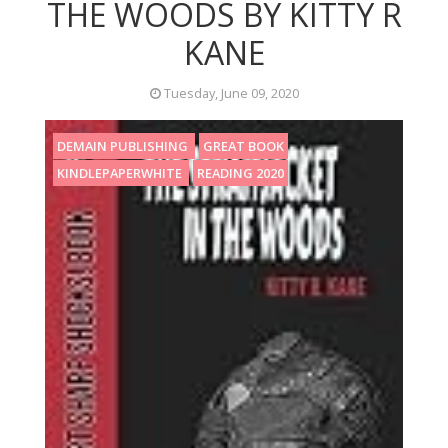
THE WOODS BY KITTY R
KANE
Tuesday, June 09, 2020
DEMAIN PUBLISHING
GREAT BOOK
KINDLEPAPERWHITE
READING 2020