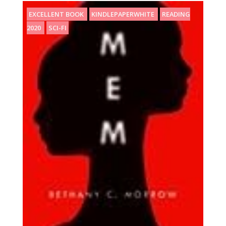
EXCELLENT BOOK
KINDLEPAPERWHITE
READING
2020
SCI-FI