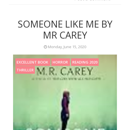
SOMEONE LIKE ME BY
MR CAREY
Monday, June 15, 2020
EXCELLENT BOOK
HORROR
READING 2020
THRILLER