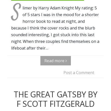
S
limer by Harry Adam Knight My rating: 5
of 5 stars I was in the mood for a shorter
horror book to read at night, and
because I think the cover rocks and the blurb
sounded interesting, I got stuck into this last
night. When three couples find themselves on a
lifeboat after their…
Read more
Post a Comment
THE GREAT GATSBY BY
F SCOTT FITZGERALD