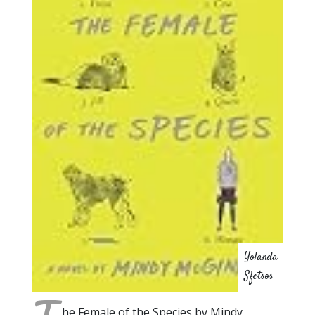
Yolanda
Sfetsos
he Female of the Species by Mindy