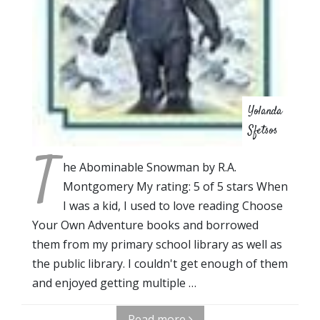
Yolanda
Sfetsos
T
he Abominable Snowman by R.A.
Montgomery My rating: 5 of 5 stars When
I was a kid, I used to love reading Choose
Your Own Adventure books and borrowed
them from my primary school library as well as
the public library. I couldn't get enough of them
and enjoyed getting multiple …
Read more