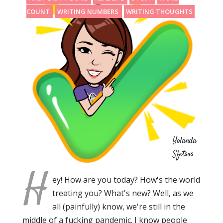
COUNT
WRITING NUMBERS
WRITING THOUGHTS
Yolanda
Sfetsos
H
ey! How are you today? How's the world
treating you? What's new? Well, as we
all (painfully) know, we're still in the
middle of a fucking pandemic. I know people