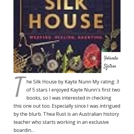
Yolanda
Sfetsos
T
he Silk House by Kayte Nunn My rating: 3
of 5 stars I enjoyed Kayte Nunn's first two
books, so I was interested in checking
this one out too. Especially since I was intrigued
by the blurb. Thea Rust is an Australian history
teacher who starts working in an exclusive
boardin…