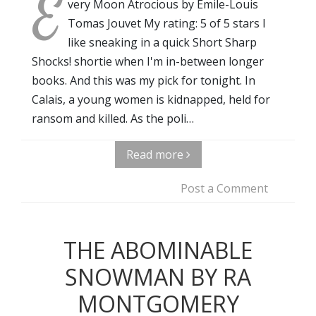
E
very Moon Atrocious by Emile-Louis
Tomas Jouvet My rating: 5 of 5 stars I
like sneaking in a quick Short Sharp
Shocks! shortie when I'm in-between longer
books. And this was my pick for tonight. In
Calais, a young women is kidnapped, held for
ransom and killed. As the poli…
Read more
Post a Comment
THE ABOMINABLE
SNOWMAN BY RA
MONTGOMERY