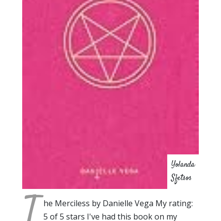
Yolanda
Sfetsos
T
he Merciless by Danielle Vega My rating:
5 of 5 stars I've had this book on my