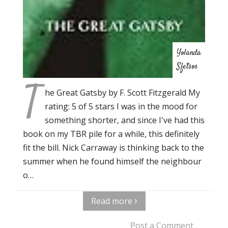
Yolanda
Sfetsos
T
he Great Gatsby by F. Scott Fitzgerald My
rating: 5 of 5 stars I was in the mood for
something shorter, and since I've had this
book on my TBR pile for a while, this definitely
fit the bill. Nick Carraway is thinking back to the
summer when he found himself the neighbour
o…
Read more
Post a Comment