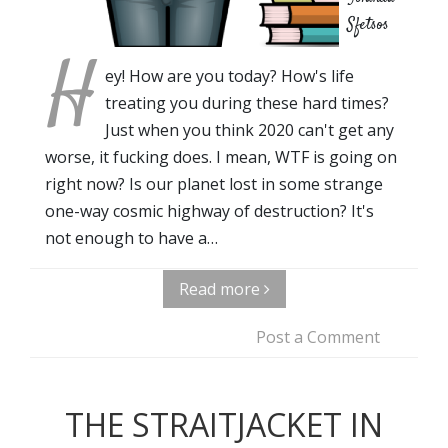
Sfetsos
H
ey! How are you today? How's life
treating you during these hard times?
Just when you think 2020 can't get any
worse, it fucking does. I mean, WTF is going on
right now? Is our planet lost in some strange
one-way cosmic highway of destruction? It's
not enough to have a…
Read more
Post a Comment
THE STRAITJACKET IN