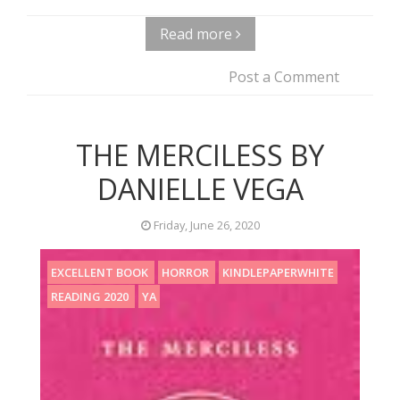
Read more
Post a Comment
THE MERCILESS BY
DANIELLE VEGA
Friday, June 26, 2020
EXCELLENT BOOK
HORROR
KINDLEPAPERWHITE
READING 2020
YA