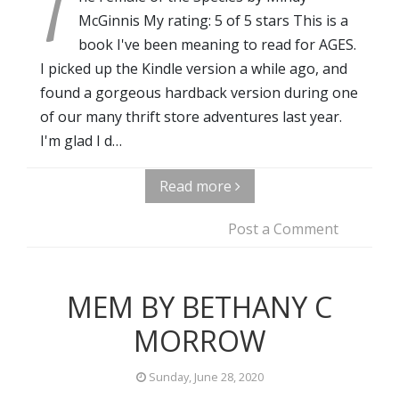
T
McGinnis My rating: 5 of 5 stars This is a
book I've been meaning to read for AGES.
I picked up the Kindle version a while ago, and
found a gorgeous hardback version during one
of our many thrift store adventures last year.
I'm glad I d…
Read more
Post a Comment
MEM BY BETHANY C
MORROW
Sunday, June 28, 2020