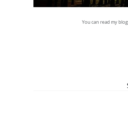
You can read my blog,