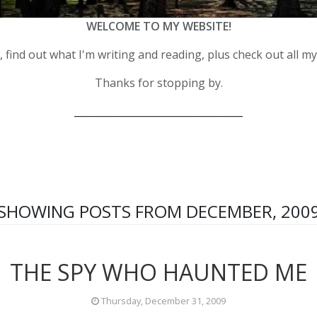
WELCOME TO MY WEBSITE!
 find out what I'm writing and reading, plus check out all m
Thanks for stopping by.
__________________________________
SHOWING POSTS FROM DECEMBER, 200
THE SPY WHO HAUNTED ME
Thursday, December 31, 2009