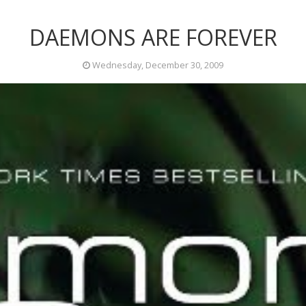
DAEMONS ARE FOREVER
Wednesday, December 30, 2009