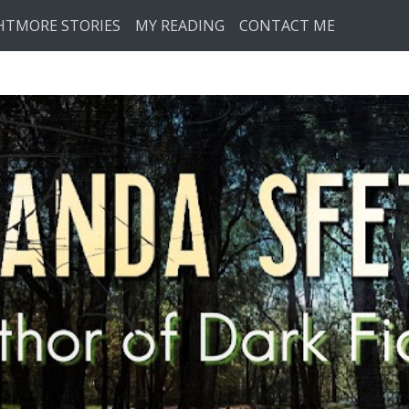
HTMORE STORIES
MY READING
CONTACT ME