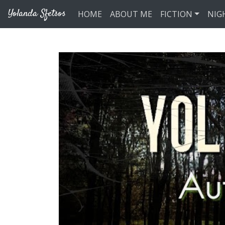
Skip to main content
Yolanda Sfetsos
HOME
ABOUT ME
FICTION
NIG