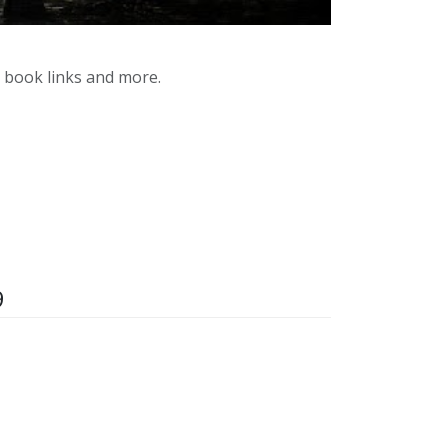
y book links and more.
9