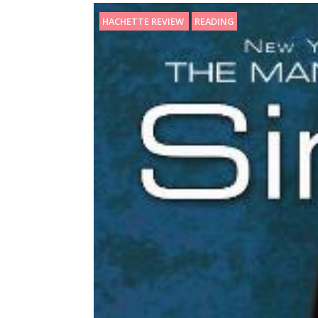
HACHETTE REVIEW
READING