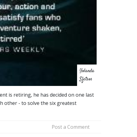
Yolanda
Sfetsos
nt is retiring, he has decided on one last
 other - to solve the six greatest
Post a Comment