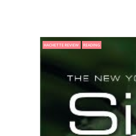
HACHETTE REVIEW
READING