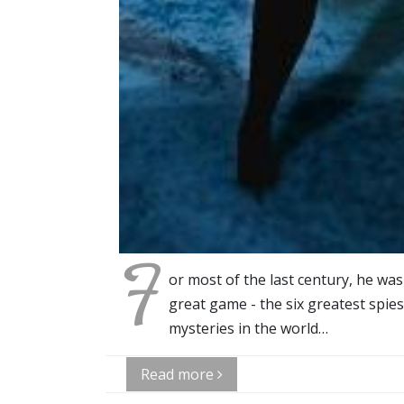
F
or most of the last century, he wa
great game - the six greatest spie
mysteries in the world…
Read more