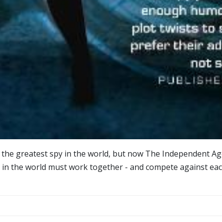
s the greatest spy in the world, but now The Independent Age
s in the world must work together - and compete against each