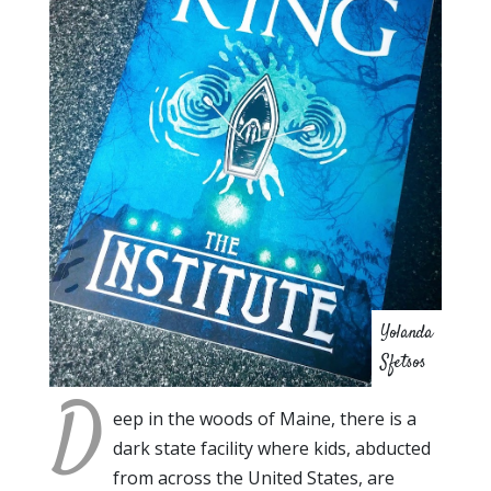
Yolanda
Sfetsos
D
eep in the woods of Maine, there is a
dark state facility where kids, abducted
from across the United States, are