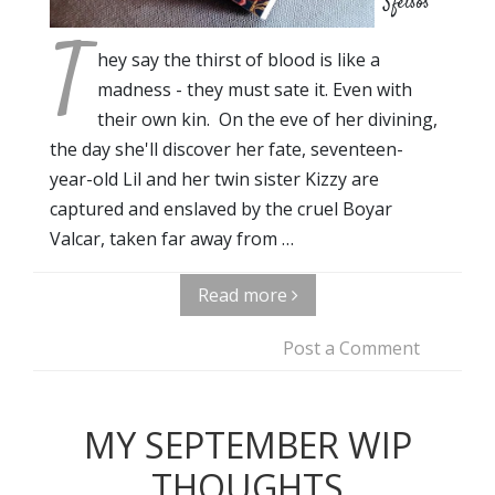
Sfetsos
T
hey say the thirst of blood is like a
madness - they must sate it. Even with
their own kin. On the eve of her divining,
the day she'll discover her fate, seventeen-
year-old Lil and her twin sister Kizzy are
captured and enslaved by the cruel Boyar
Valcar, taken far away from …
Read more
Post a Comment
MY SEPTEMBER WIP
THOUGHTS