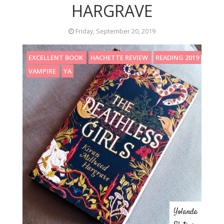
HARGRAVE
Friday, September 20, 2019
EXCELLENT BOOK
HACHETTE REVIEW
READING 2019
VAMPIRE
YA
Yolanda