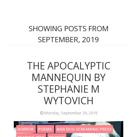
SHOWING POSTS FROM
SEPTEMBER, 2019
THE APOCALYPTIC
MANNEQUIN BY
STEPHANIE M
WYTOVICH
Monday, September 30, 2019
HORROR
POEMS
RAW DOG SCREAMING PRESS