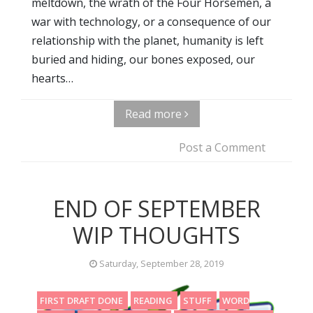
meltdown, the wrath of the Four Horsemen, a
war with technology, or a consequence of our
relationship with the planet, humanity is left
buried and hiding, our bones exposed, our
hearts…
Read more
Post a Comment
END OF SEPTEMBER
WIP THOUGHTS
Saturday, September 28, 2019
FIRST DRAFT DONE
READING
STUFF
WORD