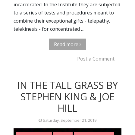
incarcerated. In the Institute they are subjected
to a series of tests and procedures meant to
combine their exceptional gifts - telepathy,
telekinesis - for concentrated …
Read more
Post a Comment
IN THE TALL GRASS BY
STEPHEN KING & JOE
HILL
Saturday, September 21, 2019