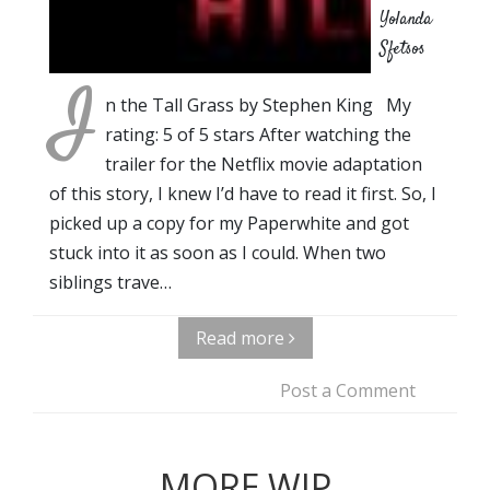
Yolanda
Sfetsos
I
n the Tall Grass by Stephen King My
rating: 5 of 5 stars After watching the
trailer for the Netflix movie adaptation
of this story, I knew I’d have to read it first. So, I
picked up a copy for my Paperwhite and got
stuck into it as soon as I could. When two
siblings trave…
Read more
Post a Comment
MORE WIP