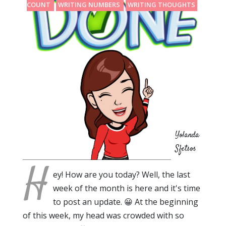
COUNT
WRITING NUMBERS
WRITING THOUGHTS
Yolanda
Sfetsos
H
ey! How are you today? Well, the last
week of the month is here and it's time
to post an update. 😀 At the beginning
of this week, my head was crowded with so