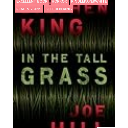
EXCELLENT BOOK
HORROR
KINDLEPAPERWHITE
READING 2019
STEPHEN KING