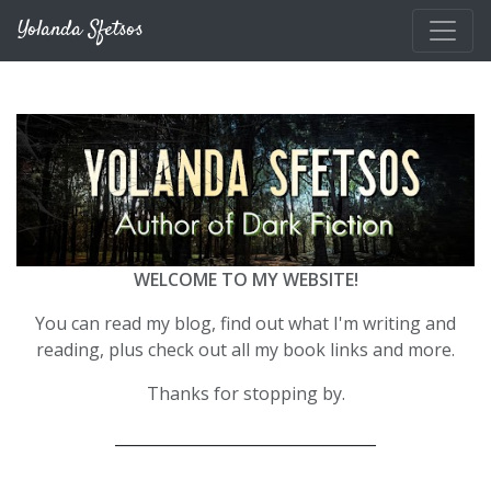
Skip to main content
Yolanda Sfetsos
WELCOME TO MY WEBSITE!
You can read my blog, find out what I'm writing and
reading, plus check out all my book links and more.
Thanks for stopping by.
__________________________________