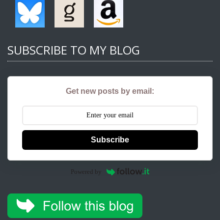
SUBSCRIBE TO MY BLOG
Get new posts by email:
Subscribe
Powered by