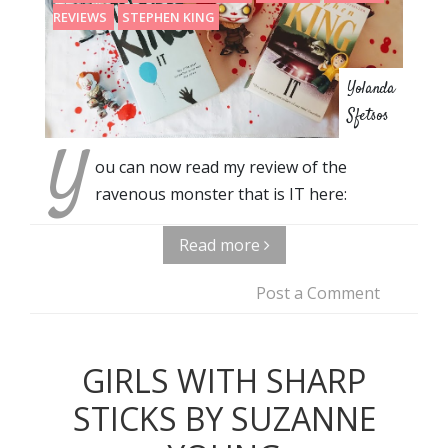
REVIEWS
STEPHEN KING
Yolanda
Sfetsos
Y
ou can now read my review of the
ravenous monster that is IT here:
Read more
Post a Comment
GIRLS WITH SHARP
STICKS BY SUZANNE