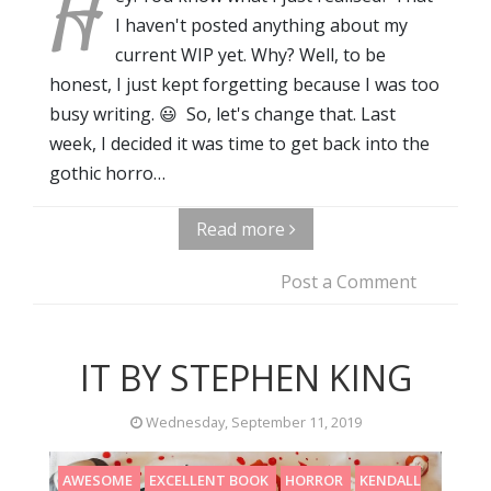
H
I haven't posted anything about my
current WIP yet. Why? Well, to be
honest, I just kept forgetting because I was too
busy writing. 😃 So, let's change that. Last
week, I decided it was time to get back into the
gothic horro…
Read more
Post a Comment
IT BY STEPHEN KING
Wednesday, September 11, 2019
AWESOME
EXCELLENT BOOK
HORROR
KENDALL