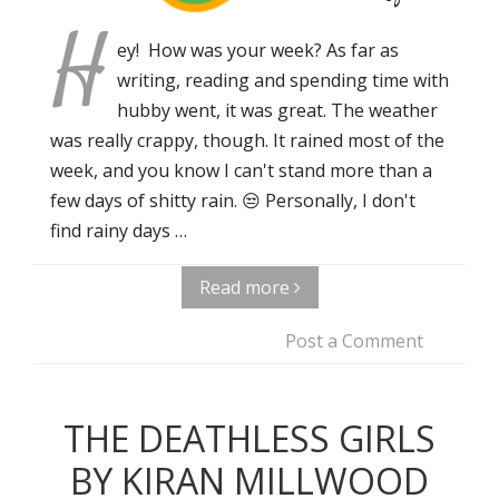
H
ey! How was your week? As far as
writing, reading and spending time with
hubby went, it was great. The weather
was really crappy, though. It rained most of the
week, and you know I can't stand more than a
few days of shitty rain. 😒 Personally, I don't
find rainy days …
Read more
Post a Comment
THE DEATHLESS GIRLS
BY KIRAN MILLWOOD