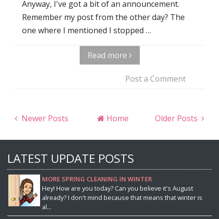
Anyway, I've got a bit of an announcement.
Remember my post from the other day? The
one where I mentioned I stopped …
Read more
Post a Comment
Newer Posts
Home
Older Posts
LATEST UPDATE POSTS
MORE SPRING CLEANING IN WINTER
Hey! How are you today? Can you believe it's August
already? I don't mind because that means that winter is
al...