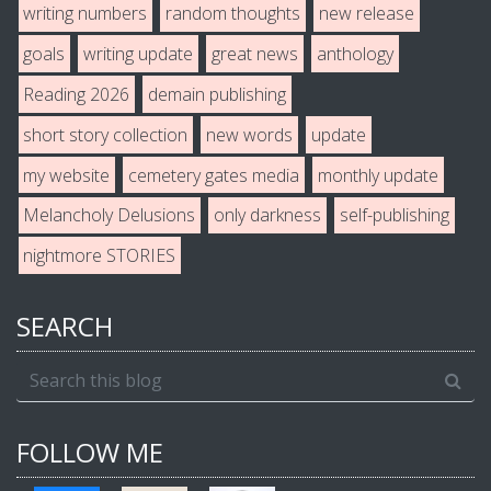
writing numbers
random thoughts
new release
goals
writing update
great news
anthology
Reading 2026
demain publishing
short story collection
new words
update
my website
cemetery gates media
monthly update
Melancholy Delusions
only darkness
self-publishing
nightmore STORIES
SEARCH
FOLLOW ME