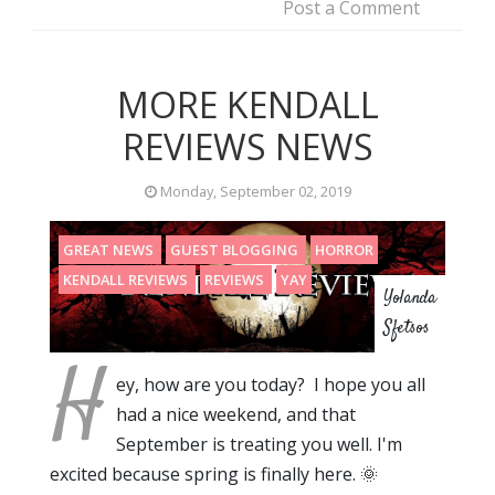
Post a Comment
MORE KENDALL
REVIEWS NEWS
Monday, September 02, 2019
GREAT NEWS
GUEST BLOGGING
HORROR
KENDALL REVIEWS
REVIEWS
YAY
Yolanda
Sfetsos
H
ey, how are you today? I hope you all
had a nice weekend, and that
September is treating you well. I'm
excited because spring is finally here. 🌞