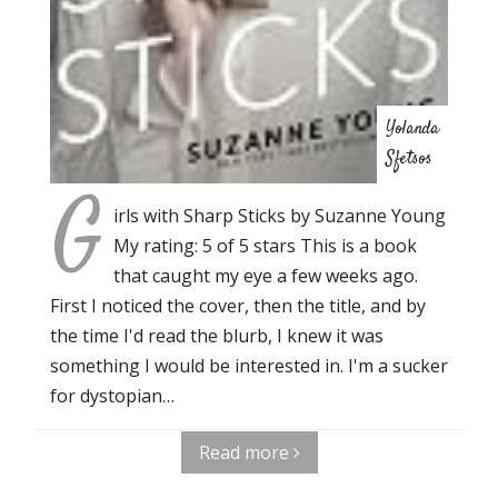
Yolanda
Sfetsos
G
irls with Sharp Sticks by Suzanne Young
My rating: 5 of 5 stars This is a book
that caught my eye a few weeks ago.
First I noticed the cover, then the title, and by
the time I'd read the blurb, I knew it was
something I would be interested in. I'm a sucker
for dystopian…
Read more