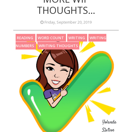
THOUGHTS...
Friday, September 20, 2019
READING
WORD COUNT
WRITING
WRITING
NUMBERS
WRITING THOUGHTS
Yolanda
Sfetsos