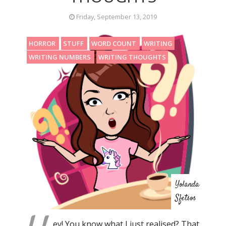
Friday, September 13, 2019
HORROR
STUFF
WORD COUNT
WRITING
WRITING NUMBERS
WRITING THOUGHTS
Yolanda
Sfetsos
ey! You know what I just realised? That