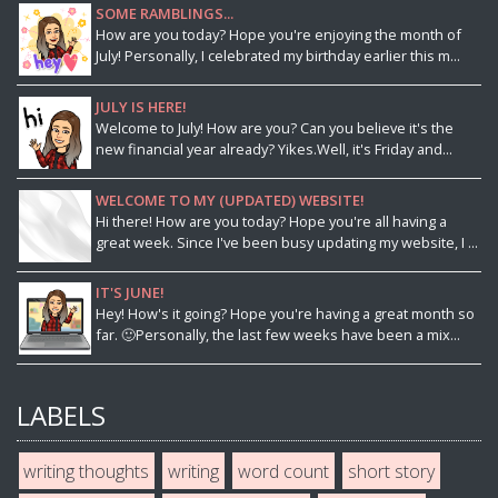
SOME RAMBLINGS...
How are you today? Hope you're enjoying the month of
July! Personally, I celebrated my birthday earlier this m...
JULY IS HERE!
Welcome to July! How are you? Can you believe it's the
new financial year already? Yikes.Well, it's Friday and...
WELCOME TO MY (UPDATED) WEBSITE!
Hi there! How are you today? Hope you're all having a
great week. Since I've been busy updating my website, I ...
IT'S JUNE!
Hey! How's it going? Hope you're having a great month so
far. 🙂Personally, the last few weeks have been a mix...
LABELS
writing thoughts
writing
word count
short story