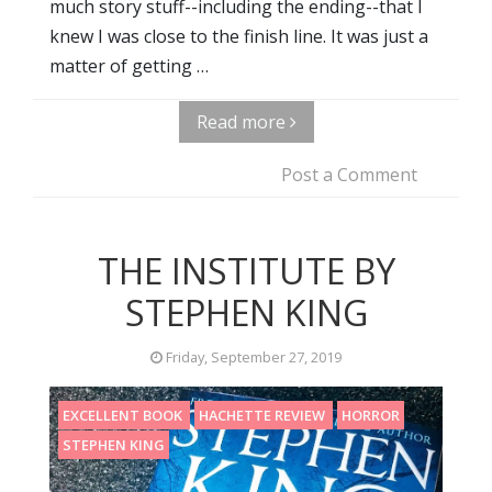
much story stuff--including the ending--that I
knew I was close to the finish line. It was just a
matter of getting …
Read more
Post a Comment
THE INSTITUTE BY
STEPHEN KING
Friday, September 27, 2019
EXCELLENT BOOK
HACHETTE REVIEW
HORROR
STEPHEN KING