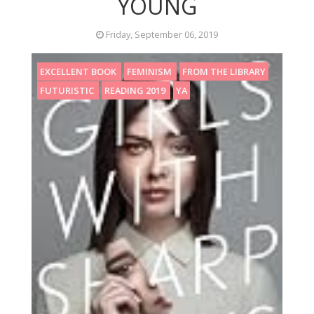
YOUNG
Friday, September 06, 2019
EXCELLENT BOOK
FEMINISM
FROM THE LIBRARY
FUTURISTIC
READING 2019
YA