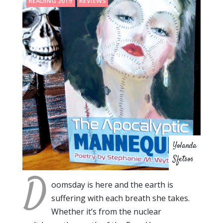
READING 2019
REVIEWS
Yolanda
Sfetsos
D
oomsday is here and the earth is
suffering with each breath she takes.
Whether it’s from the nuclear