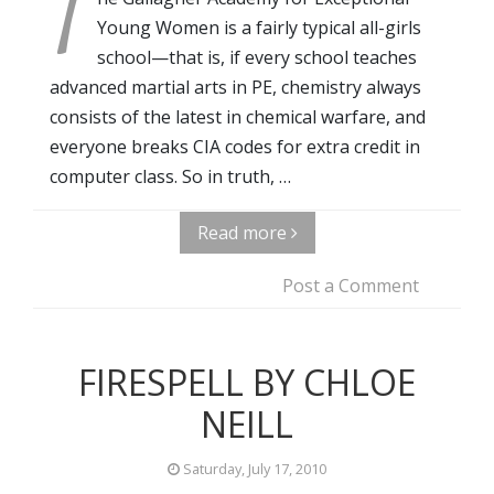
T
Young Women is a fairly typical all-girls
school—that is, if every school teaches
advanced martial arts in PE, chemistry always
consists of the latest in chemical warfare, and
everyone breaks CIA codes for extra credit in
computer class. So in truth, …
Read more
Post a Comment
FIRESPELL BY CHLOE
NEILL
Saturday, July 17, 2010