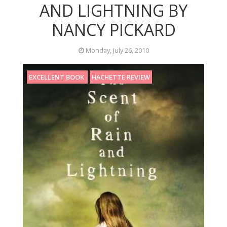
AND LIGHTNING BY
NANCY PICKARD
Monday, July 26, 2010
EXCELLENT BOOK
HACHETTE REVIEW