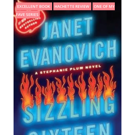
EXCELLENT BOOK
HACHETTE REVIEW
ONE OF MY
FAVE SERIES