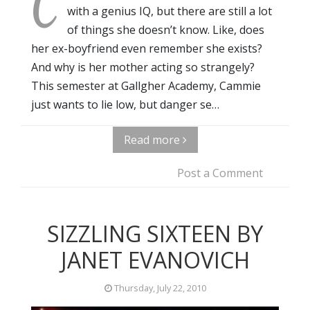
C
with a genius IQ, but there are still a lot
of things she doesn’t know. Like, does
her ex-boyfriend even remember she exists?
And why is her mother acting so strangely?
This semester at Gallgher Academy, Cammie
just wants to lie low, but danger se…
Read more
Post a Comment
SIZZLING SIXTEEN BY
JANET EVANOVICH
Thursday, July 22, 2010