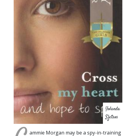
Yolanda
Sfetsos
ammie Morgan may be a spy-in-training