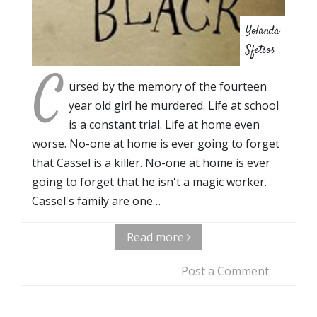
Yolanda
Sfetsos
C
ursed by the memory of the fourteen
year old girl he murdered. Life at school
is a constant trial. Life at home even
worse. No-one at home is ever going to forget
that Cassel is a killer. No-one at home is ever
going to forget that he isn't a magic worker.
Cassel's family are one…
Read more
Post a Comment