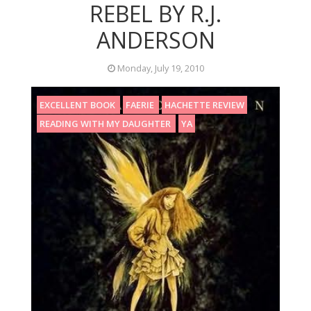
REBEL BY R.J.
ANDERSON
Monday, July 19, 2010
EXCELLENT BOOK
FAERIE
HACHETTE REVIEW
READING WITH MY DAUGHTER
YA