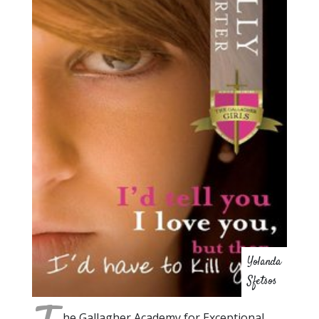
Yolanda
Sfetsos
he Gallagher Academy for Exceptional