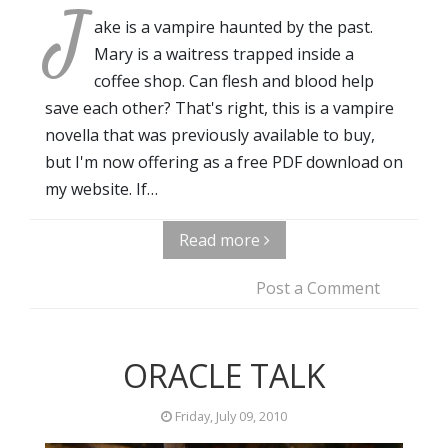
J
ake is a vampire haunted by the past.
Mary is a waitress trapped inside a
coffee shop. Can flesh and blood help
save each other? That's right, this is a vampire
novella that was previously available to buy,
but I'm now offering as a free PDF download on
my website. If…
Read more
Post a Comment
ORACLE TALK
Friday, July 09, 2010