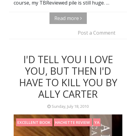
course, my TBReviewed pile is still huge. …
Read more
Post a Comment
I'D TELL YOU I LOVE
YOU, BUT THEN I'D
HAVE TO KILL YOU BY
ALLY CARTER
Sunday, July 18, 2010
EXCELLENT BOOK
HACHETTE REVIEW
YA