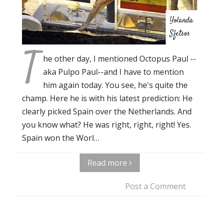
Yolanda
Sfetsos
T
he other day, I mentioned Octopus Paul --
aka Pulpo Paul--and I have to mention
him again today. You see, he's quite the
champ. Here he is with his latest prediction: He
clearly picked Spain over the Netherlands. And
you know what? He was right, right, right! Yes.
Spain won the Worl…
Read more
Post a Comment