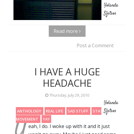
Yolanda
Sfetsos
Read more
Post a Comment
I HAVE A HUGE
HEADACHE
Thursday, July 29, 2010
Yolanda
Sfetsos
ANTHOLOGY
REAL LIFE
SAD STUFF
STATIC
Y
MOVEMENT
YAY
eah, I do. I woke up with it and it just