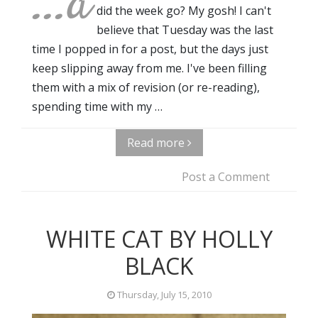
...a
did the week go? My gosh! I can't
believe that Tuesday was the last
time I popped in for a post, but the days just
keep slipping away from me. I've been filling
them with a mix of revision (or re-reading),
spending time with my …
Read more
Post a Comment
WHITE CAT BY HOLLY
BLACK
Thursday, July 15, 2010