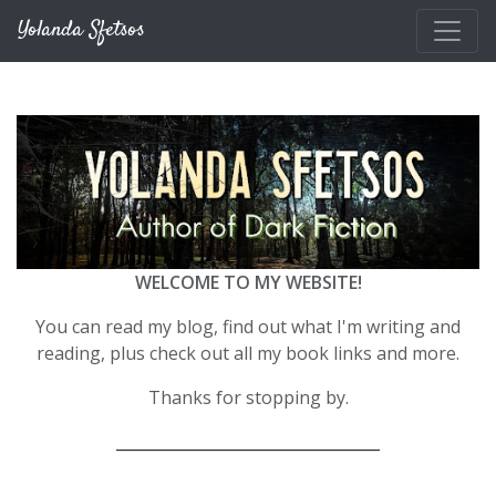
Skip to main content
Yolanda Sfetsos
WELCOME TO MY WEBSITE!
You can read my blog, find out what I'm writing and
reading, plus check out all my book links and more.
Thanks for stopping by.
__________________________________