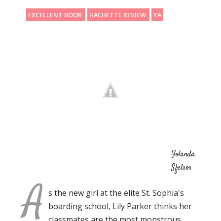
EXCELLENT BOOK
HACHETTE REVIEW
YA
Yolanda
Sfetsos
A
s the new girl at the elite St. Sophia's
boarding school, Lily Parker thinks her
classmates are the most monstrous