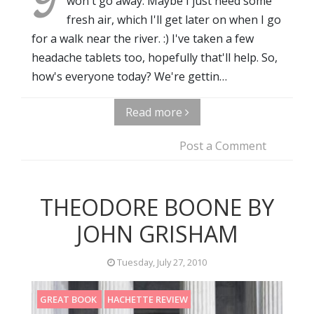
won't go away. Maybe I just need some
fresh air, which I'll get later on when I go
for a walk near the river. :) I've taken a few
headache tablets too, hopefully that'll help. So,
how's everyone today? We're gettin…
Read more
Post a Comment
THEODORE BOONE BY
JOHN GRISHAM
Tuesday, July 27, 2010
GREAT BOOK
HACHETTE REVIEW