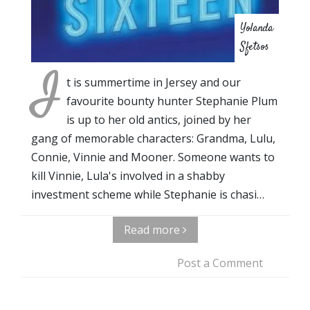
Yolanda
Sfetsos
I
t is summertime in Jersey and our
favourite bounty hunter Stephanie Plum
is up to her old antics, joined by her
gang of memorable characters: Grandma, Lulu,
Connie, Vinnie and Mooner. Someone wants to
kill Vinnie, Lula's involved in a shabby
investment scheme while Stephanie is chasi…
Read more
Post a Comment