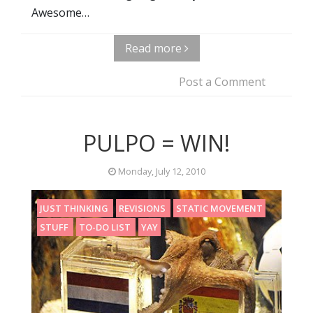
Awesome…
Read more
Post a Comment
PULPO = WIN!
Monday, July 12, 2010
JUST THINKING
REVISIONS
STATIC MOVEMENT
STUFF
TO-DO LIST
YAY