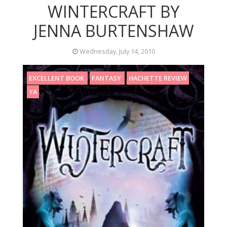
WINTERCRAFT BY
JENNA BURTENSHAW
Wednesday, July 14, 2010
EXCELLENT BOOK
FANTASY
HACHETTE REVIEW
YA