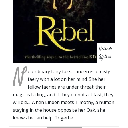
Yolanda
Sfetsos
N
o ordinary fairy tale… Linden is a feisty
faery with a lot on her mind. She her
fellow faeries are under threat: their
magic is fading, and if they do not act fast, they
will die… When Linden meets Timothy, a human
staying in the house opposite her Oak, she
knows he can help. Togethe…