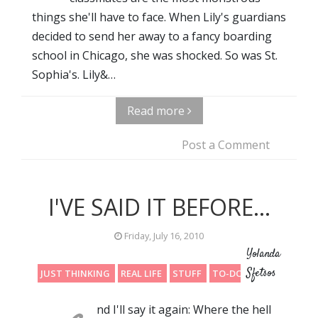
things she'll have to face. When Lily's guardians
decided to send her away to a fancy boarding
school in Chicago, she was shocked. So was St.
Sophia's. Lily&…
Read more
Post a Comment
I'VE SAID IT BEFORE...
Friday, July 16, 2010
Yolanda
Sfetsos
JUST THINKING
REAL LIFE
STUFF
TO-DO LIST
nd I'll say it again: Where the hell