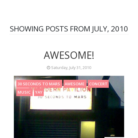
SHOWING POSTS FROM JULY, 2010
AWESOME!
Saturday, July 31, 2010
30 SECONDS TO MARS
AWESOME
CONCERT
MUSIC
YAY