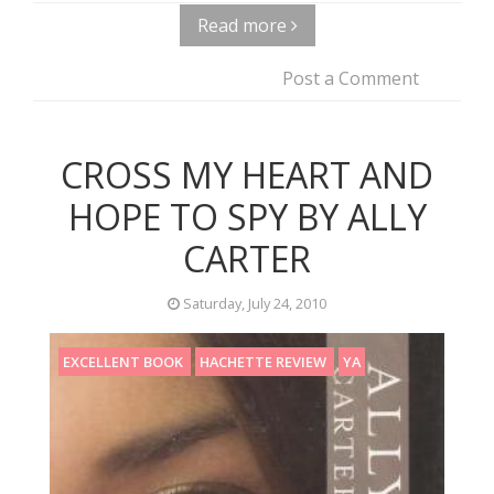
Read more
Post a Comment
CROSS MY HEART AND
HOPE TO SPY BY ALLY
CARTER
Saturday, July 24, 2010
EXCELLENT BOOK
HACHETTE REVIEW
YA