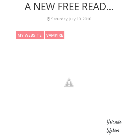
A NEW FREE READ...
Saturday, July 10, 2010
MY WEBSITE
VAMPIRE
Yolanda
Sfetsos