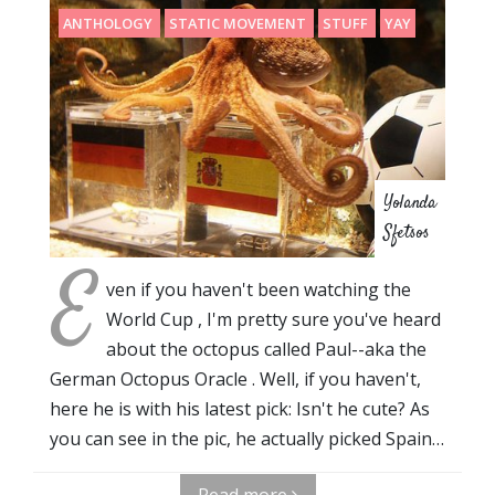
ANTHOLOGY
STATIC MOVEMENT
STUFF
YAY
Yolanda
Sfetsos
E
ven if you haven't been watching the
World Cup , I'm pretty sure you've heard
about the octopus called Paul--aka the
German Octopus Oracle . Well, if you haven't,
here he is with his latest pick: Isn't he cute? As
you can see in the pic, he actually picked Spain…
Read more