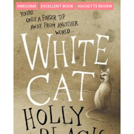
AWESOME
EXCELLENT BOOK
HACHETTE REVIEW