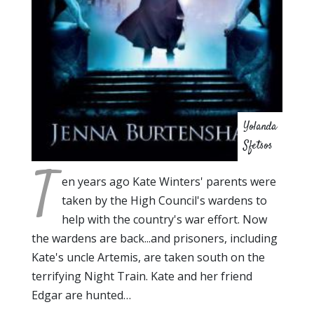
Yolanda
Sfetsos
T
en years ago Kate Winters' parents were
taken by the High Council's wardens to
help with the country's war effort. Now
the wardens are back...and prisoners, including
Kate's uncle Artemis, are taken south on the
terrifying Night Train. Kate and her friend
Edgar are hunted…