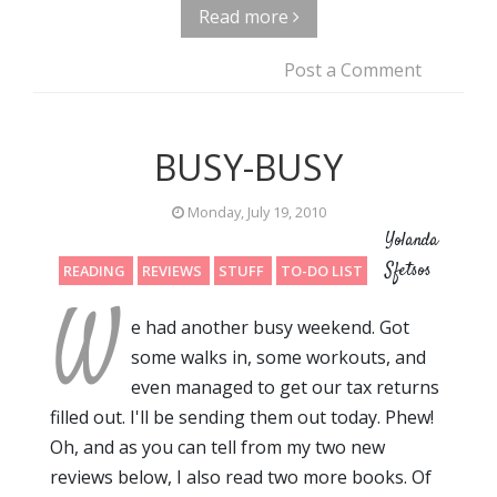
Read more
Post a Comment
BUSY-BUSY
Monday, July 19, 2010
Yolanda
Sfetsos
READING
REVIEWS
STUFF
TO-DO LIST
W
e had another busy weekend. Got
some walks in, some workouts, and
even managed to get our tax returns
filled out. I'll be sending them out today. Phew!
Oh, and as you can tell from my two new
reviews below, I also read two more books. Of