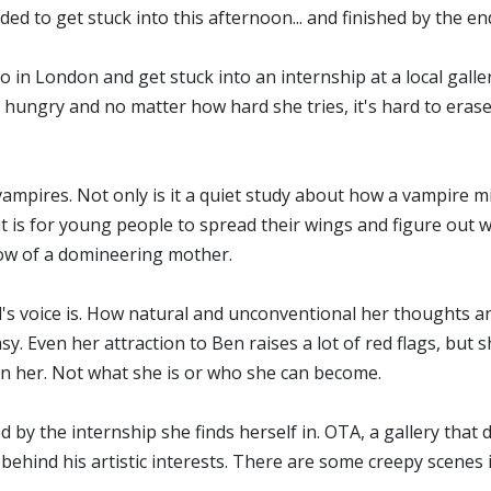
ided to get stuck into this afternoon... and finished by the en
io in London and get stuck into an internship at a local galler
hungry and no matter how hard she tries, it's hard to erase 
vampires. Not only is it a quiet study about how a vampire m
 it is for young people to spread their wings and figure out 
adow of a domineering mother.
d's voice is. How natural and unconventional her thoughts a
sy. Even her attraction to Ben raises a lot of red flags, but
 in her. Not what she is or who she can become.
d by the internship she finds herself in. OTA, a gallery tha
 behind his artistic interests. There are some creepy scenes 