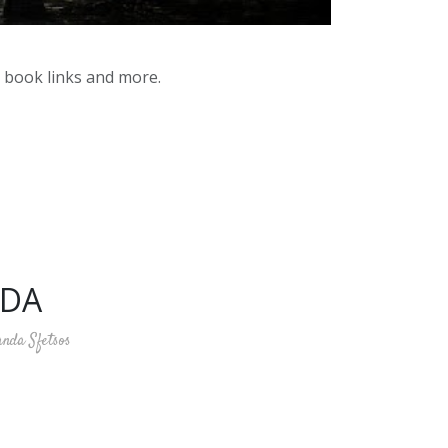
y book links and more.
HDA
anda Sfetsos