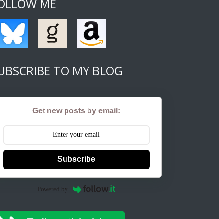
OLLOW ME
UBSCRIBE TO MY BLOG
Get new posts by email:
Subscribe
Powered by