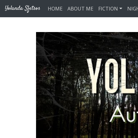
Skip to main content
Yolanda Sfetsos
HOME
ABOUT ME
FICTION
NIG