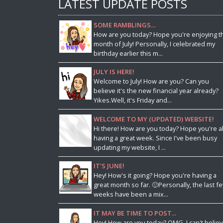
LATEST UPDATE POSTS
SOME RAMBLINGS...
How are you today? Hope you're enjoying t
month of July! Personally, I celebrated my
birthday earlier this m...
JULY IS HERE!
Welcome to July! How are you? Can you
believe it's the new financial year already?
Yikes.Well, it's Friday and...
WELCOME TO MY (UPDATED) WEBSITE!
Hi there! How are you today? Hope you're al
having a great week. Since I've been busy
updating my website, I ...
IT'S JUNE!
Hey! How's it going? Hope you're having a
great month so far. 🙂Personally, the last f
weeks have been a mix...
IT MAY BE TIME TO POST...
Hey! How are you today? OMG, I can't belie