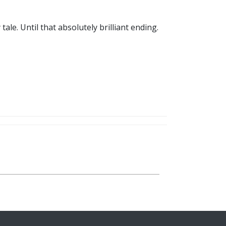
ale. Until that absolutely brilliant ending.