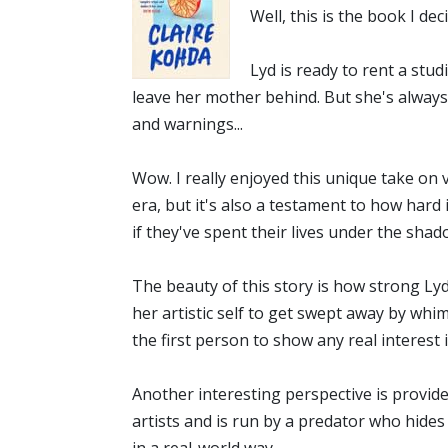
Well, this is the book I dec
Lyd is ready to rent a stud
leave her mother behind. But she's always 
and warnings...
Wow. I really enjoyed this unique take on 
era, but it's also a testament to how hard
if they've spent their lives under the sh
The beauty of this story is how strong Ly
her artistic self to get swept away by whim
the first person to show any real interest
Another interesting perspective is provide
artists and is run by a predator who hides