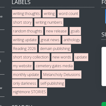
LABELS
F
writing thoughts
writing
word count
he
short story
writing numbers
random thoughts
new release
goals
S
writing update
great news
anthology
Reading 2026
demain publishing
short story collection
new words
update
l
my website
cemetery gates media
monthly update
Melancholy Delusions
only darkness
self-publishing
ew
nightmore STORIES
ve