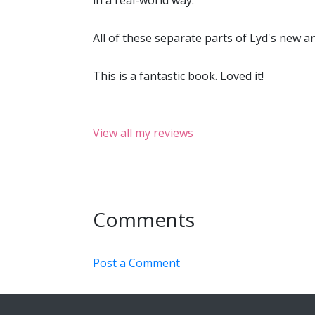
in a real-world way.
All of these separate parts of Lyd's new an
This is a fantastic book. Loved it!
View all my reviews
Comments
Post a Comment