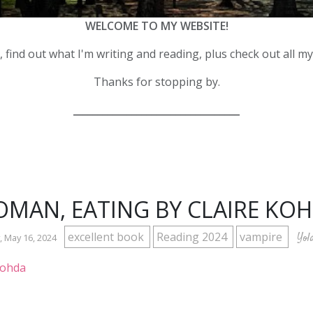
WELCOME TO MY WEBSITE!
 find out what I'm writing and reading, plus check out all m
Thanks for stopping by.
__________________________________
MAN, EATING BY CLAIRE KO
excellent book
Reading 2024
vampire
Yol
 May 16, 2024
Kohda