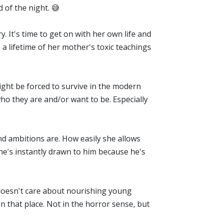
d of the night. 😅
y. It's time to get on with her own life and
a lifetime of her mother's toxic teachings
ight be forced to survive in the modern
who they are and/or want to be. Especially
nd ambitions are. How easily she allows
 she's instantly drawn to him because he's
t doesn't care about nourishing young
in that place. Not in the horror sense, but