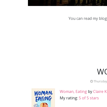
You can read my blog,
WO
Thursday,
Woman, Eating
by
Claire 
My rating:
5 of 5 stars