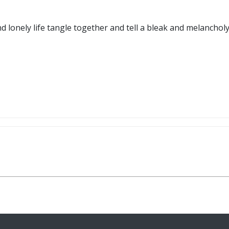
d lonely life tangle together and tell a bleak and melancholy t