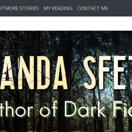
HTMORE STORIES
MY READING
CONTACT ME