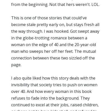
from the beginning. Not that hers weren't. LOL.
This is one of those stories that could've
become stale pretty early on, but stays fresh all
the way through. I was hooked. Got swept away
in the globe-trotting romance between a
woman on the edge of 40 and the 20-year-old
man who sweeps her off her feet. The mutual
connection between these two sizzled off the
page.
I also quite liked how this story deals with the
invisibility that society tries to push on women
over 40. And how every woman in this book
refuses to fade into the background. They
continued to excel at their jobs, raised children,