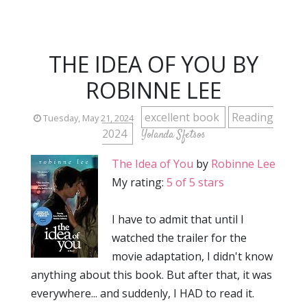
THE IDEA OF YOU BY
ROBINNE LEE
excellent book
Reading
Tuesday, May 21, 2024
2024
Yolanda Sfetsos
The Idea of You
by
Robinne Lee
My rating:
5 of 5 stars
I have to admit that until I
watched the trailer for the
movie adaptation, I didn't know
anything about this book. But after that, it was
everywhere... and suddenly, I HAD to read it.