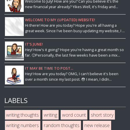
Welcome to July! How are you? Can you believe it's the
new financial year already? Yikes.Well, it's Friday and...
WELCOME TO MY (UPDATED) WEBSITE!
Hi there! How are you today? Hope you're all having a
great week. Since I've been busy updating my website, I ...
IT'S JUNE!
Hey! How's it going? Hope you're having a great month so
far. 🙂Personally, the last few weeks have been a mix...
IT MAY BE TIME TO POST...
Hey! How are you today? OMG, I can't believe it's been
over a month since my last post. 😳 I mean, I didn...
LABELS
writing thoughts
writing
word count
short story
writing numbers
random thoughts
new release