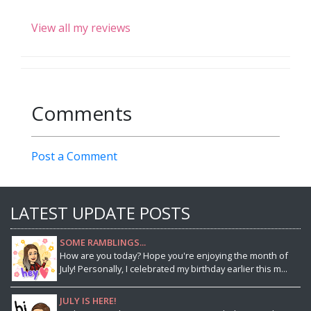
View all my reviews
Comments
Post a Comment
LATEST UPDATE POSTS
SOME RAMBLINGS...
How are you today? Hope you're enjoying the month of
July! Personally, I celebrated my birthday earlier this m...
JULY IS HERE!