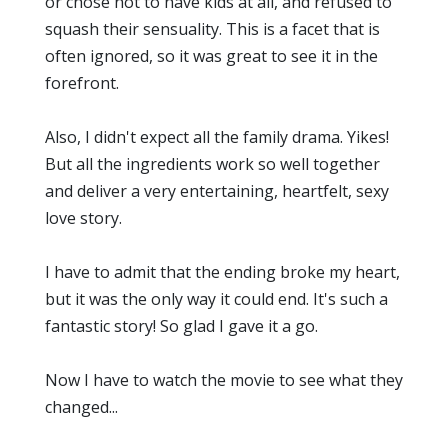
or chose not to have kids at all, and refused to
squash their sensuality. This is a facet that is
often ignored, so it was great to see it in the
forefront.
Also, I didn't expect all the family drama. Yikes!
But all the ingredients work so well together
and deliver a very entertaining, heartfelt, sexy
love story.
I have to admit that the ending broke my heart,
but it was the only way it could end. It's such a
fantastic story! So glad I gave it a go.
Now I have to watch the movie to see what they
changed...