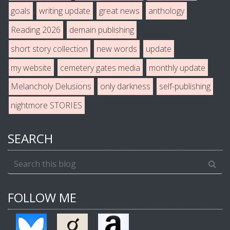
goals
writing update
great news
anthology
Reading 2026
demain publishing
short story collection
new words
update
my website
cemetery gates media
monthly update
Melancholy Delusions
only darkness
self-publishing
nightmore STORIES
SEARCH
FOLLOW ME