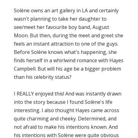
Solène owns an art gallery in LA and certainly
wasn't planning to take her daughter to
see/meet her favourite boy band, August
Moon. But then, during the meet and greet she
feels an instant attraction to one of the guys.
Before Solène knows what's happening, she
finds herself in a whirlwind romance with Hayes
Campbell. But will his age be a bigger problem
than his celebrity status?
I REALLY enjoyed this! And was instantly drawn
into the story because I found Solène's life
interesting. I also thought Hayes came across
quite charming and cheeky. Determined, and
not afraid to make his intentions known. And
his intentions with Solène were quite obvious