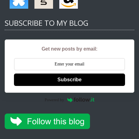
SUBSCRIBE TO MY BLOG
Get new posts by email:
Subscribe
Powered by