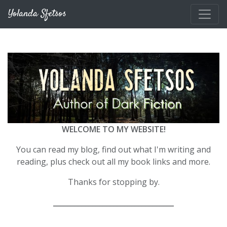
Skip to main content
Yolanda Sfetsos
WELCOME TO MY WEBSITE!
You can read my blog, find out what I'm writing and
reading, plus check out all my book links and more.
Thanks for stopping by.
__________________________________