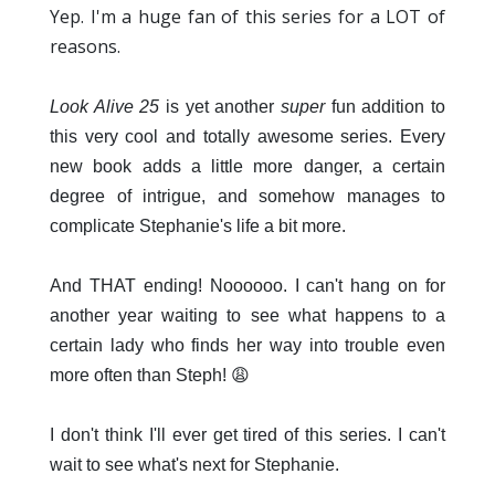
Yep. I'm a huge fan of this series for a LOT of
reasons.
Look Alive 25
is yet another
super
fun addition to
this very cool and totally awesome series. Every
new book adds a little more danger, a certain
degree of intrigue, and somehow manages to
complicate Stephanie's life a bit more.
And THAT ending! Noooooo. I can't hang on for
another year waiting to see what happens to a
certain lady who finds her way into trouble even
more often than Steph! 😩
I don't think I'll ever get tired of this series. I can't
wait to see what's next for Stephanie.