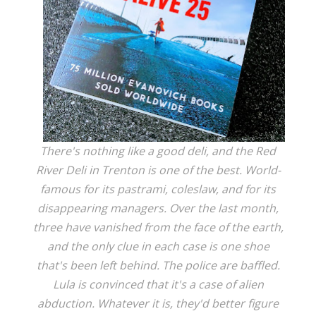
There's nothing like a good deli, and the Red
River Deli in Trenton is one of the best. World-
famous for its pastrami, coleslaw, and for its
disappearing managers. Over the last month,
three have vanished from the face of the earth,
and the only clue in each case is one shoe
that's been left behind. The police are baffled.
Lula is convinced that it's a case of alien
abduction. Whatever it is, they'd better figure