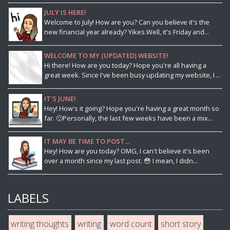
JULY IS HERE!
Welcome to July! How are you? Can you believe it's the
new financial year already? Yikes.Well, it's Friday and...
WELCOME TO MY (UPDATED) WEBSITE!
Hi there! How are you today? Hope you're all having a
great week. Since I've been busy updating my website, I ...
IT'S JUNE!
Hey! How's it going? Hope you're having a great month so
far. 🙂Personally, the last few weeks have been a mix...
IT MAY BE TIME TO POST...
Hey! How are you today? OMG, I can't believe it's been
over a month since my last post. 😳 I mean, I didn...
LABELS
writing thoughts
writing
word count
short story