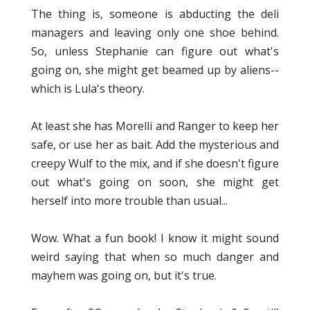
The thing is, someone is abducting the deli
managers and leaving only one shoe behind.
So, unless Stephanie can figure out what's
going on, she might get beamed up by aliens--
which is Lula's theory.
At least she has Morelli and Ranger to keep her
safe, or use her as bait. Add the mysterious and
creepy Wulf to the mix, and if she doesn't figure
out what's going on soon, she might get
herself into more trouble than usual...
Wow. What a fun book! I know it might sound
weird saying that when so much danger and
mayhem was going on, but it's true.