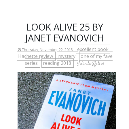
LOOK ALIVE 25 BY
JANET EVANOVICH
excellent book
Thursday, November 22, 2018
Hachette review
mystery
one of my fave
series
reading 2018
Yolanda Sfetsos