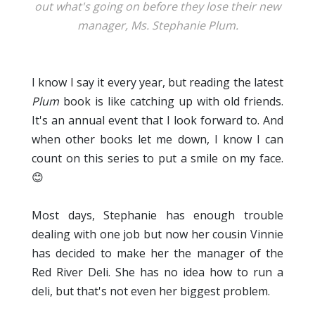
out what's going on before they lose their new
manager, Ms. Stephanie Plum.
I know I say it every year, but reading the latest
Plum
book is like catching up with old friends.
It's an annual event that I look forward to. And
when other books let me down, I know I can
count on this series to put a smile on my face.
😊
Most days, Stephanie has enough trouble
dealing with one job but now her cousin Vinnie
has decided to make her the manager of the
Red River Deli. She has no idea how to run a
deli, but that's not even her biggest problem.