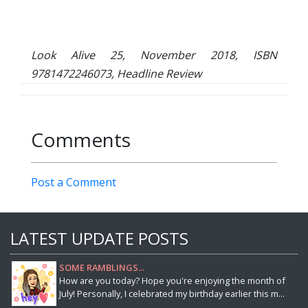
Look Alive 25, November 2018, ISBN
9781472246073, Headline Review
Comments
Post a Comment
LATEST UPDATE POSTS
SOME RAMBLINGS...
How are you today? Hope you're enjoying the month of
July! Personally, I celebrated my birthday earlier this m...