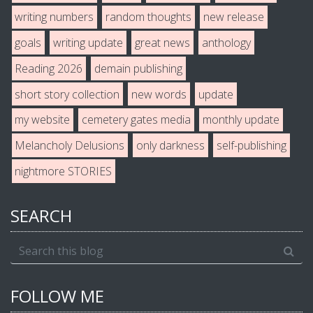
writing numbers
random thoughts
new release
goals
writing update
great news
anthology
Reading 2026
demain publishing
short story collection
new words
update
my website
cemetery gates media
monthly update
Melancholy Delusions
only darkness
self-publishing
nightmore STORIES
SEARCH
FOLLOW ME