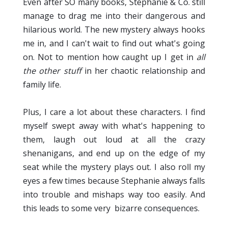
Even after SO many books, Stephanie & Co. still
manage to drag me into their dangerous and
hilarious world. The new mystery always hooks
me in, and I can't wait to find out what's going
on. Not to mention how caught up I get in
all
the other stuff
in her chaotic relationship and
family life.
Plus, I care a lot about these characters. I find
myself swept away with what's happening to
them, laugh out loud at all the crazy
shenanigans, and end up on the edge of my
seat while the mystery plays out. I also roll my
eyes a few times because Stephanie always falls
into trouble and mishaps way too easily. And
this leads to some very bizarre consequences.