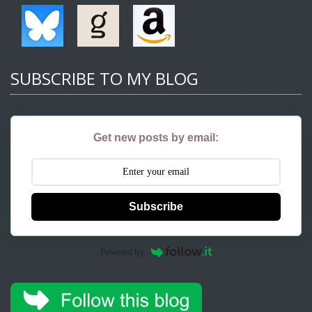
SUBSCRIBE TO MY BLOG
Get new posts by email:
Subscribe
Powered by