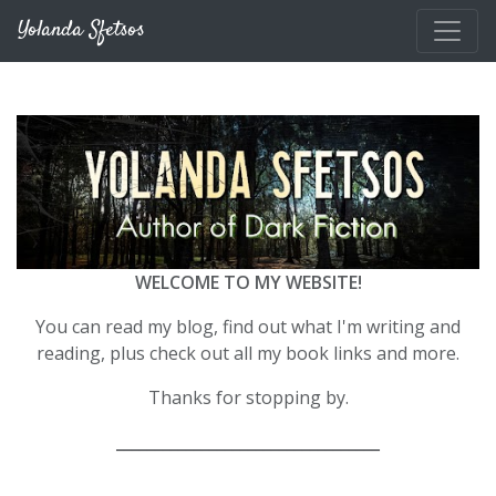
Skip to main content
Yolanda Sfetsos
WELCOME TO MY WEBSITE!
You can read my blog, find out what I'm writing and
reading, plus check out all my book links and more.
Thanks for stopping by.
__________________________________