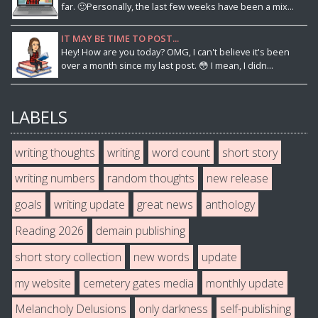
far. 🙂Personally, the last few weeks have been a mix...
IT MAY BE TIME TO POST...
Hey! How are you today? OMG, I can't believe it's been
over a month since my last post. 😳 I mean, I didn...
LABELS
writing thoughts
writing
word count
short story
writing numbers
random thoughts
new release
goals
writing update
great news
anthology
Reading 2026
demain publishing
short story collection
new words
update
my website
cemetery gates media
monthly update
Melancholy Delusions
only darkness
self-publishing