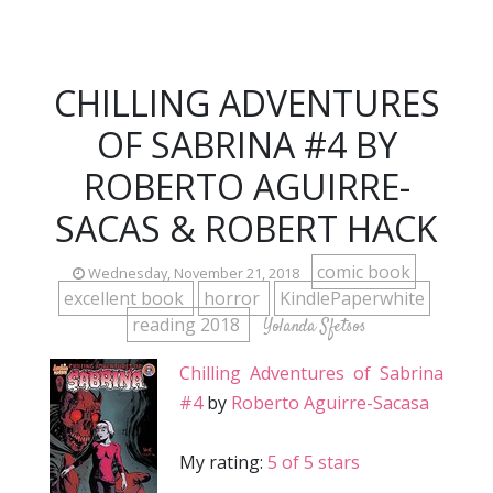
CHILLING ADVENTURES
OF SABRINA #4 BY
ROBERTO AGUIRRE-
SACAS & ROBERT HACK
comic book
Wednesday, November 21, 2018
excellent book
horror
KindlePaperwhite
reading 2018
Yolanda Sfetsos
Chilling Adventures of Sabrina
#4
by
Roberto Aguirre-Sacasa
My rating:
5 of 5 stars