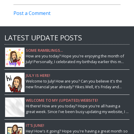
Post a Comment
LATEST UPDATE POSTS
SOME RAMBLINGS...
How are you today? Hope you're enjoying the month of
July! Personally, I celebrated my birthday earlier this m...
JULY IS HERE!
Welcome to July! How are you? Can you believe it's the
new financial year already? Yikes.Well, it's Friday and...
WELCOME TO MY (UPDATED) WEBSITE!
Hi there! How are you today? Hope you're all having a
great week. Since I've been busy updating my website, I ...
IT'S JUNE!
Hey! How's it going? Hope you're having a great month so