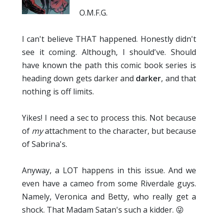
O.M.F.G.
I can't believe THAT happened. Honestly didn't
see it coming. Although, I should've. Should
have known the path this comic book series is
heading down gets darker and
darker
, and that
nothing is off limits.
Yikes! I need a sec to process this. Not because
of
my
attachment to the character, but because
of Sabrina's.
Anyway, a LOT happens in this issue. And we
even have a cameo from some Riverdale guys.
Namely, Veronica and Betty, who really get a
shock. That Madam Satan's such a kidder. 😜