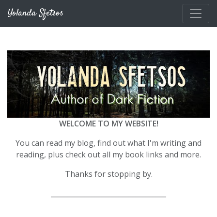
Skip to main content
Yolanda Sfetsos
WELCOME TO MY WEBSITE!
You can read my blog, find out what I'm writing and
reading, plus check out all my book links and more.
Thanks for stopping by.
__________________________________