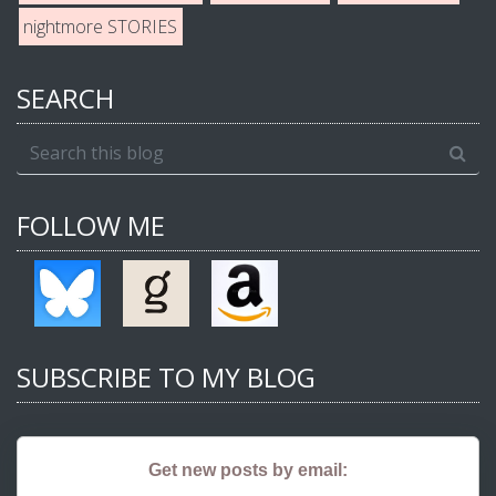
nightmore STORIES
SEARCH
FOLLOW ME
SUBSCRIBE TO MY BLOG
Get new posts by email: