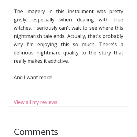
The imagery in this installment was pretty
grisly, especially when dealing with true
witches. I seriously can't wait to see where this
nightmarish tale ends. Actually, that's probably
why I'm enjoying this so much. There's a
delirious nightmare quality to the story that
really makes it addictive.
And I want more!
View all my reviews
Comments