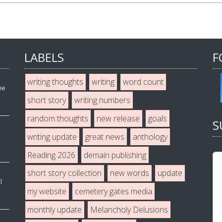
LABELS
F
writing thoughts
writing
word count
he
short story
writing numbers
random thoughts
new release
goals
S
writing update
great news
anthology
Reading 2026
demain publishing
short story collection
new words
update
l
my website
cemetery gates media
monthly update
Melancholy Delusions