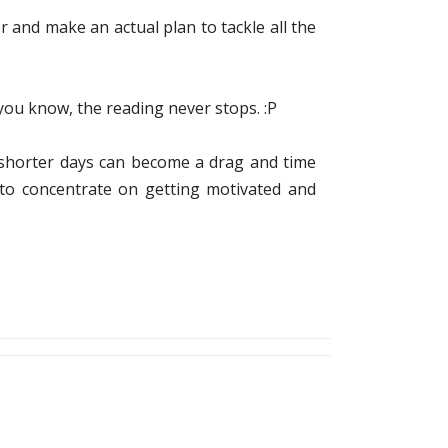
 and make an actual plan to tackle all the
you know, the reading never stops. :P
nd shorter days can become a drag and time
 to concentrate on getting motivated and