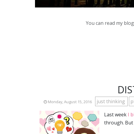
You can read my blog,
DIS
just thinking
p
Monday, August 15, 2016
Last week
I 
through. But 