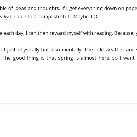
ble of ideas and thoughts. If I get everything down on paper
ally
be able to accomplish stuff. Maybe. LOL.
e each day, I can then reward myself with reading. Because, 
 Not just physically but also mentally. The cold weather a
. The good thing is that spring is almost here, so I want