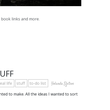
y book links and more.
TUFF
eal life
stuff
to-do list
Yolanda Sfetsos
anted to make. All the ideas I wanted to sort