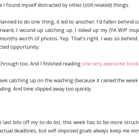
I found myself distracted by other (still related) things.
planned to do one thing, it led to another. I'd fallen behind
rward, I wound up catching up. I tidied up my (YA WIP inspi
months worth of photos. Yep. That's right. I was so behind
cted opportunity.
 through too. And I finished reading
one very awesome book
eek catching up on the washing (because it rained the week b
nding. And time slipped away too quickly.
last bits off my to-do list, this
week has to be more structur
 actual deadlines, but self-imposed goals always keep me mo