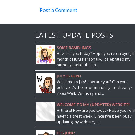
Post a Comment
LATEST UPDATE POSTS
SOME RAMBLINGS...
How are you today? Hope you're enjoying t
month of July! Personally, I celebrated my
birthday earlier this m...
JULY IS HERE!
Welcome to July! How are you? Can you
believe it's the new financial year already?
Yikes.Well, it's Friday and...
WELCOME TO MY (UPDATED) WEBSITE!
Hi there! How are you today? Hope you're al
having a great week. Since I've been busy
updating my website, I ...
IT'S JUNE!