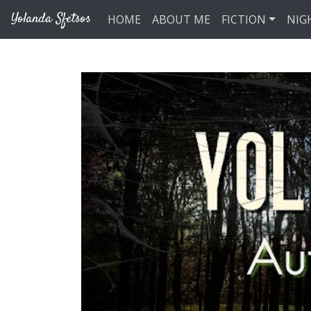
Skip to main content
Yolanda Sfetsos
HOME
ABOUT ME
FICTION
NIG