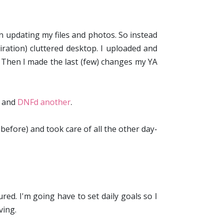
 on updating my files and photos. So instead
ration) cluttered desktop. I uploaded and
. Then I made the last (few) changes my YA
and
DNFd another
.
efore) and took care of all the other day-
ed. I'm going have to set daily goals so I
ving.