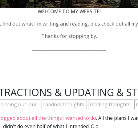
WELCOME TO MY WEBSITE!
 find out what I'm writing and reading, plus check out all m
Thanks for stopping by.
__________________________________
TRACTIONS & UPDATING & S
lanning out loud
random thoughts
reading thoughts
r
blogged about all the things I wanted to do
. All the plans I w
I didn't do even half of what I intended. O.o