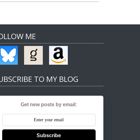
OLLOW ME
UBSCRIBE TO MY BLOG
Get new posts by email:
Subscribe