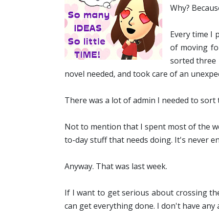
Why? Because 
Every time I 
of moving fo
sorted three 
novel needed, and took care of an unexpe
There was a lot of admin I needed to sort
Not to mention that I spent most of the w
to-day stuff that needs doing. It's never e
Anyway. That was last week.
If I want to get serious about crossing the 
can get everything done. I don't have any