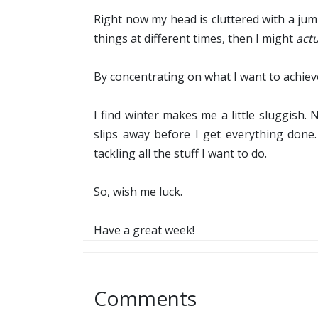
Right now my head is cluttered with a jum
things at different times, then I might
actu
By concentrating on what I want to achiev
I find winter makes me a little sluggish.
slips away before I get everything done
tackling all the stuff I want to do.
So, wish me luck.
Have a great week!
Comments