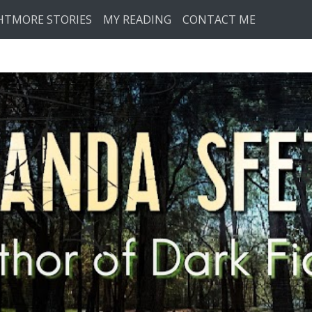
HTMORE STORIES
MY READING
CONTACT ME