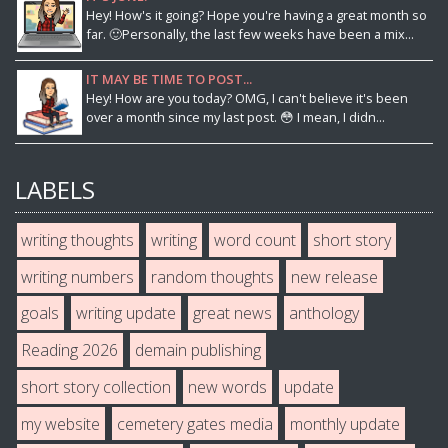
Hey! How's it going? Hope you're having a great month so
far. 🙂Personally, the last few weeks have been a mix...
IT MAY BE TIME TO POST...
Hey! How are you today? OMG, I can't believe it's been
over a month since my last post. 😳 I mean, I didn...
LABELS
writing thoughts
writing
word count
short story
writing numbers
random thoughts
new release
goals
writing update
great news
anthology
Reading 2026
demain publishing
short story collection
new words
update
my website
cemetery gates media
monthly update