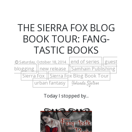
THE SIERRA FOX BLOG
BOOK TOUR: FANG-
TASTIC BOOKS
end of series
guest
Saturday, October 18, 2014
blogging
new release
Samhain Publishing
Sierra Fox
Sierra Fox Blog Book Tour
urban fantasy
Yolanda Sfetsos
Today I stopped by...