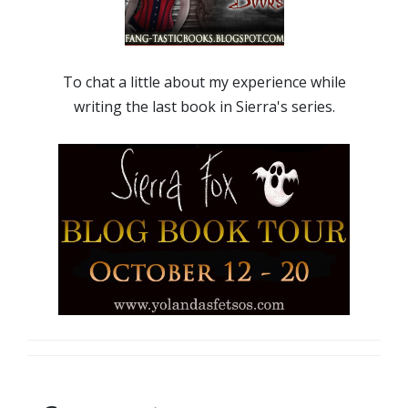
To chat a little about my experience while
writing the last book in Sierra's series.