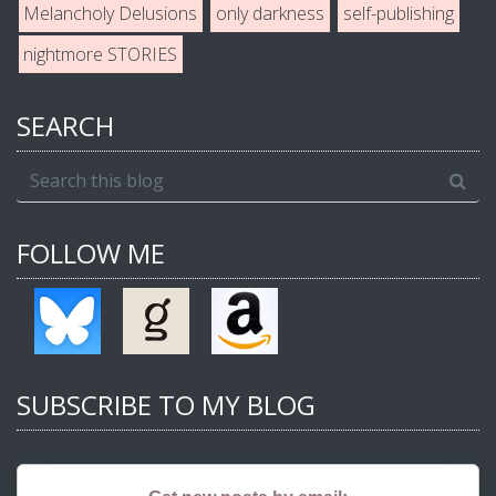
Melancholy Delusions
only darkness
self-publishing
nightmore STORIES
SEARCH
FOLLOW ME
SUBSCRIBE TO MY BLOG