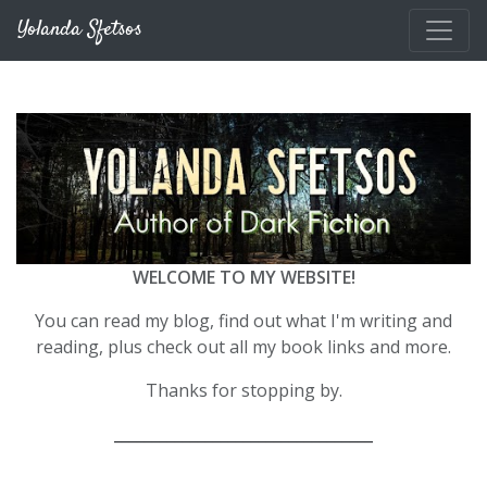
Skip to main content
Yolanda Sfetsos
WELCOME TO MY WEBSITE!
You can read my blog, find out what I'm writing and
reading, plus check out all my book links and more.
Thanks for stopping by.
__________________________________