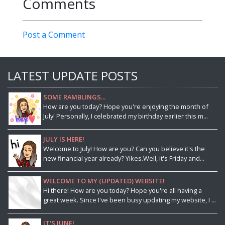
Comments
Post a Comment
LATEST UPDATE POSTS
SOME RAMBLINGS...
How are you today? Hope you're enjoying the month of
July! Personally, I celebrated my birthday earlier this m...
JULY IS HERE!
Welcome to July! How are you? Can you believe it's the
new financial year already? Yikes.Well, it's Friday and...
WELCOME TO MY (UPDATED) WEBSITE!
Hi there! How are you today? Hope you're all having a
great week. Since I've been busy updating my website, I ...
IT'S JUNE!