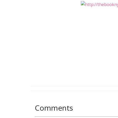
Comments