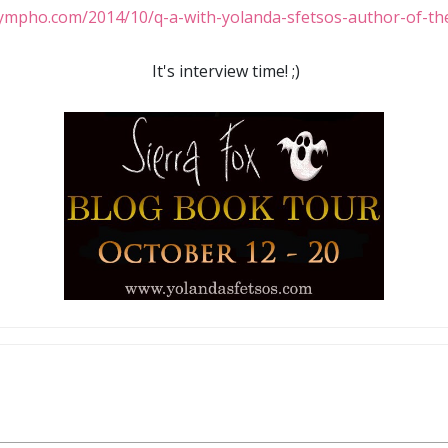
It's interview time! ;)