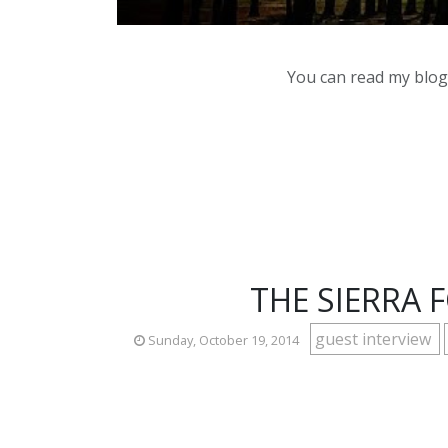
You can read my blog,
THE SIERRA
guest interview
Sunday, October 19, 2014