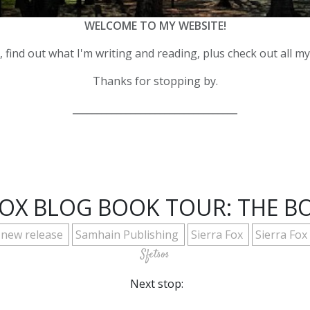
WELCOME TO MY WEBSITE!
 find out what I'm writing and reading, plus check out all m
Thanks for stopping by.
__________________________________
 FOX BLOG BOOK TOUR: THE 
new release
Samhain Publishing
Sierra Fox
Sierra Fo
Sfetsos
Next stop: