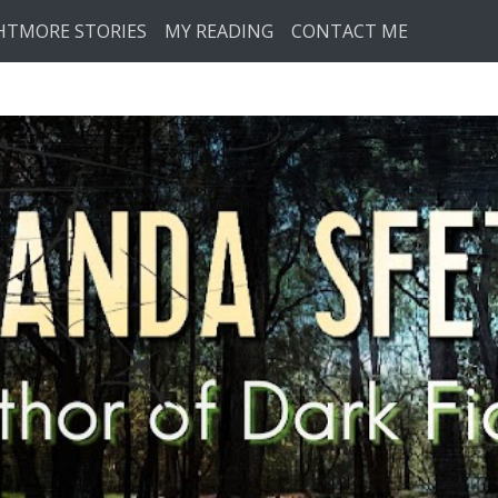
HTMORE STORIES
MY READING
CONTACT ME