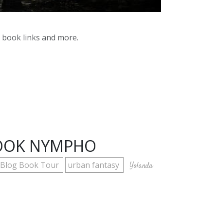
y book links and more.
BOOK NYMPHO
x Blog Book Tour
urban fantasy
Yolanda