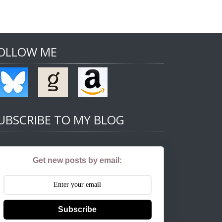
OLLOW ME
UBSCRIBE TO MY BLOG
Get new posts by email:
Subscribe