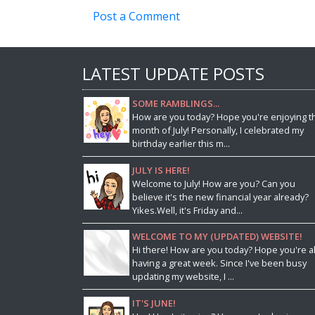
Post a Comment
LATEST UPDATE POSTS
SOME RAMBLINGS...
How are you today? Hope you're enjoying t
month of July! Personally, I celebrated my
birthday earlier this m...
JULY IS HERE!
Welcome to July! How are you? Can you
believe it's the new financial year already?
Yikes.Well, it's Friday and...
WELCOME TO MY (UPDATED) WEBSITE!
Hi there! How are you today? Hope you're al
having a great week. Since I've been busy
updating my website, I ...
IT'S JUNE!