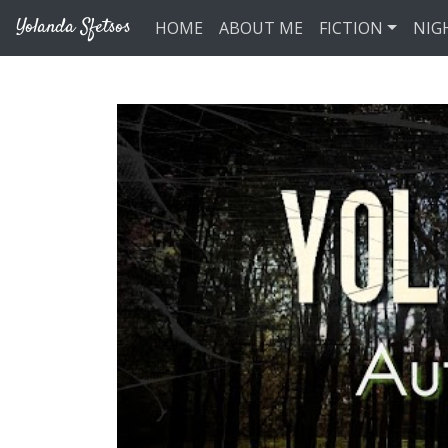
Skip to main content
Yolanda Sfetsos
HOME
ABOUT ME
FICTION
NIG