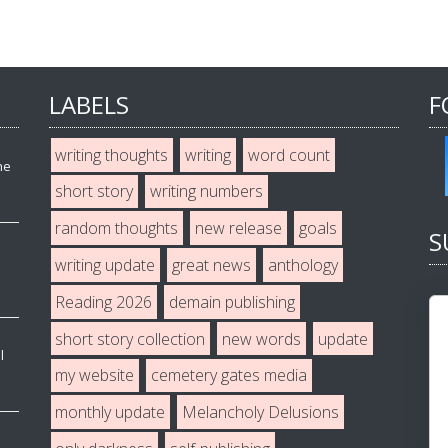
LABELS
F
writing thoughts
writing
word count
he
short story
writing numbers
random thoughts
new release
goals
S
writing update
great news
anthology
Reading 2026
demain publishing
short story collection
new words
update
l
my website
cemetery gates media
monthly update
Melancholy Delusions