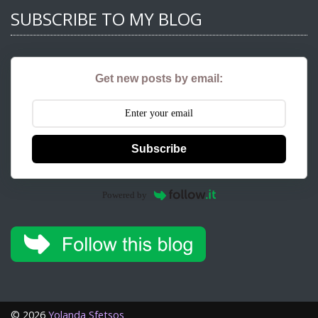
SUBSCRIBE TO MY BLOG
Get new posts by email:
Subscribe
Powered by
©
2026
Yolanda Sfetsos