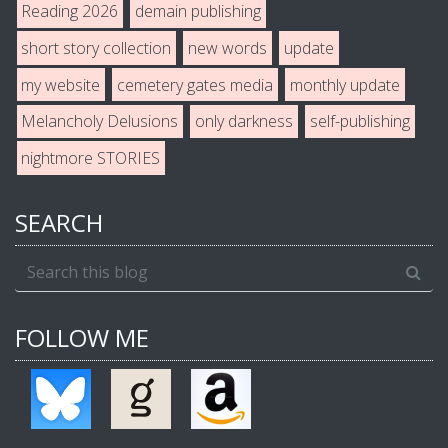
Reading 2026
demain publishing
short story collection
new words
update
my website
cemetery gates media
monthly update
Melancholy Delusions
only darkness
self-publishing
nightmore STORIES
SEARCH
FOLLOW ME