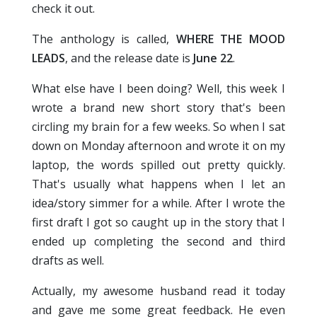
check it out.
The anthology is called,
WHERE THE MOOD
LEADS
, and the release date is
June 22
.
What else have I been doing? Well, this week I
wrote a brand new short story that's been
circling my brain for a few weeks. So when I sat
down on Monday afternoon and wrote it on my
laptop, the words spilled out pretty quickly.
That's usually what happens when I let an
idea/story simmer for a while. After I wrote the
first draft I got so caught up in the story that I
ended up completing the second and third
drafts as well.
Actually, my awesome husband read it today
and gave me some great feedback. He even