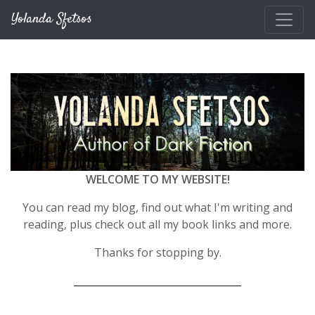
Skip to main content
Yolanda Sfetsos
WELCOME TO MY WEBSITE!
You can read my blog, find out what I'm writing and
reading, plus check out all my book links and more.
Thanks for stopping by.
__________________________________