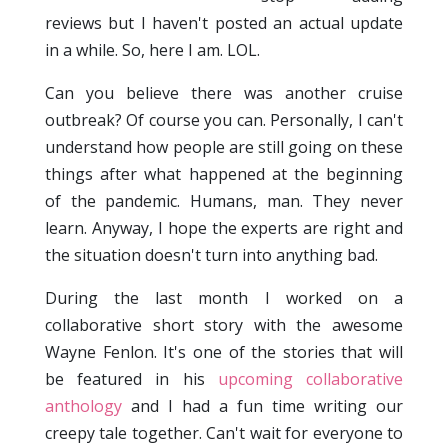
reviews but I haven't posted an actual update
in a while. So, here I am. LOL.
Can you believe there was another cruise
outbreak? Of course you can. Personally, I can't
understand how people are still going on these
things after what happened at the beginning
of the pandemic. Humans, man. They never
learn. Anyway, I hope the experts are right and
the situation doesn't turn into anything bad.
During the last month I worked on a
collaborative short story with the awesome
Wayne Fenlon. It's one of the stories that will
be featured in his
upcoming collaborative
anthology
and I had a fun time writing our
creepy tale together. Can't wait for everyone to