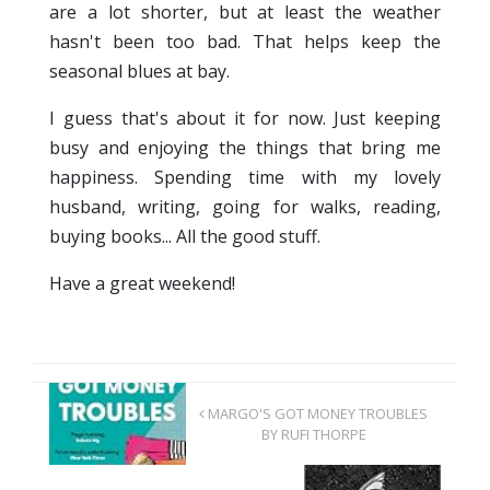
are a lot shorter, but at least the weather
hasn't been too bad. That helps keep the
seasonal blues at bay.
I guess that's about it for now. Just keeping
busy and enjoying the things that bring me
happiness. Spending time with my lovely
husband, writing, going for walks, reading,
buying books... All the good stuff.
Have a great weekend!
MARGO'S GOT MONEY TROUBLES
BY RUFI THORPE