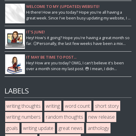
WELCOME TO MY (UPDATED) WEBSITE!
Hi there! How are you today? Hope you're all having a
great week. Since I've been busy updating my website, I ...
IT'S JUNE!
Hey! How's it going? Hope you're having a great month so
far. 🙂Personally, the last few weeks have been a mix...
IT MAY BE TIME TO POST...
Hey! How are you today? OMG, I can't believe it's been
over a month since my last post. 😳 I mean, I didn...
LABELS
writing thoughts
writing
word count
short story
writing numbers
random thoughts
new release
goals
writing update
great news
anthology