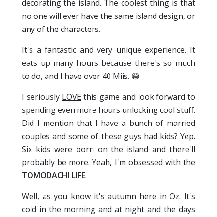
decorating the island. The coolest thing is that
no one will ever have the same island design, or
any of the characters.
It's a fantastic and very unique experience. It
eats up many hours because there's so much
to do, and I have over 40 Miis. 😁
I seriously
LOVE
this game and look forward to
spending even more hours unlocking cool stuff.
Did I mention that I have a bunch of married
couples and some of these guys had kids? Yep.
Six kids were born on the island and there'll
probably be more. Yeah, I'm obsessed with the
TOMODACHI LIFE
.
Well, as you know it's autumn here in Oz. It's
cold in the morning and at night and the days