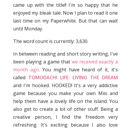
came up with the title!! I'm so happy that he
enjoyed my bleak tale. Now I plan to read it one
last time on my Paperwhite. But that can wait
until Monday.
The word count is currently: 3,630.
In between reading and short story writing, I've
been playing a game that
we received exactly a
month ago
. You might have heard of it, it's
called
TOMODACHI LIFE: LIVING THE DREAM
and I'm hooked. HOOKED! It's a very addictive
game because you make your own Miis and
help them have a lovely life on the island. You
also get to create a lot of other stuff. Being a
creative person, I find the freedom very
refreshing. It's exciting because I also love