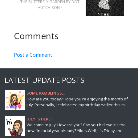
THE BUTTERFLY GARDEN BY DOT
HUTCHISON
Comments
Post a Comment
LATEST UPDATE POSTS
SOME RAMBLINGS...
How are you today? Hope you're enjoying the month of
July! Personally, I celebrated my birthday earlier this m...
JULY IS HERE!
Welcome to July! How are you? Can you believe it's the
new financial year already? Yikes.Well, it's Friday and...