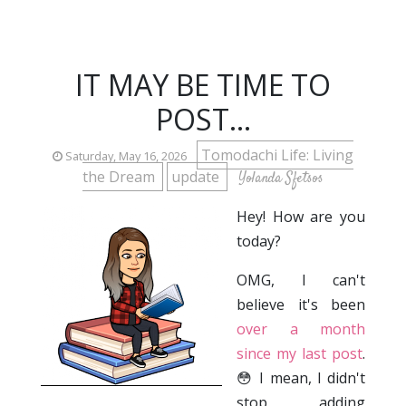
IT MAY BE TIME TO
POST...
Tomodachi Life: Living
Saturday, May 16, 2026
the Dream
update
Yolanda Sfetsos
Hey! How are you
today?
OMG, I can't
believe it's been
over a month
since my last post
.
😳 I mean, I didn't
stop adding