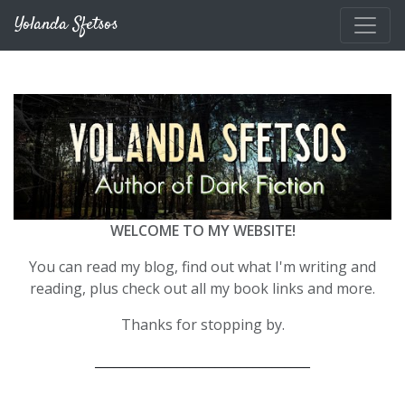
Skip to main content
Yolanda Sfetsos
WELCOME TO MY WEBSITE!
You can read my blog, find out what I'm writing and
reading, plus check out all my book links and more.
Thanks for stopping by.
__________________________________