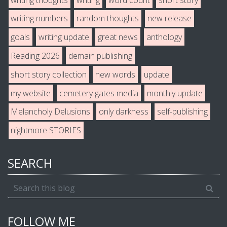
writing numbers
random thoughts
new release
goals
writing update
great news
anthology
Reading 2026
demain publishing
short story collection
new words
update
my website
cemetery gates media
monthly update
Melancholy Delusions
only darkness
self-publishing
nightmore STORIES
SEARCH
FOLLOW ME