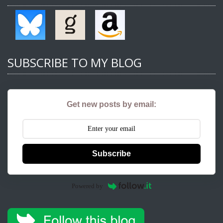
SUBSCRIBE TO MY BLOG
Get new posts by email:
Subscribe
Powered by