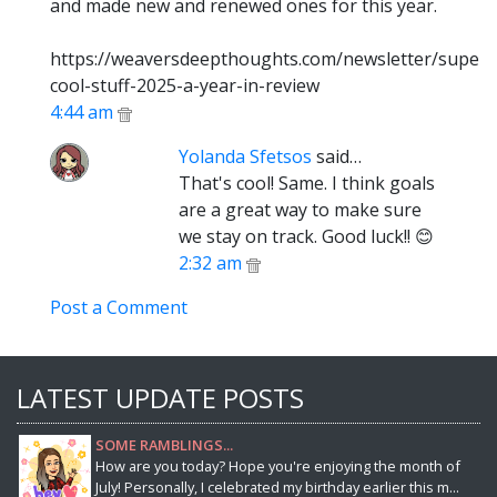
and made new and renewed ones for this year.
https://weaversdeepthoughts.com/newsletter/super-
cool-stuff-2025-a-year-in-review
4:44 am
Yolanda Sfetsos
said…
That's cool! Same. I think goals
are a great way to make sure
we stay on track. Good luck!! 😊
2:32 am
Post a Comment
LATEST UPDATE POSTS
SOME RAMBLINGS...
How are you today? Hope you're enjoying the month of
July! Personally, I celebrated my birthday earlier this m...