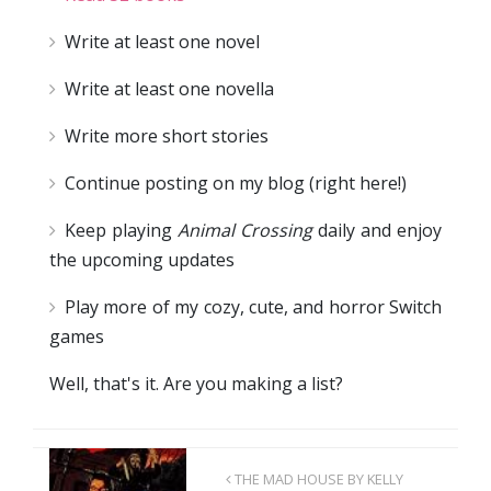
Write at least one novel
Write at least one novella
Write more short stories
Continue posting on my blog (right here!)
Keep playing
Animal Crossing
daily and enjoy
the upcoming updates
Play more of my cozy, cute, and horror Switch
games
Well, that's it. Are you making a list?
THE MAD HOUSE BY KELLY