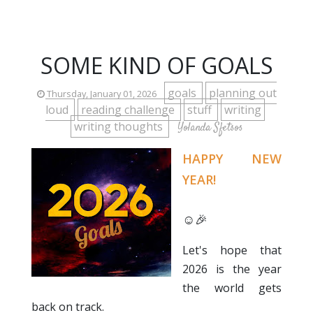
SOME KIND OF GOALS
goals
planning out
Thursday, January 01, 2026
loud
reading challenge
stuff
writing
writing thoughts
Yolanda Sfetsos
HAPPY NEW
YEAR!
☺️🎉
Let's hope that
2026 is the year
the world gets
back on track.