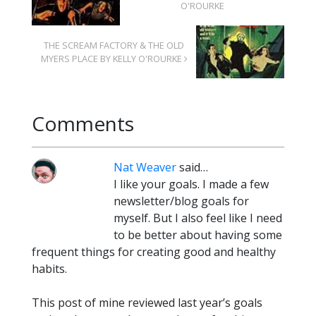
O'ROURKE
THE SCREAM FACTORY & THE OLD
MYERS PLACE BY KELLY O'ROURKE
Comments
Nat Weaver
said…
I like your goals. I made a few
newsletter/blog goals for
myself. But I also feel like I need
to be better about having some
frequent things for creating good and healthy
habits.
This post of mine reviewed last year’s goals