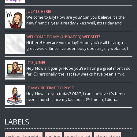
JULY IS HERE!
Welcome to July! How are you? Can you believe it's the
new financial year already? Yikes.Well, it's Friday and...
WELCOME TO MY (UPDATED) WEBSITE!
Hi there! How are you today? Hope you're all having a
great week. Since I've been busy updating my website, I ...
IT'S JUNE!
Hey! How's it going? Hope you're having a great month so
far. 🙂Personally, the last few weeks have been a mix...
IT MAY BE TIME TO POST...
Hey! How are you today? OMG, I can't believe it's been
over a month since my last post. 😳 I mean, I didn...
LABELS
writing thoughts
writing
word count
short story