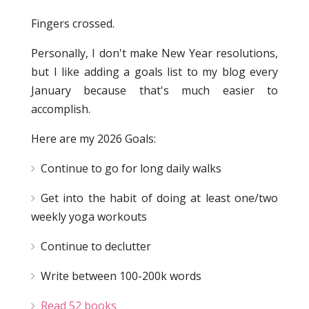
Fingers crossed.
Personally, I don't make New Year resolutions,
but I like adding a goals list to my blog every
January because that's much easier to
accomplish.
Here are my 2026 Goals:
Continue to go for long daily walks
Get into the habit of doing at least one/two
weekly yoga workouts
Continue to declutter
Write between 100-200k words
Read 52 books