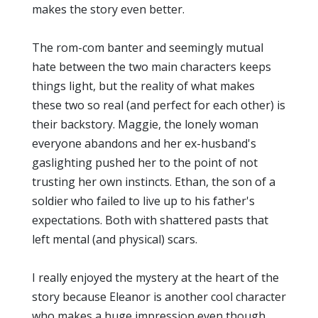
makes the story even better.
The rom-com banter and seemingly mutual
hate between the two main characters keeps
things light, but the reality of what makes
these two so real (and perfect for each other) is
their backstory. Maggie, the lonely woman
everyone abandons and her ex-husband's
gaslighting pushed her to the point of not
trusting her own instincts. Ethan, the son of a
soldier who failed to live up to his father's
expectations. Both with shattered pasts that
left mental (and physical) scars.
I really enjoyed the mystery at the heart of the
story because Eleanor is another cool character
who makes a huge impression even though