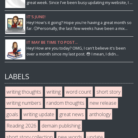
great week. Since I've been busy updating my website, I ...
IT'S JUNE!
Hey! How's it going? Hope you're having a great month so
far. 🙂Personally, the last few weeks have been a mix...
IT MAY BE TIME TO POST...
Hey! How are you today? OMG, I can't believe it's been
over a month since my last post. 😳 I mean, I didn...
LABELS
writing thoughts
writing
word count
short story
writing numbers
random thoughts
new release
goals
writing update
great news
anthology
Reading 2026
demain publishing
short story collection
new words
update