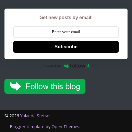
Get new posts by email:
Subscribe
Powered by
©
2026
Yolanda Sfetsos
Blogger template
by
Open Themes
.