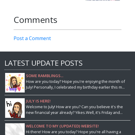
Comments
Post a Comment
LATEST UPDATE POSTS
SOME RAMBLINGS...
How are you today? Hope you're enjoying the month of
July! Personally, I celebrated my birthday earlier this m...
JULY IS HERE!
Welcome to July! How are you? Can you believe it's the
new financial year already? Yikes.Well, it's Friday and...
WELCOME TO MY (UPDATED) WEBSITE!
Hi there! How are you today? Hope you're all having a