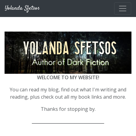
Skip to main content
Yolanda Sfetsos
WELCOME TO MY WEBSITE!
You can read my blog, find out what I'm writing and
reading, plus check out all my book links and more.
Thanks for stopping by.
__________________________________