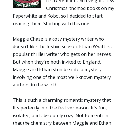
It's December and I've got a few
Christmas-themed books on my
Paperwhite and Kobo, so I decided to start
reading them. Starting with this one.
Maggie Chase is a cozy mystery writer who
doesn't like the festive season. Ethan Wyatt is a
popular thriller writer who gets on her nerves.
But when they're both invited to England,
Maggie and Ethan stumble into a mystery
involving one of the most well-known mystery
authors in the world...
This is such a charming romantic mystery that
fits perfectly into the festive season. It's fun,
isolated, and absolutely cozy. Not to mention
that the chemistry between Maggie and Ethan