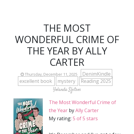
THE MOST
WONDERFUL CRIME OF
THE YEAR BY ALLY
CARTER
DenimKindle
Thursday, December 11, 2025
excellent book
mystery
Reading 2025
Yolanda Sfetsos
The Most Wonderful Crime of
the Year
by
Ally Carter
My rating:
5 of 5 stars