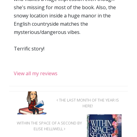
she's missing for most of the book. Also, the
snowy location inside a huge manor in the
English countryside matches the
mysterious/dangerous vibes.
Terrific story!
View all my reviews
THE LAST MONTH OF THE YEAR IS
HERE!
WITHIN THE SPACE OF A SECOND BY
ELISE HELLIWELL