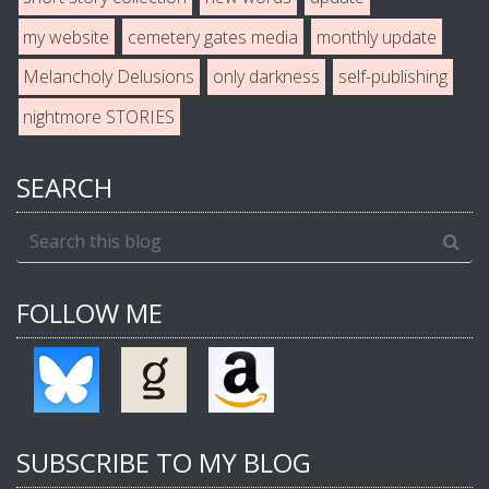
my website
cemetery gates media
monthly update
Melancholy Delusions
only darkness
self-publishing
nightmore STORIES
SEARCH
FOLLOW ME
SUBSCRIBE TO MY BLOG