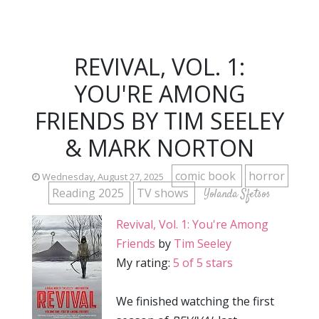
REVIVAL, VOL. 1:
YOU'RE AMONG
FRIENDS BY TIM SEELEY
& MARK NORTON
comic book
horror
Wednesday, August 27, 2025
Reading 2025
TV shows
Yolanda Sfetsos
Revival, Vol. 1: You're Among
Friends
by
Tim Seeley
My rating:
5 of 5 stars
We finished watching the first