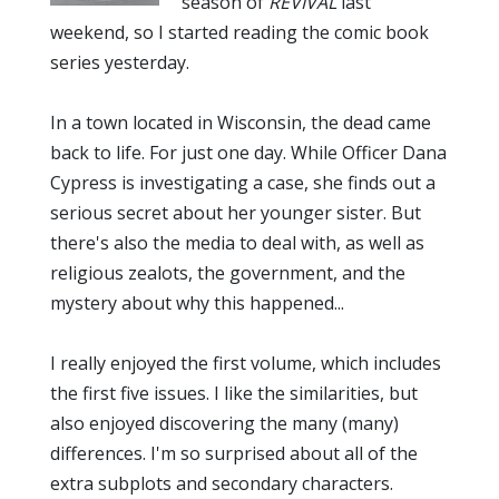
season of
REVIVAL
last
weekend, so I started reading the comic book
series yesterday.
In a town located in Wisconsin, the dead came
back to life. For just one day. While Officer Dana
Cypress is investigating a case, she finds out a
serious secret about her younger sister. But
there's also the media to deal with, as well as
religious zealots, the government, and the
mystery about why this happened...
I really enjoyed the first volume, which includes
the first five issues. I like the similarities, but
also enjoyed discovering the many (many)
differences. I'm so surprised about all of the
extra subplots and secondary characters.