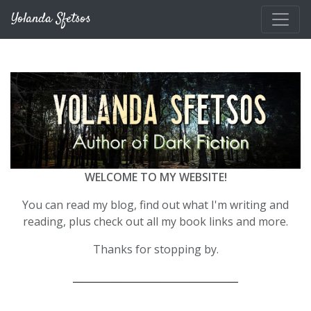
Skip to main content
Yolanda Sfetsos
WELCOME TO MY WEBSITE!
You can read my blog, find out what I'm writing and
reading, plus check out all my book links and more.
Thanks for stopping by.
__________________________________