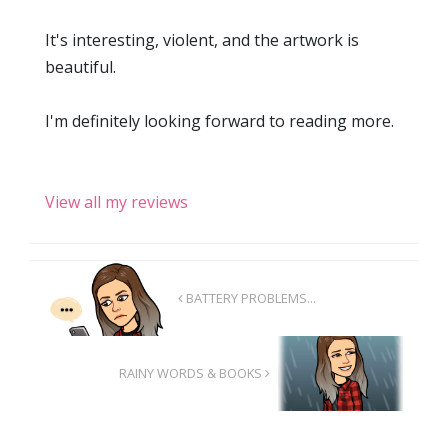
It's interesting, violent, and the artwork is
beautiful.
I'm definitely looking forward to reading more.
View all my reviews
BATTERY PROBLEMS...
RAINY WORDS & BOOKS