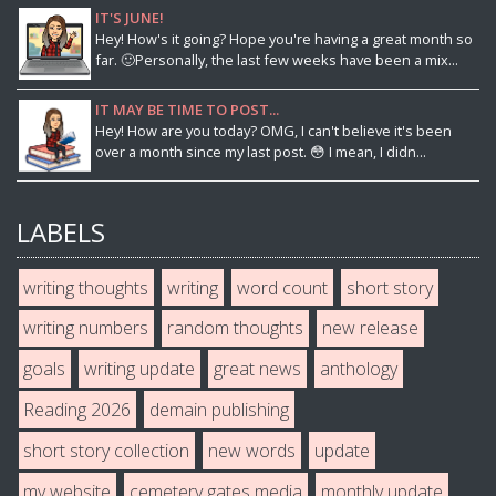
IT'S JUNE!
Hey! How's it going? Hope you're having a great month so
far. 🙂Personally, the last few weeks have been a mix...
IT MAY BE TIME TO POST...
Hey! How are you today? OMG, I can't believe it's been
over a month since my last post. 😳 I mean, I didn...
LABELS
writing thoughts
writing
word count
short story
writing numbers
random thoughts
new release
goals
writing update
great news
anthology
Reading 2026
demain publishing
short story collection
new words
update
my website
cemetery gates media
monthly update