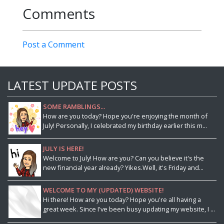
Comments
Post a Comment
LATEST UPDATE POSTS
SOME RAMBLINGS...
How are you today? Hope you're enjoying the month of
July! Personally, I celebrated my birthday earlier this m...
JULY IS HERE!
Welcome to July! How are you? Can you believe it's the
new financial year already? Yikes.Well, it's Friday and...
WELCOME TO MY (UPDATED) WEBSITE!
Hi there! How are you today? Hope you're all having a
great week. Since I've been busy updating my website, I ...