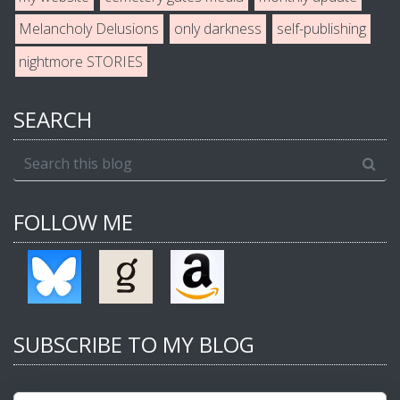
Melancholy Delusions
only darkness
self-publishing
nightmore STORIES
SEARCH
FOLLOW ME
SUBSCRIBE TO MY BLOG