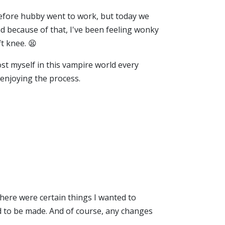
efore hubby went to work, but today we
d because of that, I've been feeling wonky
ft knee. 😫
ost myself in this vampire world every
 enjoying the process.
there were certain things I wanted to
ad to be made. And of course, any changes