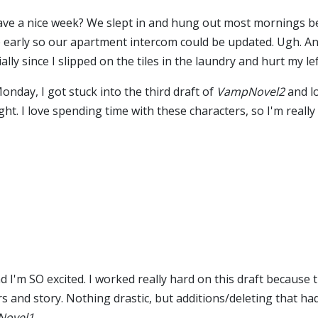
have a nice week? We slept in and hung out most mornings b
 early so our apartment intercom could be updated. Ugh. An
ially since I slipped on the tiles in the laundry and hurt my le
nday, I got stuck into the third draft of
VampNovel2
and l
ht. I love spending time with these characters, so I'm really
d I'm SO excited. I worked really hard on this draft because 
s and story. Nothing drastic, but additions/deleting that h
ovel1
.