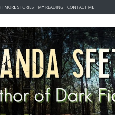
HTMORE STORIES
MY READING
CONTACT ME