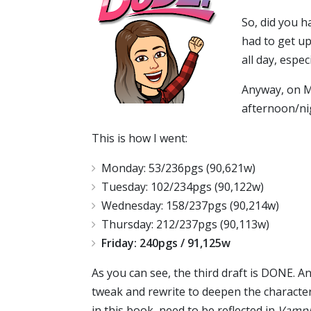
So, did you 
had to get up
all day, espec
Anyway, on Mo
afternoon/nig
This is how I went:
Monday: 53/236pgs (90,621w)
Tuesday: 102/234pgs (90,122w)
Wednesday: 158/237pgs (90,214w)
Thursday: 212/237pgs (90,113w)
Friday: 240pgs / 91,125w
As you can see, the third draft is DONE. An
tweak and rewrite to deepen the character
in this book, need to be reflected in
VampN