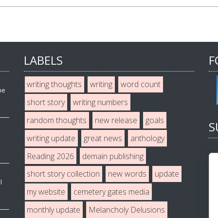
LABELS
F
writing thoughts
writing
word count
he
short story
writing numbers
random thoughts
new release
goals
S
writing update
great news
anthology
Reading 2026
demain publishing
short story collection
new words
update
l
my website
cemetery gates media
monthly update
Melancholy Delusions