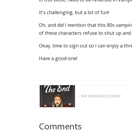
It's challenging, but a lot of fun!
Oh, and did I mention that this 80s vampi
of these characters refuse to shut up and 
Okay, time to sign out so I can enjoy a th
Have a good one!
THE REVISION IS DONE!
Comments