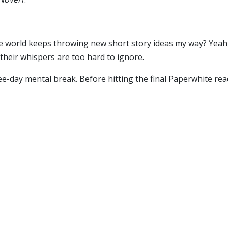
re world keeps throwing new short story ideas my way? Yeah
their whispers are too hard to ignore.
ree-day mental break. Before hitting the final Paperwhite re