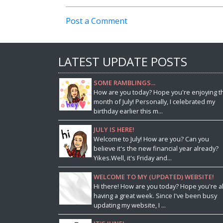
Post a Comment
LATEST UPDATE POSTS
SOME RAMBLINGS...
How are you today? Hope you're enjoying t
month of July! Personally, I celebrated my
birthday earlier this m...
JULY IS HERE!
Welcome to July! How are you? Can you
believe it's the new financial year already?
Yikes.Well, it's Friday and...
WELCOME TO MY (UPDATED) WEBSITE!
Hi there! How are you today? Hope you're al
having a great week. Since I've been busy
updating my website, I ...