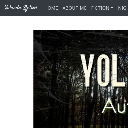
Skip to main content
Yolanda Sfetsos
HOME
ABOUT ME
FICTION
NIG