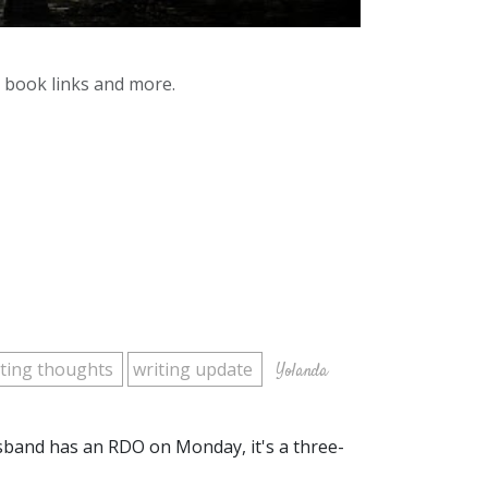
y book links and more.
iting thoughts
writing update
Yolanda
sband has an RDO on Monday, it's a three-