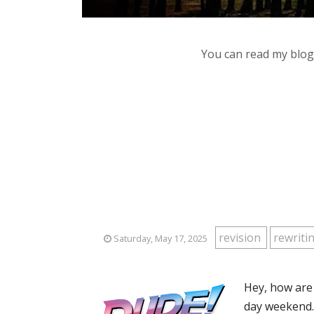
You can read my blog,
revision
rewriti
Saturday, May 17, 2025
Hey, how are
day weekend