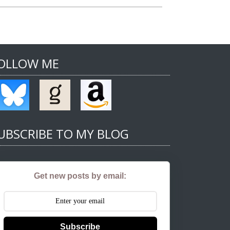
OLLOW ME
UBSCRIBE TO MY BLOG
Get new posts by email:
Subscribe