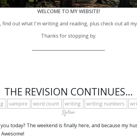
WELCOME TO MY WEBSITE!
 find out what I'm writing and reading, plus check out all m
Thanks for stopping by.
__________________________________
THE REVISION CONTINUES...
ng
vampire
word count
writing
writing numbers
wr
Sfetsos
 you today? The weekend is finally here, and because my hu
. Awesome!