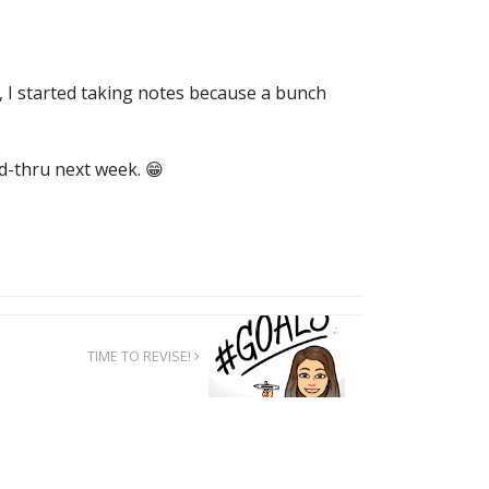
, I started taking notes because a bunch
ad-thru next week. 😁
TIME TO REVISE!