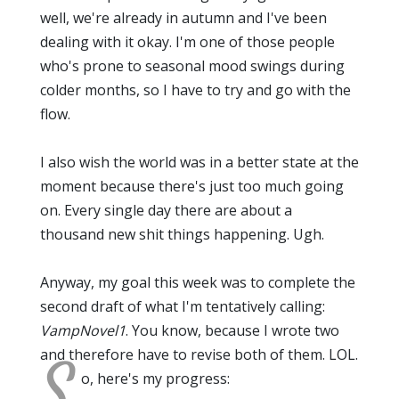
well, we're already in autumn and I've been
dealing with it okay. I'm one of those people
who's prone to seasonal mood swings during
colder months, so I have to try and go with the
flow.
I also wish the world was in a better state at the
moment because there's just too much going
on. Every single day there are about a
thousand new shit things happening. Ugh.
Anyway, my goal this week was to complete the
second draft of what I'm tentatively calling:
VampNovel1
. You know, because I wrote two
and therefore have to revise both of them. LOL.
S
o, here's my progress: