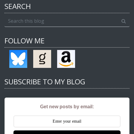
SEARCH
FOLLOW ME
SUBSCRIBE TO MY BLOG
Get new posts by email: