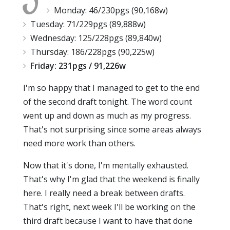
Monday: 46/230pgs (90,168w)
Tuesday: 71/229pgs (89,888w)
Wednesday: 125/228pgs (89,840w)
Thursday: 186/228pgs (90,225w)
Friday: 231pgs / 91,226w
I'm so happy that I managed to get to the end
of the second draft tonight. The word count
went up and down as much as my progress.
That's not surprising since some areas always
need more work than others.
Now that it's done, I'm mentally exhausted.
That's why I'm glad that the weekend is finally
here. I really need a break between drafts.
That's right, next week I'll be working on the
third draft because I want to have that done