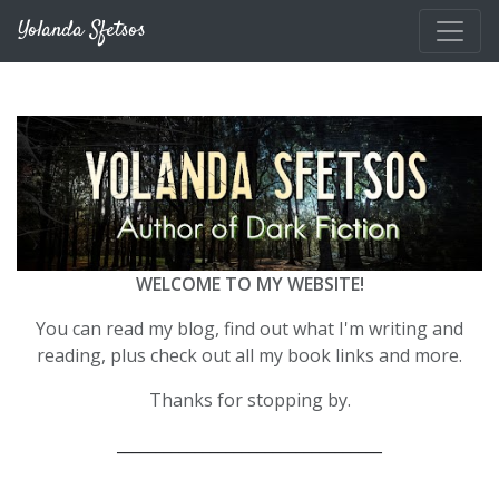
Skip to main content
Yolanda Sfetsos
WELCOME TO MY WEBSITE!
You can read my blog, find out what I'm writing and
reading, plus check out all my book links and more.
Thanks for stopping by.
__________________________________