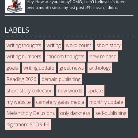
Hey! How are you today? OMG, I can't believe it's been
over a month since my last post. 😳 I mean, I didn...
LABELS
writing thoughts
writing
word count
short story
writing numbers
random thoughts
new release
goals
writing update
great news
anthology
Reading 2026
demain publishing
short story collection
new words
update
my website
cemetery gates media
monthly update
Melancholy Delusions
only darkness
self-publishing
nightmore STORIES