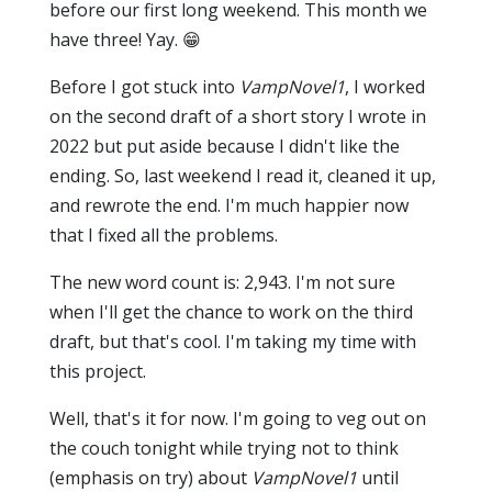
before our first long weekend. This month we
have three! Yay. 😁
Before I got stuck into
VampNovel1
, I worked
on the second draft of a short story I wrote in
2022 but put aside because I didn't like the
ending. So, last weekend I read it, cleaned it up,
and rewrote the end. I'm much happier now
that I fixed all the problems.
The new word count is: 2,943. I'm not sure
when I'll get the chance to work on the third
draft, but that's cool. I'm taking my time with
this project.
Well, that's it for now. I'm going to veg out on
the couch tonight while trying not to think
(emphasis on try) about
VampNovel1
until