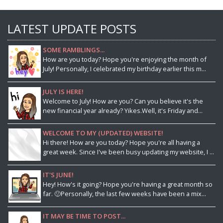
LATEST UPDATE POSTS
SOME RAMBLINGS...
How are you today? Hope you're enjoying the month of
July! Personally, I celebrated my birthday earlier this m...
JULY IS HERE!
Welcome to July! How are you? Can you believe it's the
new financial year already? Yikes.Well, it's Friday and...
WELCOME TO MY (UPDATED) WEBSITE!
Hi there! How are you today? Hope you're all having a
great week. Since I've been busy updating my website, I ...
IT'S JUNE!
Hey! How's it going? Hope you're having a great month so
far. 🙂Personally, the last few weeks have been a mix...
IT MAY BE TIME TO POST...