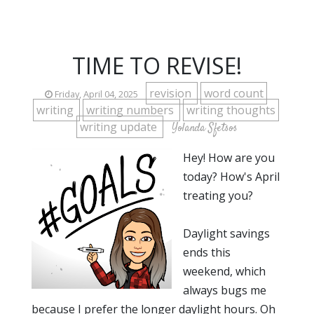
TIME TO REVISE!
revision
word count
Friday, April 04, 2025
writing
writing numbers
writing thoughts
writing update
Yolanda Sfetsos
Hey! How are you
today? How's April
treating you?
Daylight savings
ends this
weekend, which
always bugs me
because I prefer the longer daylight hours. Oh