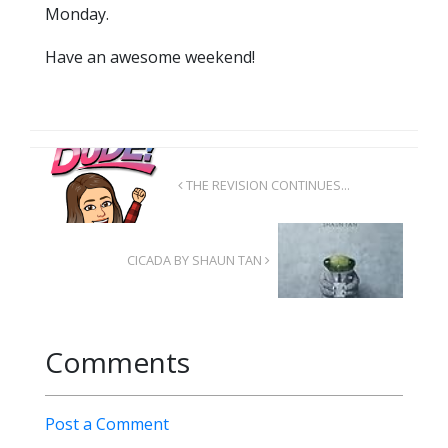
Monday.
Have an awesome weekend!
THE REVISION CONTINUES...
CICADA BY SHAUN TAN
Comments
Post a Comment