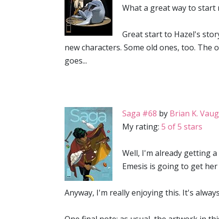
What a great way to start m
Great start to Hazel's stor
new characters. Some old ones, too. The ov
goes...
Saga #68
by
Brian K. Vau
My rating:
5 of 5 stars
Well, I'm already getting 
Emesis is going to get her 
Anyway, I'm really enjoying this. It's alway