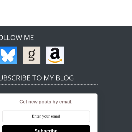
OLLOW ME
UBSCRIBE TO MY BLOG
Get new posts by email:
Subscribe