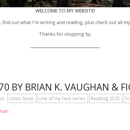
WELCOME TO MY WEBSITE!
 find out what I'm writing and reading, plus check out all m
Thanks for stopping by.
__________________________________
#70 BY BRIAN K. VAUGHAN & F
comic book
one of my fave series
Reading 2025
Sc
025
ghan