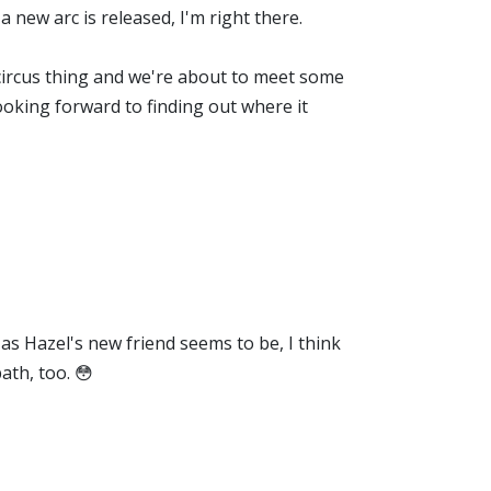
 new arc is released, I'm right there.
ng circus thing and we're about to meet some
ooking forward to finding out where it
as Hazel's new friend seems to be, I think
ath, too. 😳