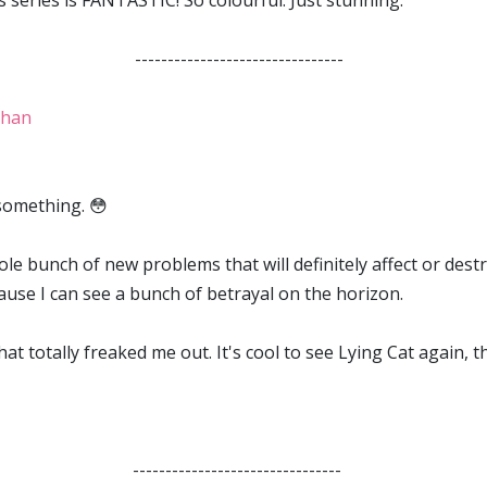
is series is FANTASTIC! So colourful. Just stunning.
--------------------------------
ghan
 something. 😳
le bunch of new problems that will definitely affect or destr
use I can see a bunch of betrayal on the horizon.
hat totally freaked me out. It's cool to see Lying Cat again, 
--------------------------------