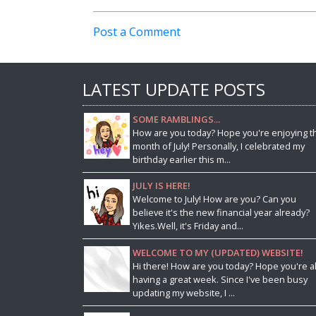
Post a Comment
LATEST UPDATE POSTS
SOME RAMBLINGS...
How are you today? Hope you're enjoying t
month of July! Personally, I celebrated my
birthday earlier this m...
JULY IS HERE!
Welcome to July! How are you? Can you
believe it's the new financial year already?
Yikes.Well, it's Friday and...
WELCOME TO MY (UPDATED) WEBSITE!
Hi there! How are you today? Hope you're al
having a great week. Since I've been busy
updating my website, I ...