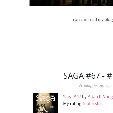
You can read my blog,
SAGA #67 - 
Friday, January 03, 2
Saga #67
by
Brian K. Vau
My rating:
5 of 5 stars