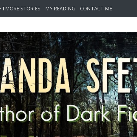
HTMORE STORIES
MY READING
CONTACT ME