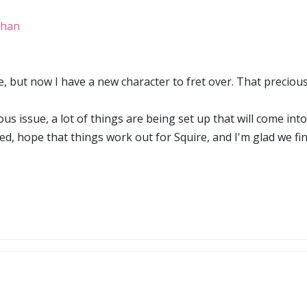
ghan
e, but now I have a new character to fret over. That precious 
ous issue, a lot of things are being set up that will come int
ed, hope that things work out for Squire, and I'm glad we fi