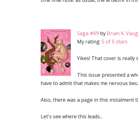
One final note: as usual, the artwork in th
Saga #69
by
Brian K. Vau
My rating:
5 of 5 stars
Yikes! That cover is really
This issue presented a who
have to admit that makes me nervous beca
Also, there was a page in this instalment t
Let's see where this leads...