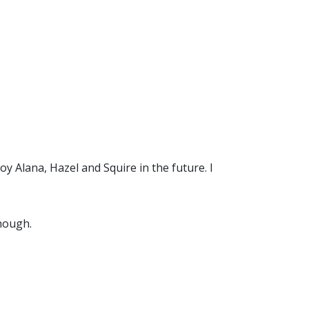
oy Alana, Hazel and Squire in the future. I
though.