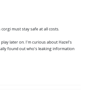
corgi must stay safe at all costs.
o play later on. I'm curious about Hazel's
nally found out who's leaking information