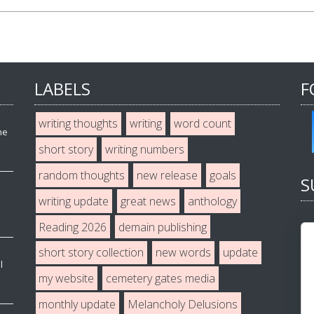
LABELS
F
writing thoughts
writing
word count
he
short story
writing numbers
random thoughts
new release
goals
S
writing update
great news
anthology
Reading 2026
demain publishing
short story collection
new words
update
l
my website
cemetery gates media
monthly update
Melancholy Delusions