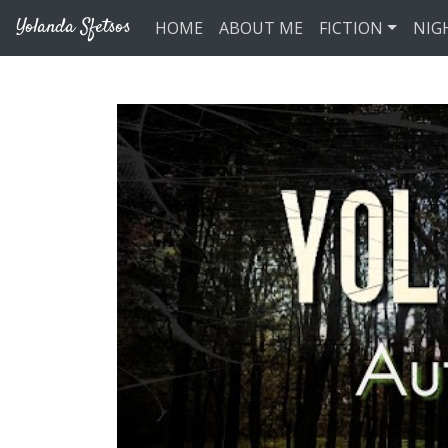
Skip to main content
Yolanda Sfetsos
HOME
ABOUT ME
FICTION
NIG