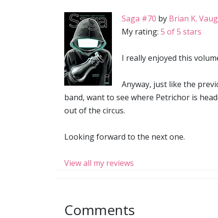
Saga #70
by
Brian K. Vau
My rating:
5 of 5 stars
I really enjoyed this volum
Anyway, just like the previ
band, want to see where Petrichor is head
out of the circus.
Looking forward to the next one.
View all my reviews
Comments