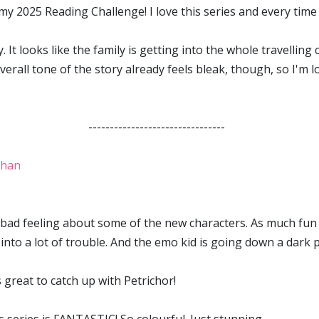
y 2025 Reading Challenge! I love this series and every time a
y. It looks like the family is getting into the whole travelli
erall tone of the story already feels bleak, though, so I'm l
--------------------------------
ghan
a bad feeling about some of the new characters. As much fun 
into a lot of trouble. And the emo kid is going down a dark p
s great to catch up with Petrichor!