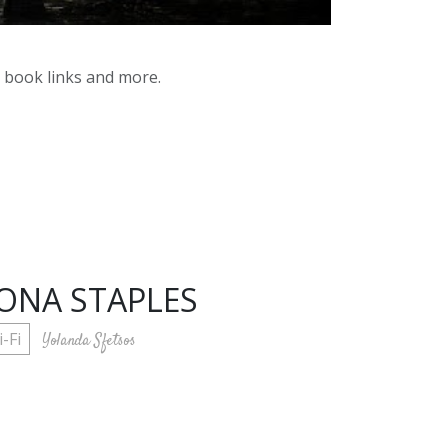
y book links and more.
IONA STAPLES
i-Fi
Yolanda Sfetsos