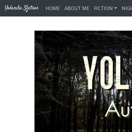
Skip to main content
Yolanda Sfetsos
HOME
ABOUT ME
FICTION
NIG