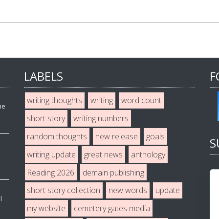
LABELS
F
writing thoughts
writing
word count
he
short story
writing numbers
random thoughts
new release
goals
S
writing update
great news
anthology
Reading 2026
demain publishing
short story collection
new words
update
l
my website
cemetery gates media