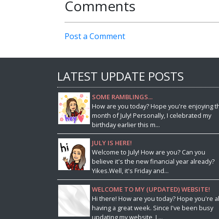
Comments
Post a Comment
LATEST UPDATE POSTS
SOME RAMBLINGS...
How are you today? Hope you're enjoying t
month of July! Personally, I celebrated my
birthday earlier this m...
JULY IS HERE!
Welcome to July! How are you? Can you
believe it's the new financial year already?
Yikes.Well, it's Friday and...
WELCOME TO MY (UPDATED) WEBSITE!
Hi there! How are you today? Hope you're al
having a great week. Since I've been busy
updating my website, I ...