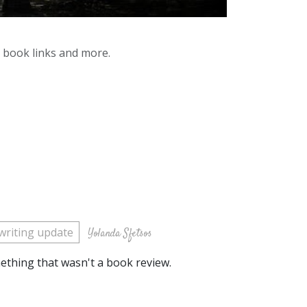
y book links and more.
writing update
Yolanda Sfetsos
omething that wasn't a book review.