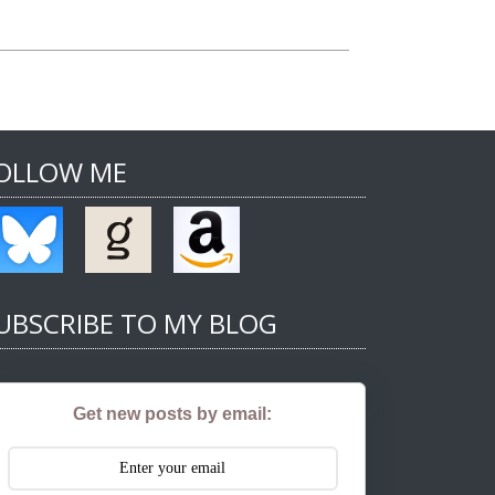
OLLOW ME
UBSCRIBE TO MY BLOG
Get new posts by email: