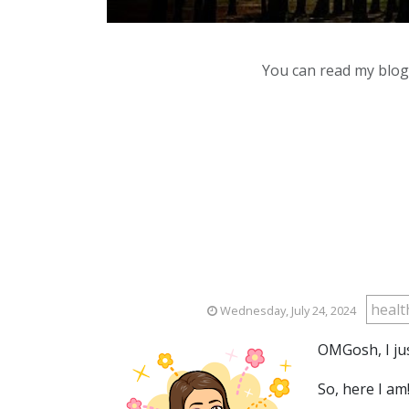
You can read my blog,
heal
Wednesday, July 24, 2024
OMGosh, I jus
So, here I am!