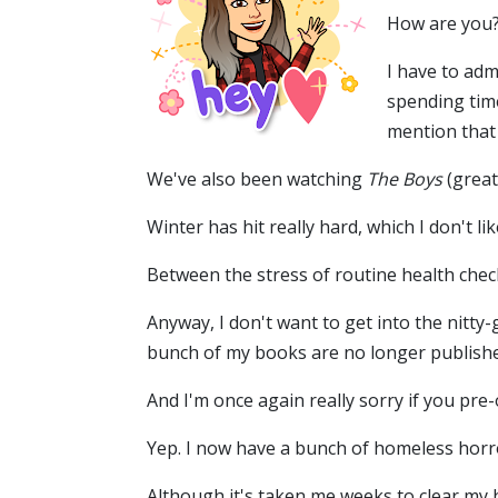
How are you?
I have to adm
spending tim
mention that
We've also been watching
The Boys
(great
Winter has hit really hard, which I don't lik
Between the stress of routine health check
Anyway, I don't want to get into the nitty
bunch of my books are no longer publishe
And I'm once again really sorry if you pr
Yep. I now have a bunch of homeless horror
Although it's taken me weeks to clear my h