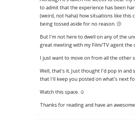
to admit that the experience has been hard
(weird, not haha) how situations like this 
being tossed aside for no reason. 🫤
But I'm not here to dwell on any of the u
great meeting with my Film/TV agent the 
I just want to move on from all the other st
Well, that's it. Just thought I'd pop in a
that I'll keep you posted on what's next fo
Watch this space. ☺️
Thanks for reading and have an awesome