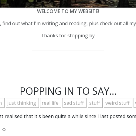
WELCOME TO MY WEBSITE!
 find out what I'm writing and reading, plus check out all m
Thanks for stopping by.
__________________________________
POPPING IN TO SAY...
th
just thinking
real life
sad stuff
stuff
weird stuff
t realised that it's been quite a while since I last posted s
 ☺️