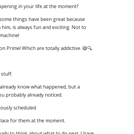
ppening in your life at the moment?
l, some things have been great because
im, is always fun and exciting. Not to
 machine!
on Prime! Which are totally addictive. 😅🔍
stuff.
ly already know what happened, but a
u probably already noticed.
iously scheduled.
 place for them at the moment.
ady to think about what to do next. I have