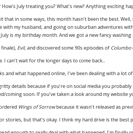
 How's July treating you? What's new? Anything exciting ha
it that in some ways, this month hasn't been the best. Wel
e with my husband, and going on suburban adventures with h
 July is my birthday month. And we got a new fancy washing
 finale),
Evil
, and discovered some 90s episodes of
Columbo
e. I can't wait for the longer days to come back...
s and what happened online, I've been dealing with a lot of 
-gritty details because if you're on social media you probab
d/coming soon. If you've taken a look around my website yo
e-ordered
Wings of Sorrow
because it wasn't released as prev
 stories, but that's okay. I think my hard drive is the best
ead enough to really deal with what happened, I'm finally re