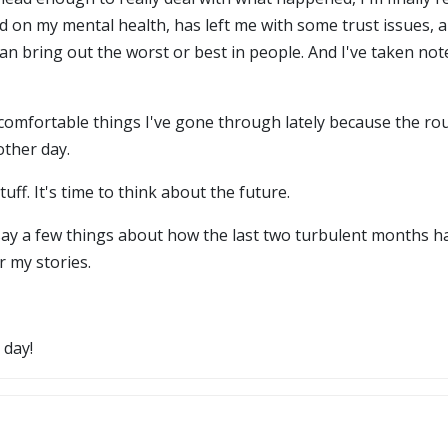
 on my mental health, has left me with some trust issues, an
can bring out the worst or best in people. And I've taken not
ncomfortable things I've gone through lately because the ro
other day.
uff. It's time to think about the future.
nd say a few things about how the last two turbulent months h
r my stories.
 day!