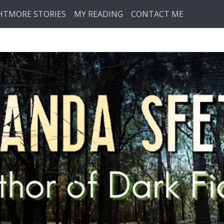
HTMORE STORIES
MY READING
CONTACT ME