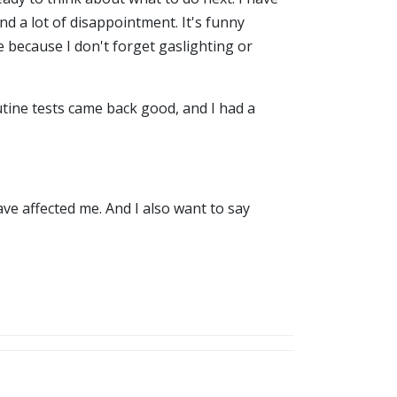
d a lot of disappointment. It's funny
e because I don't forget gaslighting or
utine tests came back good, and I had a
ave affected me. And I also want to say