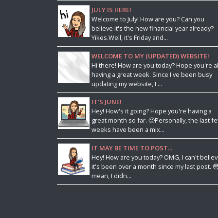
JULY IS HERE!
Welcome to July! How are you? Can you
believe it's the new financial year already?
Yikes.Well, it's Friday and...
WELCOME TO MY (UPDATED) WEBSITE!
Hi there! How are you today? Hope you're al
having a great week. Since I've been busy
updating my website, I ...
IT'S JUNE!
Hey! How's it going? Hope you're having a
great month so far. 🙂Personally, the last f
weeks have been a mix...
IT MAY BE TIME TO POST...
Hey! How are you today? OMG, I can't belie
it's been over a month since my last post. 😳
mean, I didn...