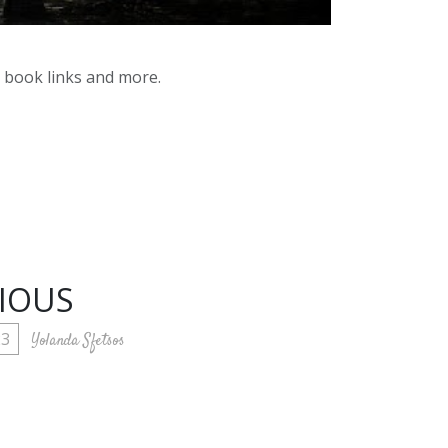
y book links and more.
RIOUS
23
Yolanda Sfetsos