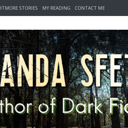
HTMORE STORIES
MY READING
CONTACT ME