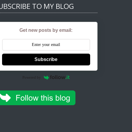
UBSCRIBE TO MY BLOG
Get new posts by email:
Subscribe
Powered by