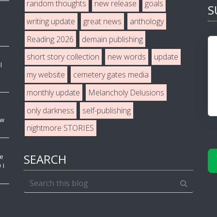
random thoughts
new release
goals
S
writing update
great news
anthology
Reading 2026
demain publishing
short story collection
new words
update
l
my website
cemetery gates media
monthly update
Melancholy Delusions
only darkness
self-publishing
ew
nightmore STORIES
SEARCH
ve
 I