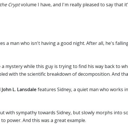
the Crypt
volume I have, and I'm really pleased to say that it'
es a man who isn't having a good night. After all, he's fall
 a mystery while this guy is trying to find his way back to w
upled with the scientific breakdown of decomposition. And tha
John L. Lansdale
features Sidney, a quiet man who works in
rts out with sympathy towards Sidney, but slowly morphs into 
s to power. And this was a great example.