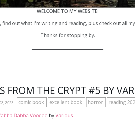
WELCOME TO MY WEBSITE!
 find out what I'm writing and reading, plus check out all m
Thanks for stopping by.
__________________________________
S FROM THE CRYPT #5 BY VA
comic book
excellent book
horror
reading 20
08, 2023
: Yabba Dabba Voodoo
by
Various