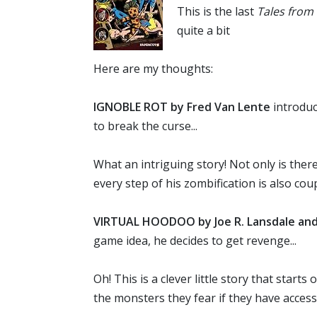
This is the last
Tales from 
quite a bit
Here are my thoughts:
IGNOBLE ROT by Fred Van Lente
introduc
to break the curse...
What an intriguing story! Not only is there
every step of his zombification is also co
VIRTUAL HOODOO by Joe R. Lansdale and 
game idea, he decides to get revenge...
Oh! This is a clever little story that sta
the monsters they fear if they have acces