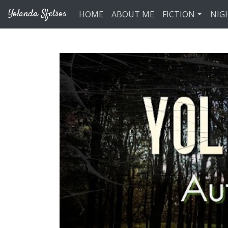
Skip to main content
Yolanda Sfetsos
HOME
ABOUT ME
FICTION
NIG