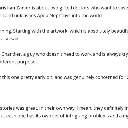
istian Zanier
is about two gifted doctors who want to save
ll and unleashes Apep Nephthys into the world...
ng. Starting with the artwork, which is absolutely beautiful
 also sad.
 Chandler, a guy who doesn't need to work and is always tryin
ifferent purpose...
ut this one pretty early on, and was genuinely concerned for
stories was great. In their own way. I mean, they definitely 
but each one has its own set of intriguing problems and a mys