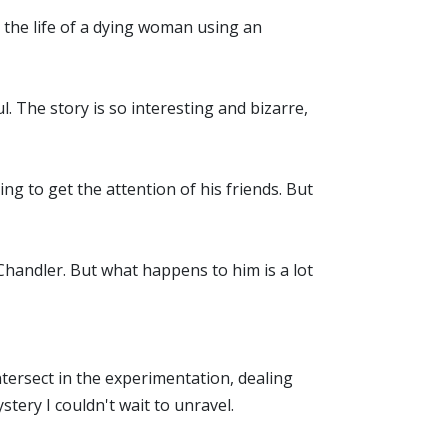
 the life of a dying woman using an
. The story is so interesting and bizarre,
g to get the attention of his friends. But
 Chandler. But what happens to him is a lot
intersect in the experimentation, dealing
tery I couldn't wait to unravel.