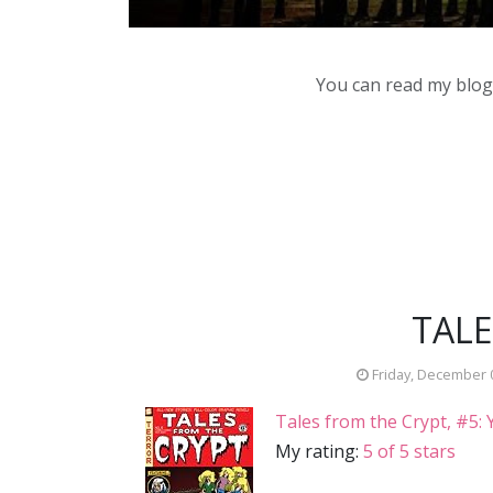
You can read my blog,
TALE
Friday, December 
Tales from the Crypt, #5
My rating:
5 of 5 stars