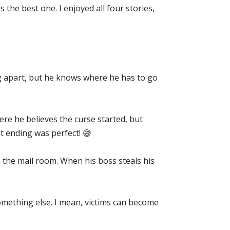
s the best one. I enjoyed all four stories,
ing apart, but he knows where he has to go
here he believes the curse started, but
t ending was perfect! 😅
 the mail room. When his boss steals his
something else. I mean, victims can become