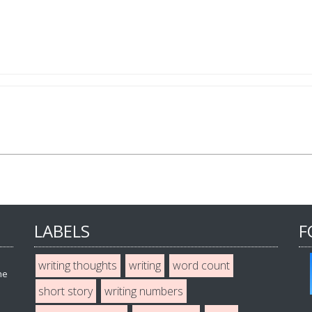
LABELS
F
writing thoughts
writing
word count
he
short story
writing numbers