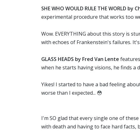
SHE WHO WOULD RULE THE WORLD by Chr
experimental procedure that works too we
Wow. EVERYTHING about this story is stunni
with echoes of Frankenstein's failures. It's
GLASS HEADS by Fred Van Lente
features
when he starts having visions, he finds a d
Yikes! I started to have a bad feeling abo
worse than I expected... 😳
I'm SO glad that every single one of these 
with death and having to face hard facts, 