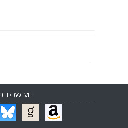
OLLOW ME