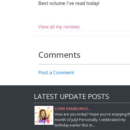
Best volume I've read today!
View all my reviews
Comments
Post a Comment
LATEST UPDATE POSTS
SOME RAMBLINGS...
How are you today? Hope you're enjoying t
month of July! Personally, I celebrated my
birthday earlier this m...