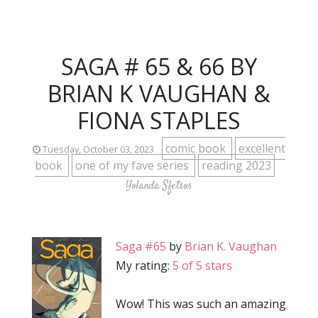
SAGA # 65 & 66 BY
BRIAN K VAUGHAN &
FIONA STAPLES
comic book
excellent
Tuesday, October 03, 2023
book
one of my fave series
reading 2023
Yolanda Sfetsos
Saga #65
by
Brian K. Vaughan
My rating:
5 of 5 stars
Wow! This was such an amazing