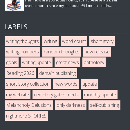
Hey! How are you today? OMG, I can't believe it's been
over a month since my last post. 😳 I mean, I didn...
LABELS
writing thoughts
writing
word count
short story
writing numbers
random thoughts
new release
goals
writing update
great news
anthology
Reading 2026
demain publishing
short story collection
new words
update
my website
cemetery gates media
monthly update
Melancholy Delusions
only darkness
self-publishing
nightmore STORIES