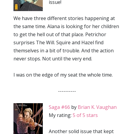
issue!
We have three different stories happening at
the same time. Alana is looking for her children
to get the hell out of that place. Petrichor
surprises The Will. Squire and Hazel find
themselves in a bit of trouble. And the action
never stops. Not until the very end.
I was on the edge of my seat the whole time.
----------
Saga #66
by
Brian K. Vaughan
My rating:
5 of 5 stars
Another solid issue that kept