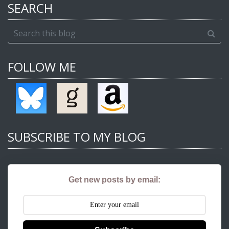
SEARCH
FOLLOW ME
SUBSCRIBE TO MY BLOG
Get new posts by email: