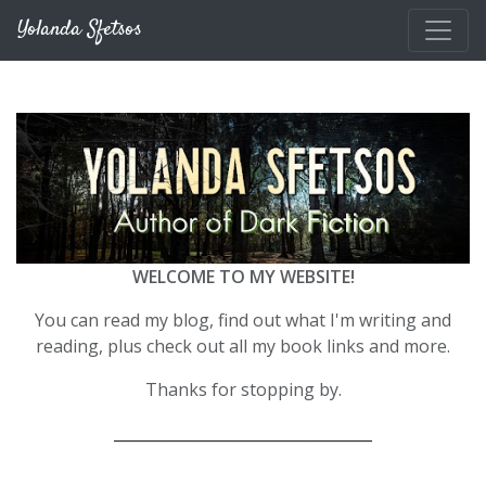
Skip to main content
Yolanda Sfetsos
WELCOME TO MY WEBSITE!
You can read my blog, find out what I'm writing and
reading, plus check out all my book links and more.
Thanks for stopping by.
__________________________________