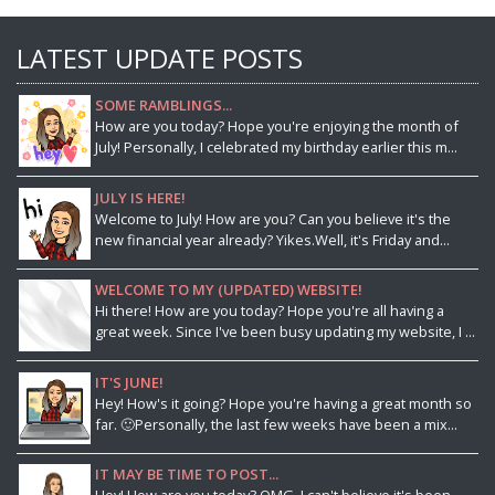
LATEST UPDATE POSTS
SOME RAMBLINGS...
How are you today? Hope you're enjoying the month of
July! Personally, I celebrated my birthday earlier this m...
JULY IS HERE!
Welcome to July! How are you? Can you believe it's the
new financial year already? Yikes.Well, it's Friday and...
WELCOME TO MY (UPDATED) WEBSITE!
Hi there! How are you today? Hope you're all having a
great week. Since I've been busy updating my website, I ...
IT'S JUNE!
Hey! How's it going? Hope you're having a great month so
far. 🙂Personally, the last few weeks have been a mix...
IT MAY BE TIME TO POST...