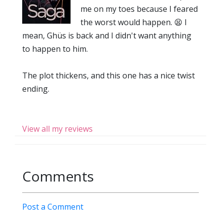
me on my toes because I feared
the worst would happen. 😫 I
mean, Ghüs is back and I didn't want anything
to happen to him.
The plot thickens, and this one has a nice twist
ending.
View all my reviews
Comments
Post a Comment