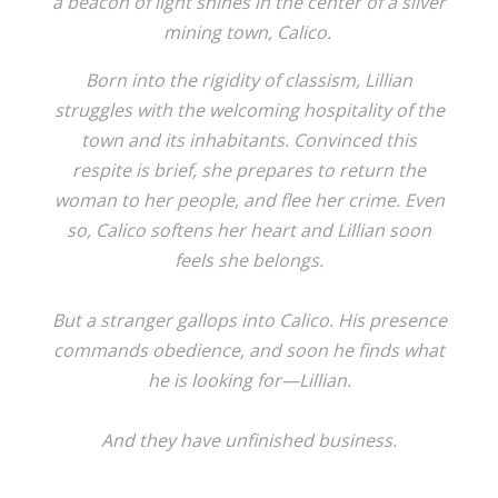
a beacon of light shines in the center of a silver
mining town, Calico.
Born into the rigidity of classism, Lillian
struggles with the welcoming hospitality of the
town and its inhabitants. Convinced this
respite is brief, she prepares to return the
woman to her people, and flee her crime. Even
so, Calico softens her heart and Lillian soon
feels she belongs.
But a stranger gallops into Calico. His presence
commands obedience, and soon he finds what
he is looking for—Lillian.
And they have unfinished business.