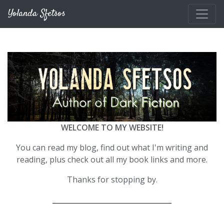
Skip to main content
Yolanda Sfetsos
WELCOME TO MY WEBSITE!
You can read my blog, find out what I'm writing and
reading, plus check out all my book links and more.
Thanks for stopping by.
__________________________________