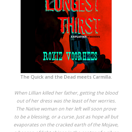
The Quick and the Dead meets Carmilla.
When Lillian killed her father, getting the blood
out of her dress was the least of her worries.
The Native woman on her left will soon prove
to be a blessing, or a curse. Just as hope all but
evaporates on the cracked earth of the Mojave,