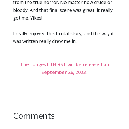
from the true horror. No matter how crude or
bloody. And that final scene was great, it really
got me. Yikes!
I really enjoyed this brutal story, and the way it
was written really drew me in.
The Longest THIRST will be released on
September 26, 2023
.
Comments