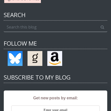
SEARCH
FOLLOW ME
SUBSCRIBE TO MY BLOG
Get new posts by email: