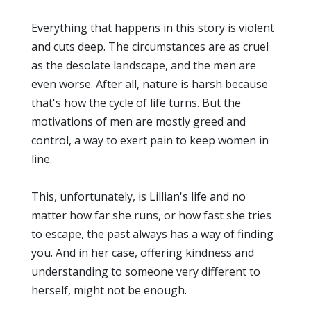
Everything that happens in this story is violent
and cuts deep. The circumstances are as cruel
as the desolate landscape, and the men are
even worse. After all, nature is harsh because
that's how the cycle of life turns. But the
motivations of men are mostly greed and
control, a way to exert pain to keep women in
line.
This, unfortunately, is Lillian's life and no
matter how far she runs, or how fast she tries
to escape, the past always has a way of finding
you. And in her case, offering kindness and
understanding to someone very different to
herself, might not be enough.