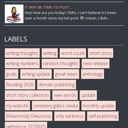
IT MAY BE TIME TO POST...
Hey! How are you today? OMG, I can't believe it's been
over a month since my last post. 😳 I mean, I didn...
LABELS
writing thoughts
writing
word count
short story
writing numbers
random thoughts
new release
goals
writing update
great news
anthology
Reading 2026
demain publishing
short story collection
new words
update
my website
cemetery gates media
monthly update
Melancholy Delusions
only darkness
self-publishing
nightmore STORIES