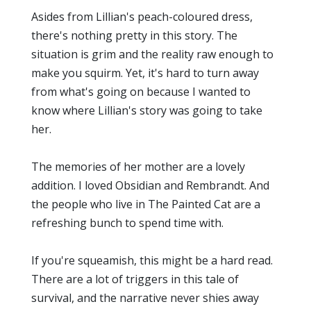
Asides from Lillian's peach-coloured dress,
there's nothing pretty in this story. The
situation is grim and the reality raw enough to
make you squirm. Yet, it's hard to turn away
from what's going on because I wanted to
know where Lillian's story was going to take
her.
The memories of her mother are a lovely
addition. I loved Obsidian and Rembrandt. And
the people who live in The Painted Cat are a
refreshing bunch to spend time with.
If you're squeamish, this might be a hard read.
There are a lot of triggers in this tale of
survival, and the narrative never shies away