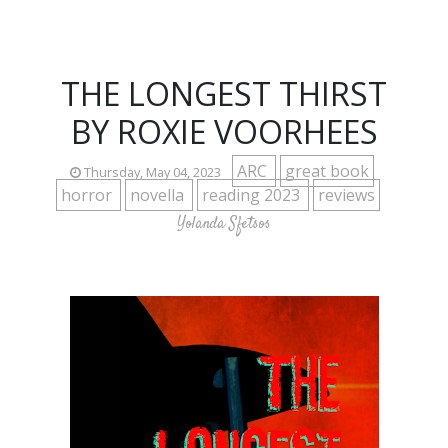
THE LONGEST THIRST
BY ROXIE VOORHEES
ARC
great book
Thursday, May 04, 2023
horror
novella
reading 2023
reviews
Yolanda Sfetsos