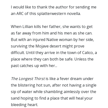
I would like to thank the author for sending me
an ARC of this splatterwestern novella.
When Lillian kills her father, she wants to get
as far away from him and his men as she can.
But with an injured Native woman by her side,
surviving the Mojave desert might prove
difficult. Until they arrive in the town of Calico, a
place where they can both be safe. Unless the
past catches up with her...
The Longest Thirst
is like a fever dream under
the blistering hot sun, after not having a single
sip of water while shambling aimlessly over the
sand hoping to find a place that will heal your
bleeding heart.