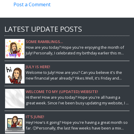
Post a Comment
LATEST UPDATE POSTS
SOME RAMBLINGS...
How are you today? Hope you're enjoying the month of
July! Personally, I celebrated my birthday earlier this m...
JULY IS HERE!
Welcome to July! How are you? Can you believe it's the
new financial year already? Yikes.Well, it's Friday and...
WELCOME TO MY (UPDATED) WEBSITE!
Hi there! How are you today? Hope you're all having a
great week. Since I've been busy updating my website, I ...
IT'S JUNE!
Hey! How's it going? Hope you're having a great month so
far. 🙂Personally, the last few weeks have been a mix...