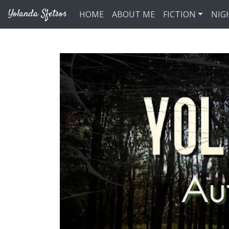
Skip to main content
Yolanda Sfetsos
HOME
ABOUT ME
FICTION
NIG