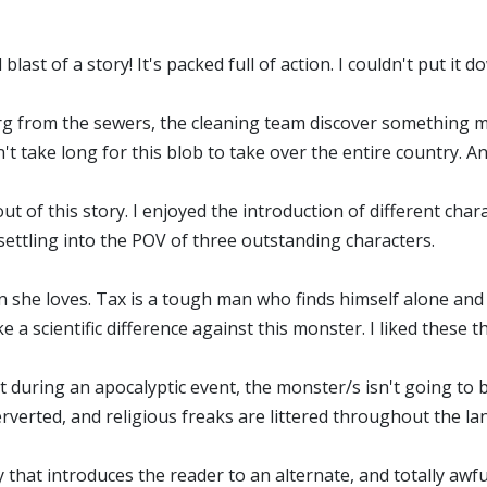
blast of a story! It's packed full of action. I couldn't put it 
erg from the sewers, the cleaning team discover something m
't take long for this blob to take over the entire country. An
 out of this story. I enjoyed the introduction of different char
ettling into the POV of three outstanding characters.
 she loves. Tax is a tough man who finds himself alone and 
 a scientific difference against this monster. I liked these 
at during an apocalyptic event, the monster/s isn't going to b
perverted, and religious freaks are littered throughout the l
ry that introduces the reader to an alternate, and totally awf