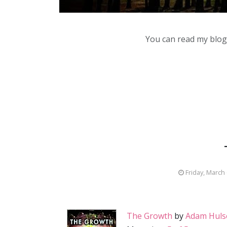
You can read my blog,
Friday, March
The Growth
by
Adam Huls