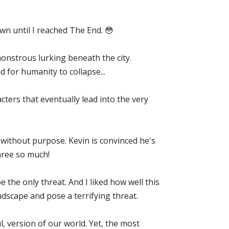
down until I reached The End. 😳
onstrous lurking beneath the city.
d for humanity to collapse...
acters that eventually lead into the very
without purpose. Kevin is convinced he's
three so much!
e the only threat. And I liked how well this
andscape and pose a terrifying threat.
ul, version of our world. Yet, the most