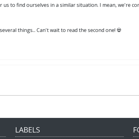
r us to find ourselves in a similar situation. I mean, we're 
everal things... Can't wait to read the second one! 💀
LABELS
F