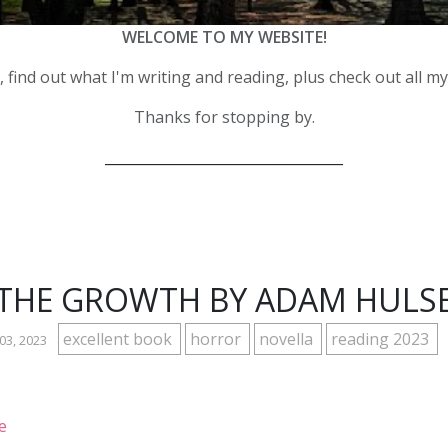
WELCOME TO MY WEBSITE!
 find out what I'm writing and reading, plus check out all m
Thanks for stopping by.
__________________________________
THE GROWTH BY ADAM HULS
excellent book
horror
novella
reading 2023
 03, 2023
e