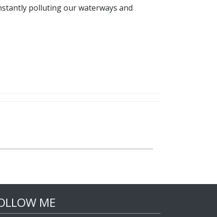
constantly polluting our waterways and
OLLOW ME