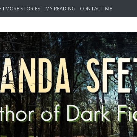
HTMORE STORIES
MY READING
CONTACT ME