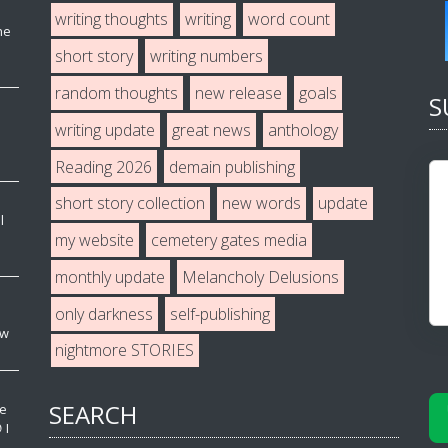
writing thoughts
writing
word count
he
short story
writing numbers
random thoughts
new release
goals
S
writing update
great news
anthology
Reading 2026
demain publishing
short story collection
new words
update
l
my website
cemetery gates media
monthly update
Melancholy Delusions
only darkness
self-publishing
ew
nightmore STORIES
SEARCH
ve
 I