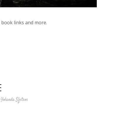
y book links and more.
E
Yolanda Sfetsos