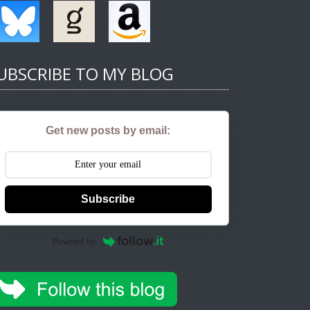
UBSCRIBE TO MY BLOG
Get new posts by email:
Subscribe
Powered by