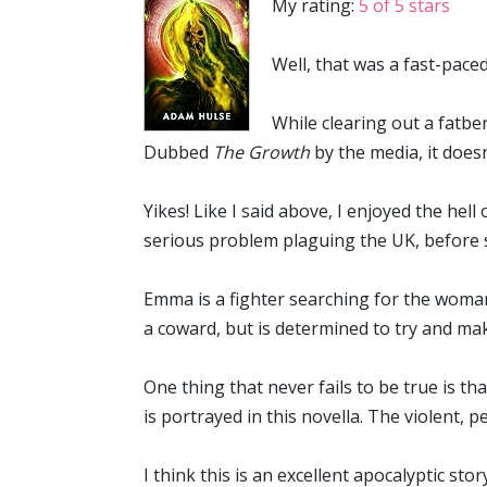
My rating:
5 of 5 stars
Well, that was a fast-paced 
While clearing out a fatb
Dubbed
The Growth
by the media, it doesn
Yikes! Like I said above, I enjoyed the hell
serious problem plaguing the UK, before s
Emma is a fighter searching for the woman
a coward, but is determined to try and make
One thing that never fails to be true is th
is portrayed in this novella. The violent, 
I think this is an excellent apocalyptic sto