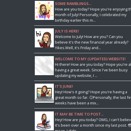
SOME RAMBLINGS...
How are you today? Hope you're enjoying t
month of July! Personally, I celebrated my
birthday earlier this m...
JULY IS HERE!
Welcome to July! How are you? Can you
believe it's the new financial year already?
Yikes.Well, it's Friday and...
WELCOME TO MY (UPDATED) WEBSITE!
Hi there! How are you today? Hope you're al
having a great week. Since I've been busy
updating my website, I ...
IT'S JUNE!
Hey! How's it going? Hope you're having a
great month so far. 🙂Personally, the last f
weeks have been a mix...
IT MAY BE TIME TO POST...
Hey! How are you today? OMG, I can't belie
it's been over a month since my last post. 😳
mean, I didn...