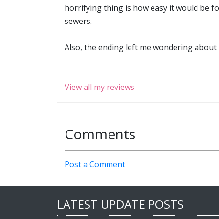
horrifying thing is how easy it would be fo
sewers.
Also, the ending left me wondering about s
View all my reviews
Comments
Post a Comment
LATEST UPDATE POSTS