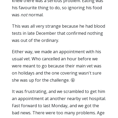
knew there was a serious problem. Eating was
his favourite thing to do, so ignoring his food
was
not
normal.
This was all very strange because he had blood
tests in late December that confirmed nothing
was out of the ordinary.
Either way, we made an appointment with his
usual vet. Who cancelled an hour before we
were meant to go because their main vet was
on holidays and the one covering wasn't sure
she was up for the challenge. 🤬
It was frustrating, and we scrambled to get him
an appointment at another nearby vet hospital.
Fast forward to last Monday, and we got the
bad news. There were too many problems. Age