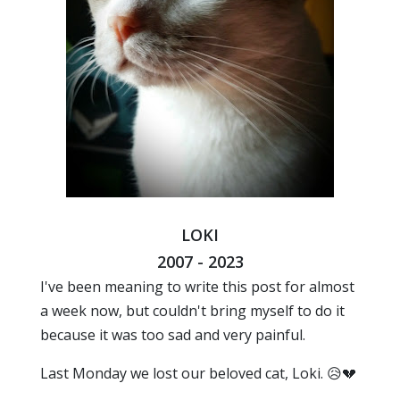
LOKI
2007 - 2023
I've been meaning to write this post for almost
a week now, but couldn't bring myself to do it
because it was too sad and very painful.
Last Monday we lost our beloved cat, Loki. 😥💔