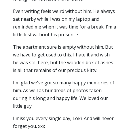
Even writing feels weird without him. He always
sat nearby while I was on my laptop and
reminded me when it was time for a break. I'm a
little lost without his presence.
The apartment sure is empty without him. But
we have to get used to this. I hate it and wish
he was still here, but the wooden box of ashes
is all that remains of our precious kitty.
I'm glad we've got so many happy memories of
him. As well as hundreds of photos taken
during his long and happy life. We loved our
little guy.
I miss you every single day, Loki. And will never
forget you. xxx