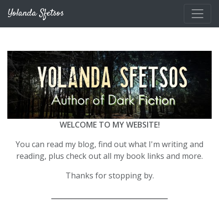
Skip to main content
Yolanda Sfetsos
WELCOME TO MY WEBSITE!
You can read my blog, find out what I'm writing and
reading, plus check out all my book links and more.
Thanks for stopping by.
__________________________________