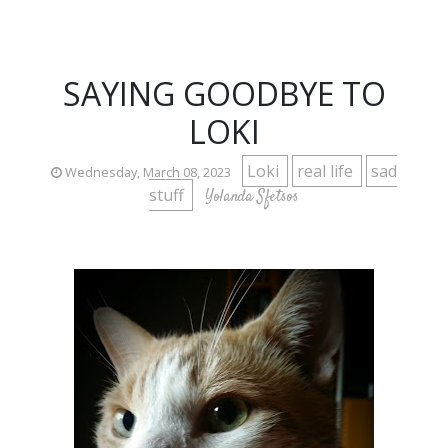
SAYING GOODBYE TO
LOKI
Loki
real life
sad
Wednesday, March 08, 2023
stuff
Yolanda Sfetsos