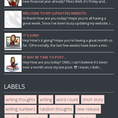
new financial year already? Yikes.Well, it's Friday and...
WELCOME TO MY (UPDATED) WEBSITE!
Hi there! How are you today? Hope you're all having a
great week. Since I've been busy updating my website, I ...
IT'S JUNE!
Hey! How's it going? Hope you're having a great month so
far. 🙂Personally, the last few weeks have been a mix...
IT MAY BE TIME TO POST...
Hey! How are you today? OMG, I can't believe it's been
over a month since my last post. 😳 I mean, I didn...
LABELS
writing thoughts
writing
word count
short story
writing numbers
random thoughts
new release