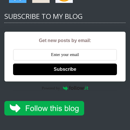
SUBSCRIBE TO MY BLOG
Get new posts by email:
Subscribe
Powered by