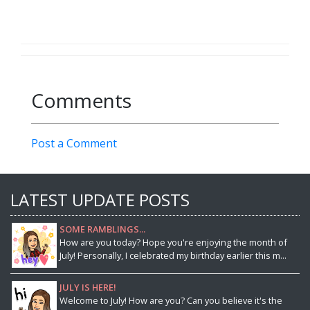
Comments
Post a Comment
LATEST UPDATE POSTS
SOME RAMBLINGS...
How are you today? Hope you're enjoying the month of
July! Personally, I celebrated my birthday earlier this m...
JULY IS HERE!
Welcome to July! How are you? Can you believe it's the