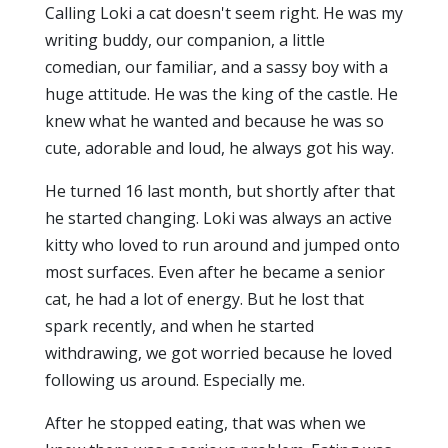
Calling Loki a cat doesn't seem right. He was my
writing buddy, our companion, a little
comedian, our familiar, and a sassy boy with a
huge attitude. He was the king of the castle. He
knew what he wanted and because he was so
cute, adorable and loud, he always got his way.
He turned 16 last month, but shortly after that
he started changing. Loki was always an active
kitty who loved to run around and jumped onto
most surfaces. Even after he became a senior
cat, he had a lot of energy. But he lost that
spark recently, and when he started
withdrawing, we got worried because he loved
following us around. Especially me.
After he stopped eating, that was when we