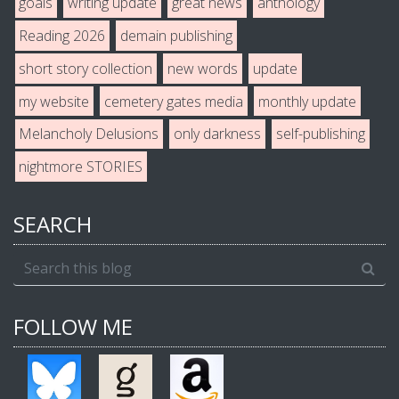
goals
writing update
great news
anthology
Reading 2026
demain publishing
short story collection
new words
update
my website
cemetery gates media
monthly update
Melancholy Delusions
only darkness
self-publishing
nightmore STORIES
SEARCH
FOLLOW ME