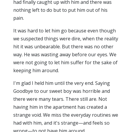
had finally caught up with him and there was
nothing left to do but to put him out of his
pain.
It was hard to let him go because even though
we suspected things were dire, when the reality
hit it was unbearable. But there was no other
way. He was wasting away before our eyes. We
were not going to let him suffer for the sake of
keeping him around.
I'm glad I held him until the very end. Saying
Goodbye to our sweet boy was horrible and
there were many tears. There still are. Not
having him in the apartment has created a
strange void. We miss the everyday routines we
had with him, and it's strange—and feels so
wrong—to not have him around.