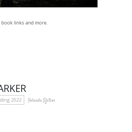
y book links and more.
ARKER
ding 2022
Yolanda Sfetsos