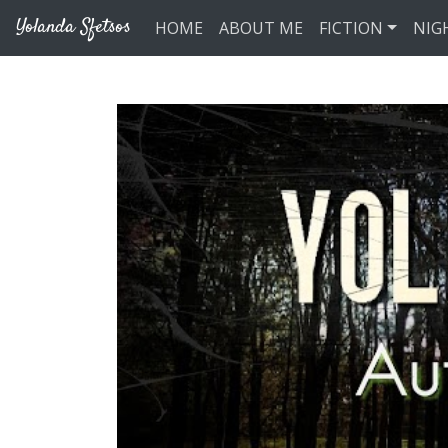
Skip to main content
Yolanda Sfetsos
HOME
ABOUT ME
FICTION
NIG