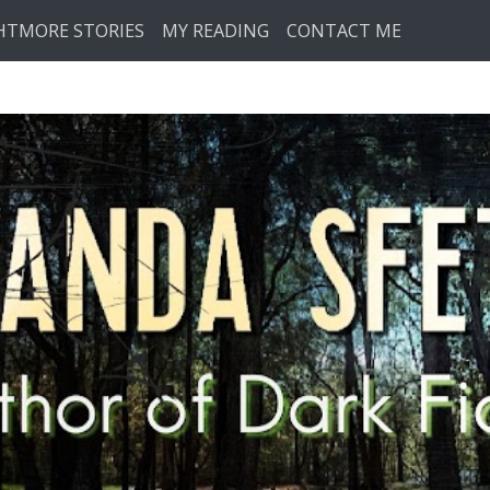
HTMORE STORIES
MY READING
CONTACT ME