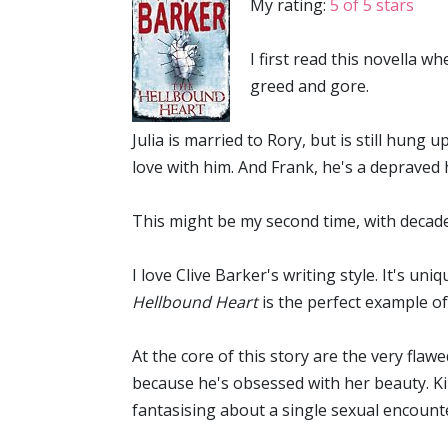
My rating:
5 of 5 stars
I first read this novella w
greed and gore.
Julia is married to Rory, but is still hung 
love with him. And Frank, he's a depraved 
This might be my second time, with decades
I love Clive Barker's writing style. It's u
Hellbound Heart
is the perfect example of
At the core of this story are the very fla
because he's obsessed with her beauty. Kirs
fantasising about a single sexual encounter 