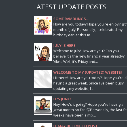
LATEST UPDATE POSTS
SOME RAMBLINGS...
How are you today? Hope you're enjoying t
month of July! Personally, I celebrated my
birthday earlier this m...
JULY IS HERE!
Welcome to July! How are you? Can you
believe it's the new financial year already?
Yikes.Well, it's Friday and...
WELCOME TO MY (UPDATED) WEBSITE!
Hi there! How are you today? Hope you're al
having a great week. Since I've been busy
updating my website, I ...
IT'S JUNE!
Hey! How's it going? Hope you're having a
great month so far. 🙂Personally, the last f
weeks have been a mix...
IT MAY BE TIME TO POST...