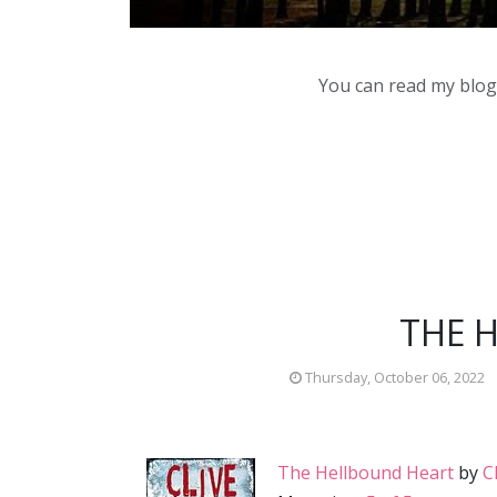
You can read my blog,
THE 
Thursday, October 06, 2022
The Hellbound Heart
by
C