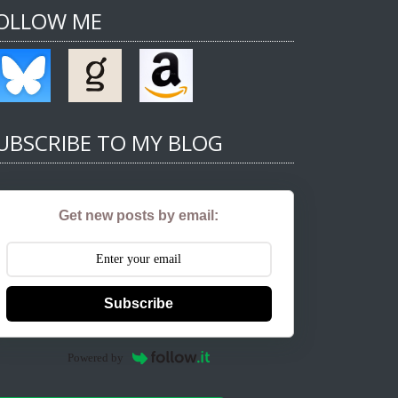
OLLOW ME
UBSCRIBE TO MY BLOG
Get new posts by email:
Subscribe
Powered by