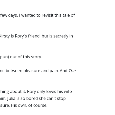
ew days, I wanted to revisit this tale of
sty is Rory's friend, but is secretly in
un) out of this story.
n line between pleasure and pain. And
The
ing about it. Rory only loves his wife
m. Julia is so bored she can't stop
asure. His own, of course.