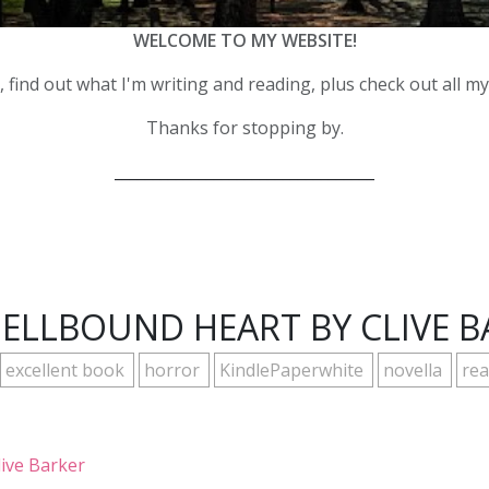
WELCOME TO MY WEBSITE!
 find out what I'm writing and reading, plus check out all m
Thanks for stopping by.
__________________________________
HELLBOUND HEART BY CLIVE B
excellent book
horror
KindlePaperwhite
novella
rea
live Barker