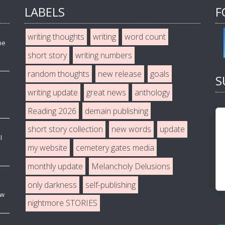
LABELS
F
writing thoughts
writing
word count
he
short story
writing numbers
random thoughts
new release
goals
S
writing update
great news
anthology
Reading 2026
demain publishing
short story collection
new words
update
l
my website
cemetery gates media
monthly update
Melancholy Delusions
only darkness
self-publishing
ew
nightmore STORIES