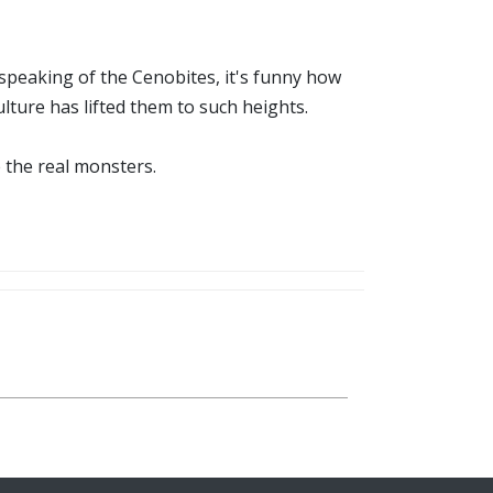
d speaking of the Cenobites, it's funny how
culture has lifted them to such heights.
 the real monsters.