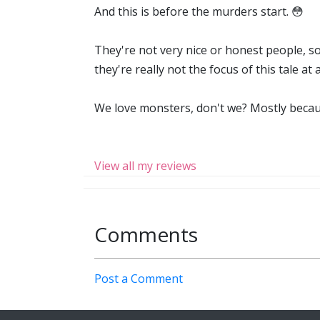
And this is before the murders start. 😳
They're not very nice or honest people, so
they're really not the focus of this tale at
We love monsters, don't we? Mostly becaus
View all my reviews
Comments
Post a Comment