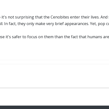
 it's not surprising that the Cenobites enter their lives. An
 all. In fact, they only make very brief appearances. Yet, pop 
e it's safer to focus on them than the fact that humans are