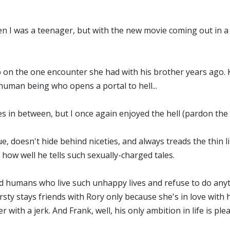
hen I was a teenager, but with the new movie coming out in a f
up on the one encounter she had with his brother years ago. Kir
human being who opens a portal to hell...
 in between, but I once again enjoyed the hell (pardon the p
nique, doesn't hide behind niceties, and always treads the thi
 how well he tells such sexually-charged tales.
wed humans who live such unhappy lives and refuse to do anyth
ty stays friends with Rory only because she's in love with hi
with a jerk. And Frank, well, his only ambition in life is ple