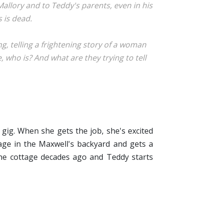
 Mallory and to Teddy's parents, even in his
 is dead.
, telling a frightening story of a woman
 who is? And what are they trying to tell
gig. When she gets the job, she's excited
tage in the Maxwell's backyard and gets a
he cottage decades ago and Teddy starts