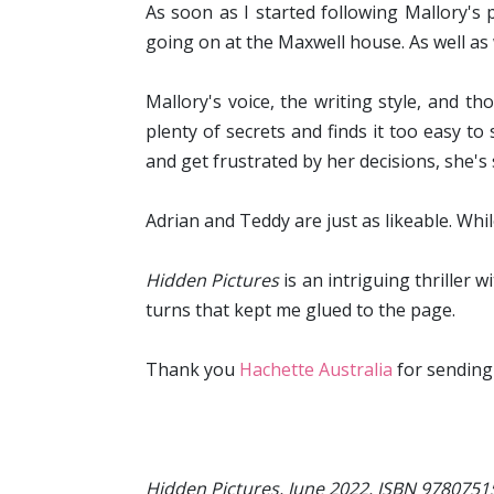
As soon as I started following Mallory's 
going on at the Maxwell house. As well as
Mallory's voice, the writing style, and t
plenty of secrets and finds it too easy to
and get frustrated by her decisions, she's 
Adrian and Teddy are just as likeable. Whil
Hidden Pictures
is an intriguing thriller 
turns that kept me glued to the page.
Thank you
Hachette Australia
for sending
Hidden Pictures, June 2022, ISBN 978075