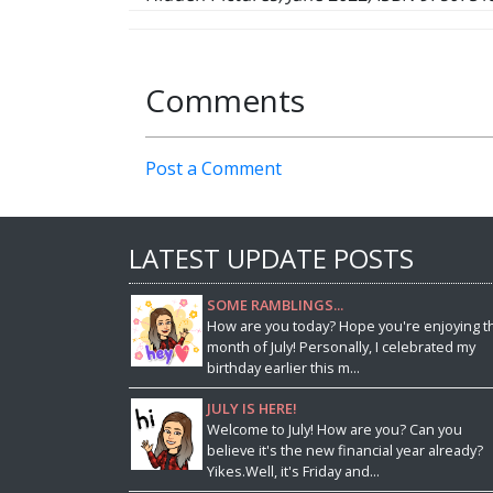
Comments
Post a Comment
LATEST UPDATE POSTS
SOME RAMBLINGS...
How are you today? Hope you're enjoying t
month of July! Personally, I celebrated my
birthday earlier this m...
JULY IS HERE!
Welcome to July! How are you? Can you
believe it's the new financial year already?
Yikes.Well, it's Friday and...