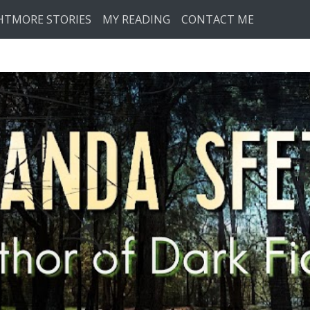
HTMORE STORIES
MY READING
CONTACT ME