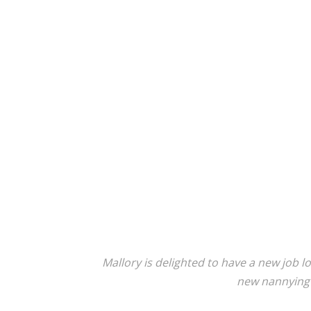
Mallory is delighted to have a new job l
new nannying r