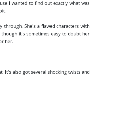
ause I wanted to find out exactly what was
it.
ay through. She's a flawed characters with
ven though it's sometimes easy to doubt her
or her.
t. It's also got several shocking twists and