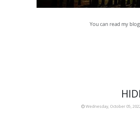
You can read my blog,
HID
Wednesday, October 05, 202