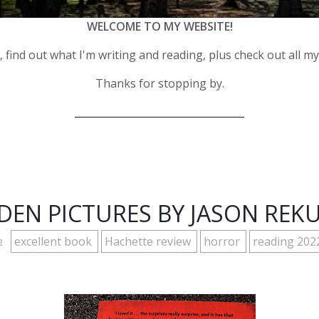
WELCOME TO MY WEBSITE!
 find out what I'm writing and reading, plus check out all m
Thanks for stopping by.
__________________________________
DEN PICTURES BY JASON REK
excellent book
Hachette review
horror
reading 202
2