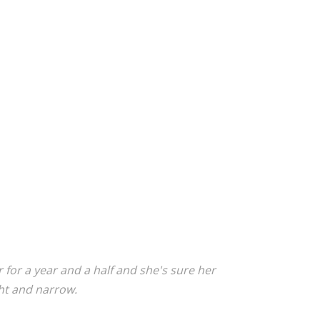
 for a year and a half and she's sure her
ght and narrow.