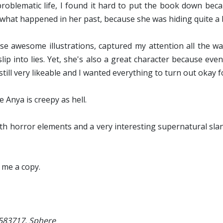
problematic life, I found it hard to put the book down bec
 what happened in her past, because she was hiding quite a b
hose awesome illustrations, captured my attention all the w
 slip into lies. Yet, she's also a great character because e
still very likeable and I wanted everything to turn out okay f
e Anya is creepy as hell.
with horror elements and a very interesting supernatural slan
 me a copy.
1583717, Sphere