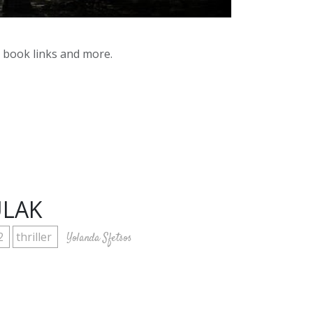
y book links and more.
ULAK
2
thriller
Yolanda Sfetsos