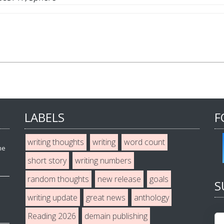
LABELS
F
writing thoughts
writing
word count
he
short story
writing numbers
random thoughts
new release
goals
S
writing update
great news
anthology
Reading 2026
demain publishing