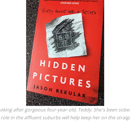
ooking after gorgeous four-year-old, Teddy. She's been sober
ole in the affluent suburbs will help keep her on the strai