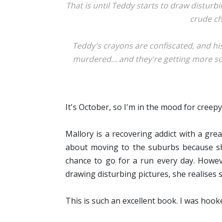
That is until Teddy starts to draw disturbi
crude ch
Teddy's crayons are confiscated, and hi
murdered... and they're getting more sop
It's October, so I'm in the mood for creepy
Mallory is a recovering addict with a gr
about moving to the suburbs because she 
chance to go for a run every day. Howe
drawing disturbing pictures, she realises 
This is such an excellent book. I
was hooke