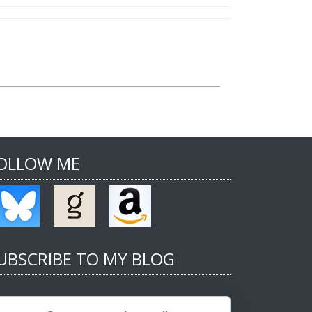
OLLOW ME
UBSCRIBE TO MY BLOG