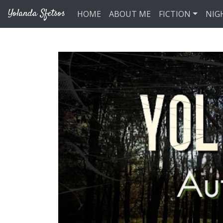
Skip to main content
Yolanda Sfetsos
HOME
ABOUT ME
FICTION
NIG