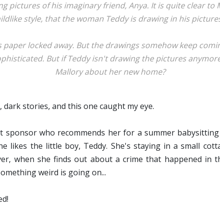
ng pictures of his imaginary friend, Anya. It is quite clear to
ildlike style, that the woman Teddy is drawing in his pictures
s paper locked away. But the drawings somehow keep coming
histicated. But if Teddy isn't drawing the pictures anymore,
Mallory about her new home?
, dark stories, and this one caught my eye.
eat sponsor who recommends her for a summer babysitting 
likes the little boy, Teddy. She's staying in a small cot
ver, when she finds out about a crime that happened in t
something weird is going on...
d!