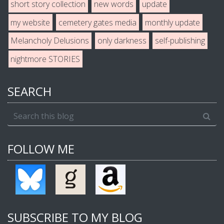
short story collection
new words
update
my website
cemetery gates media
monthly update
Melancholy Delusions
only darkness
self-publishing
nightmore STORIES
SEARCH
FOLLOW ME
SUBSCRIBE TO MY BLOG