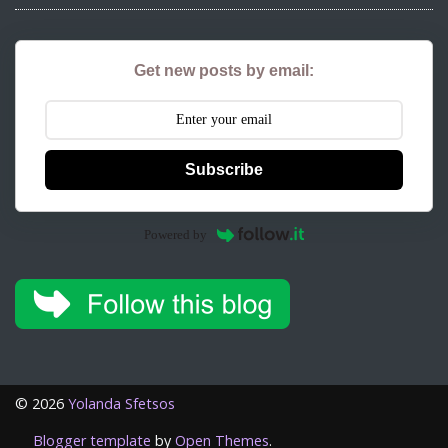
Get new posts by email:
Subscribe
Powered by
©
2026
Yolanda Sfetsos
Blogger template
by
Open Themes
.