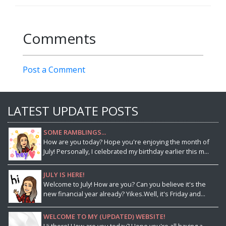
Comments
Post a Comment
LATEST UPDATE POSTS
SOME RAMBLINGS...
How are you today? Hope you're enjoying the month of
July! Personally, I celebrated my birthday earlier this m...
JULY IS HERE!
Welcome to July! How are you? Can you believe it's the
new financial year already? Yikes.Well, it's Friday and...
WELCOME TO MY (UPDATED) WEBSITE!