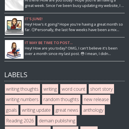
Hi there! How are you today? Hope you're all having a
great week. Since I've been busy updating my website, I ...
IT'S JUNE!
Hey! How's it going? Hope you're having a great month so
far. 🙂Personally, the last few weeks have been a mix...
IT MAY BE TIME TO POST...
Hey! How are you today? OMG, I can't believe it's been
over a month since my last post. 😳 I mean, I didn...
LABELS
writing thoughts
writing
word count
short story
writing numbers
random thoughts
new release
goals
writing update
great news
anthology
Reading 2026
demain publishing