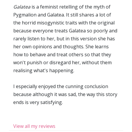
Galatea
is a feminist retelling of the myth of
Pygmalion and Galatea. It still shares a lot of
the horrid misogynistic traits with the original
because everyone treats Galatea so poorly and
rarely listen to her, but in this version she has
her own opinions and thoughts. She learns
how to behave and treat others so that they
won't punish or disregard her, without them
realising what's happening.
I especially enjoyed the cunning conclusion
because although it was sad, the way this story
ends is very satisfying.
View all my reviews