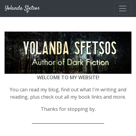
Skip to main content
Yolanda Sfetsos
WELCOME TO MY WEBSITE!
You can read my blog, find out what I'm writing and
reading, plus check out all my book links and more.
Thanks for stopping by.
__________________________________