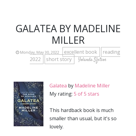
GALATEA BY MADELINE
MILLER
excellent book
reading
Monday, May 30, 2022
2022
short story
Yolanda Sfetsos
Galatea
by
Madeline Miller
My rating:
5 of 5 stars
This hardback book is much
smaller than usual, but it's so
lovely.