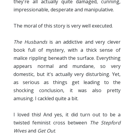
they're all actually quite damaged, cunning,
impressionable, desperate and manipulative.
The moral of this story is very well executed.
The Husbands
is an addictive and very clever
book full of mystery, with a thick sense of
malice rippling beneath the surface. Everything
appears normal and mundane, so very
domestic, but it's actually very disturbing. Yet,
as serious as things get leading to the
shocking conclusion, it was also pretty
amusing. I cackled quite a bit.
I loved this! And yes, it did turn out to be a
twisted feminist cross between
The Stepford
Wives
and
Get Out
.