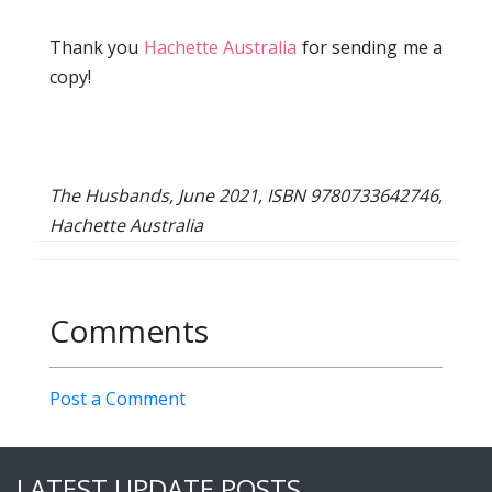
Thank you
Hachette Australia
for sending me a
copy!
The Husbands, June 2021, ISBN 9780733642746,
Hachette Australia
Comments
Post a Comment
LATEST UPDATE POSTS