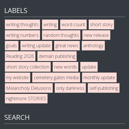
LABELS
writing thoughts
writing
word count
short story
writing numbers
random thoughts
new release
goals
writing update
great news
anthology
Reading 2026
demain publishing
short story collection
new words
update
my website
cemetery gates media
monthly update
Melancholy Delusions
only darkness
self-publishing
nightmore STORIES
SEARCH