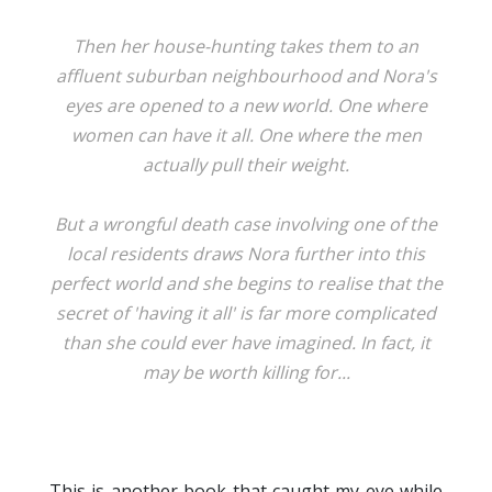
Then her house-hunting takes them to an
affluent suburban neighbourhood and Nora's
eyes are opened to a new world. One where
women can have it all. One where the men
actually pull their weight.
But a wrongful death case involving one of the
local residents draws Nora further into this
perfect world and she begins to realise that the
secret of 'having it all' is far more complicated
than she could ever have imagined. In fact, it
may be worth killing for...
This is another book that caught my eye while