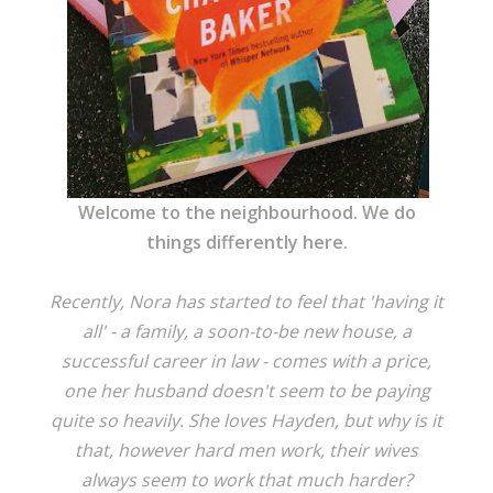
Welcome to the neighbourhood. We do
things differently here.
Recently, Nora has started to feel that 'having it
all' - a family, a soon-to-be new house, a
successful career in law - comes with a price,
one her husband doesn't seem to be paying
quite so heavily. She loves Hayden, but why is it
that, however hard men work, their wives
always seem to work that much harder?