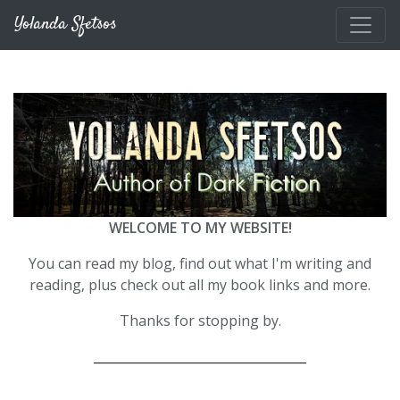
Skip to main content
Yolanda Sfetsos
WELCOME TO MY WEBSITE!
You can read my blog, find out what I'm writing and
reading, plus check out all my book links and more.
Thanks for stopping by.
__________________________________