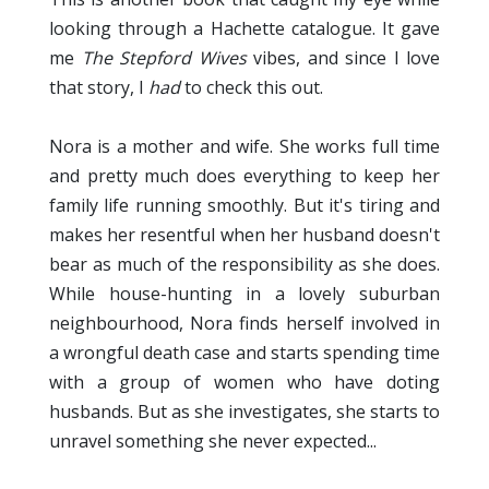
looking through a Hachette catalogue. It gave
me
The Stepford Wives
vibes, and since I love
that story, I
had
to check this out.
Nora is a mother and wife. She works full time
and pretty much does everything to keep her
family life running smoothly. But it's tiring and
makes her resentful when her husband doesn't
bear as much of the responsibility as she does.
While house-hunting in a lovely suburban
neighbourhood, Nora finds herself involved in
a wrongful death case and starts spending time
with a group of women who have doting
husbands. But as she investigates, she starts to
unravel something she never expected...