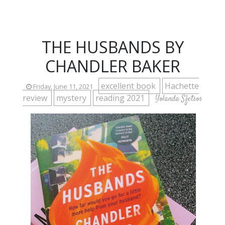
THE HUSBANDS BY
CHANDLER BAKER
excellent book
Hachette
Friday, June 11, 2021
review
mystery
reading 2021
Yolanda Sfetsos