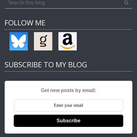
FOLLOW ME
SUBSCRIBE TO MY BLOG
Get new posts by email:
Subscribe