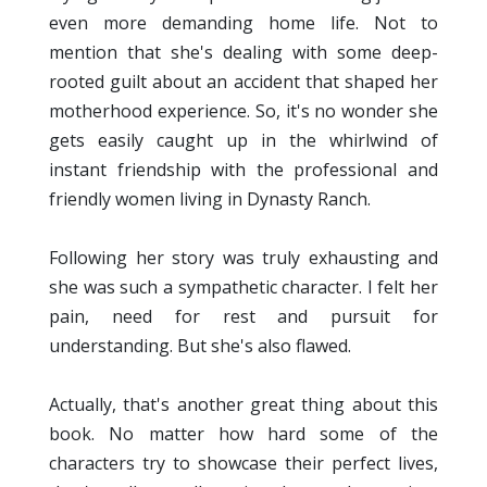
even more demanding home life. Not to
mention that she's dealing with some deep-
rooted guilt about an accident that shaped her
motherhood experience. So, it's no wonder she
gets easily caught up in the whirlwind of
instant friendship with the professional and
friendly women living in Dynasty Ranch.
Following her story was truly exhausting and
she was such a sympathetic character. I felt her
pain, need for rest and pursuit for
understanding. But she's also flawed.
Actually, that's another great thing about this
book. No matter how hard some of the
characters try to showcase their perfect lives,