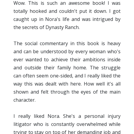
Wow. This is such an awesome book! I was
totally hooked and couldn't put it down. I got
caught up in Nora's life and was intrigued by
the secrets of Dynasty Ranch.
The social commentary in this book is heavy
and can be understood by every woman who's
ever wanted to achieve their ambitions inside
and outside their family home. The struggle
can often seem one-sided, and I really liked the
way this was dealt with here. How well it's all
shown and felt through the eyes of the main
character.
I really liked Nora. She's a personal injury
litigator who is constantly overwhelmed while
trying to stay on top of her demanding job and