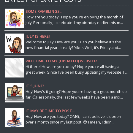
SOME RAMBLINGS...
How are you today? Hope you're enjoying the month of
July! Personally, I celebrated my birthday earlier this m...
JULY IS HERE!
Welcome to July! How are you? Can you believe it's the
new financial year already? Yikes.Well, it's Friday and...
WELCOME TO MY (UPDATED) WEBSITE!
Hi there! How are you today? Hope you're all having a
great week. Since I've been busy updating my website, I ...
IT'S JUNE!
Hey! How's it going? Hope you're having a great month so
far. 🙂Personally, the last few weeks have been a mix...
IT MAY BE TIME TO POST...
Hey! How are you today? OMG, I can't believe it's been
over a month since my last post. 😳 I mean, I didn...