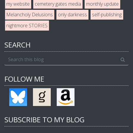
my website
cemetery gates media
monthly update
Melancholy Delusions
only darkness
self-publishing
nightmore STORIES
SEARCH
FOLLOW ME
SUBSCRIBE TO MY BLOG