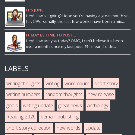
IT'S JUNE!
Hey! How's it going? Hope you're having a great month so
far. 🙂Personally, the last few weeks have been a mix...
IT MAY BE TIME TO POST...
Hey! How are you today? OMG, I can't believe it's been
over a month since my last post. 😳 I mean, I didn...
LABELS
writing thoughts
writing
word count
short story
writing numbers
random thoughts
new release
goals
writing update
great news
anthology
Reading 2026
demain publishing
short story collection
new words
update