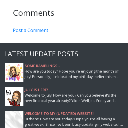
Comments
Post a Comment
LATEST UPDATE POSTS
SOME RAMBLINGS...
How are you today? Hope you're enjoying the month of
July! Personally, I celebrated my birthday earlier this m...
JULY IS HERE!
Welcome to July! How are you? Can you believe it's the
new financial year already? Yikes.Well, it's Friday and...
WELCOME TO MY (UPDATED) WEBSITE!
Hi there! How are you today? Hope you're all having a
great week. Since I've been busy updating my website, I ...