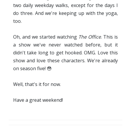
two daily weekday walks, except for the days I
do three. And we're keeping up with the yoga,
too.
Oh, and we started watching
The Office
. This is
a show we've never watched before, but it
didn't take long to get hooked. OMG. Love this
show and love these characters. We're already
on season five! 😳
Well, that's it for now.
Have a great weekend!