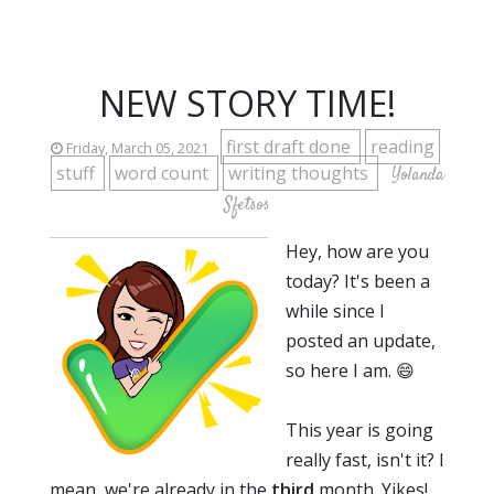
NEW STORY TIME!
first draft done
reading
Friday, March 05, 2021
stuff
word count
writing thoughts
Yolanda
Sfetsos
Hey, how are you
today? It's been a
while since I
posted an update,
so here I am. 😄
This year is going
really fast, isn't it? I
mean, we're already in the
third
month. Yikes!