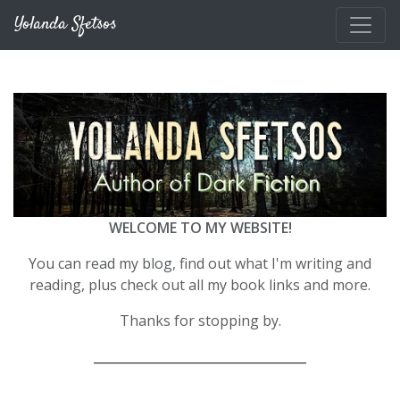
Skip to main content
Yolanda Sfetsos
WELCOME TO MY WEBSITE!
You can read my blog, find out what I'm writing and
reading, plus check out all my book links and more.
Thanks for stopping by.
__________________________________