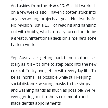
And asides from the
Wall of Dolls
edit I worked
on a few weeks ago, I haven't gotten stuck into
any new writing projects all year. No first drafts.
No revision. Just a LOT of reading and hanging
out with hubby, which actually turned out to be
a great (unintentional) decision since he's gone
back to work.
Yep. Australia is getting back to normal and--as
scary as it is--it's time to step back into the new
normal. To try and get on with everyday life. To
be as 'normal' as possible while still keeping
social distance, wearing masks to the shops,
and washing hands as much as possible. We're
even getting our flu shots next month and
made dentist appointments.