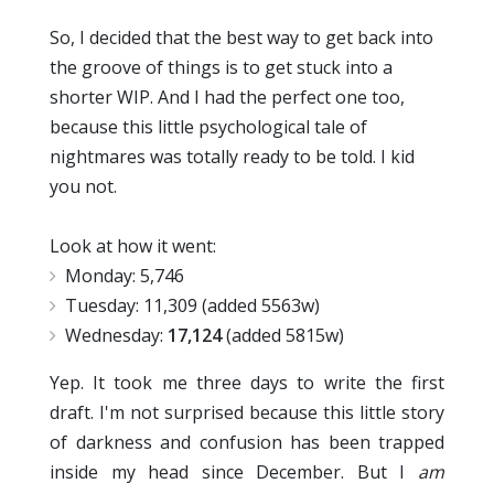
So, I decided that the best way to get back into
the groove of things is to get stuck into a
shorter WIP. And I had the perfect one too,
because this little psychological tale of
nightmares was totally ready to be told. I kid
you not.
Look at how it went:
Monday: 5,746
Tuesday: 11,309 (added 5563w)
Wednesday:
17,124
(added 5815w)
Yep. It took me three days to write the first
draft. I'm not surprised because this little story
of darkness and confusion has been trapped
inside my head since December. But I
am