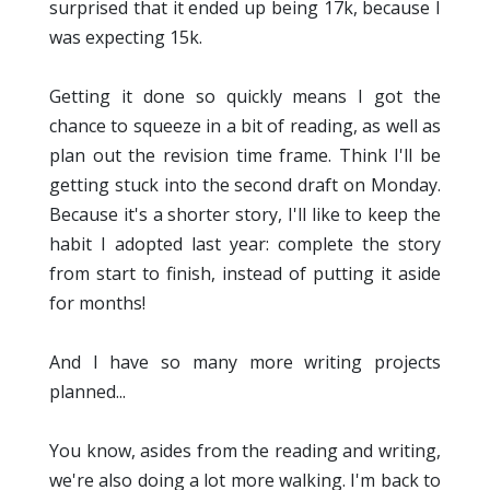
surprised that it ended up being 17k, because I
was expecting 15k.
Getting it done so quickly means I got the
chance to squeeze in a bit of reading, as well as
plan out the revision time frame. Think I'll be
getting stuck into the second draft on Monday.
Because it's a shorter story, I'll like to keep the
habit I adopted last year: complete the story
from start to finish, instead of putting it aside
for months!
And I have so many more writing projects
planned...
You know, asides from the reading and writing,
we're also doing a lot more walking. I'm back to