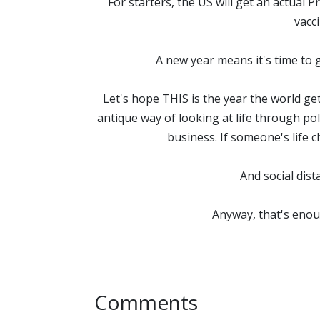
For starters, the US will get an actual 
vacc
A new year means it's time to 
Let's hope THIS is the year the world ge
antique way of looking at life through po
business. If someone's life 
And social dist
Anyway, that's enou
Comments