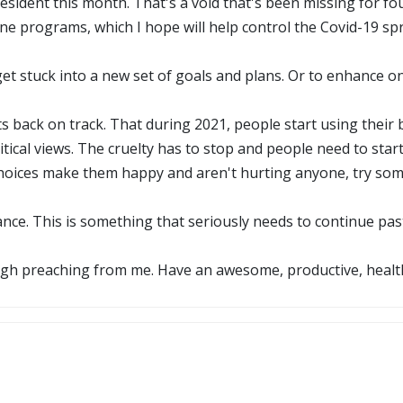
President this month. That's a void that's been missing for fo
ine programs, which I hope will help control the Covid-19 sp
get stuck into a new set of goals and plans. Or to enhance o
ts back on track. That during 2021, people start using their 
litical views. The cruelty has to stop and people need to sta
choices make them happy and aren't hurting anyone, try some
ance. This is something that seriously needs to continue pa
gh preaching from me. Have an awesome, productive, health