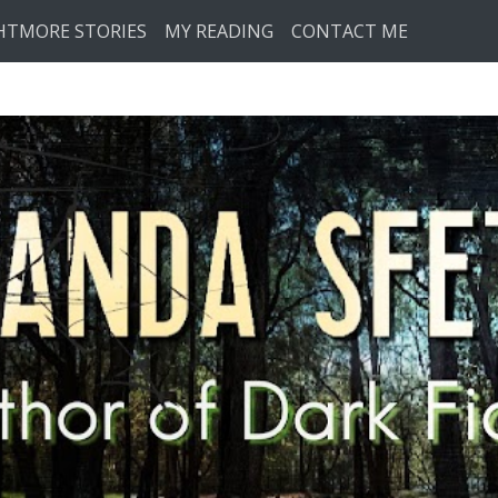
HTMORE STORIES
MY READING
CONTACT ME