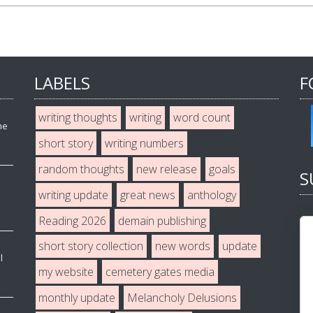
LABELS
F
writing thoughts
writing
word count
he
short story
writing numbers
random thoughts
new release
goals
S
writing update
great news
anthology
Reading 2026
demain publishing
short story collection
new words
update
l
my website
cemetery gates media
monthly update
Melancholy Delusions