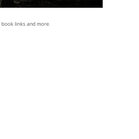
y book links and more.