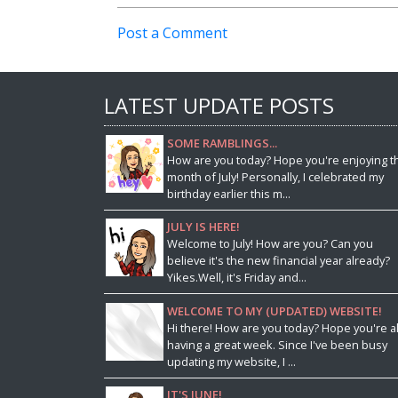
Post a Comment
LATEST UPDATE POSTS
SOME RAMBLINGS...
How are you today? Hope you're enjoying t
month of July! Personally, I celebrated my
birthday earlier this m...
JULY IS HERE!
Welcome to July! How are you? Can you
believe it's the new financial year already?
Yikes.Well, it's Friday and...
WELCOME TO MY (UPDATED) WEBSITE!
Hi there! How are you today? Hope you're al
having a great week. Since I've been busy
updating my website, I ...
IT'S JUNE!