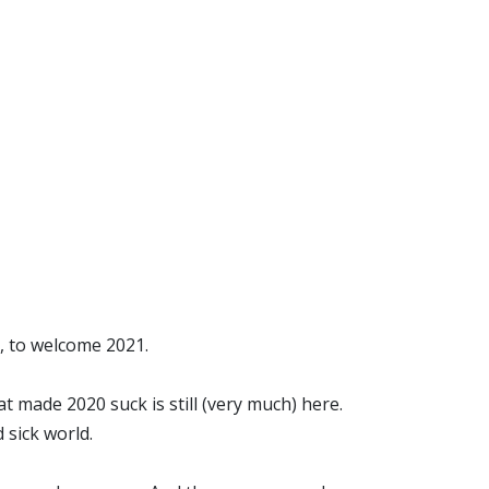
0, to welcome 2021.
hat made 2020 suck is still (very much) here.
 sick world.