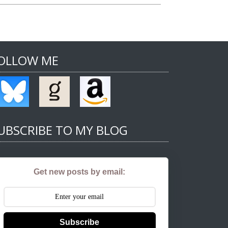
OLLOW ME
UBSCRIBE TO MY BLOG
Get new posts by email:
Subscribe