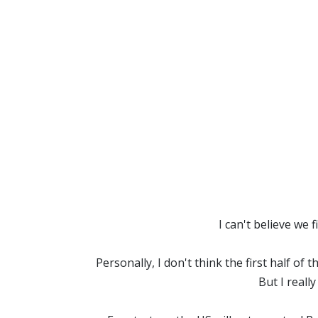
I can't believe we
Personally, I don't think the first half of 
But I reall