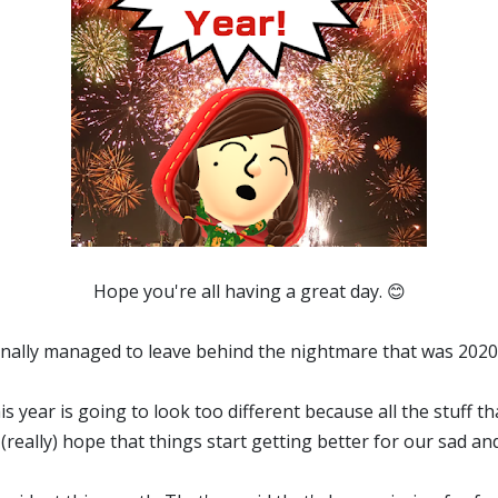
Hope you're all having a great day. 😊
 finally managed to leave behind the nightmare that was 202
this year is going to look too different because all the stuff t
y (really) hope that things start getting better for our sad and