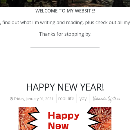
WELCOME TO MY WEBSITE!
 find out what I'm writing and reading, plus check out all m
Thanks for stopping by.
__________________________________
HAPPY NEW YEAR!
real life
yay
Yolanda Sfetsos
Friday, January 01, 2021