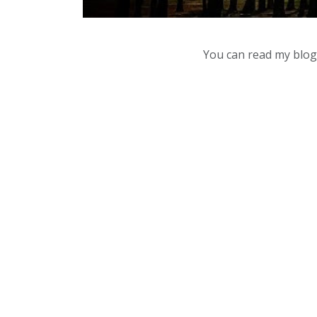
You can read my blog,