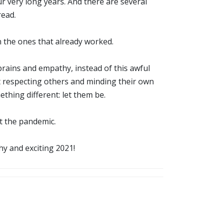
ur very long years. And there are several
read.
n the ones that already worked.
brains and empathy, instead of this awful
rt respecting others and minding their own
thing different: let them be.
st the pandemic.
y and exciting 2021!