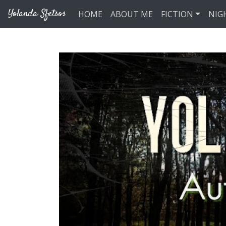
Skip to main content
Yolanda Sfetsos
HOME
ABOUT ME
FICTION
NIG