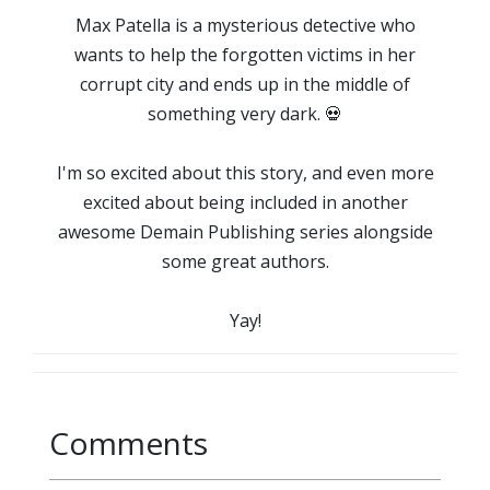
Max Patella is a mysterious detective who
wants to help the forgotten victims in her
corrupt city and ends up in the middle of
something very dark. 💀
I'm so excited about this story, and even more
excited about being included in another
awesome Demain Publishing series alongside
some great authors.
Yay!
Comments