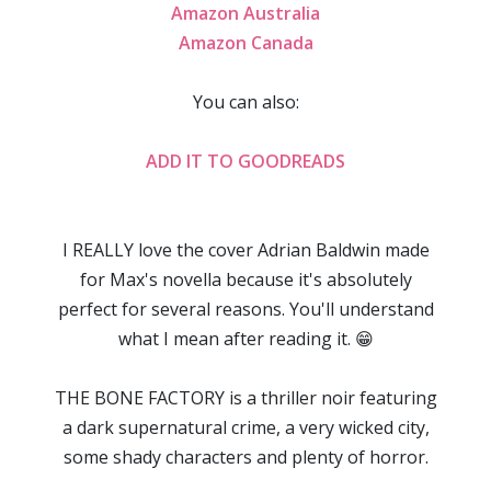
Amazon Australia
Amazon Canada
You can also:
ADD IT TO GOODREADS
I REALLY love the cover Adrian Baldwin made
for Max's novella because it's absolutely
perfect for several reasons. You'll understand
what I mean after reading it. 😁
THE BONE FACTORY is a thriller noir featuring
a dark supernatural crime, a very wicked city,
some shady characters and plenty of horror.