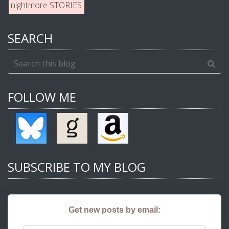
nightmore STORIES
SEARCH
FOLLOW ME
SUBSCRIBE TO MY BLOG
Get new posts by email: