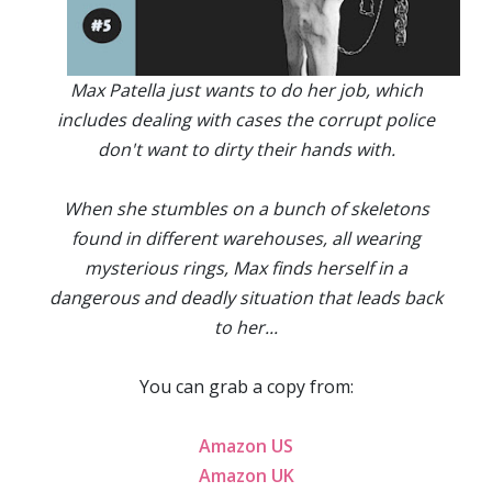
Max Patella just wants to do her job, which
includes dealing with cases the corrupt police
don't want to dirty their hands with.
When she stumbles on a bunch of skeletons
found in different warehouses, all wearing
mysterious rings, Max finds herself in a
dangerous and deadly situation that leads back
to her...
You can grab a copy from:
Amazon US
Amazon UK