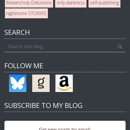
Melancholy Delusions
only darkness
self-publishing
nightmore STORIES
SEARCH
FOLLOW ME
SUBSCRIBE TO MY BLOG
Get new posts by email: