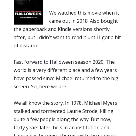
We watched this movie when it
came out in 2018. Also bought
the paperback and Kindle versions shortly
after, but I didn't want to read it until I got a bit
of distance.
Fast forward to Halloween season 2020. The
world is a very different place and a few years
have passed since Michael returned to the big
screen. So, here we are.
We all know the story. In 1978, Michael Myers
stalked and tormented Laurie Strode, killing
quite a few people along the way. But now,
forty years later, he's in an institution and
Laurie has become a hermit with the survival