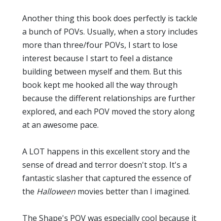
Another thing this book does perfectly is tackle
a bunch of POVs. Usually, when a story includes
more than three/four POVs, I start to lose
interest because I start to feel a distance
building between myself and them. But this
book kept me hooked all the way through
because the different relationships are further
explored, and each POV moved the story along
at an awesome pace.
A LOT happens in this excellent story and the
sense of dread and terror doesn't stop. It's a
fantastic slasher that captured the essence of
the
Halloween
movies better than I imagined.
The Shape's POV was especially cool because it