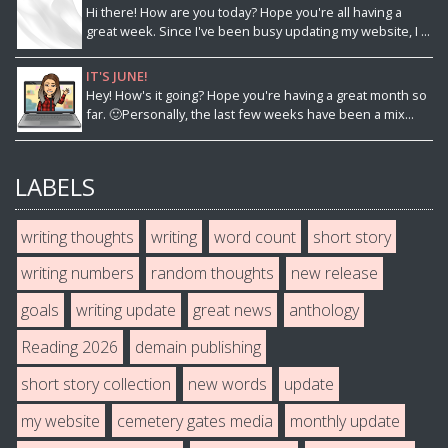
Hi there! How are you today? Hope you're all having a
great week. Since I've been busy updating my website, I ...
IT'S JUNE!
Hey! How's it going? Hope you're having a great month so
far. 🙂Personally, the last few weeks have been a mix...
LABELS
writing thoughts
writing
word count
short story
writing numbers
random thoughts
new release
goals
writing update
great news
anthology
Reading 2026
demain publishing
short story collection
new words
update
my website
cemetery gates media
monthly update