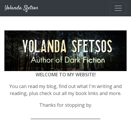
Skip to main content
Yolanda Sfetsos
WELCOME TO MY WEBSITE!
You can read my blog, find out what I'm writing and
reading, plus check out all my book links and more.
Thanks for stopping by.
__________________________________