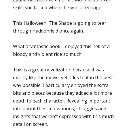
skills she lacked when she was a teenager.
This Halloween, The Shape is going to tear
through Haddonfield once again...
What a fantastic book! I enjoyed this hell of a
bloody and violent ride so much.
This is a great novelization because it was
exactly like the movie, yet adds to it in the best
way possible. I particularly enjoyed the extra
bits and pieces because they added a lot more
depth to each character. Revealing important
info about their motivations, struggles and
insights that weren't expressed with this much
detail on screen.