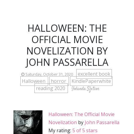
HALLOWEEN: THE
OFFICIAL MOVIE
NOVELIZATION BY
JOHN PASSARELLA
excellent book
Saturday, October 31, 2020
Halloween
horror
KindlePaperwhite
reading 2020
Yolanda Sfetsos
Halloween: The Official Movie
Novelization
by
John Passarella
My rating:
5 of 5 stars