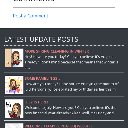
Post a Comment
LATEST UPDATE POSTS
MORE SPRING CLEANING IN WINTER
Hey! How are you today? Can you believe it's August
already? I don't mind because that means that winter is
al...
SOME RAMBLINGS...
How are you today? Hope you're enjoying the month of
July! Personally, I celebrated my birthday earlier this m...
JULY IS HERE!
Welcome to July! How are you? Can you believe it's the
new financial year already? Yikes.Well, it's Friday and...
WELCOME TO MY (UPDATED) WEBSITE!