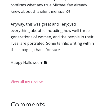
confirms what any true Michael fan already
knew about this silent menace. 😱
Anyway, this was great and I enjoyed
everything about it. Including how well three
generations of women, and the people in their
lives, are portrated. Some terrific writing within
these pages, that's for sure.
Happy Halloween! 🎃
View all my reviews
Comments